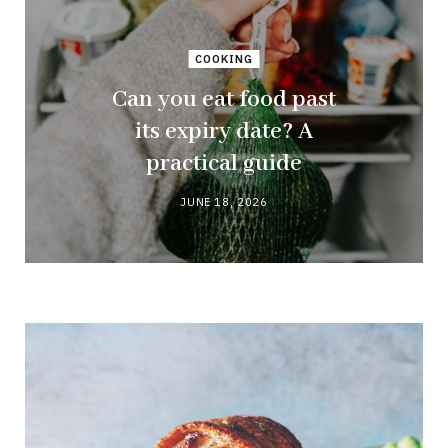
COOKING
Can you eat food past
its expiry date? A
practical guide
JUNE 18, 2026