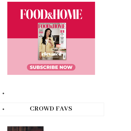
CROWD FAVS