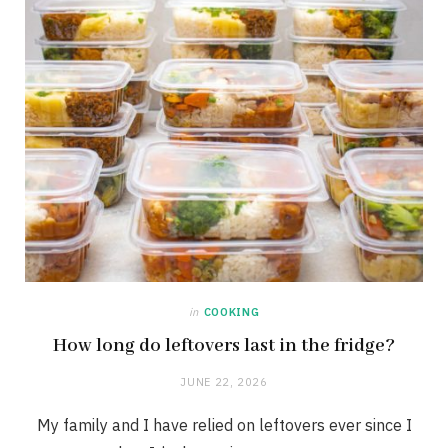
in
COOKING
How long do leftovers last in the fridge?
JUNE 22, 2026
My family and I have relied on leftovers ever since I