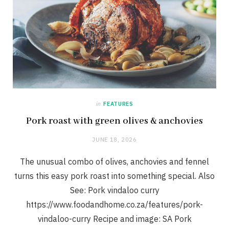
in
FEATURES
Pork roast with green olives & anchovies
JUNE 18, 2026
The unusual combo of olives, anchovies and fennel
turns this easy pork roast into something special. Also
See: Pork vindaloo curry
https://www.foodandhome.co.za/features/pork-
vindaloo-curry Recipe and image: SA Pork