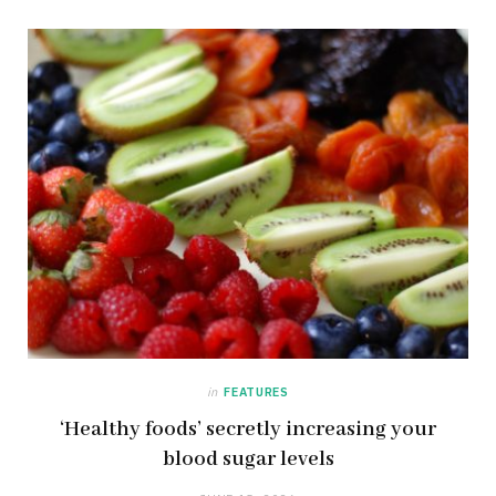
in
FEATURES
‘Healthy foods’ secretly increasing your
blood sugar levels