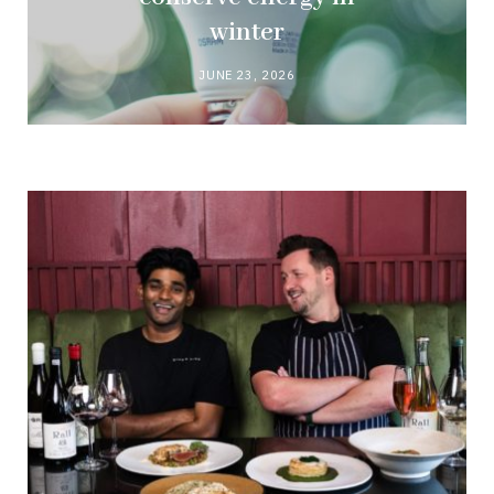
winter
JUNE 23, 2026