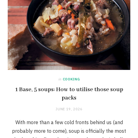
in
COOKING
1 Base, 5 soups: How to utilise those soup
packs
JUNE 19, 2026
With more than a few cold fronts behind us (and
probably more to come), soup is officially the most