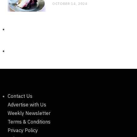
OCTOBER 14, 2024
Contact Us
Advertise with Us
Weekly Newsletter
Terms & Conditions
Privacy Policy