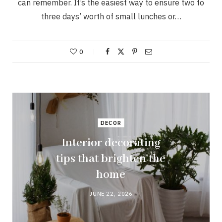
can remember. It’s the easiest way to ensure two to
three days’ worth of small lunches or…
0
DECOR
Interior decorating
tips that brighten the
home
JUNE 22, 2026