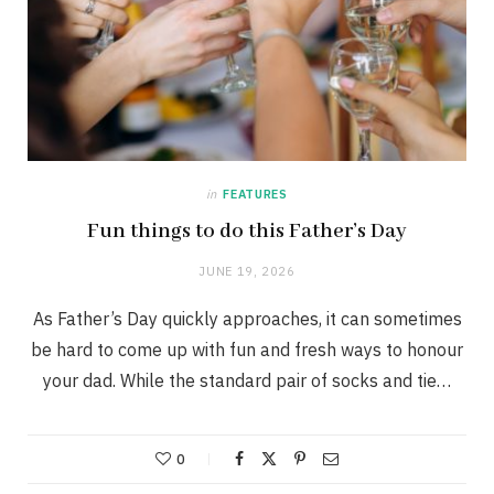
in
FEATURES
Fun things to do this Father’s Day
JUNE 19, 2026
As Father’s Day quickly approaches, it can sometimes
be hard to come up with fun and fresh ways to honour
your dad. While the standard pair of socks and tie…
0