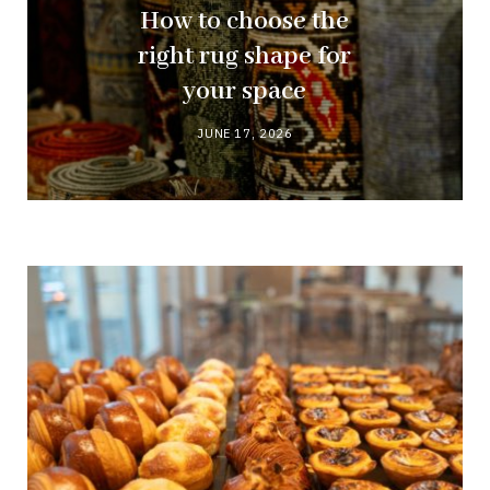
How to choose the
right rug shape for
your space
JUNE 17, 2026