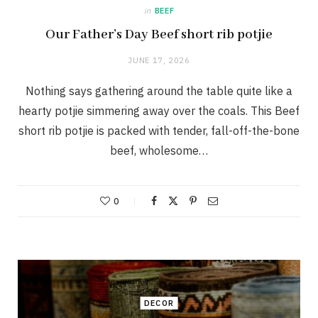
in
BEEF
Our Father’s Day Beef short rib potjie
JUNE 17, 2026
Nothing says gathering around the table quite like a
hearty potjie simmering away over the coals. This Beef
short rib potjie is packed with tender, fall-off-the-bone
beef, wholesome…
0
DECOR