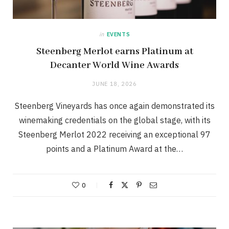
in
EVENTS
Steenberg Merlot earns Platinum at
Decanter World Wine Awards
JUNE 18, 2026
Steenberg Vineyards has once again demonstrated its
winemaking credentials on the global stage, with its
Steenberg Merlot 2022 receiving an exceptional 97
points and a Platinum Award at the…
0