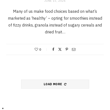
JUNE 15, 2026
Many of us make food choices based on what’s
marketed as ‘healthy’ – opting for smoothies instead
of fizzy drinks, granola instead of sugary cereals and
dried fruit…
0
LOAD MORE