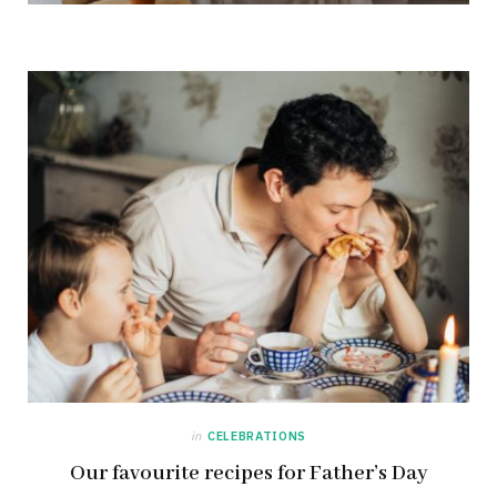
in
CELEBRATIONS
Our favourite recipes for Father’s Day