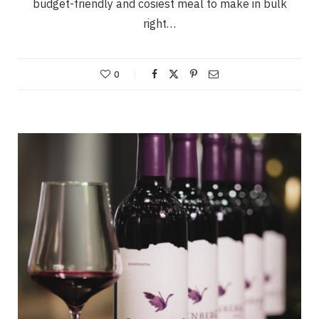
budget-friendly and cosiest meal to make in bulk
right…
0