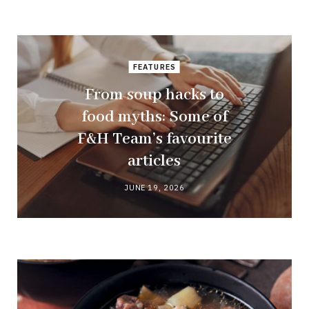
FEATURES
From soup hacks to
food myths: Some of
F&H Team’s favourite
articles
JUNE 19, 2026