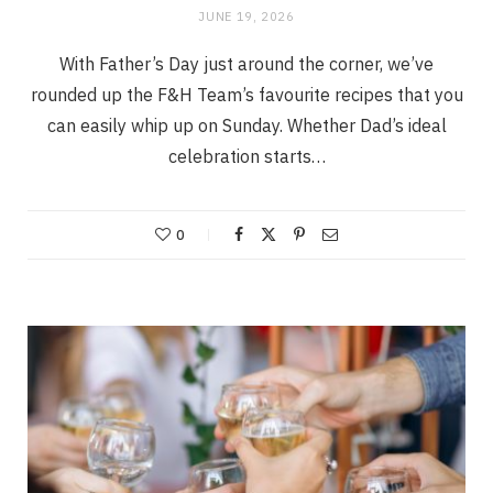
JUNE 19, 2026
With Father’s Day just around the corner, we’ve
rounded up the F&H Team’s favourite recipes that you
can easily whip up on Sunday. Whether Dad’s ideal
celebration starts…
0