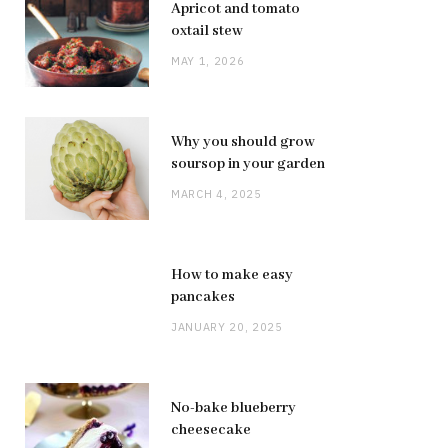
Apricot and tomato
oxtail stew
MAY 1, 2026
Why you should grow
soursop in your garden
MARCH 4, 2025
How to make easy
pancakes
JANUARY 20, 2025
No-bake blueberry
cheesecake