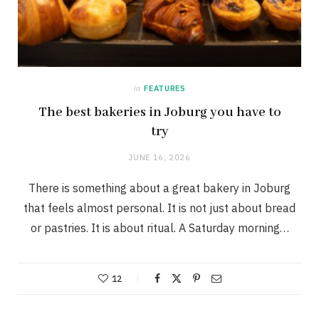
in
FEATURES
The best bakeries in Joburg you have to
try
JUNE 16, 2026
There is something about a great bakery in Joburg
that feels almost personal. It is not just about bread
or pastries. It is about ritual. A Saturday morning…
12