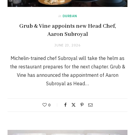
in
DURBAN
Grub & Vine appoints new Head Chef,
Aaron Subroyal
JUNE 23, 2026
Michelin-trained chef Subroyal will take the helm as
the restaurant prepares for the next chapter. Grub &
Vine has announced the appointment of Aaron
Subroyal as Head…
0