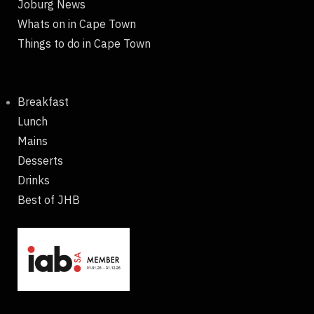
Joburg News
Whats on in Cape Town
Things to do in Cape Town
Breakfast
Lunch
Mains
Desserts
Drinks
Best of JHB