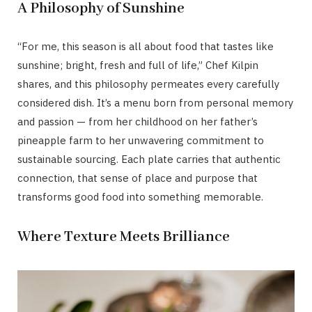
A Philosophy of Sunshine
“For me, this season is all about food that tastes like
sunshine; bright, fresh and full of life,” Chef Kilpin
shares, and this philosophy permeates every carefully
considered dish. It’s a menu born from personal memory
and passion — from her childhood on her father’s
pineapple farm to her unwavering commitment to
sustainable sourcing. Each plate carries that authentic
connection, that sense of place and purpose that
transforms good food into something memorable.
Where Texture Meets Brilliance