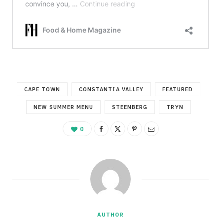
CAPE TOWN
CONSTANTIA VALLEY
FEATURED
NEW SUMMER MENU
STEENBERG
TRYN
0
AUTHOR