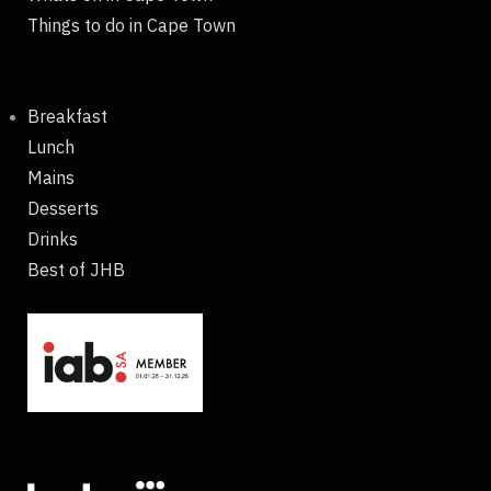
Things to do in Cape Town
Breakfast
Lunch
Mains
Desserts
Drinks
Best of JHB