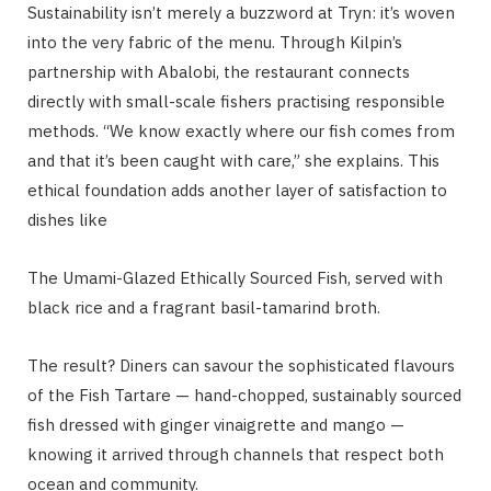
Sustainability isn’t merely a buzzword at Tryn: it’s woven
into the very fabric of the menu. Through Kilpin’s
partnership with Abalobi, the restaurant connects
directly with small-scale fishers practising responsible
methods. “We know exactly where our fish comes from
and that it’s been caught with care,” she explains. This
ethical foundation adds another layer of satisfaction to
dishes like
The Umami-Glazed Ethically Sourced Fish, served with
black rice and a fragrant basil-tamarind broth.
The result? Diners can savour the sophisticated flavours
of the Fish Tartare — hand-chopped, sustainably sourced
fish dressed with ginger vinaigrette and mango —
knowing it arrived through channels that respect both
ocean and community.