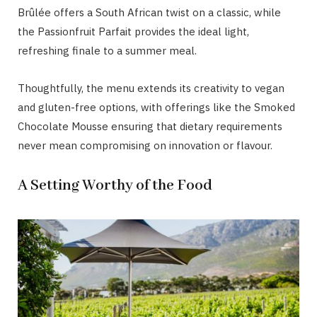
Brûlée offers a South African twist on a classic, while
the Passionfruit Parfait provides the ideal light,
refreshing finale to a summer meal.
Thoughtfully, the menu extends its creativity to vegan
and gluten-free options, with offerings like the Smoked
Chocolate Mousse ensuring that dietary requirements
never mean compromising on innovation or flavour.
A Setting Worthy of the Food