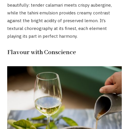
beautifully: tender calamari meets crispy aubergine,
while the tahini emulsion provides creamy contrast
against the bright acidity of preserved lemon. It’s
textural choreography at its finest, each element
playing its part in perfect harmony.
Flavour with Conscience