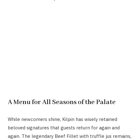
A Menu for All Seasons of the Palate
While newcomers shine, Kilpin has wisely retained
beloved signatures that guests return for again and
again. The legendary Beef Fillet with truffle jus remains,