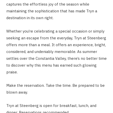
captures the effortless joy of the season while
maintaining the sophistication that has made Tryn a
destination in its own right.
Whether you’re celebrating a special occasion or simply
seeking an escape from the everyday, Tryn at Steenberg
offers more than a meal. It offers an experience, bright,
considered, and undeniably memorable. As summer
settles over the Constantia Valley, there’s no better time
to discover why this menu has earned such glowing
praise.
Make the reservation. Take the time. Be prepared to be
blown away.
Tryn at Steenberg is open for breakfast, lunch, and
dinner. Reservations recommended.