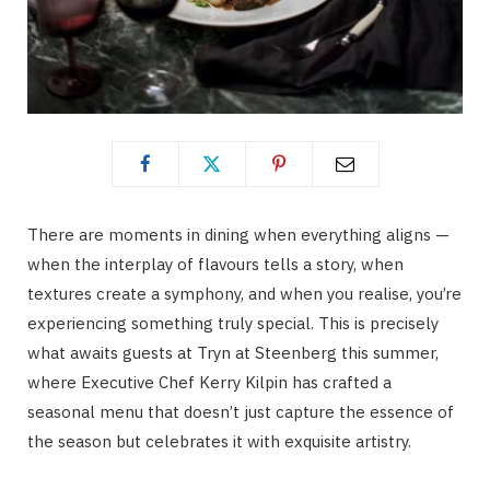
There are moments in dining when everything aligns —
when the interplay of flavours tells a story, when
textures create a symphony, and when you realise, you’re
experiencing something truly special. This is precisely
what awaits guests at Tryn at Steenberg this summer,
where Executive Chef Kerry Kilpin has crafted a
seasonal menu that doesn’t just capture the essence of
the season but celebrates it with exquisite artistry.