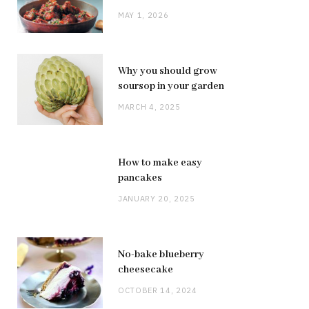
MAY 1, 2026
Why you should grow
soursop in your garden
MARCH 4, 2025
How to make easy
pancakes
JANUARY 20, 2025
No-bake blueberry
cheesecake
OCTOBER 14, 2024