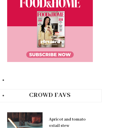
CROWD FAVS
Apricot and tomato
oxtail stew