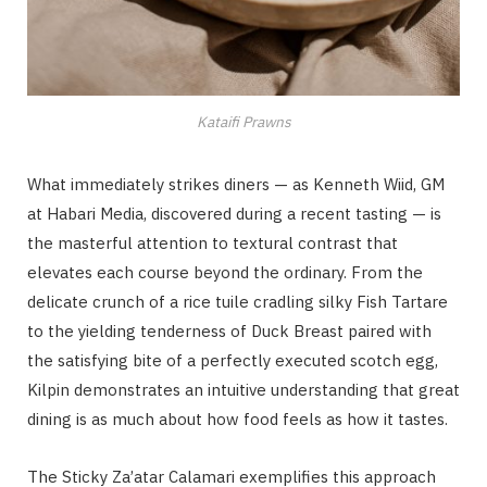
Kataifi Prawns
What immediately strikes diners — as Kenneth Wiid, GM
at Habari Media, discovered during a recent tasting — is
the masterful attention to textural contrast that
elevates each course beyond the ordinary. From the
delicate crunch of a rice tuile cradling silky Fish Tartare
to the yielding tenderness of Duck Breast paired with
the satisfying bite of a perfectly executed scotch egg,
Kilpin demonstrates an intuitive understanding that great
dining is as much about how food feels as how it tastes.
The Sticky Za’atar Calamari exemplifies this approach