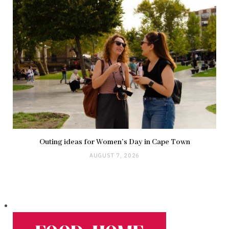
Outing ideas for Women’s Day in Cape Town
AUGUST 7, 2026