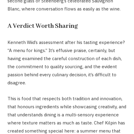
second glass of Steenberg’s celebrated Sauvignon
Blanc, where conversation flows as easily as the wine.
A Verdict Worth Sharing
Kenneth Wiid’s assessment after his tasting experience?
“A menu for kings.” It’s effusive praise, certainly, but
having examined the careful construction of each dish,
the commitment to quality sourcing, and the evident
passion behind every culinary decision, it’s difficult to
disagree.
This is food that respects both tradition and innovation,
that honours ingredients while showcasing creativity, and
that understands dining is a multi-sensory experience
where texture matters as much as taste. Chef Kilpin has
created something special here: a summer menu that