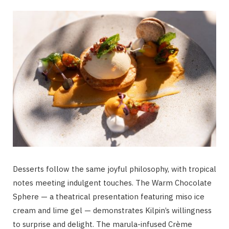
Desserts follow the same joyful philosophy, with tropical
notes meeting indulgent touches. The Warm Chocolate
Sphere — a theatrical presentation featuring miso ice
cream and lime gel — demonstrates Kilpin’s willingness
to surprise and delight. The marula-infused Crème