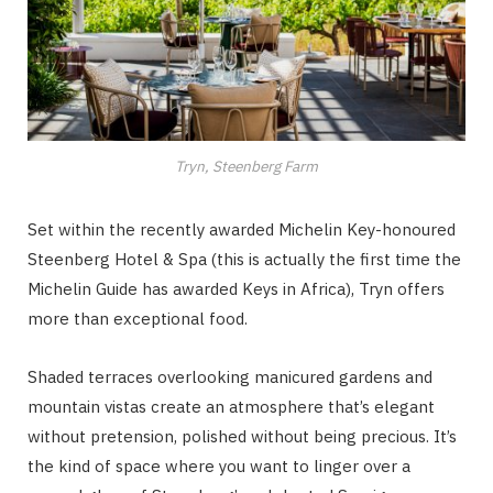
Tryn, Steenberg Farm
Set within the recently awarded Michelin Key-honoured
Steenberg Hotel & Spa (this is actually the first time the
Michelin Guide has awarded Keys in Africa), Tryn offers
more than exceptional food.
Shaded terraces overlooking manicured gardens and
mountain vistas create an atmosphere that’s elegant
without pretension, polished without being precious. It’s
the kind of space where you want to linger over a