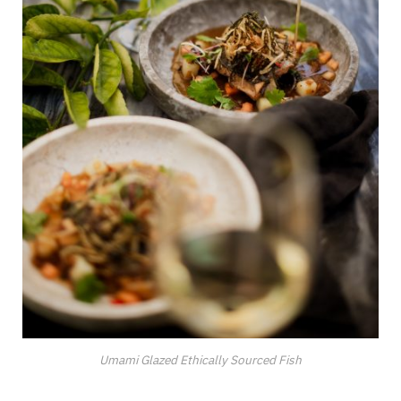
Umami Glazed Ethically Sourced Fish