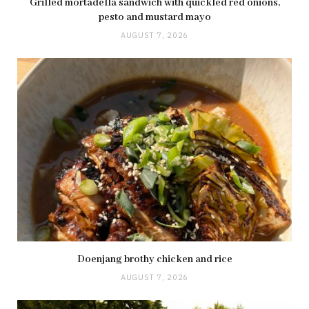
Grilled mortadella sandwich with quickled red onions,
pesto and mustard mayo
AUGUST 7, 2026
Doenjang brothy chicken and rice
AUGUST 7, 2026