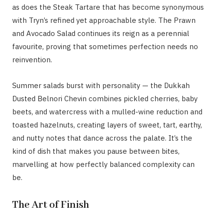
as does the Steak Tartare that has become synonymous
with Tryn’s refined yet approachable style. The Prawn
and Avocado Salad continues its reign as a perennial
favourite, proving that sometimes perfection needs no
reinvention.
Summer salads burst with personality — the Dukkah
Dusted Belnori Chevin combines pickled cherries, baby
beets, and watercress with a mulled-wine reduction and
toasted hazelnuts, creating layers of sweet, tart, earthy,
and nutty notes that dance across the palate. It’s the
kind of dish that makes you pause between bites,
marvelling at how perfectly balanced complexity can
be.
The Art of Finish