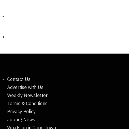
Contact Us
Advertise with Us
Weekly Newsletter
Terms & Conditions
Privacy Policy
Joburg News
Whats on in Cape Town