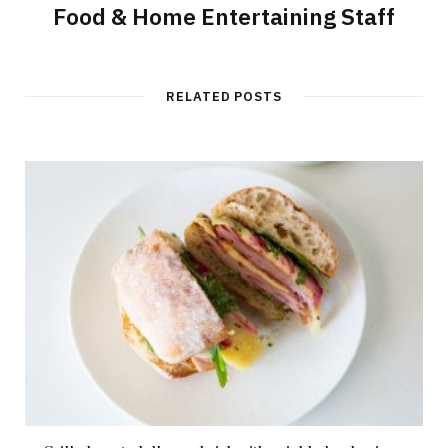
Food & Home Entertaining Staff
RELATED POSTS