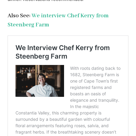
Also See:
We interview Chef Kerry from
Steenberg Farm