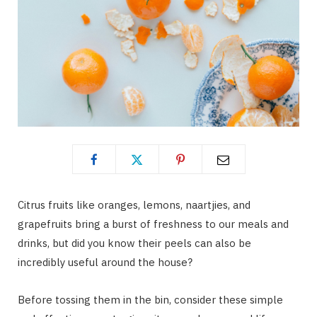
Citrus fruits like oranges, lemons, naartjies, and
grapefruits bring a burst of freshness to our meals and
drinks, but did you know their peels can also be
incredibly useful around the house?
Before tossing them in the bin, consider these simple