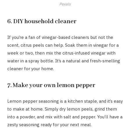
Pexels
6. DIY household cleaner
If you’re a fan of vinegar-based cleaners but not the
scent, citrus peels can help. Soak them in vinegar for a
week or two, then mix the citrus-infused vinegar with
water in a spray bottle. It’s a natural and fresh-smelling
cleaner for your home.
7. Make your own lemon pepper
Lemon pepper seasoning is a kitchen staple, and it’s easy
to make at home. Simply dry lemon peels, grind them
into a powder, and mix with salt and pepper. You’ll have a
zesty seasoning ready for your next meal.