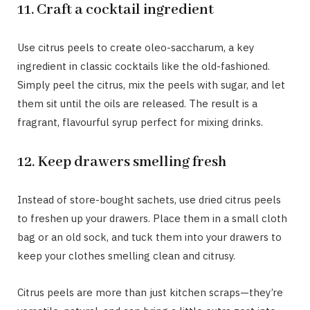
11. Craft a cocktail ingredient
Use citrus peels to create oleo-saccharum, a key
ingredient in classic cocktails like the old-fashioned.
Simply peel the citrus, mix the peels with sugar, and let
them sit until the oils are released. The result is a
fragrant, flavourful syrup perfect for mixing drinks.
12. Keep drawers smelling fresh
Instead of store-bought sachets, use dried citrus peels
to freshen up your drawers. Place them in a small cloth
bag or an old sock, and tuck them into your drawers to
keep your clothes smelling clean and citrusy.
Citrus peels are more than just kitchen scraps—they’re