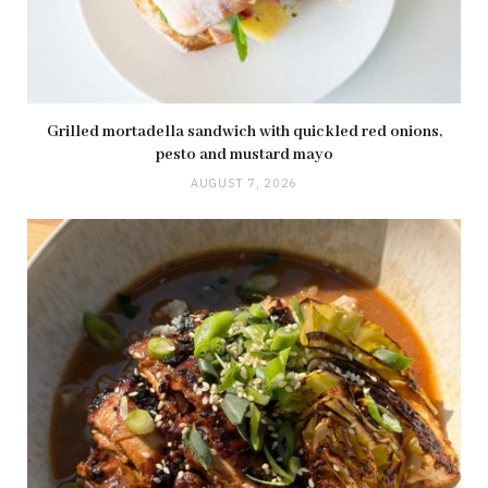
Grilled mortadella sandwich with quickled red onions,
pesto and mustard mayo
AUGUST 7, 2026