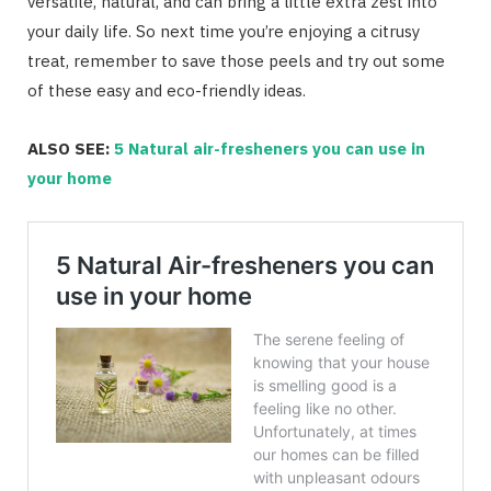
versatile, natural, and can bring a little extra zest into
your daily life. So next time you’re enjoying a citrusy
treat, remember to save those peels and try out some
of these easy and eco-friendly ideas.
ALSO SEE:
5 Natural air-fresheners you can use in
your home