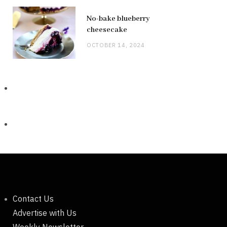
No-bake blueberry
cheesecake
OCTOBER 14, 2024
Contact Us
Advertise with Us
Weekly Newsletter