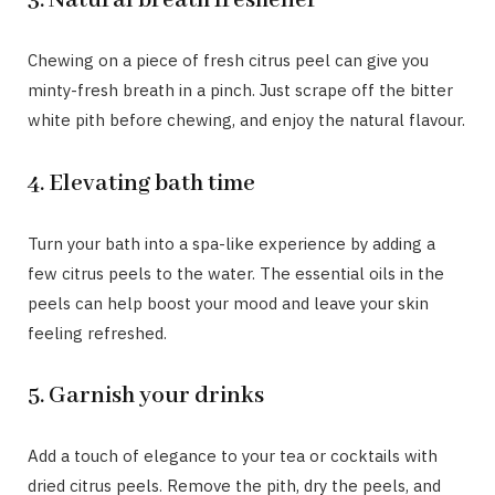
3. Natural breath freshener
Chewing on a piece of fresh citrus peel can give you
minty-fresh breath in a pinch. Just scrape off the bitter
white pith before chewing, and enjoy the natural flavour.
4. Elevating bath time
Turn your bath into a spa-like experience by adding a
few citrus peels to the water. The essential oils in the
peels can help boost your mood and leave your skin
feeling refreshed.
5. Garnish your drinks
Add a touch of elegance to your tea or cocktails with
dried citrus peels. Remove the pith, dry the peels, and