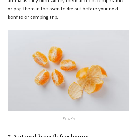
aroma as they burn. Air dry them at room temperature
or pop them in the oven to dry out before your next
bonfire or camping trip.
Pexels