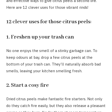
and effective ways to give citrus peels a second life.
Here are 12 clever uses for those vibrant rinds!
12 clever uses for those citrus peels:
1. Freshen up your trash can
No one enjoys the smell of a stinky garbage can. To
keep odours at bay, drop a few citrus peels at the
bottom of your trash can. They’ll naturally absorb bad
smells, leaving your kitchen smelling fresh.
2. Start a cosy fire
Dried citrus peels make fantastic fire starters. Not only
do they catch fire easily, but they also release a pleasant