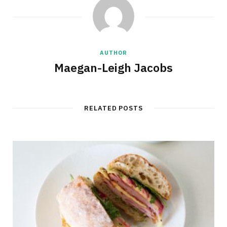
AUTHOR
Maegan-Leigh Jacobs
RELATED POSTS