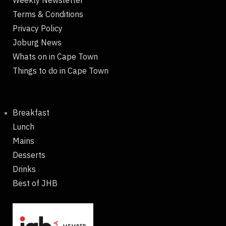
Terms & Conditions
Privacy Policy
Joburg News
Whats on in Cape Town
Things to do in Cape Town
Breakfast
Lunch
Mains
Desserts
Drinks
Best of JHB