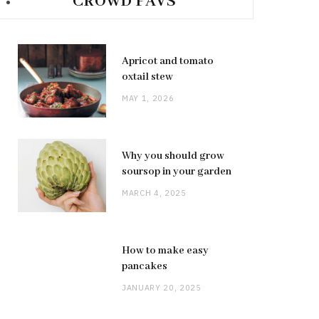
CROWD FAVS
Apricot and tomato
oxtail stew
MAY 1, 2026
Why you should grow
soursop in your garden
MARCH 4, 2025
How to make easy
pancakes
JANUARY 20, 2025