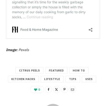
Image:
Pexels
CITRUS PEELS
FEATURED
HOW TO
KITCHEN HACKS
LIFESTYLE
TIPS
USES
0