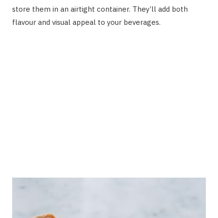
store them in an airtight container. They’ll add both
flavour and visual appeal to your beverages.