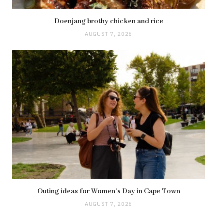
Doenjang brothy chicken and rice
AUGUST 7, 2026
Outing ideas for Women’s Day in Cape Town
AUGUST 7, 2026