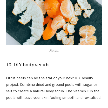
Pexels
10. DIY body scrub
Citrus peels can be the star of your next DIY beauty
project. Combine dried and ground peels with sugar or
salt to create a natural body scrub. The Vitamin C in the
peels will leave your skin feeling smooth and revitalised.