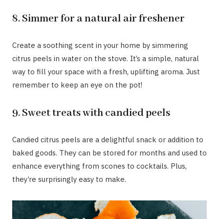
8. Simmer for a natural air freshener
Create a soothing scent in your home by simmering
citrus peels in water on the stove. It’s a simple, natural
way to fill your space with a fresh, uplifting aroma. Just
remember to keep an eye on the pot!
9. Sweet treats with candied peels
Candied citrus peels are a delightful snack or addition to
baked goods. They can be stored for months and used to
enhance everything from scones to cocktails. Plus,
they’re surprisingly easy to make.