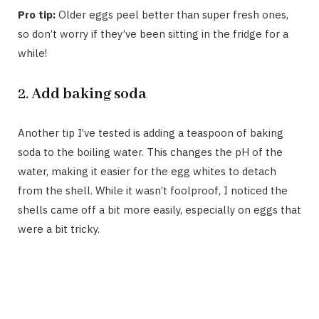
Pro tip:
Older eggs peel better than super fresh ones,
so don’t worry if they’ve been sitting in the fridge for a
while!
2.
Add baking soda
Another tip I’ve tested is adding a teaspoon of baking
soda to the boiling water. This changes the pH of the
water, making it easier for the egg whites to detach
from the shell. While it wasn’t foolproof, I noticed the
shells came off a bit more easily, especially on eggs that
were a bit tricky.