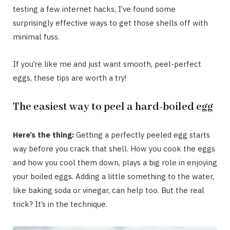
testing a few internet hacks, I’ve found some
surprisingly effective ways to get those shells off with
minimal fuss.
If you’re like me and just want smooth, peel-perfect
eggs, these tips are worth a try!
The easiest way to peel a hard-boiled egg
Here’s the thing:
Getting a perfectly peeled egg starts
way before you crack that shell. How you cook the eggs
and how you cool them down, plays a big role in enjoying
your boiled eggs. Adding a little something to the water,
like baking soda or vinegar, can help too. But the real
trick? It’s in the technique.