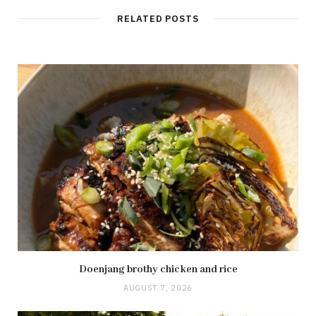
RELATED POSTS
Doenjang brothy chicken and rice
AUGUST 7, 2026