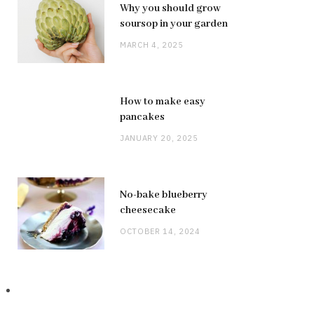
Why you should grow
soursop in your garden
MARCH 4, 2025
How to make easy
pancakes
JANUARY 20, 2025
No-bake blueberry
cheesecake
OCTOBER 14, 2024