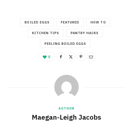
BOILED EGGS
FEATURED
HOW TO
KITCHEN TIPS
PANTRY HACKS
PEELING BOILED EGGS
0
AUTHOR
Maegan-Leigh Jacobs