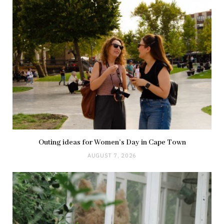
Outing ideas for Women’s Day in Cape Town
AUGUST 7, 2026