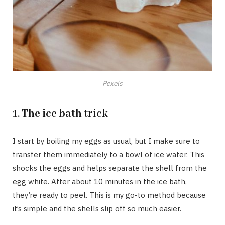
Pexels
1.
The ice bath trick
I start by boiling my eggs as usual, but I make sure to
transfer them immediately to a bowl of ice water. This
shocks the eggs and helps separate the shell from the
egg white. After about 10 minutes in the ice bath,
they’re ready to peel. This is my go-to method because
it’s simple and the shells slip off so much easier.