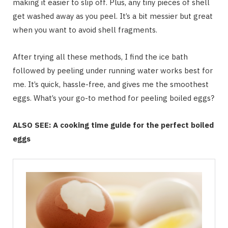
making it easier to slip off. Plus, any tiny pieces of shell
get washed away as you peel. It’s a bit messier but great
when you want to avoid shell fragments.
After trying all these methods, I find the ice bath
followed by peeling under running water works best for
me. It’s quick, hassle-free, and gives me the smoothest
eggs. What’s your go-to method for peeling boiled eggs?
ALSO SEE: A cooking time guide for the perfect boiled
eggs