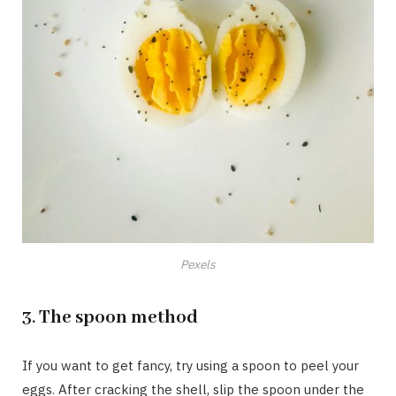
Pexels
3.
The spoon method
If you want to get fancy, try using a spoon to peel your
eggs. After cracking the shell, slip the spoon under the