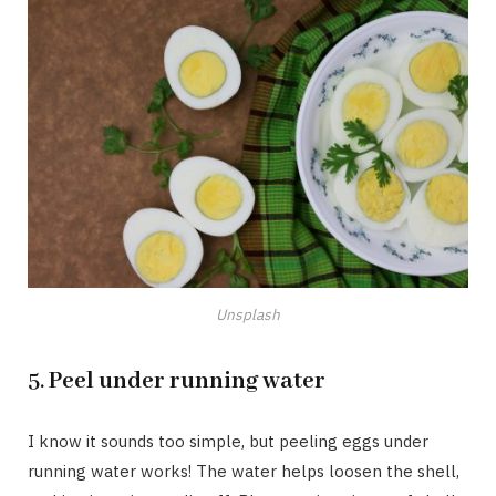
Unsplash
5.
Peel under running water
I know it sounds too simple, but peeling eggs under
running water works! The water helps loosen the shell,