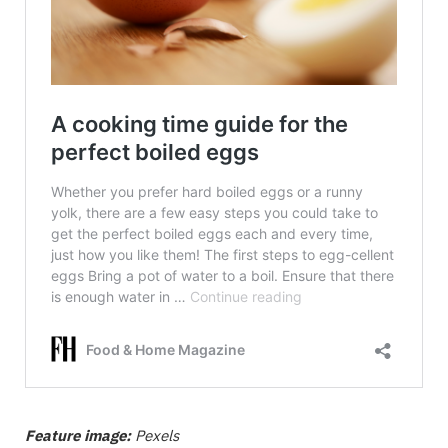
Feature image:
Pexels