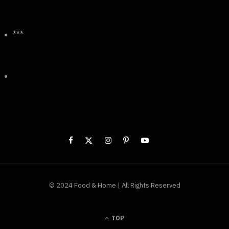
***
© 2024 Food & Home | All Rights Reserved
TOP