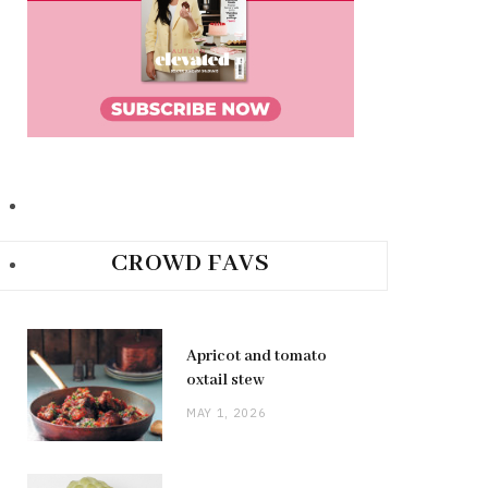
CROWD FAVS
Apricot and tomato
oxtail stew
MAY 1, 2026