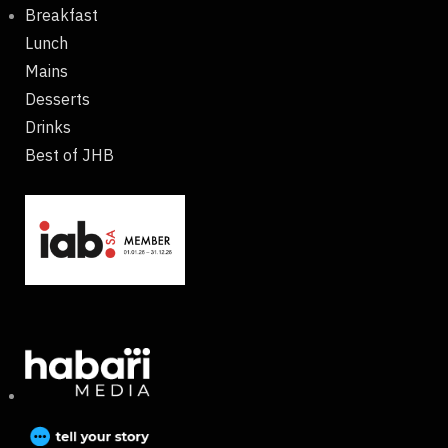
Breakfast
Lunch
Mains
Desserts
Drinks
Best of JHB