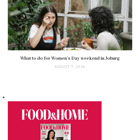
What to do for Women’s Day weekend in Joburg
AUGUST 7, 2026