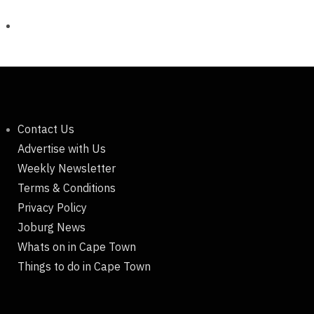
Contact Us
Advertise with Us
Weekly Newsletter
Terms & Conditions
Privacy Policy
Joburg News
Whats on in Cape Town
Things to do in Cape Town