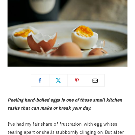
Peeling hard-boiled eggs is one of those small kitchen
tasks that can make or break your day.
I’ve had my fair share of frustration, with egg whites
tearing apart or shells stubbornly clinging on. But after