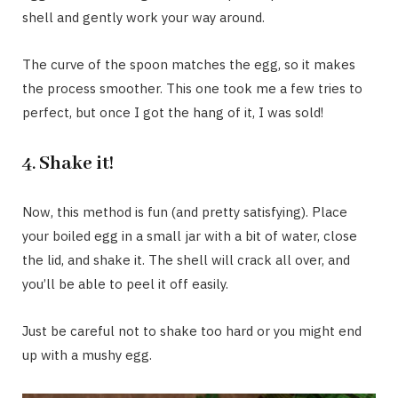
shell and gently work your way around.
The curve of the spoon matches the egg, so it makes
the process smoother. This one took me a few tries to
perfect, but once I got the hang of it, I was sold!
4.
Shake it!
Now, this method is fun (and pretty satisfying). Place
your boiled egg in a small jar with a bit of water, close
the lid, and shake it. The shell will crack all over, and
you’ll be able to peel it off easily.
Just be careful not to shake too hard or you might end
up with a mushy egg.