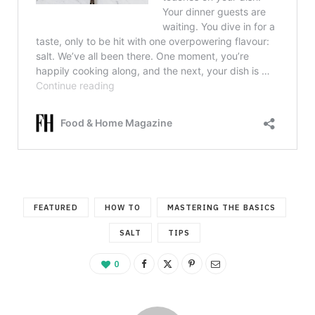
FEATURED
HOW TO
MASTERING THE BASICS
SALT
TIPS
0