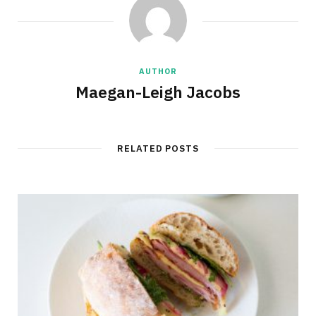
AUTHOR
Maegan-Leigh Jacobs
RELATED POSTS