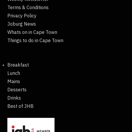
Terms & Conditions
Privacy Policy
Joburg News
Whats on in Cape Town
Things to do in Cape Town
Breakfast
Lunch
Mains
Desserts
Drinks
Best of JHB