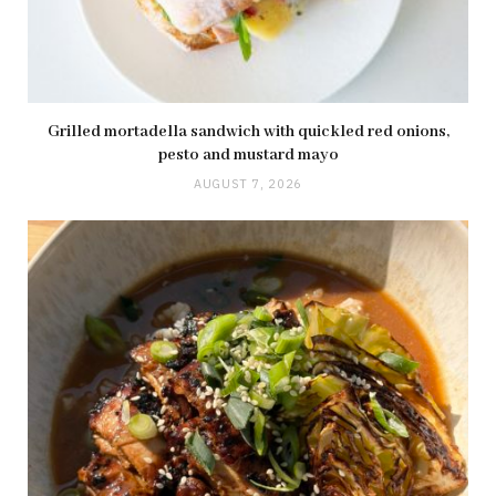
Grilled mortadella sandwich with quickled red onions,
pesto and mustard mayo
AUGUST 7, 2026