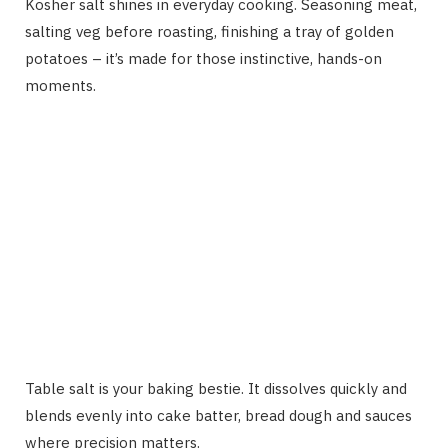
Kosher salt shines in everyday cooking. Seasoning meat,
salting veg before roasting, finishing a tray of golden
potatoes – it’s made for those instinctive, hands-on
moments.
Table salt is your baking bestie. It dissolves quickly and
blends evenly into cake batter, bread dough and sauces
where precision matters.