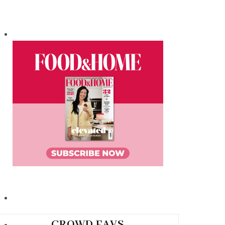
CROWD FAVS