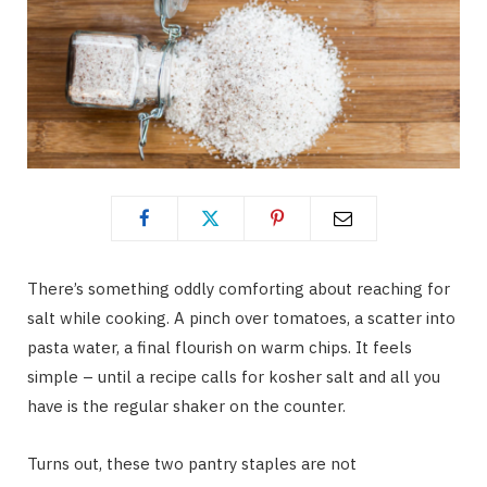
There’s something oddly comforting about reaching for
salt while cooking. A pinch over tomatoes, a scatter into
pasta water, a final flourish on warm chips. It feels
simple – until a recipe calls for kosher salt and all you
have is the regular shaker on the counter.
Turns out, these two pantry staples are not