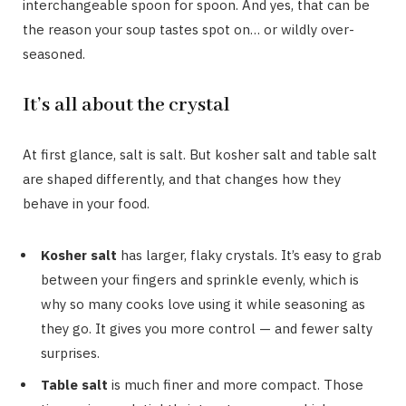
interchangeable spoon for spoon. And yes, that can be
the reason your soup tastes spot on… or wildly over-
seasoned.
It’s all about the crystal
At first glance, salt is salt. But kosher salt and table salt
are shaped differently, and that changes how they
behave in your food.
Kosher salt
has larger, flaky crystals. It’s easy to grab
between your fingers and sprinkle evenly, which is
why so many cooks love using it while seasoning as
they go. It gives you more control — and fewer salty
surprises.
Table salt
is much finer and more compact. Those