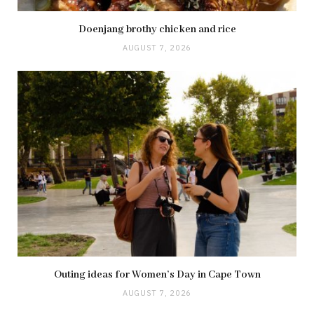
Doenjang brothy chicken and rice
AUGUST 7, 2026
Outing ideas for Women’s Day in Cape Town
AUGUST 7, 2026