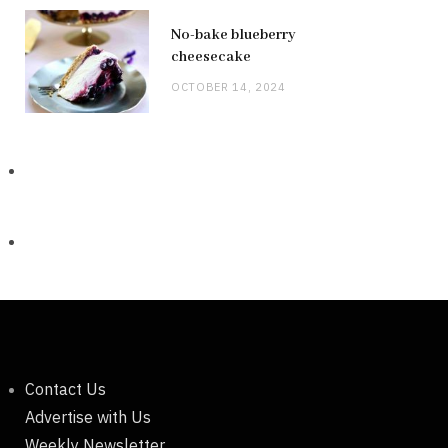
No-bake blueberry
cheesecake
OCTOBER 14, 2024
Contact Us
Advertise with Us
Weekly Newsletter