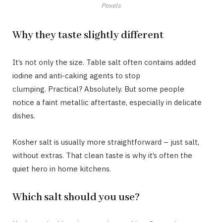
Pexels
Why they taste slightly different
It’s not only the size. Table salt often contains added
iodine and anti-caking agents to stop
clumping. Practical? Absolutely. But some people
notice a faint metallic aftertaste, especially in delicate
dishes.
Kosher salt is usually more straightforward – just salt,
without extras. That clean taste is why it’s often the
quiet hero in home kitchens.
Which salt should you use?