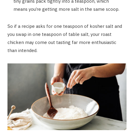
tiny grains pack tightly into a teaspoon, which
means you’re getting more salt in the same scoop.
So if a recipe asks for one teaspoon of kosher salt and
you swap in one teaspoon of table salt, your roast
chicken may come out tasting far more enthusiastic
than intended.