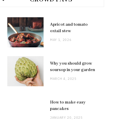
Apricot and tomato
oxtail stew
MAY 1, 2026
Why you should grow
soursop in your garden
MARCH 4, 2025
How to make easy
pancakes
JANUARY 20, 2025