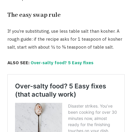
The easy swap rule
If you’re substituting, use less table salt than kosher. A
rough guide: if the recipe asks for 1 teaspoon of kosher
salt, start with about ½ to ¾ teaspoon of table salt.
ALSO SEE:
Over-salty food? 5 Easy fixes