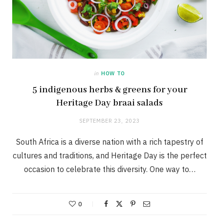
in
HOW TO
5 indigenous herbs & greens for your
Heritage Day braai salads
SEPTEMBER 23, 2023
South Africa is a diverse nation with a rich tapestry of
cultures and traditions, and Heritage Day is the perfect
occasion to celebrate this diversity. One way to…
0