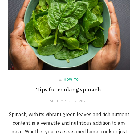
in
HOW TO
Tips for cooking spinach
SEPTEMBER 19, 2023
Spinach, with its vibrant green leaves and rich nutrient
content, is a versatile and nutritious addition to any
meal. Whether you’re a seasoned home cook or just