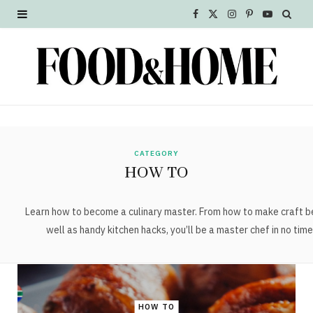
F
X
I
P
Y
a
(
n
i
o
c
T
s
n
u
e
w
t
t
T
b
i
a
e
u
o
t
g
r
b
CATEGORY
HOW TO
o
t
r
e
e
k
e
a
s
Learn how to become a culinary master. From how to make craft b
well as handy kitchen hacks, you’ll be a master chef in no time
r
m
t
)
HOW TO