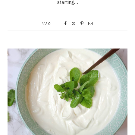
starting…
0