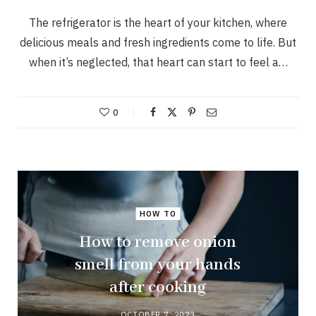
The refrigerator is the heart of your kitchen, where
delicious meals and fresh ingredients come to life. But
when it’s neglected, that heart can start to feel a…
0
HOW TO
How to remove onion
smell from your hands
after cooking
OCTOBER 7, 2023