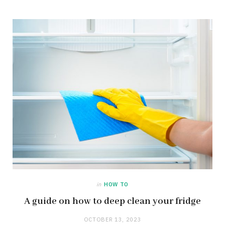
in
HOW TO
A guide on how to deep clean your fridge
OCTOBER 13, 2023