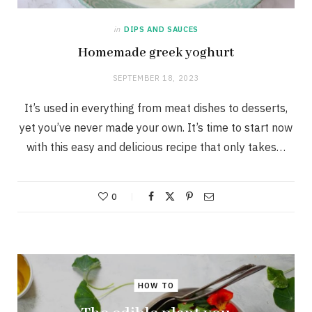
in
DIPS AND SAUCES
Homemade greek yoghurt
SEPTEMBER 18, 2023
It’s used in everything from meat dishes to desserts,
yet you’ve never made your own. It’s time to start now
with this easy and delicious recipe that only takes…
0
HOW TO