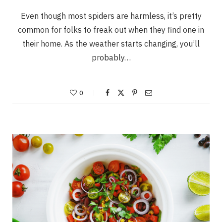
Even though most spiders are harmless, it’s pretty
common for folks to freak out when they find one in
their home. As the weather starts changing, you’ll
probably…
0