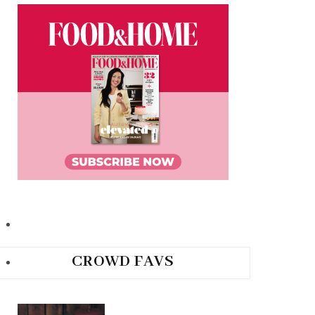
CROWD FAVS