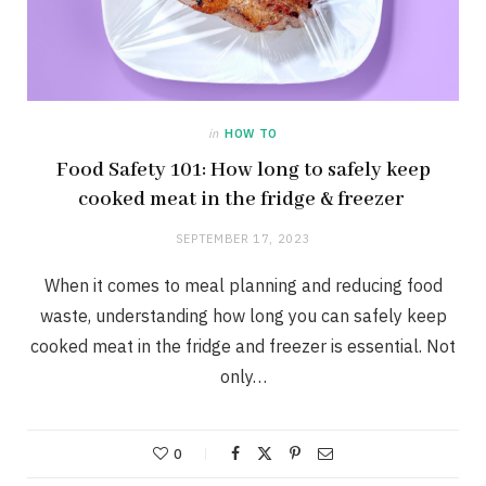
in
HOW TO
Food Safety 101: How long to safely keep
cooked meat in the fridge & freezer
SEPTEMBER 17, 2023
When it comes to meal planning and reducing food
waste, understanding how long you can safely keep
cooked meat in the fridge and freezer is essential. Not
only…
0