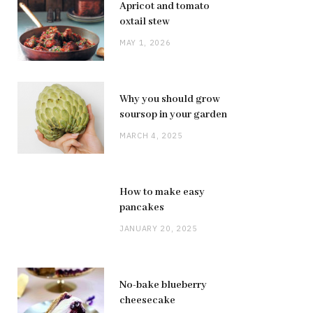
Apricot and tomato
oxtail stew
MAY 1, 2026
Why you should grow
soursop in your garden
MARCH 4, 2025
How to make easy
pancakes
JANUARY 20, 2025
No-bake blueberry
cheesecake