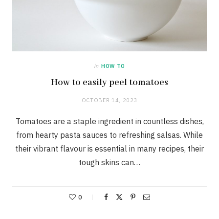
in
HOW TO
How to easily peel tomatoes
OCTOBER 14, 2023
Tomatoes are a staple ingredient in countless dishes,
from hearty pasta sauces to refreshing salsas. While
their vibrant flavour is essential in many recipes, their
tough skins can…
0