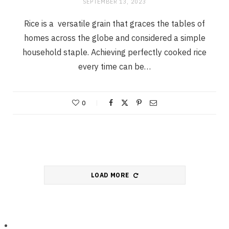
SEPTEMBER 13, 2023
Rice is a versatile grain that graces the tables of
homes across the globe and considered a simple
household staple. Achieving perfectly cooked rice
every time can be…
0
LOAD MORE