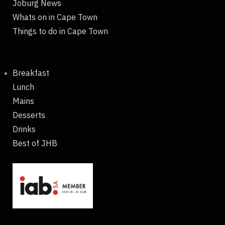
Joburg News
Whats on in Cape Town
Things to do in Cape Town
Breakfast
Lunch
Mains
Desserts
Drinks
Best of JHB