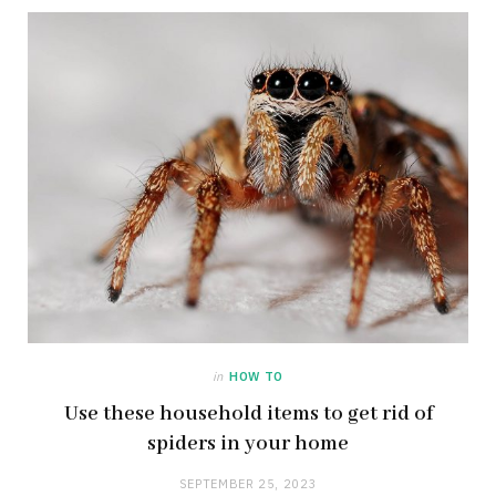
in
HOW TO
Use these household items to get rid of
spiders in your home
SEPTEMBER 25, 2023