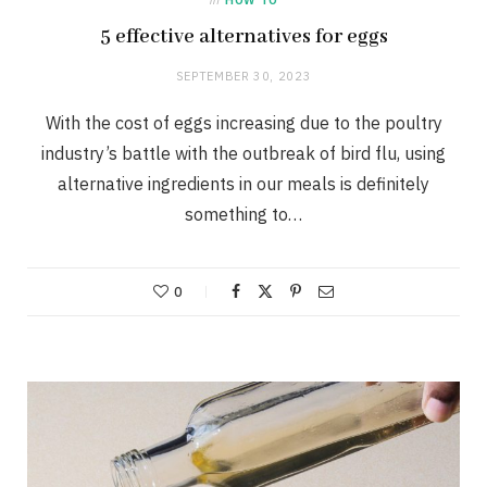
5 effective alternatives for eggs
SEPTEMBER 30, 2023
With the cost of eggs increasing due to the poultry
industry’s battle with the outbreak of bird flu, using
alternative ingredients in our meals is definitely
something to…
0