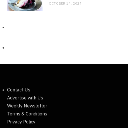
OCTOBER 14, 2024
Contact Us
Advertise with Us
Weekly Newsletter
Terms & Conditions
Privacy Policy