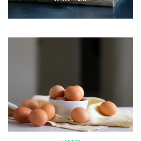
in
HOW TO