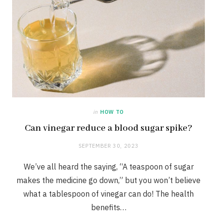
in
HOW TO
Can vinegar reduce a blood sugar spike?
SEPTEMBER 30, 2023
We’ve all heard the saying, “A teaspoon of sugar
makes the medicine go down,” but you won’t believe
what a tablespoon of vinegar can do! The health
benefits…