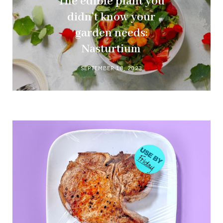
The edible plant you
didn’t know your
garden needs:
Nasturtium
SEPTEMBER 18, 2023