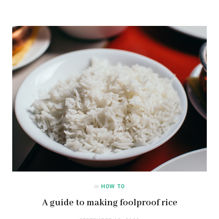
in
HOW TO
A guide to making foolproof rice