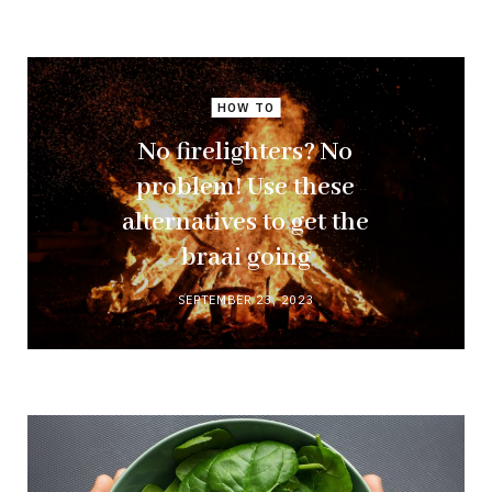
HOW TO
No firelighters? No
problem! Use these
alternatives to get the
braai going
SEPTEMBER 23, 2023