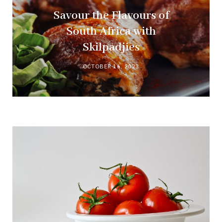
Savour the Flavours of
South Africa with
Skilpadjies
OCTOBER 16, 2023