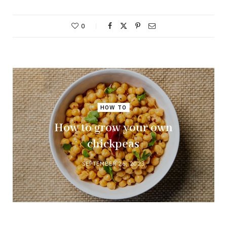
0
HOW TO
How to grow your own
chickpeas
SEPTEMBER 26, 2023