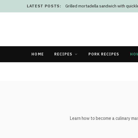
LATEST POSTS:
Grilled mortadella sandwich with quick
HOME
RECIPES
PORK RECIPES
HO
Learn how to become a culinary mast