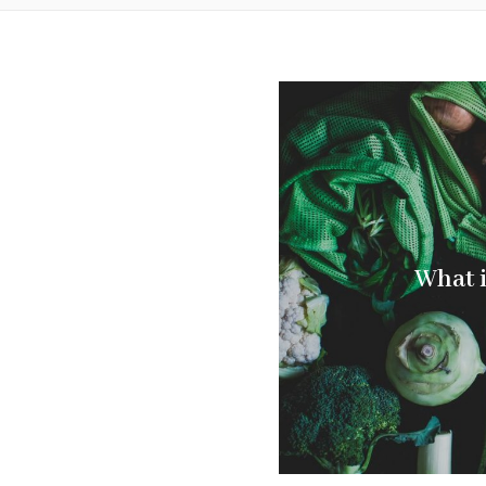
What i