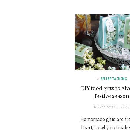
in
ENTERTAINING
DIY food gifts to giv
festive season
NOVEMBER 30, 2022
Homemade gifts are fr
heart, so why not mak