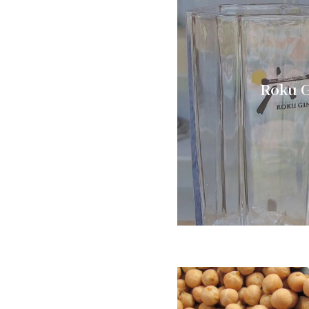
Roku G