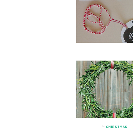
in
CHRISTMAS