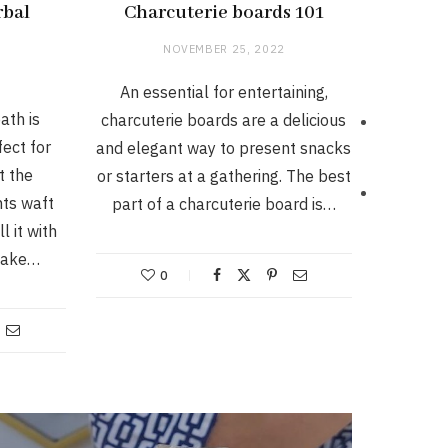
rbal
Charcuterie boards 101
NOVEMBER 25, 2022
An essential for entertaining,
ath is
charcuterie boards are a delicious
ect for
and elegant way to present snacks
t the
or starters at a gathering. The best
nts waft
part of a charcuterie board is…
l it with
 make…
0