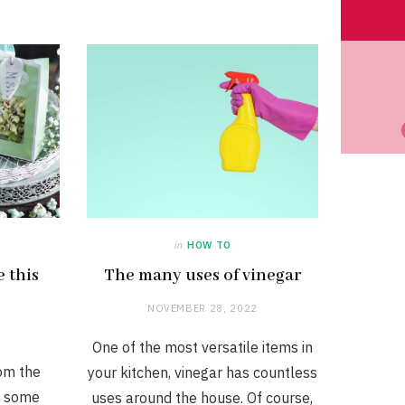
in
HOW TO
e this
The many uses of vinegar
NOVEMBER 28, 2022
One of the most versatile items in
om the
your kitchen, vinegar has countless
e some
uses around the house. Of course,