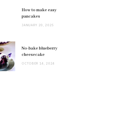
How to make easy
pancakes
JANUARY 20, 2025
No-bake blueberry
cheesecake
OCTOBER 14, 2024