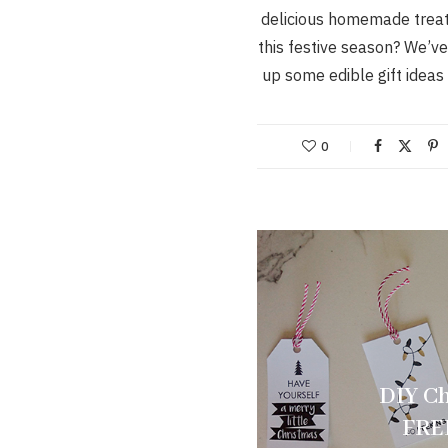
delicious homemade treat
this festive season? We’v
up some edible gift ideas
0
DIY Ch
FREE