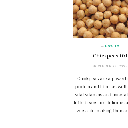
in
HOW TO
Chickpeas 101
NOVEMBER 23, 2022
Chickpeas are a powerh
protein and fibre, as wel
vital vitamins and minera
little beans are delicious
versatile, making them 