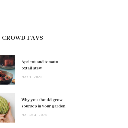
CROWD FAVS
Apricot and tomato
oxtail stew
MAY 1, 2026
Why you should grow
soursop in your garden
MARCH 4, 2025