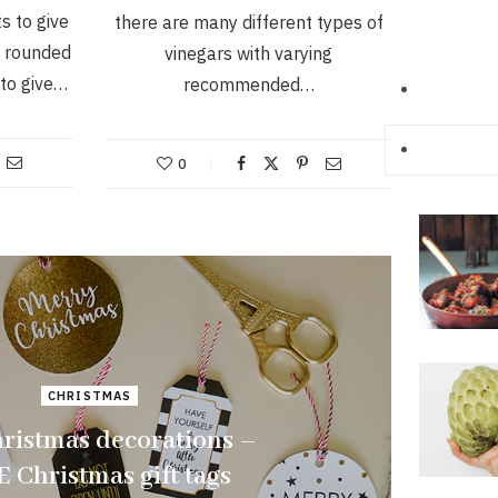
s to give
there are many different types of
e rounded
vinegars with varying
 to give…
recommended…
0
CHRISTMAS
ristmas decorations –
 Christmas gift tags