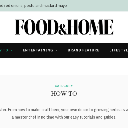
led red onions, pesto and mustard mayo
W TO
ENTERTAINING
BRAND FEATURE
LIFESTY
CATEGORY
HOW TO
er. From how to make craft beer, your own decor to growing herbs as we
a master chef in no time with our easy tutorials and guides.