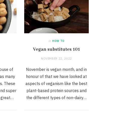
in
HOW TO
Vegan substitutes 101
NOVEMBER 22, 2022
ouse of
November is vegan month, and in
l as many
honour of that we have looked at
ls. These
aspects of veganism like the best
 and super
plant-based protein sources and
a great…
the different types of non-dairy…