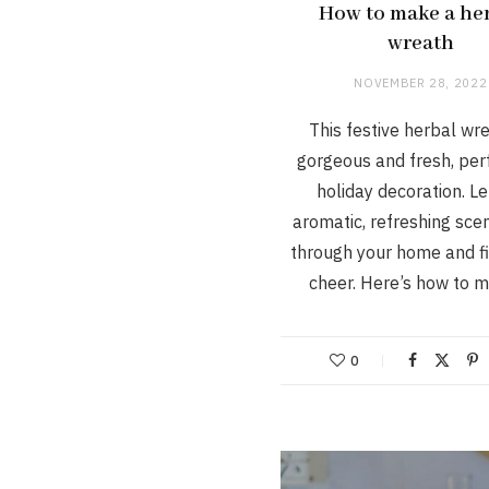
How to make a he
wreath
NOVEMBER 28, 2022
This festive herbal wre
gorgeous and fresh, perf
holiday decoration. Le
aromatic, refreshing sce
through your home and fil
cheer. Here’s how to
0