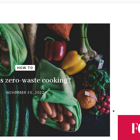
HOW TO
s zero-waste cooking?
NOVEMBER 30, 2022