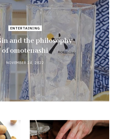
ENTERTAINING
in and the philosophy
of omotenashi
NOVEMBER 24, 2022