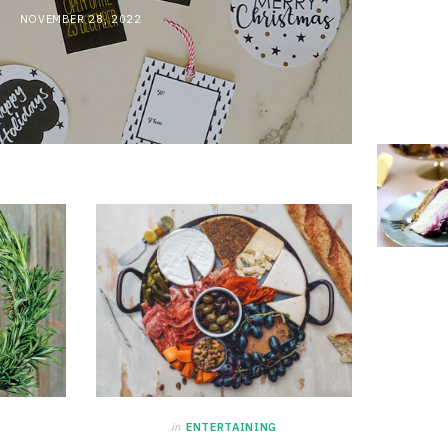
NOVEMBER 28, 2022
in
ENTERTAINING