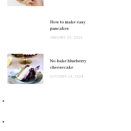
How to make easy
pancakes
JANUARY 20, 2025
No-bake blueberry
cheesecake
OCTOBER 14, 2024