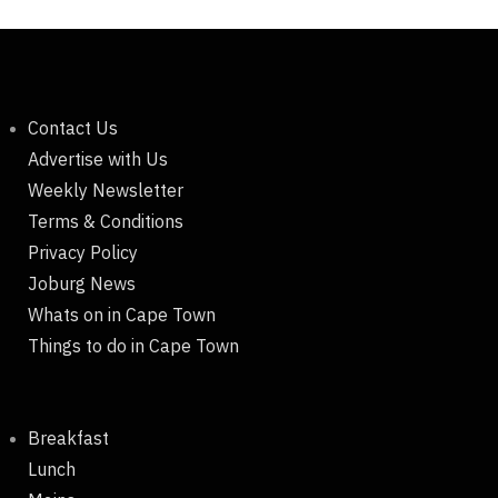
Contact Us
Advertise with Us
Weekly Newsletter
Terms & Conditions
Privacy Policy
Joburg News
Whats on in Cape Town
Things to do in Cape Town
Breakfast
Lunch