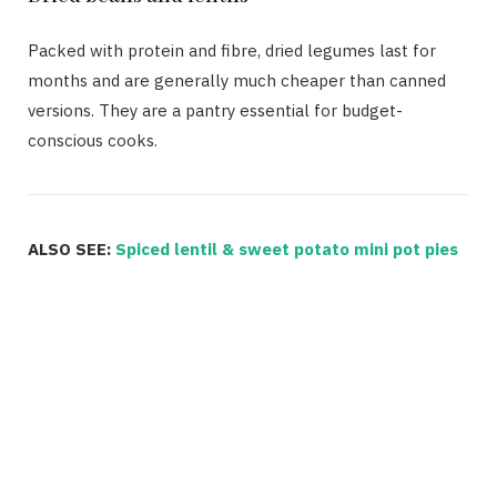
Packed with protein and fibre, dried legumes last for
months and are generally much cheaper than canned
versions. They are a pantry essential for budget-
conscious cooks.
ALSO SEE:
Spiced lentil & sweet potato mini pot pies