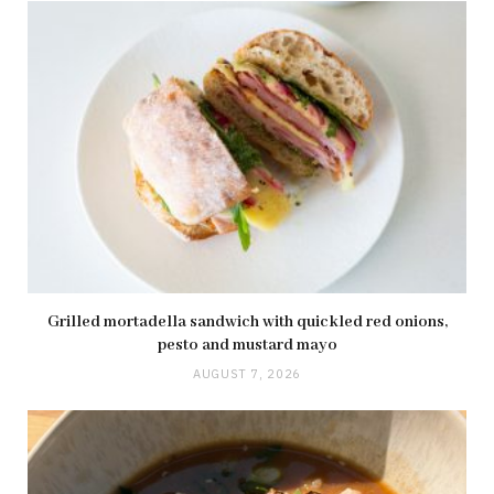
Grilled mortadella sandwich with quickled red onions,
pesto and mustard mayo
AUGUST 7, 2026