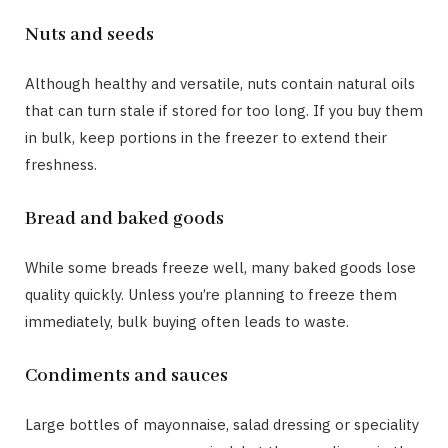
Nuts and seeds
Although healthy and versatile, nuts contain natural oils
that can turn stale if stored for too long. If you buy them
in bulk, keep portions in the freezer to extend their
freshness.
Bread and baked goods
While some breads freeze well, many baked goods lose
quality quickly. Unless you’re planning to freeze them
immediately, bulk buying often leads to waste.
Condiments and sauces
Large bottles of mayonnaise, salad dressing or speciality