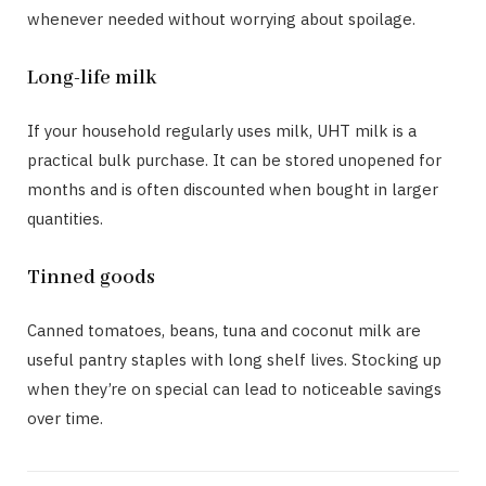
whenever needed without worrying about spoilage.
Long-life milk
If your household regularly uses milk, UHT milk is a
practical bulk purchase. It can be stored unopened for
months and is often discounted when bought in larger
quantities.
Tinned goods
Canned tomatoes, beans, tuna and coconut milk are
useful pantry staples with long shelf lives. Stocking up
when they’re on special can lead to noticeable savings
over time.