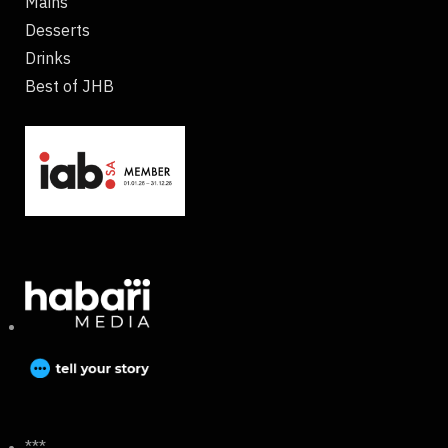
Mains
Desserts
Drinks
Best of JHB
***