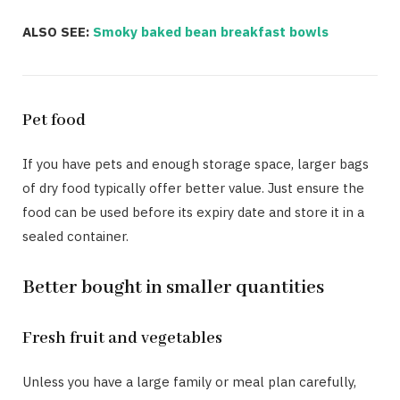
ALSO SEE:
Smoky baked bean breakfast bowls
Pet food
If you have pets and enough storage space, larger bags
of dry food typically offer better value. Just ensure the
food can be used before its expiry date and store it in a
sealed container.
Better bought in smaller quantities
Fresh fruit and vegetables
Unless you have a large family or meal plan carefully,