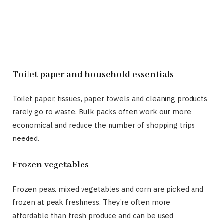
Toilet paper and household essentials
Toilet paper, tissues, paper towels and cleaning products
rarely go to waste. Bulk packs often work out more
economical and reduce the number of shopping trips
needed.
Frozen vegetables
Frozen peas, mixed vegetables and corn are picked and
frozen at peak freshness. They’re often more
affordable than fresh produce and can be used