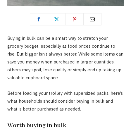
Buying in bulk can be a smart way to stretch your
grocery budget, especially as food prices continue to
rise. But bigger isn’t always better. While some items can
save you money when purchased in larger quantities,
others may spoil, lose quality or simply end up taking up
valuable cupboard space.
Before loading your trolley with supersized packs, here’s
what households should consider buying in bulk and
what is better purchased as needed.
Worth buying in bulk