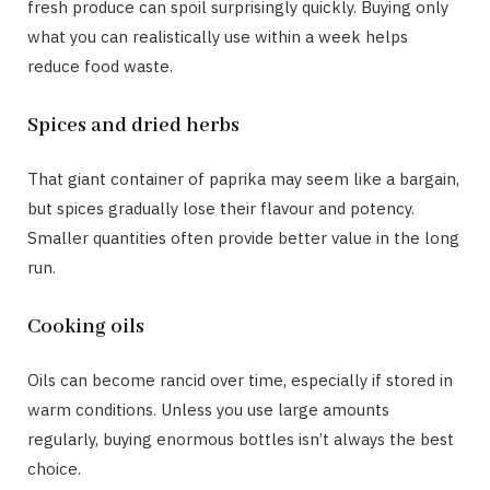
fresh produce can spoil surprisingly quickly. Buying only
what you can realistically use within a week helps
reduce food waste.
Spices and dried herbs
That giant container of paprika may seem like a bargain,
but spices gradually lose their flavour and potency.
Smaller quantities often provide better value in the long
run.
Cooking oils
Oils can become rancid over time, especially if stored in
warm conditions. Unless you use large amounts
regularly, buying enormous bottles isn’t always the best
choice.