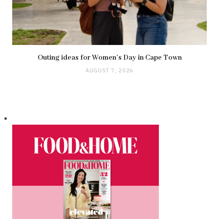
Outing ideas for Women’s Day in Cape Town
AUGUST 7, 2026