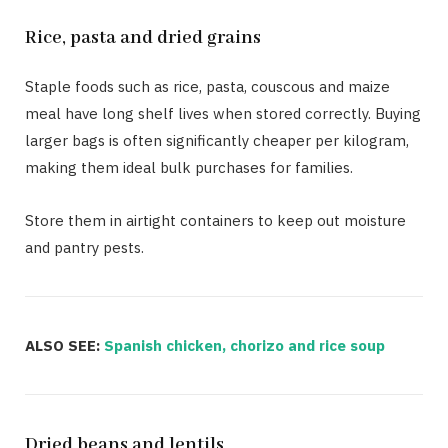
Rice, pasta and dried grains
Staple foods such as rice, pasta, couscous and maize
meal have long shelf lives when stored correctly. Buying
larger bags is often significantly cheaper per kilogram,
making them ideal bulk purchases for families.
Store them in airtight containers to keep out moisture
and pantry pests.
ALSO SEE:
Spanish chicken, chorizo and rice soup
Dried beans and lentils