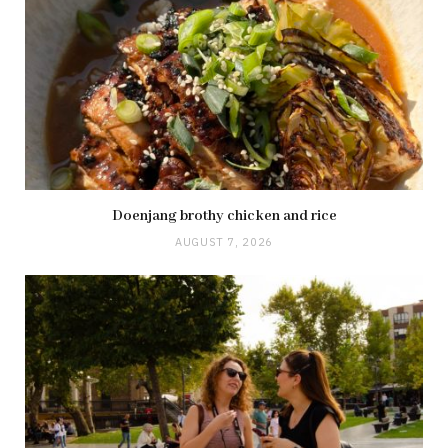
Doenjang brothy chicken and rice
AUGUST 7, 2026