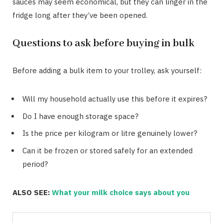
sauces may seem economical, but they can linger in the
fridge long after they’ve been opened.
Questions to ask before buying in bulk
Before adding a bulk item to your trolley, ask yourself:
Will my household actually use this before it expires?
Do I have enough storage space?
Is the price per kilogram or litre genuinely lower?
Can it be frozen or stored safely for an extended
period?
ALSO SEE:
What your milk choice says about you