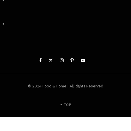
© 2024 Food & Home | All Rights Reserved
TOP