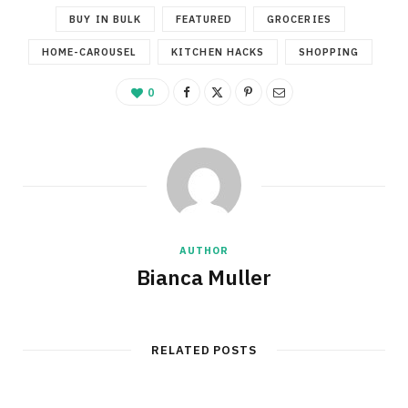
BUY IN BULK
FEATURED
GROCERIES
HOME-CAROUSEL
KITCHEN HACKS
SHOPPING
0
AUTHOR
Bianca Muller
RELATED POSTS