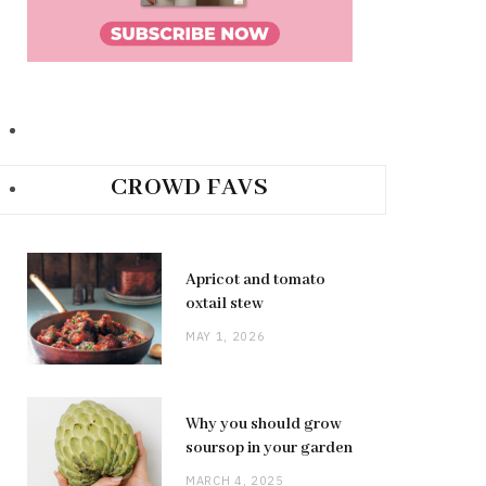
CROWD FAVS
Apricot and tomato
oxtail stew
MAY 1, 2026
Why you should grow
soursop in your garden
MARCH 4, 2025