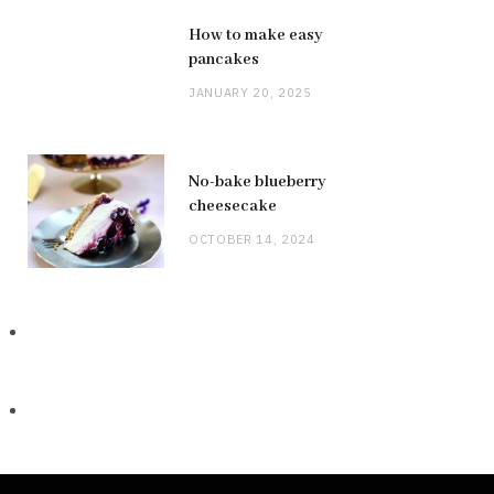
How to make easy
pancakes
JANUARY 20, 2025
No-bake blueberry
cheesecake
OCTOBER 14, 2024