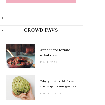
CROWD FAVS
Apricot and tomato
oxtail stew
MAY 1, 2026
Why you should grow
soursop in your garden
MARCH 4, 2025