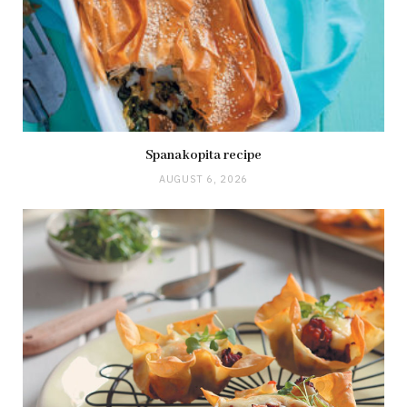
Spanakopita recipe
AUGUST 6, 2026