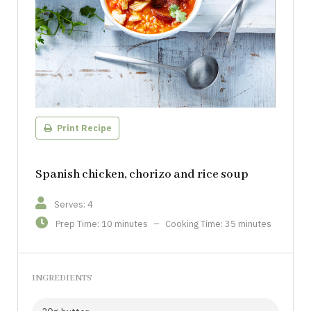
Print Recipe
Spanish chicken, chorizo and rice soup
Serves: 4
Prep Time: 10 minutes
–
Cooking Time: 35 minutes
INGREDIENTS