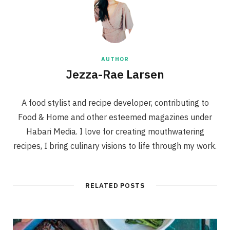
AUTHOR
Jezza-Rae Larsen
A food stylist and recipe developer, contributing to
Food & Home and other esteemed magazines under
Habari Media. I love for creating mouthwatering
recipes, I bring culinary visions to life through my work.
RELATED POSTS