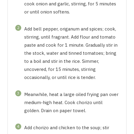
cook onion and garlic, stirring, for 5 minutes
or until onion softens.
2
Add bell pepper, origanum and spices; cook,
stirring, until fragrant. Add flour and tomato
paste and cook for 1 minute. Gradually stir in
the stock, water and tinned tomatoes; bring
to a boil and stir in the rice. Simmer,
uncovered, for 15 minutes, stirring
occasionally, or until rice is tender.
3
Meanwhile, heat a large oiled frying pan over
medium-high heat. Cook chorizo until
golden. Drain on paper towel.
4
Add chorizo and chicken to the soup; stir