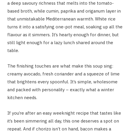
a deep savoury richness that melts into the tomato-
based broth, while cumin, paprika and origanum layer in
that unmistakable Mediterranean warmth. White rice
turns it into a satisfying one-pot meal, soaking up all the
flavour as it simmers. It’s hearty enough for dinner, but
still light enough for a lazy lunch shared around the
table.
The finishing touches are what make this soup sing:
creamy avocado, fresh coriander and a squeeze of lime
that brightens every spoonful. It’s simple, wholesome
and packed with personality – exactly what a winter
kitchen needs.
If you’re after an easy weeknight recipe that tastes like
it’s been simmering all day, this one deserves a spot on
repeat. And if chorizo isn’t on hand, bacon makes a