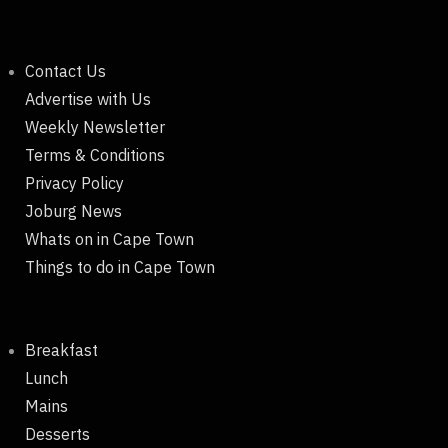
Contact Us
Advertise with Us
Weekly Newsletter
Terms & Conditions
Privacy Policy
Joburg News
Whats on in Cape Town
Things to do in Cape Town
Breakfast
Lunch
Mains
Desserts