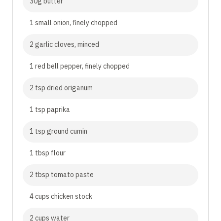
30g butter
1 small onion, finely chopped
2 garlic cloves, minced
1 red bell pepper, finely chopped
2 tsp dried origanum
1 tsp paprika
1 tsp ground cumin
1 tbsp flour
2 tbsp tomato paste
4 cups chicken stock
2 cups water