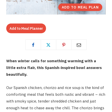
ADD TO MEAL PLAN
Add to Meal Planner
When winter calls for something warming with a
little extra flair, this Spanish-inspired bowl answers
beautifully.
Our Spanish chicken, chorizo and rice soup is the kind of
comforting meal that feels both rustic and vibrant – rich
with smoky spice, tender shredded chicken and just
enough heat to chase away the chill. The chorizo brings