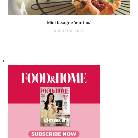
Mini lasagne ‘muffins’
AUGUST 6, 2026