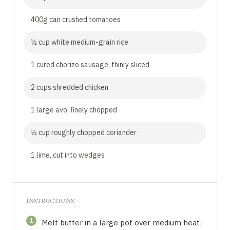
400g can crushed tomatoes
½ cup white medium-grain rice
1 cured chorizo sausage, thinly sliced
2 cups shredded chicken
1 large avo, finely chopped
½ cup roughly chopped coriander
1 lime, cut into wedges
INSTRUCTIONS
1
Melt butter in a large pot over medium heat;