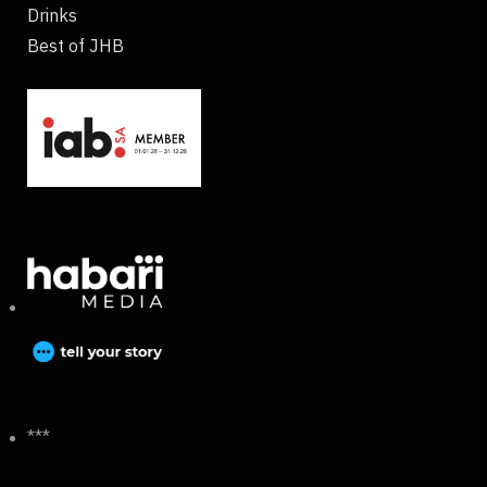
Drinks
Best of JHB
***