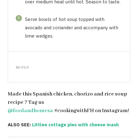
over medium heat until hot. Season to taste.
5
Serve bowls of hot soup topped with
avocado and coriander and accompany with
lime wedges.
NOTES
Made this Spanish chicken, chorizo and rice soup
recipe ? Tag us
@foodandhomesa
#cookingwithFH on Instagram!
ALSO SEE:
Littlee cottage pies with cheese mash