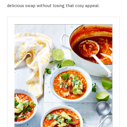
delicious swap without losing that cosy appeal.