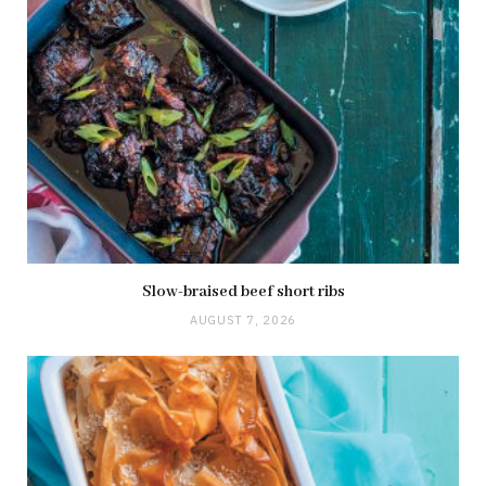
Slow-braised beef short ribs
AUGUST 7, 2026