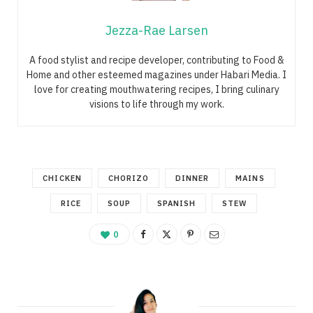
Jezza-Rae Larsen
A food stylist and recipe developer, contributing to Food &
Home and other esteemed magazines under Habari Media. I
love for creating mouthwatering recipes, I bring culinary
visions to life through my work.
CHICKEN
CHORIZO
DINNER
MAINS
RICE
SOUP
SPANISH
STEW
0