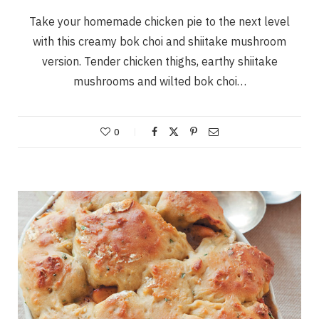
Take your homemade chicken pie to the next level
with this creamy bok choi and shiitake mushroom
version. Tender chicken thighs, earthy shiitake
mushrooms and wilted bok choi…
0