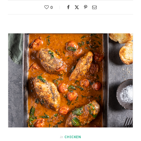
0
in
CHICKEN