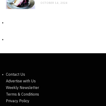
OCTOBER 14, 2024
Contact Us
Advertise with Us
Weekly Newsletter
Terms & Conditions
Privacy Policy