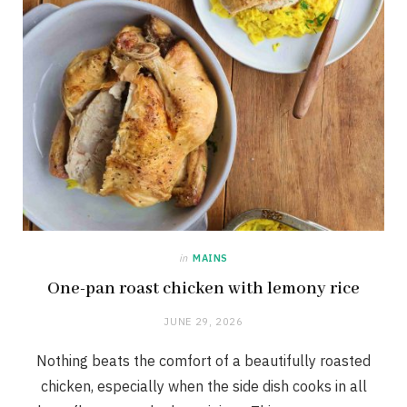
in
MAINS
One-pan roast chicken with lemony rice
JUNE 29, 2026
Nothing beats the comfort of a beautifully roasted
chicken, especially when the side dish cooks in all