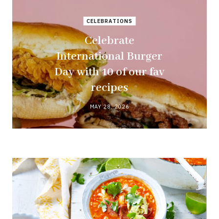
CELEBRATIONS
Celebrate
International Burger
Day with 10 of our fav
recipes
MAY 28, 2026