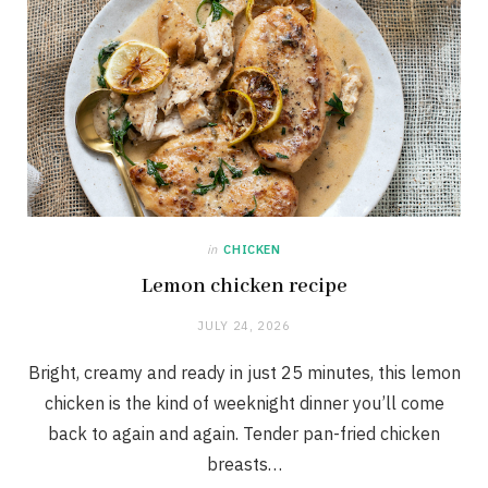
in
CHICKEN
Lemon chicken recipe
JULY 24, 2026
Bright, creamy and ready in just 25 minutes, this lemon
chicken is the kind of weeknight dinner you’ll come
back to again and again. Tender pan-fried chicken
breasts…