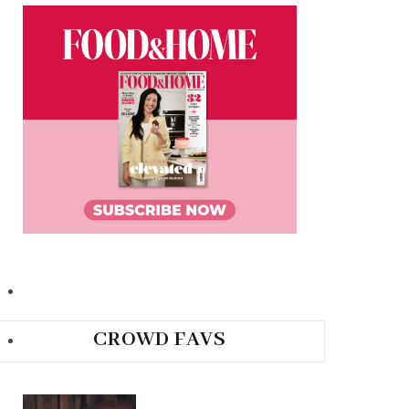
CROWD FAVS