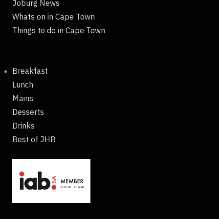
Joburg News
Whats on in Cape Town
Things to do in Cape Town
Breakfast
Lunch
Mains
Desserts
Drinks
Best of JHB