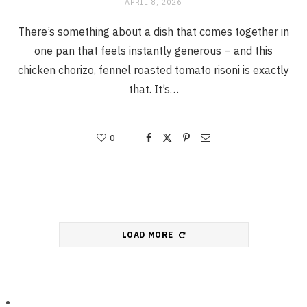
APRIL 8, 2026
There’s something about a dish that comes together in
one pan that feels instantly generous – and this
chicken chorizo, fennel roasted tomato risoni is exactly
that. It’s…
0
LOAD MORE