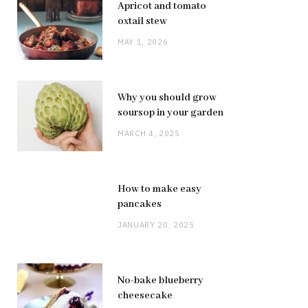
Apricot and tomato
oxtail stew
MAY 1, 2026
Why you should grow
soursop in your garden
MARCH 4, 2025
How to make easy
pancakes
JANUARY 20, 2025
No-bake blueberry
cheesecake