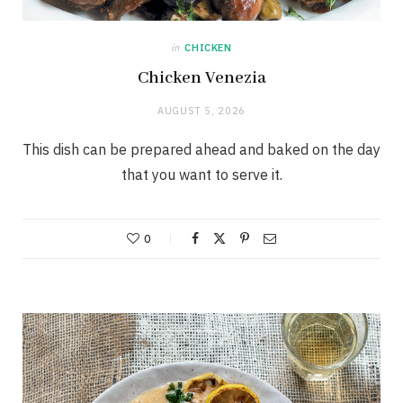
in
CHICKEN
Chicken Venezia
AUGUST 5, 2026
This dish can be prepared ahead and baked on the day
that you want to serve it.
0