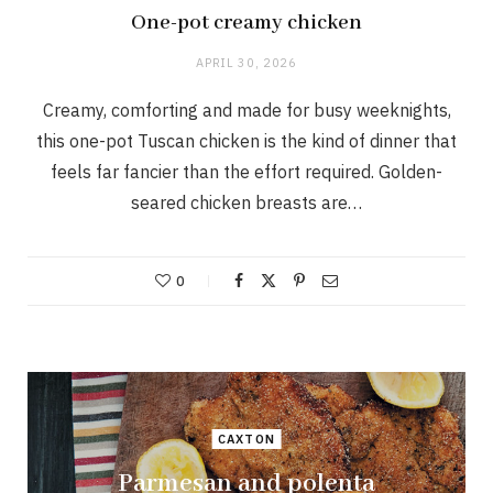
One-pot creamy chicken
APRIL 30, 2026
Creamy, comforting and made for busy weeknights,
this one-pot Tuscan chicken is the kind of dinner that
feels far fancier than the effort required. Golden-
seared chicken breasts are…
0
CAXTON
Parmesan and polenta