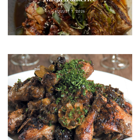
AUGUST 7, 2026