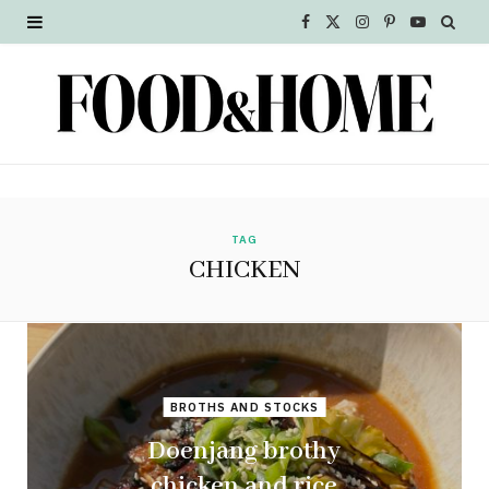
F
X
I
P
Y
a
(
n
i
o
c
T
s
n
u
e
w
t
t
T
b
i
a
e
u
o
t
g
r
b
TAG
CHICKEN
o
t
r
e
e
k
e
a
s
r
m
t
BROTHS AND STOCKS
)
Doenjang brothy
chicken and rice