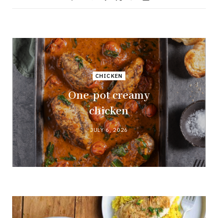
CHICKEN
One-pot creamy
chicken
JULY 6, 2026