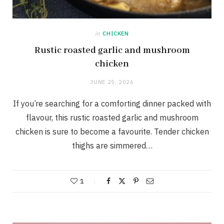
in
CHICKEN
Rustic roasted garlic and mushroom
chicken
JUNE 25, 2026
If you’re searching for a comforting dinner packed with
flavour, this rustic roasted garlic and mushroom
chicken is sure to become a favourite. Tender chicken
thighs are simmered…
1