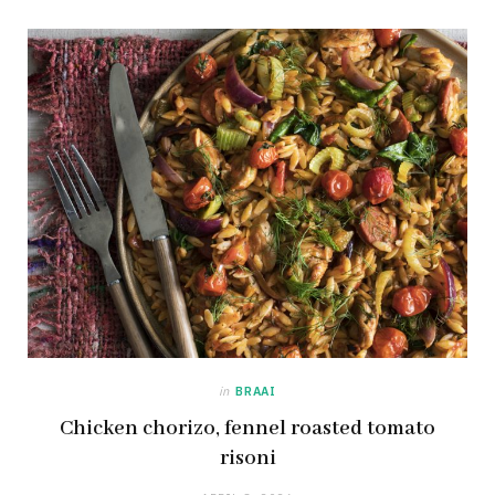
in
BRAAI
Chicken chorizo, fennel roasted tomato
risoni