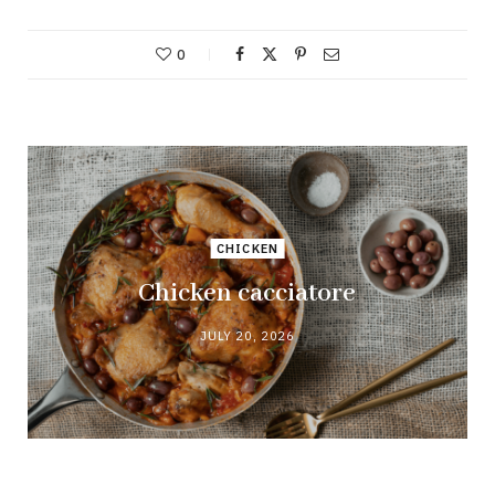
0
CHICKEN
Chicken cacciatore
JULY 20, 2026