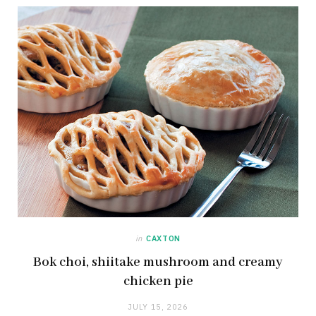
in
CAXTON
Bok choi, shiitake mushroom and creamy
chicken pie
JULY 15, 2026