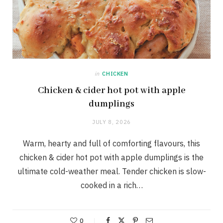
in
CHICKEN
Chicken & cider hot pot with apple
dumplings
JULY 8, 2026
Warm, hearty and full of comforting flavours, this
chicken & cider hot pot with apple dumplings is the
ultimate cold-weather meal. Tender chicken is slow-
cooked in a rich…
0