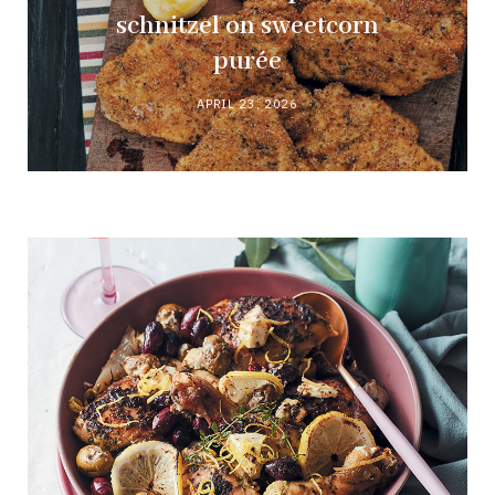
schnitzel on sweetcorn
purée
APRIL 23, 2026