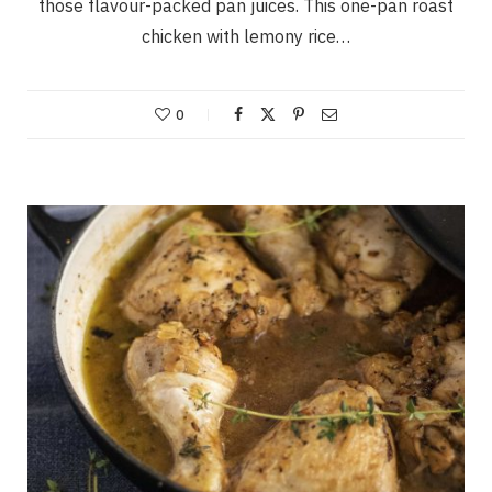
those flavour-packed pan juices. This one-pan roast
chicken with lemony rice…
0