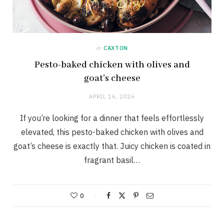
in
CAXTON
Pesto-baked chicken with olives and
goat’s cheese
APRIL 16, 2026
If you’re looking for a dinner that feels effortlessly
elevated, this pesto-baked chicken with olives and
goat’s cheese is exactly that. Juicy chicken is coated in
fragrant basil…
0