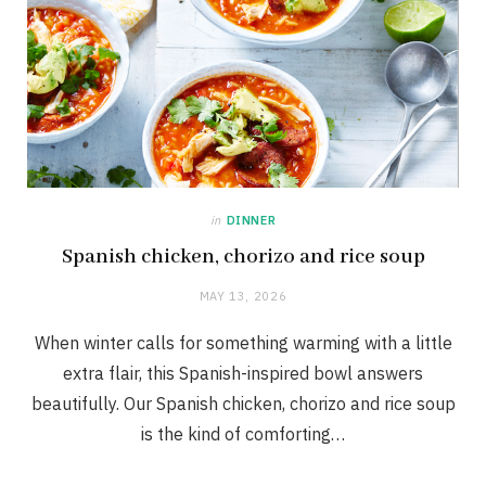
in
DINNER
Spanish chicken, chorizo and rice soup
MAY 13, 2026
When winter calls for something warming with a little
extra flair, this Spanish-inspired bowl answers
beautifully. Our Spanish chicken, chorizo and rice soup
is the kind of comforting…