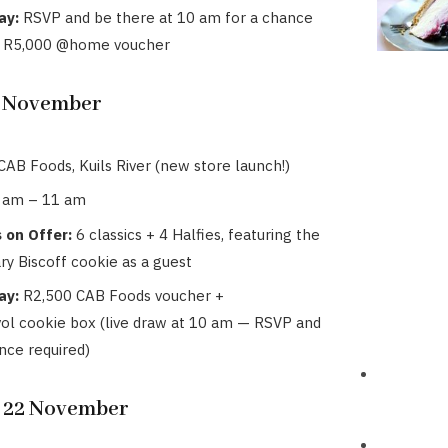
ay:
RSVP and be there at 10 am for a chance
a R5,000 @home voucher
1 November
CAB Foods, Kuils River (new store launch!)
 am – 11 am
 on Offer:
6 classics + 4 Halfies, featuring the
ry Biscoff cookie as a guest
ay:
R2,500 CAB Foods voucher +
ol cookie box (live draw at 10 am — RSVP and
nce required)
, 22 November