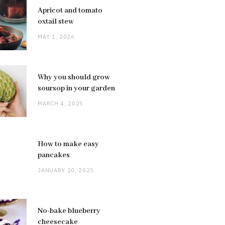
Apricot and tomato
oxtail stew
MAY 1, 2026
Why you should grow
soursop in your garden
MARCH 4, 2025
How to make easy
pancakes
JANUARY 20, 2025
No-bake blueberry
cheesecake