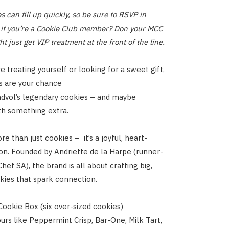
 can fill up quickly, so be sure to RSVP in
if you’re a Cookie Club member? Don your MCC
t just get VIP treatment at the front of the line.
 treating yourself or looking for a sweet gift,
s are your chance
ndvol’s legendary cookies – and maybe
th something extra.
e than just cookies – it’s a joyful, heart-
on. Founded by Andriette de la Harpe (runner-
ef SA), the brand is all about crafting big,
kies that spark connection.
 Cookie Box (six over-sized cookies)
ours like Peppermint Crisp, Bar-One, Milk Tart,