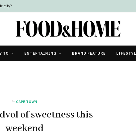
ricity?
W TO
ENTERTAINING
BRAND FEATURE
LIFESTY
in
CAPE TOWN
dvol of sweetness this
weekend