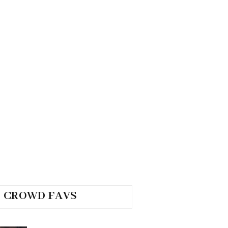
CROWD FAVS