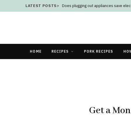
LATEST POSTS:
Does plugging out appliances save elect
HOME
RECIPES
PORK RECIPES
HO
Get a Mon