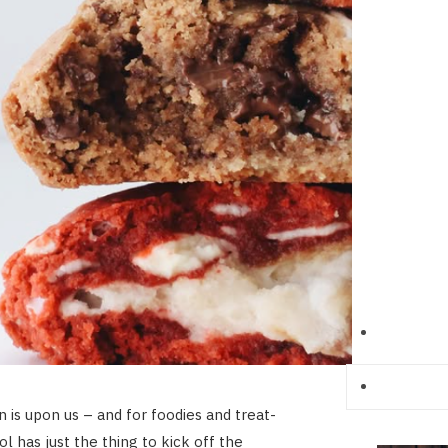
n is upon us – and for foodies and treat-
l has just the thing to kick off the