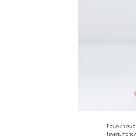
Festive seaso
lovers, Mondvo