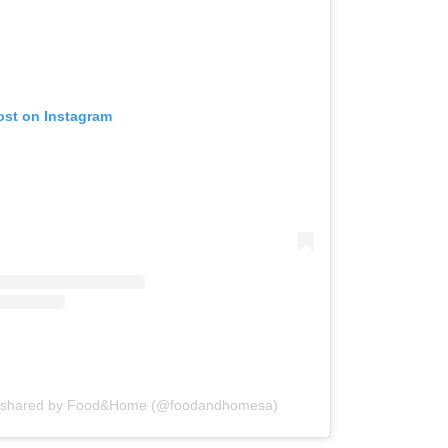
ost on Instagram
t shared by Food&Home (@foodandhomesa)