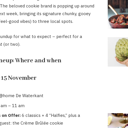
 The beloved cookie brand is popping up around
t week, bringing its signature chunky, gooey
feel-good vibes) to three local spots.
oundup for what to expect – perfect for a
 (or two).
ineup: Where and when
 15 November
@home De Waterkant
 am – 11 am
 on Offer:
6 classics + 4 “Halfies,” plus a
 guest: the Crème Brûlée cookie