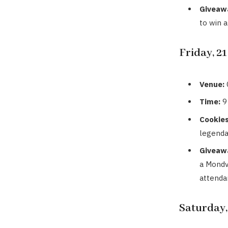
Giveaw
to win 
Friday, 2
Venue:
Time:
9
Cookies
legenda
Giveaw
a Mondv
attenda
Saturday