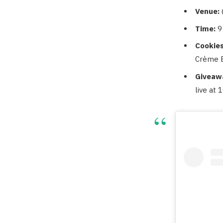
Venue:
Time:
9
Cookies
Crème B
Giveaw
live at