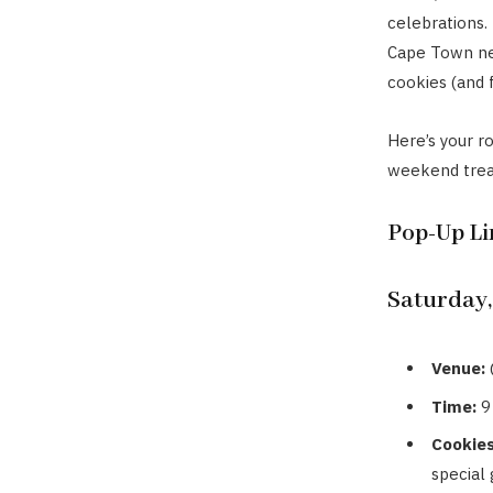
celebrations.
Cape Town nex
cookies (and 
Here’s your r
weekend treat
Pop-Up L
Saturday,
Venue:
Time:
9
Cookies
special