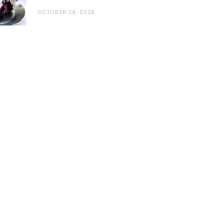
OCTOBER 14, 2024