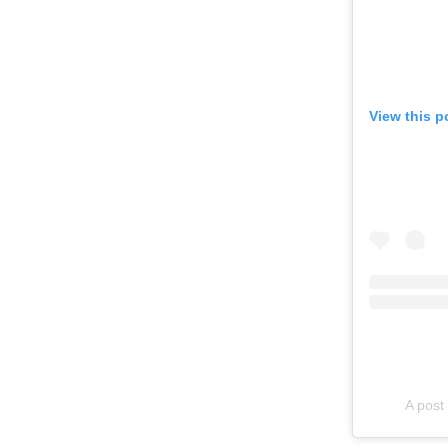
View this p
A pos