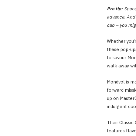
Pro tip:
Spaces
advance. And 
cap – you migh
Whether you’re
these pop-up
to savour Mo
walk away wi
Mondvol is mor
forward missi
up on MasterCh
indulgent coo
Their Classic
features flav