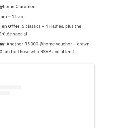
@home Claremont
 am – 11 am
 on Offer:
6 classics + 4 Halfies, plus the
rûlée special
ay:
Another R5,000 @home voucher – drawn
 10 am for those who RSVP and attend