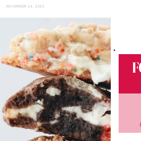
NOVEMBER 14, 2025