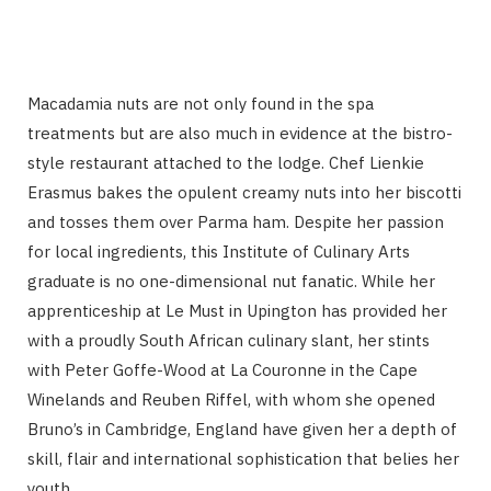
Macadamia nuts are not only found in the spa
treatments but are also much in evidence at the bistro-
style restaurant attached to the lodge. Chef Lienkie
Erasmus bakes the opulent creamy nuts into her biscotti
and tosses them over Parma ham. Despite her passion
for local ingredients, this Institute of Culinary Arts
graduate is no one-dimensional nut fanatic. While her
apprenticeship at Le Must in Upington has provided her
with a proudly South African culinary slant, her stints
with Peter Goffe-Wood at La Couronne in the Cape
Winelands and Reuben Riffel, with whom she opened
Bruno’s in Cambridge, England have given her a depth of
skill, flair and international sophistication that belies her
youth.