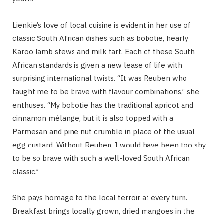
Lienkie’s love of local cuisine is evident in her use of
classic South African dishes such as bobotie, hearty
Karoo lamb stews and milk tart. Each of these South
African standards is given a new lease of life with
surprising international twists. “It was Reuben who
taught me to be brave with flavour combinations,” she
enthuses. “My bobotie has the traditional apricot and
cinnamon mélange, but it is also topped with a
Parmesan and pine nut crumble in place of the usual
egg custard. Without Reuben, I would have been too shy
to be so brave with such a well-loved South African
classic.”
She pays homage to the local terroir at every turn.
Breakfast brings locally grown, dried mangoes in the