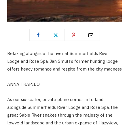
Relaxing alongside the river at Summerfields River
Lodge and Rose Spa, Jan Smuts’s former hunting lodge,
offers heady romance and respite from the city madness
ANNA TRAPIDO
As our six-seater, private plane comes in to land
alongside Summerfields River Lodge and Rose Spa, the
great Sabie River snakes through the majesty of the
lowveld landscape and the urban expanse of Hazyview,