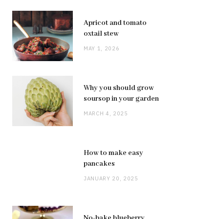
Apricot and tomato
oxtail stew
MAY 1, 2026
Why you should grow
soursop in your garden
MARCH 4, 2025
How to make easy
pancakes
JANUARY 20, 2025
No-bake blueberry