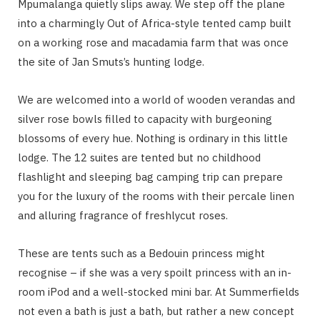
Mpumalanga quietly slips away. We step off the plane
into a charmingly Out of Africa-style tented camp built
on a working rose and macadamia farm that was once
the site of Jan Smuts’s hunting lodge.
We are welcomed into a world of wooden verandas and
silver rose bowls filled to capacity with burgeoning
blossoms of every hue. Nothing is ordinary in this little
lodge. The 12 suites are tented but no childhood
flashlight and sleeping bag camping trip can prepare
you for the luxury of the rooms with their percale linen
and alluring fragrance of freshlycut roses.
These are tents such as a Bedouin princess might
recognise – if she was a very spoilt princess with an in-
room iPod and a well-stocked mini bar. At Summerfields
not even a bath is just a bath, but rather a new concept