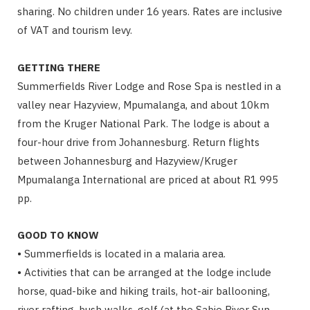
sharing. No children under 16 years. Rates are inclusive
of VAT and tourism levy.
GETTING THERE
Summerfields River Lodge and Rose Spa is nestled in a
valley near Hazyview, Mpumalanga, and about 10km
from the Kruger National Park. The lodge is about a
four-hour drive from Johannesburg. Return flights
between Johannesburg and Hazyview/Kruger
Mpumalanga International are priced at about R1 995
pp.
GOOD TO KNOW
• Summerfields is located in a malaria area.
• Activities that can be arranged at the lodge include
horse, quad-bike and hiking trails, hot-air ballooning,
river rafting, bush walks, golf (at the Sabie River Sun