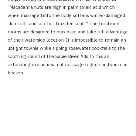
“Macadamia nuts are high in palmitoleic acid which,
when massaged into the body, softens winter-damaged
skin cells and soothes frazzled souls.” The treatment
rooms are designed to maximise and take full advantage
of their waterside location. It is impossible to remain an
uptight townie while sipping rosewater cocktails to the
soothing sound of the Sabie River. Add to this an
exfoliating macadamia nut massage regime and you’re in
heaven.