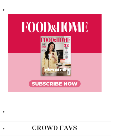
CROWD FAVS