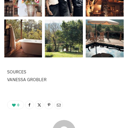
SOURCES
VANESSA GROBLER
0