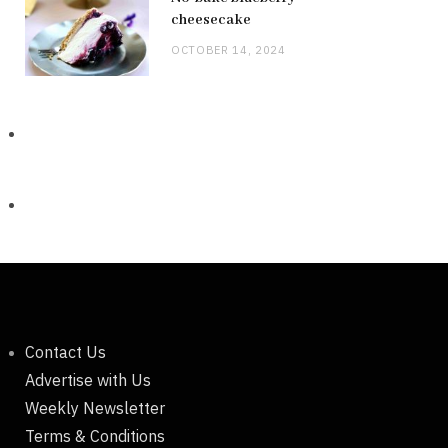
cheesecake
OCTOBER 14, 2024
Contact Us
Advertise with Us
Weekly Newsletter
Terms & Conditions