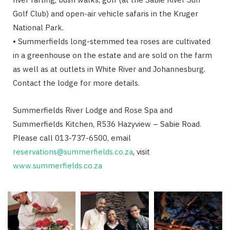
Golf Club) and open-air vehicle safaris in the Kruger
National Park.
• Summerfields long-stemmed tea roses are cultivated
in a greenhouse on the estate and are sold on the farm
as well as at outlets in White River and Johannesburg.
Contact the lodge for more details.
Summerfields River Lodge and Rose Spa and
Summerfields Kitchen, R536 Hazyview – Sabie Road.
Please call 013-737-6500, email
reservations@summerfields.co.za
, visit
www.summerfields.co.za