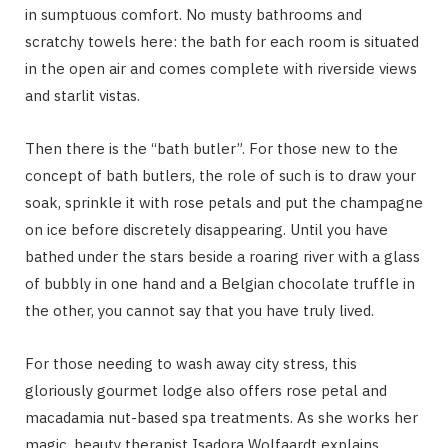
in sumptuous comfort. No musty bathrooms and
scratchy towels here: the bath for each room is situated
in the open air and comes complete with riverside views
and starlit vistas.
Then there is the “bath butler”. For those new to the
concept of bath butlers, the role of such is to draw your
soak, sprinkle it with rose petals and put the champagne
on ice before discretely disappearing. Until you have
bathed under the stars beside a roaring river with a glass
of bubbly in one hand and a Belgian chocolate truffle in
the other, you cannot say that you have truly lived.
For those needing to wash away city stress, this
gloriously gourmet lodge also offers rose petal and
macadamia nut-based spa treatments. As she works her
magic, beauty therapist Isadora Wolfaardt explains,