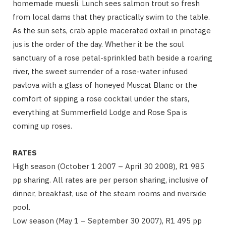
homemade muesli. Lunch sees salmon trout so fresh
from local dams that they practically swim to the table.
As the sun sets, crab apple macerated oxtail in pinotage
jus is the order of the day. Whether it be the soul
sanctuary of a rose petal-sprinkled bath beside a roaring
river, the sweet surrender of a rose-water infused
pavlova with a glass of honeyed Muscat Blanc or the
comfort of sipping a rose cocktail under the stars,
everything at Summerfield Lodge and Rose Spa is
coming up roses.
RATES
High season (October 1 2007 – April 30 2008), R1 985
pp sharing. All rates are per person sharing, inclusive of
dinner, breakfast, use of the steam rooms and riverside
pool.
Low season (May 1 – September 30 2007), R1 495 pp