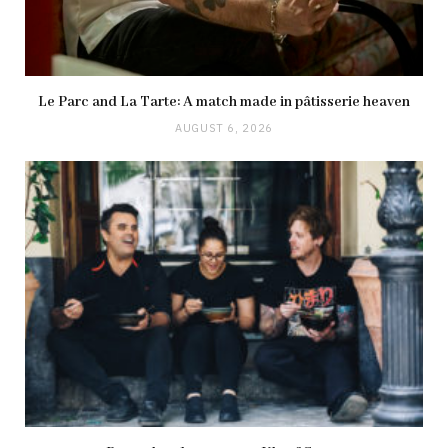
Le Parc and La Tarte: A match made in pâtisserie heaven
AUGUST 6, 2026