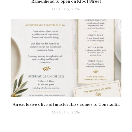
Ramenhead to open on Kloof Street
AUGUST 5, 2026
An exclusive olive oil masterclass comes to Constantia
AUGUST 4, 2026