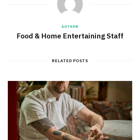
AUTHOR
Food & Home Entertaining Staff
RELATED POSTS