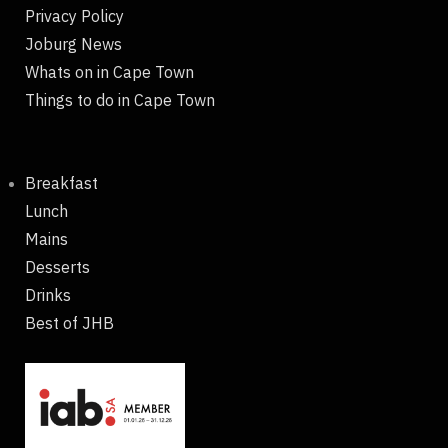
Privacy Policy
Joburg News
Whats on in Cape Town
Things to do in Cape Town
Breakfast
Lunch
Mains
Desserts
Drinks
Best of JHB