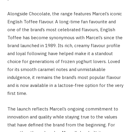
Alongside Chocolate, the range features Marcel’s iconic
English Toffee flavour. A long-time fan favourite and
one of the brand’s most celebrated flavours, English
Toffee has become synonymous with Marcel’s since the
brand launched in 1989. Its rich, creamy flavour profile
and loyal following have helped make it a standout
choice for generations of frozen yoghurt lovers. Loved
for its smooth caramel notes and unmistakable
indulgence, it remains the brand’s most popular flavour
and is now available in a lactose-free option for the very
first time.
The launch reflects Marcel’s ongoing commitment to
innovation and quality while staying true to the values
that have defined the brand from the beginning. For