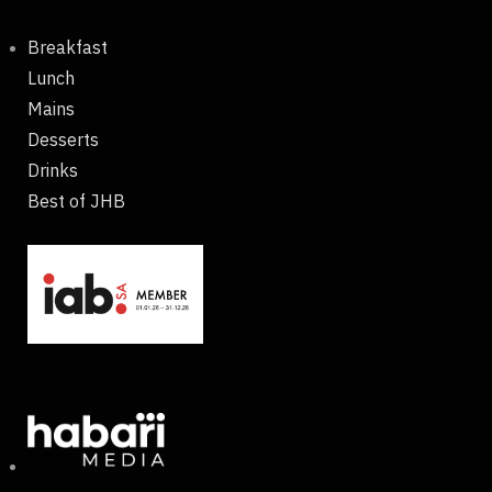
Breakfast
Lunch
Mains
Desserts
Drinks
Best of JHB