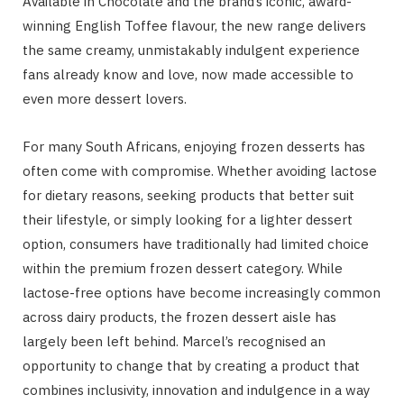
Available in Chocolate and the brand’s iconic, award-
winning English Toffee flavour, the new range delivers
the same creamy, unmistakably indulgent experience
fans already know and love, now made accessible to
even more dessert lovers.
For many South Africans, enjoying frozen desserts has
often come with compromise. Whether avoiding lactose
for dietary reasons, seeking products that better suit
their lifestyle, or simply looking for a lighter dessert
option, consumers have traditionally had limited choice
within the premium frozen dessert category. While
lactose-free options have become increasingly common
across dairy products, the frozen dessert aisle has
largely been left behind. Marcel’s recognised an
opportunity to change that by creating a product that
combines inclusivity, innovation and indulgence in a way