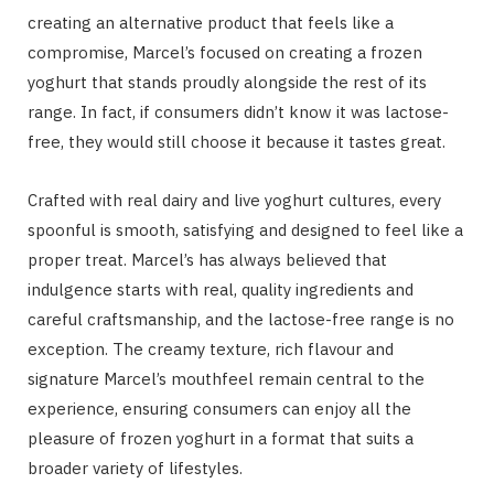
creating an alternative product that feels like a
compromise, Marcel’s focused on creating a frozen
yoghurt that stands proudly alongside the rest of its
range. In fact, if consumers didn’t know it was lactose-
free, they would still choose it because it tastes great.
Crafted with real dairy and live yoghurt cultures, every
spoonful is smooth, satisfying and designed to feel like a
proper treat. Marcel’s has always believed that
indulgence starts with real, quality ingredients and
careful craftsmanship, and the lactose-free range is no
exception. The creamy texture, rich flavour and
signature Marcel’s mouthfeel remain central to the
experience, ensuring consumers can enjoy all the
pleasure of frozen yoghurt in a format that suits a
broader variety of lifestyles.