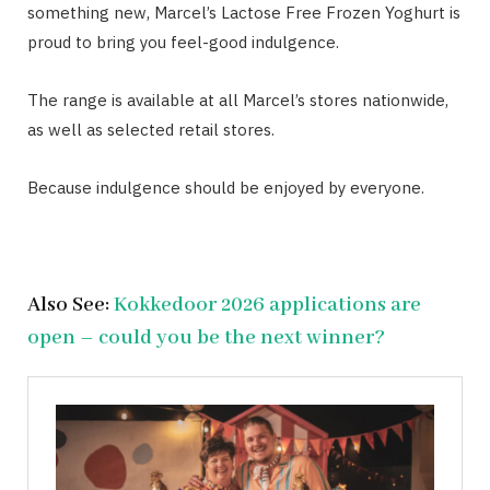
something new, Marcel’s Lactose Free Frozen Yoghurt is
proud to bring you feel-good indulgence.
The range is available at all Marcel’s stores nationwide,
as well as selected retail stores.
Because indulgence should be enjoyed by everyone.
Also See:
Kokkedoor 2026 applications are
open – could you be the next winner?