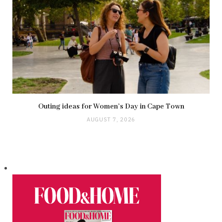
Outing ideas for Women’s Day in Cape Town
AUGUST 7, 2026