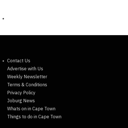
Contact Us
Advertise with Us
Weekly Newsletter
Terms & Conditions
Privacy Policy
Joburg News
Whats on in Cape Town
Things to do in Cape Town