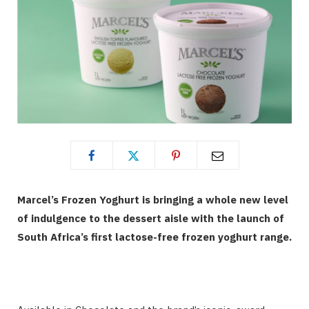
Marcel’s Frozen Yoghurt is bringing a whole new level
of indulgence to the dessert aisle with the launch of
South Africa’s first lactose-free frozen yoghurt range.