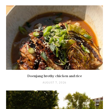
Doenjang brothy chicken and rice
AUGUST 7, 2026