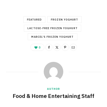
FEATURED
FROZEN YOGHURT
LACTOSE-FREE FROZEN YOGHURT
MARCEL'S FROZEN YOGHURT
0
AUTHOR
Food & Home Entertaining Staff