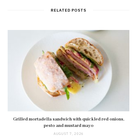
RELATED POSTS
Grilled mortadella sandwich with quickled red onions,
pesto and mustard mayo
AUGUST 7, 2026