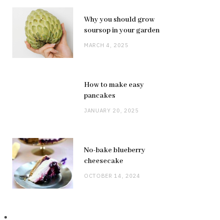
Why you should grow
soursop in your garden
MARCH 4, 2025
How to make easy
pancakes
JANUARY 20, 2025
No-bake blueberry
cheesecake
OCTOBER 14, 2024