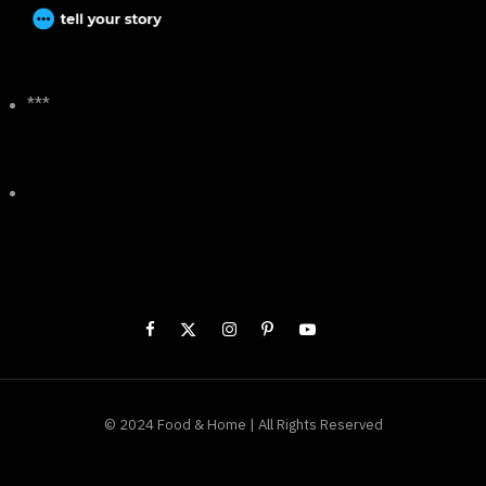
***
© 2024 Food & Home | All Rights Reserved