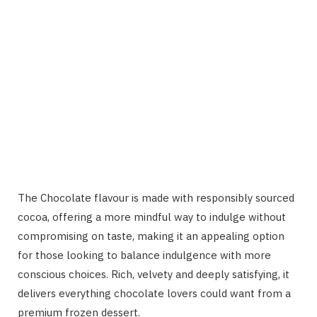
The Chocolate flavour is made with responsibly sourced
cocoa, offering a more mindful way to indulge without
compromising on taste, making it an appealing option
for those looking to balance indulgence with more
conscious choices. Rich, velvety and deeply satisfying, it
delivers everything chocolate lovers could want from a
premium frozen dessert.