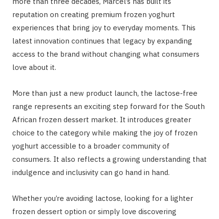
more than three decades, Marcel’s has built its
reputation on creating premium frozen yoghurt
experiences that bring joy to everyday moments. This
latest innovation continues that legacy by expanding
access to the brand without changing what consumers
love about it.
More than just a new product launch, the lactose-free
range represents an exciting step forward for the South
African frozen dessert market. It introduces greater
choice to the category while making the joy of frozen
yoghurt accessible to a broader community of
consumers. It also reflects a growing understanding that
indulgence and inclusivity can go hand in hand.
Whether you’re avoiding lactose, looking for a lighter
frozen dessert option or simply love discovering