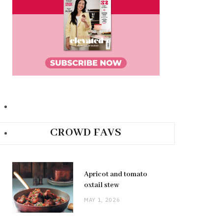
CROWD FAVS
Apricot and tomato
oxtail stew
MAY 1, 2026