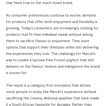
that feels true to the much-loved brand.
As consumer preferences continue to evolve, demand
for products that offer both enjoyment and flexibility is
growing. Today’s consumers are increasingly looking for
products that fit their individual needs without asking
them to sacrifice flavour or enjoyment. They want
options that support their lifestyles while still delivering
the experiences they love. The challenge for Marcel’s
was to create a lactose-free frozen yoghurt that still
delivers on the flavour, texture and indulgence the brand
is known for.
The result is a category-first innovation that allows
more people to enjoy the Marcel’s experience without
sacrificing the creamy, delicious qualities that have made
it a South African favourite for decades. Rather than