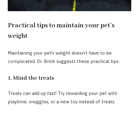
Practical tips to maintain your pet’s
weight
Maintaining your pet’s weight doesn’t have to be
complicated. Dr. Brink suggests these practical tips:
1. Mind the treats
Treats can add up fast! Try rewarding your pet with
playtime, snuggles, or a new toy instead of treats.