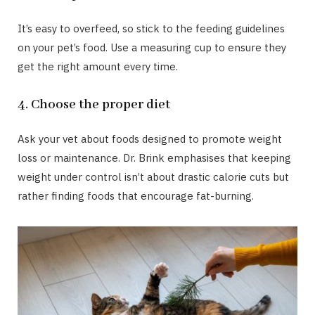
It’s easy to overfeed, so stick to the feeding guidelines
on your pet’s food. Use a measuring cup to ensure they
get the right amount every time.
4. Choose the proper diet
Ask your vet about foods designed to promote weight
loss or maintenance. Dr. Brink emphasises that keeping
weight under control isn’t about drastic calorie cuts but
rather finding foods that encourage fat-burning.