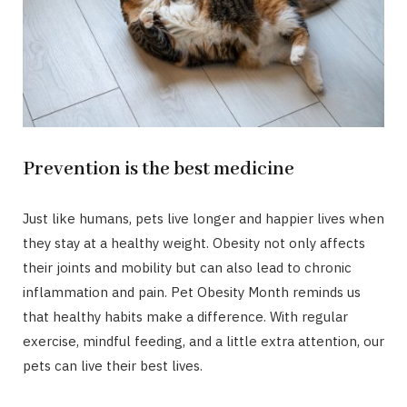
Prevention is the best medicine
Just like humans, pets live longer and happier lives when
they stay at a healthy weight. Obesity not only affects
their joints and mobility but can also lead to chronic
inflammation and pain. Pet Obesity Month reminds us
that healthy habits make a difference. With regular
exercise, mindful feeding, and a little extra attention, our
pets can live their best lives.