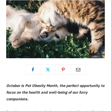
October is Pet Obesity Month, the perfect opportunity to
focus on the health and well-being of our furry
companions.