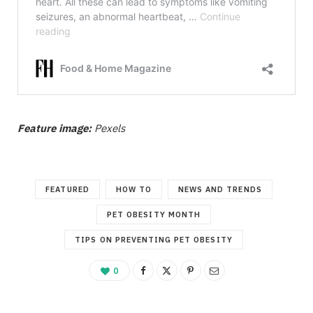
Feature image:
Pexels
FEATURED
HOW TO
NEWS AND TRENDS
PET OBESITY MONTH
TIPS ON PREVENTING PET OBESITY
0