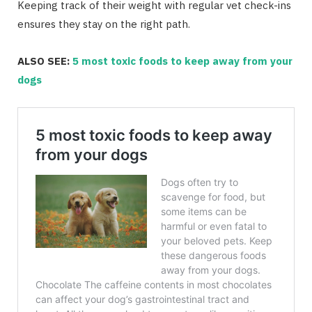
Keeping track of their weight with regular vet check-ins
ensures they stay on the right path.
ALSO SEE:
5 most toxic foods to keep away from your
dogs