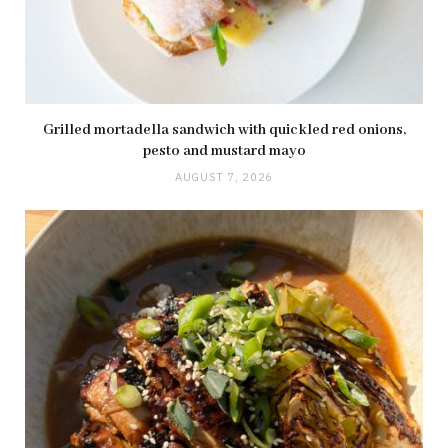
Grilled mortadella sandwich with quickled red onions,
pesto and mustard mayo
AUGUST 7, 2026