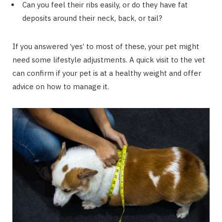
Can you feel their ribs easily, or do they have fat
deposits around their neck, back, or tail?
If you answered ‘yes’ to most of these, your pet might
need some lifestyle adjustments. A quick visit to the vet
can confirm if your pet is at a healthy weight and offer
advice on how to manage it.