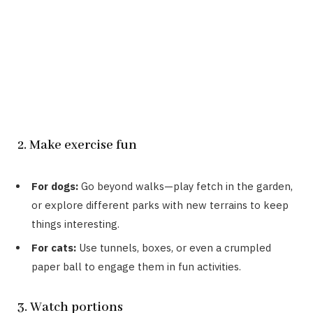
2. Make exercise fun
For dogs:
Go beyond walks—play fetch in the garden,
or explore different parks with new terrains to keep
things interesting.
For cats:
Use tunnels, boxes, or even a crumpled
paper ball to engage them in fun activities.
3. Watch portions