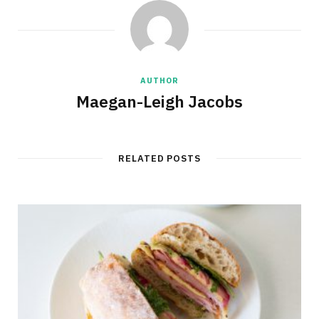
AUTHOR
Maegan-Leigh Jacobs
RELATED POSTS