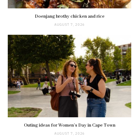
Doenjang brothy chicken and rice
AUGUST 7, 2026
Outing ideas for Women’s Day in Cape Town
AUGUST 7, 2026