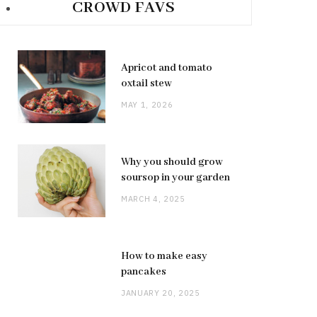
CROWD FAVS
Apricot and tomato
oxtail stew
MAY 1, 2026
Why you should grow
soursop in your garden
MARCH 4, 2025
How to make easy
pancakes
JANUARY 20, 2025