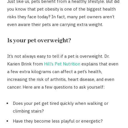
Just like us, pets benefit from a healthy lifestyle. But did
you know that pet obesity is one of the biggest health
risks they face today? In fact, many pet owners aren’t
even aware their pets are carrying extra weight.
Is your pet overweight?
It’s not always easy to tell if a pet is overweight. Dr.
Karien Brink from
Hill’s Pet Nutrition
explains that even
a few extra kilograms can affect a pet’s health,
increasing the risk of arthritis, heart disease, and even
cancer. Here are a few questions to ask yourself:
Does your pet get tired quickly when walking or
climbing stairs?
Have they become less playful or energetic?