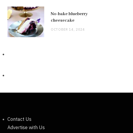
No-bake blueberry
cheesecake
OCTOBER 14, 2024
Contact Us
Advertise with Us