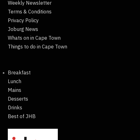
Weekly Newsletter
Terms & Conditions
Privacy Policy
Joburg News
Whats on in Cape Town
Things to do in Cape Town
Breakfast
Lunch
Mains
Desserts
Drinks
Best of JHB