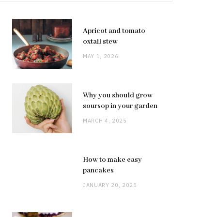
Apricot and tomato
oxtail stew
MAY 1, 2026
Why you should grow
soursop in your garden
MARCH 4, 2025
How to make easy
pancakes
JANUARY 20, 2025