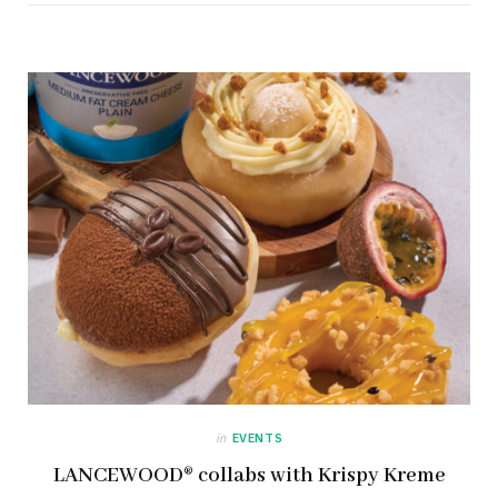
in
EVENTS
LANCEWOOD® collabs with Krispy Kreme