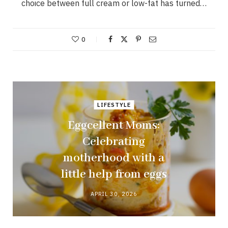
choice between full cream or low-fat has turned…
0
LIFESTYLE
Eggcellent Moms:
Celebrating
motherhood with a
little help from eggs
APRIL 30, 2026