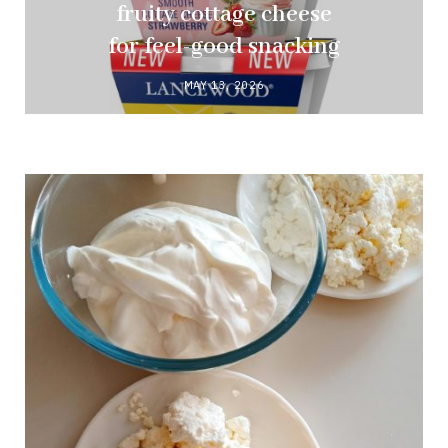
fruity cottage cheese
for feel-good snacking
MAY 13, 2026