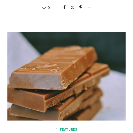
0
in
FEATURES