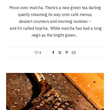
Move over, matcha. There’s a new green tea darling
quietly steaming its way onto café menus,
dessert counters and morning routines –
and it’s called hojicha. While matcha has had a long
reign as the bright green…
0