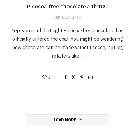
Is cocoa-free chocolate a thing?
APRIL 10, 2026
Yep, you read that right – cocoa-free chocolate has
officially entered the chat. You might be wondering
how chocolate can be made without cocoa, but big
retailers like…
0
LOAD MORE