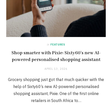
in
FEATURES
Shop smarter with Pixie: Sixty60’s new AI-
powered personalised shopping assistant
APRIL 13, 2026
Grocery shopping just got that much quicker with the
help of Sixty60’s new AI-powered personalised
shopping assistant, Pixie. One of the first online
retailers in South Africa to…