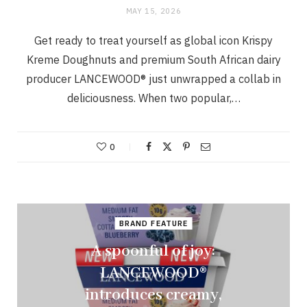
MAY 15, 2026
Get ready to treat yourself as global icon Krispy
Kreme Doughnuts and premium South African dairy
producer LANCEWOOD® just unwrapped a collab in
deliciousness. When two popular,…
0
BRAND FEATURE
A spoonful of joy:
LANCEWOOD®
introduces creamy,