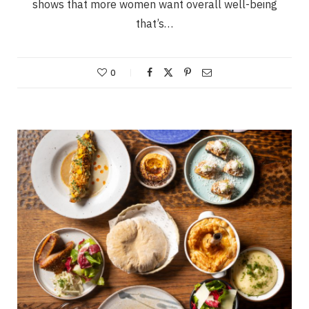
shows that more women want overall well-being
that’s…
0