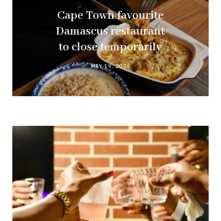
Cape Town favourite
Damascus restaurant
to close temporarily
MAY 19, 2026