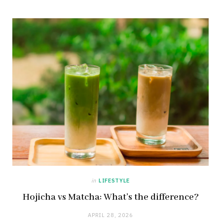
in
LIFESTYLE
Hojicha vs Matcha: What’s the difference?
APRIL 28, 2026