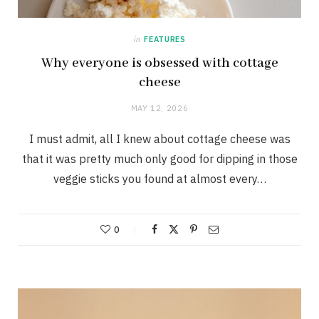
in
FEATURES
Why everyone is obsessed with cottage
cheese
MAY 12, 2026
I must admit, all I knew about cottage cheese was
that it was pretty much only good for dipping in those
veggie sticks you found at almost every…
0