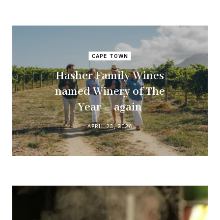
CAPE TOWN
Hasher Family Wines
named Winery of The
Year – again
APRIL 23, 2026