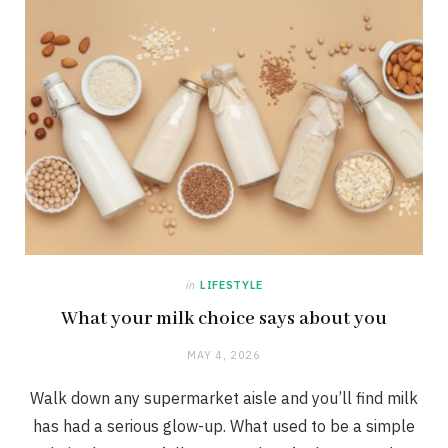
in
LIFESTYLE
What your milk choice says about you
MAY 4, 2026
Walk down any supermarket aisle and you’ll find milk
has had a serious glow-up. What used to be a simple