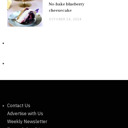
No-bake blueberry
cheesecake
OCTOBER 14, 2024
Contact Us
Advertise with Us
Weekly Newsletter