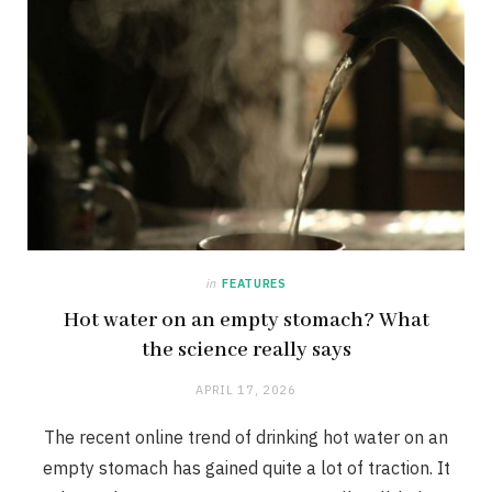
in
FEATURES
Hot water on an empty stomach? What
the science really says
APRIL 17, 2026
The recent online trend of drinking hot water on an
empty stomach has gained quite a lot of traction. It