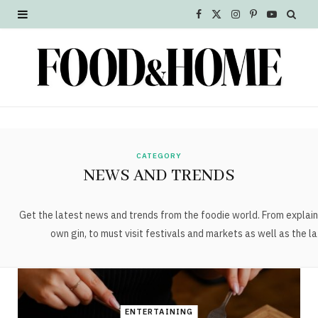
F
X
I
P
Y
a
(
n
i
o
c
T
s
n
u
e
w
t
t
T
b
i
a
e
u
o
t
g
r
b
CATEGORY
NEWS AND TRENDS
o
t
r
e
e
k
e
a
s
Get the latest news and trends from the foodie world. From explain
own gin, to must visit festivals and markets as well as the la
r
m
t
)
ENTERTAINING