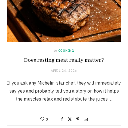
in
COOKING
Does resting meat really matter?
APRIL 24, 2026
If you ask any Michelin-star chef, they will immediately
say yes and probably tell you a story on how it helps
the muscles relax and redistribute the juices,…
0