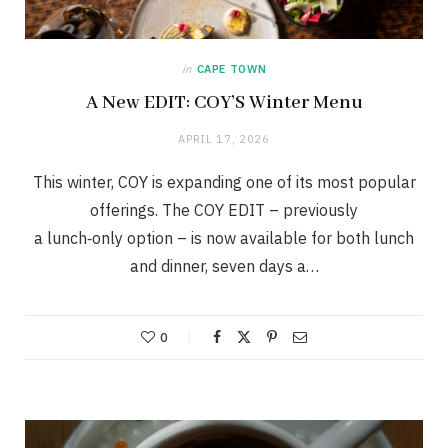
in
CAPE TOWN
A New EDIT: COY’S Winter Menu
APRIL 17, 2026
This winter, COY is expanding one of its most popular
offerings. The COY EDIT – previously
a lunch‑only option – is now available for both lunch
and dinner, seven days a…
0