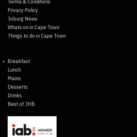
Terms & Conditions
Privacy Policy
Joburg News
Whats on in Cape Town
Things to do in Cape Town
Breakfast
Lunch
Mains
Desserts
Drinks
Best of JHB