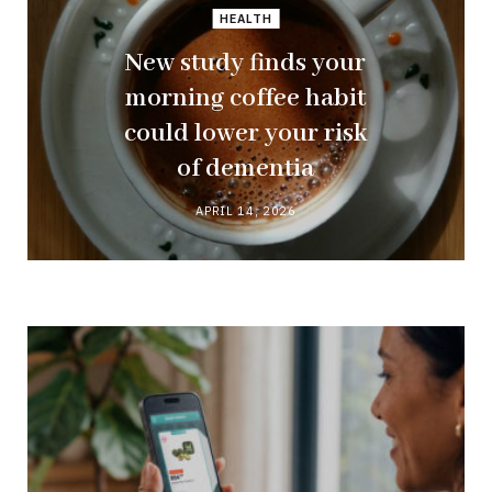
HEALTH
New study finds your
morning coffee habit
could lower your risk
of dementia
APRIL 14, 2026