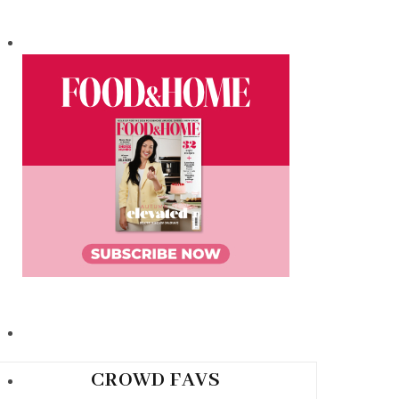
CROWD FAVS