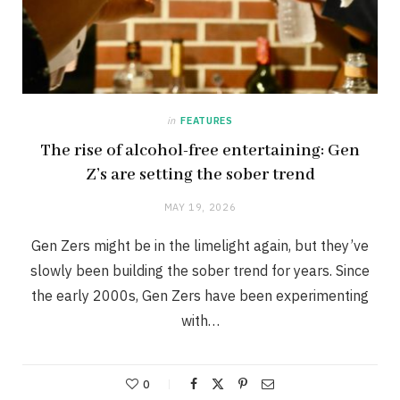
in
FEATURES
The rise of alcohol-free entertaining: Gen
Z’s are setting the sober trend
MAY 19, 2026
Gen Zers might be in the limelight again, but they’ve
slowly been building the sober trend for years. Since
the early 2000s, Gen Zers have been experimenting
with…
0