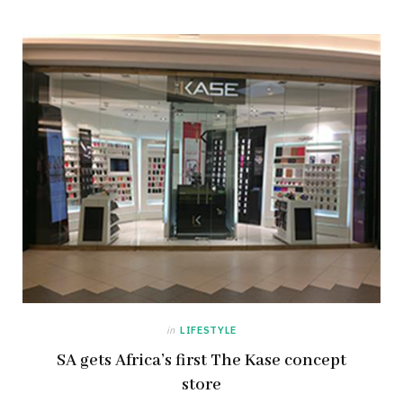
in
LIFESTYLE
SA gets Africa’s first The Kase concept
store