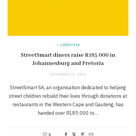
in
LIFESTYLE
StreetSmart diners raise R185 000 in
Johannesburg and Pretoria
DECEMBER 15, 2014
StreetSmart SA, an organisation dedicated to helping
street children rebuild their lives through donations at
restaurants in the Western Cape and Gauteng, has
handed over R185 000 to…
0