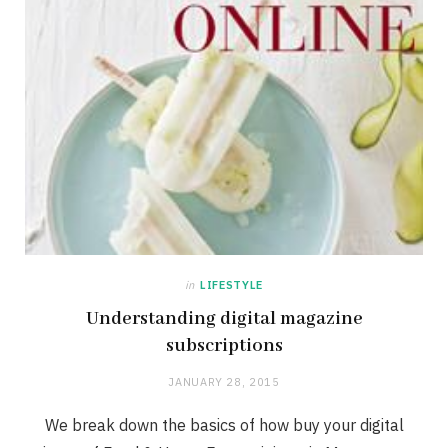
in
LIFESTYLE
Understanding digital magazine
subscriptions
JANUARY 28, 2015
We break down the basics of how buy your digital