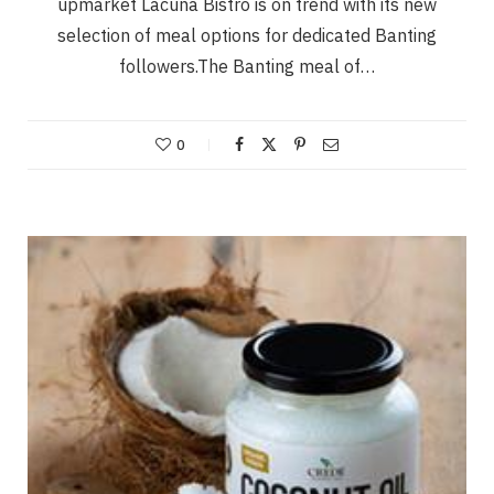
upmarket Lacuna Bistro is on trend with its new
selection of meal options for dedicated Banting
followers.The Banting meal of…
0