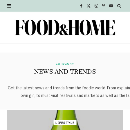
F
X
I
P
Y
a
(
n
i
o
c
T
s
n
u
e
w
t
t
T
b
i
a
e
u
o
t
g
r
b
CATEGORY
NEWS AND TRENDS
o
t
r
e
e
k
e
a
s
Get the latest news and trends from the foodie world. From explain
own gin, to must visit festivals and markets as well as the la
r
m
t
)
LIFESTYLE