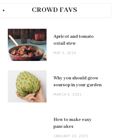
CROWD FAVS
Apricot and tomato
oxtail stew
MAY 1, 2026
Why you should grow
soursop in your garden
MARCH 4, 2025
How to make easy
pancakes
JANUARY 20, 2025