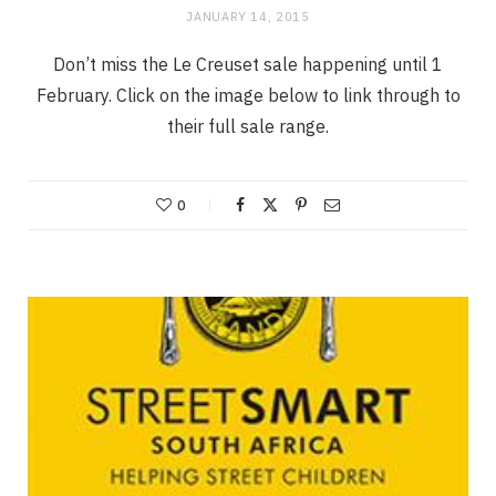
JANUARY 14, 2015
Don’t miss the Le Creuset sale happening until 1
February. Click on the image below to link through to
their full sale range.
0