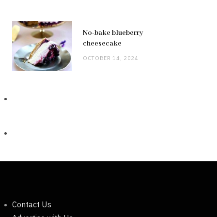
No-bake blueberry
cheesecake
OCTOBER 14, 2024
Contact Us