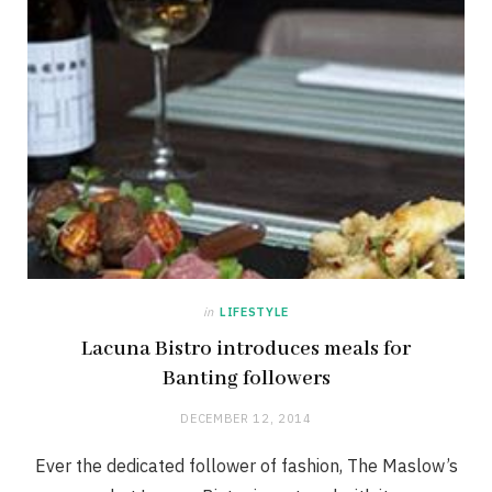
in
LIFESTYLE
Lacuna Bistro introduces meals for
Banting followers
DECEMBER 12, 2014
Ever the dedicated follower of fashion, The Maslow’s