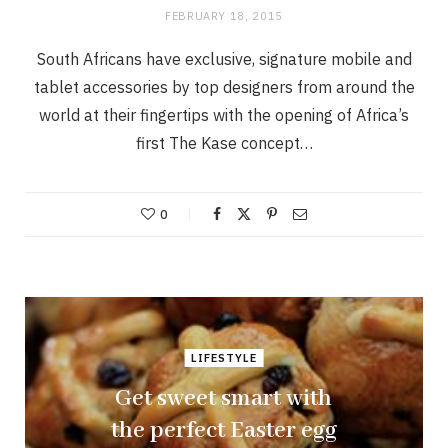
FEBRUARY 18, 2015
South Africans have exclusive, signature mobile and
tablet accessories by top designers from around the
world at their fingertips with the opening of Africa’s
first The Kase concept…
0
LIFESTYLE
Get sweet smart with
the perfect Easter egg