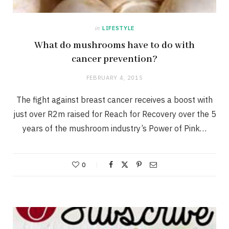
in
LIFESTYLE
What do mushrooms have to do with
cancer prevention?
FEBRUARY 4, 2015
The fight against breast cancer receives a boost with
just over R2m raised for Reach for Recovery over the 5
years of the mushroom industry’s Power of Pink…
0