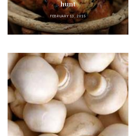
hunt
FEBRUARY 13, 2015