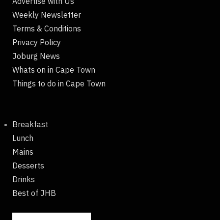
Advertise with Us
Weekly Newsletter
Terms & Conditions
Privacy Policy
Joburg News
Whats on in Cape Town
Things to do in Cape Town
Breakfast
Lunch
Mains
Desserts
Drinks
Best of JHB