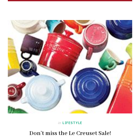
in
LIFESTYLE
Don’t miss the Le Creuset Sale!