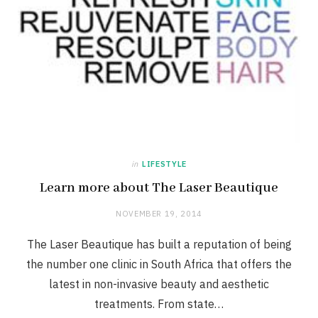
in
LIFESTYLE
Learn more about The Laser Beautique
NOVEMBER 19, 2014
The Laser Beautique has built a reputation of being
the number one clinic in South Africa that offers the
latest in non-invasive beauty and aesthetic
treatments. From state…