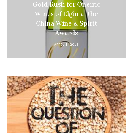
Gold Rush for Oneiric
Wines of Elgin at the
China Wine & Spirit
Awards
APRIL 1, 2015