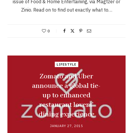
issue of Food & Home Entertaining, via Magtzer or
Zinio. Read on to find out exactly what to…
0
LIFESTYLE
Zomato and Uber
announce a global tie-
up to enhanced
restaurant lovers’
dining experience
JANUARY 27, 2015