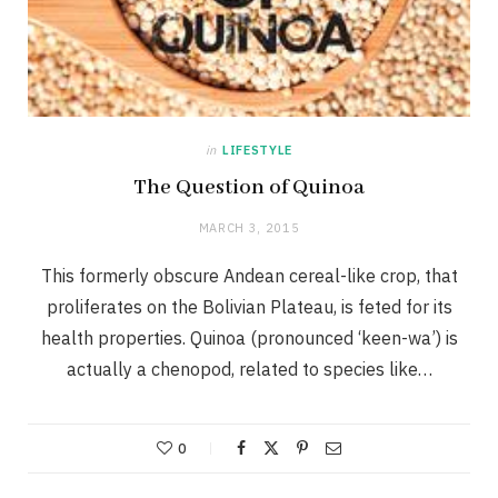
in
LIFESTYLE
The Question of Quinoa
MARCH 3, 2015
This formerly obscure Andean cereal-like crop, that
proliferates on the Bolivian Plateau, is feted for its
health properties. Quinoa (pronounced ‘keen-wa’) is
actually a chenopod, related to species like…
0