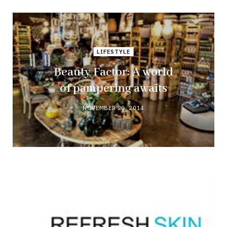
LIFESTYLE
Beauty Factor: A world
of pampering awaits
NOVEMBER 20, 2014