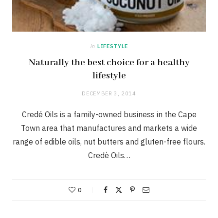
in
LIFESTYLE
Naturally the best choice for a healthy
lifestyle
DECEMBER 3, 2014
Credé Oils is a family-owned business in the Cape
Town area that manufactures and markets a wide
range of edible oils, nut butters and gluten-free flours.
Credè Oils…
0