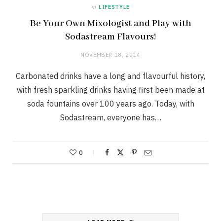
in
LIFESTYLE
Be Your Own Mixologist and Play with
Sodastream Flavours!
NOVEMBER 18, 2014
Carbonated drinks have a long and flavourful history,
with fresh sparkling drinks having first been made at
soda fountains over 100 years ago. Today, with
Sodastream, everyone has…
0