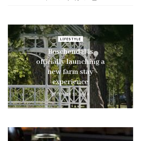
LIFESTYLE
Boschendal is
officially launching a
new farm stay
experience
DECEMBER 15, 2014