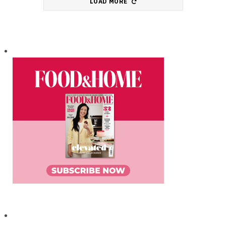
LOAD MORE