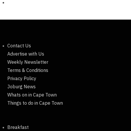
Contact Us
Advertise with Us
Weekly Newsletter
Terms & Conditions
Privacy Policy
Joburg News
Whats on in Cape Town
Things to do in Cape Town
Breakfast