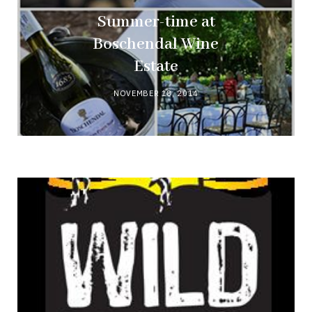
Summer-time at
Boschendal Wine
Estate
NOVEMBER 18, 2014