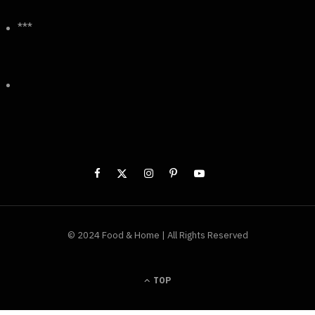
***
© 2024 Food & Home | All Rights Reserved
TOP