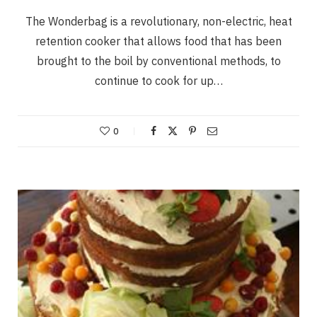
The Wonderbag is a revolutionary, non-electric, heat
retention cooker that allows food that has been
brought to the boil by conventional methods, to
continue to cook for up…
0