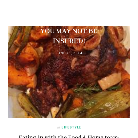
A BREAK-IN DURING
LOAD SHEDDING?
YOU MAY NOT BE
INSURED!
JUNE 30, 2014
in
LIFESTYLE
Eating-in with the Food & Home team: