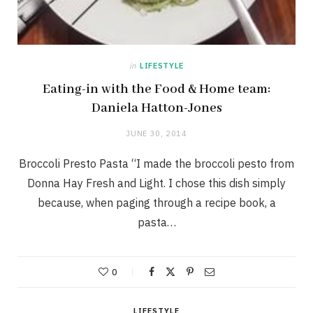
in
LIFESTYLE
Eating-in with the Food & Home team:
Daniela Hatton-Jones
JUNE 30, 2014
Broccoli Presto Pasta “I made the broccoli pesto from
Donna Hay Fresh and Light. I chose this dish simply
because, when paging through a recipe book, a
pasta…
0
LIFESTYLE