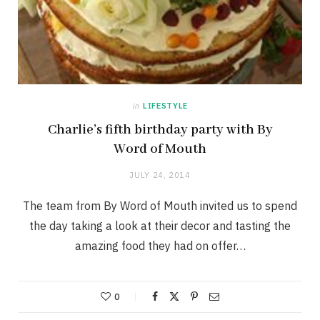
in
LIFESTYLE
Charlie’s fifth birthday party with By
Word of Mouth
JULY 24, 2014
The team from By Word of Mouth invited us to spend
the day taking a look at their decor and tasting the
amazing food they had on offer…
0