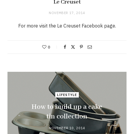
Le Creuset
NOVEMBER 17, 2014
For more visit the Le Creuset Facebook page.
0
LIFESTYLE
How to build up a cake
tin collection
NOVEMBER 10, 2014