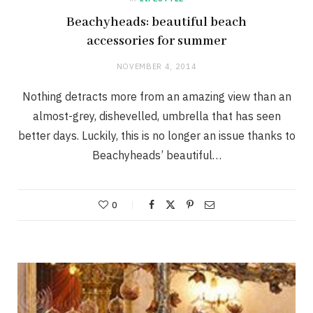
Beachyheads: beautiful beach
accessories for summer
NOVEMBER 4, 2014
Nothing detracts more from an amazing view than an
almost-grey, dishevelled, umbrella that has seen
better days. Luckily, this is no longer an issue thanks to
Beachyheads’ beautiful…
0