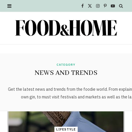
F
X
I
P
Y
a
(
n
i
o
c
T
s
n
u
e
w
t
t
T
b
i
a
e
u
o
t
g
r
b
CATEGORY
NEWS AND TRENDS
o
t
r
e
e
k
e
a
s
Get the latest news and trends from the foodie world. From explain
own gin, to must visit festivals and markets as well as the la
r
m
t
)
LIFESTYLE