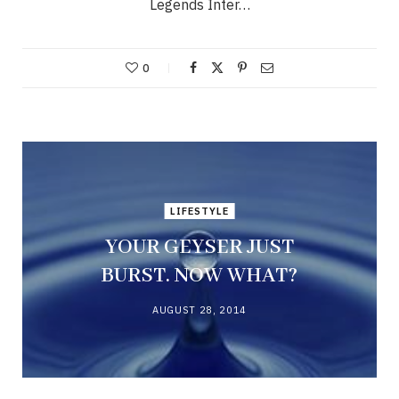
Legends Inter…
0
LIFESTYLE
YOUR GEYSER JUST
BURST. NOW WHAT?
AUGUST 28, 2014