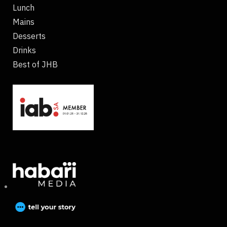
Lunch
Mains
Desserts
Drinks
Best of JHB