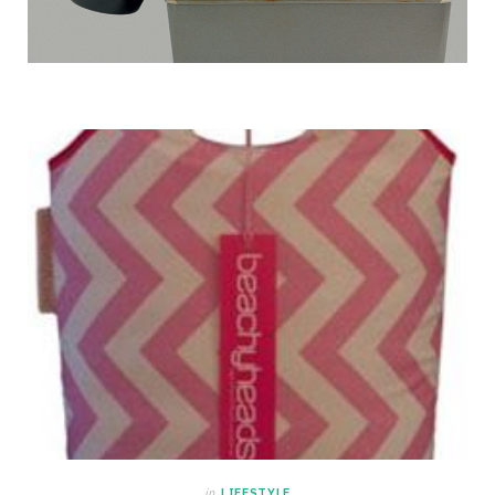
in
LIFESTYLE