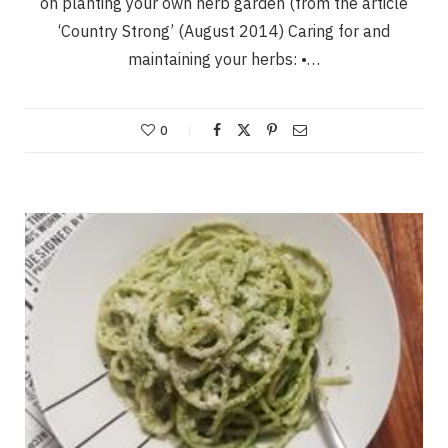
on planting your own herb garden (from the article
‘Country Strong’ (August 2014) Caring for and
maintaining your herbs: •…
0