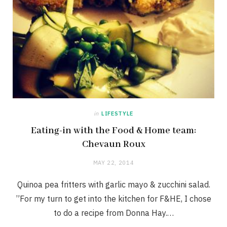
in
LIFESTYLE
Eating-in with the Food & Home team:
Chevaun Roux
MAY 22, 2014
Quinoa pea fritters with garlic mayo & zucchini salad.
”For my turn to get into the kitchen for F&HE, I chose
to do a recipe from Donna Hay.…