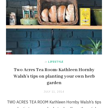
in
LIFESTYLE
Two Acres Tea Room: Kathleen Hornby
Walsh’s tips on planting your own herb
garden
JULY 11, 2014
TWO ACRES TEA ROOM Kathleen Hornby Walsh’s tips