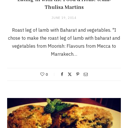
Thulisa Martins
JUNE 19, 2014
Roast leg of lamb with Baharat and vegetables. "I
chose to make the roast leg of lamb with baharat and
vegetables from Moorish: Flavours from Mecca to
Marrakech…
0