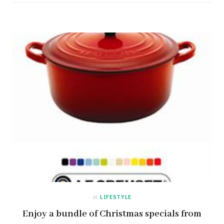
in
LIFESTYLE
Enjoy a bundle of Christmas specials from