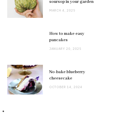
soursop in your garden
MARCH 4, 2025
How to make easy
pancakes
JANUARY 20, 2025
No-bake blueberry
cheesecake
OCTOBER 14, 2024