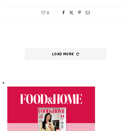
0
LOAD MORE