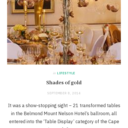
in
LIFESTYLE
Shades of gold
SEPTEMBER 8, 2014
It was a show-stopping sight – 21 transformed tables
in the Belmond Mount Nelson Hotel’s ballroom, all
entered into the ‘Table Display’ category of the Cape