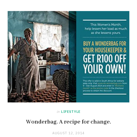
in
LIFESTYLE
Wonderbag. A recipe for change.
AUGUST 12, 2014