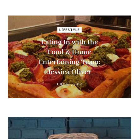
LIFESTYLE
Eating In with the
Food & Home
Entertaining Team:
Jessica Oliver
JULY 23, 2014