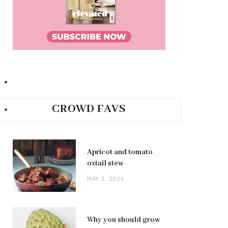
CROWD FAVS
Apricot and tomato
oxtail stew
MAY 1, 2026
Why you should grow