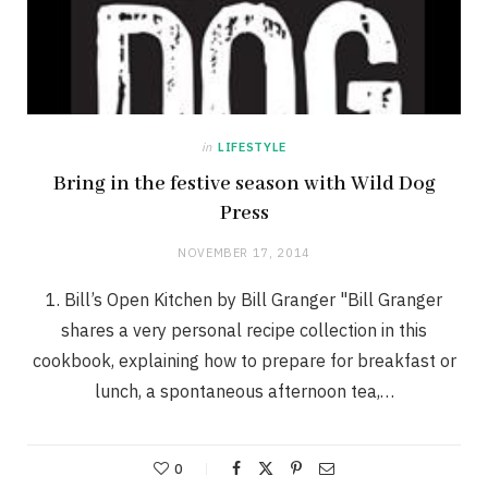
in
LIFESTYLE
Bring in the festive season with Wild Dog
Press
NOVEMBER 17, 2014
1. Bill’s Open Kitchen by Bill Granger "Bill Granger
shares a very personal recipe collection in this
cookbook, explaining how to prepare for breakfast or
lunch, a spontaneous afternoon tea,…
0