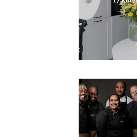
17 kitc