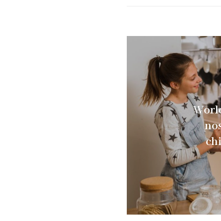
Worl
nos
ch