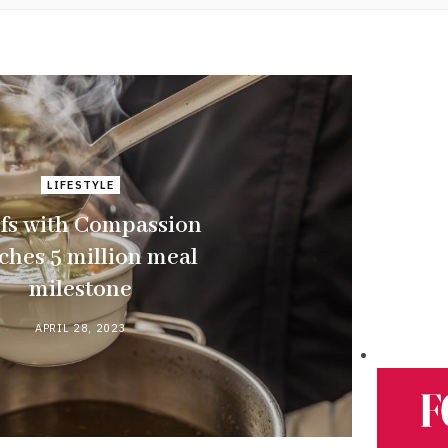
LIFESTYLE
fs with Compassion
ches 5 million meal
milestone
APRIL 28, 2023