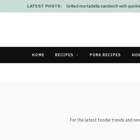
LATEST POSTS:
Grilled mortadella sandwich with quick
HOME
RECIPES
PORK RECIPES
HO
For the latest foodie trends and ne