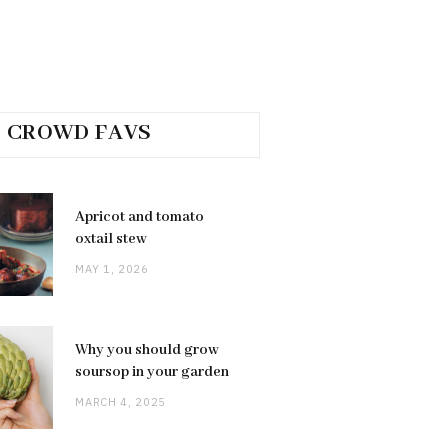
CROWD FAVS
Apricot and tomato
oxtail stew
MAY 1, 2026
Why you should grow
soursop in your garden
MARCH 4, 2025