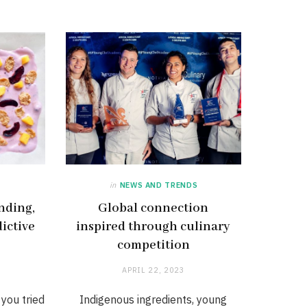
in
NEWS AND TRENDS
nding,
Global connection
dictive
inspired through culinary
competition
APRIL 22, 2023
 you tried
Indigenous ingredients, young