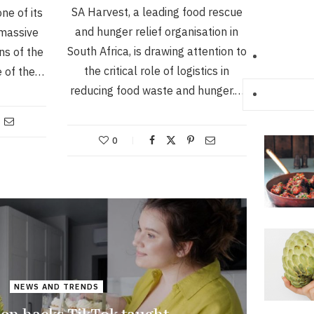
SA Harvest, a leading food rescue
ne of its
and hunger relief organisation in
 massive
South Africa, is drawing attention to
s of the
the critical role of logistics in
e of the…
reducing food waste and hunger.…
0
NEWS AND TRENDS