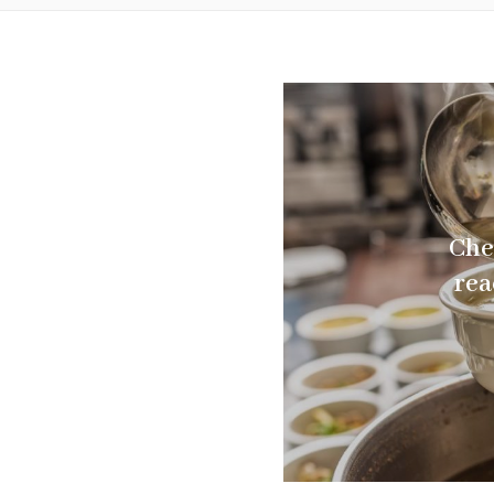
Che
rea