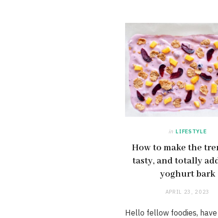
in
LIFESTYLE
How to make the tre
tasty, and totally ad
yoghurt bark
APRIL 23, 2023
Hello fellow foodies, have