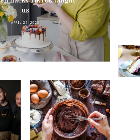
hen hacks TikTok taught
us
APRIL 27, 2023