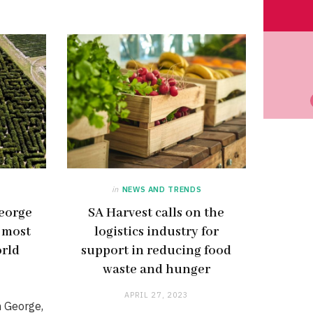
in
NEWS AND TRENDS
eorge
SA Harvest calls on the
e most
logistics industry for
orld
support in reducing food
waste and hunger
APRIL 27, 2023
n George,