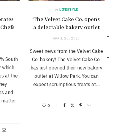
in
LIFESTYLE
rates
The Velvet Cake Co. opens
 Chefs
a delectable bakery outlet
APRIL 25, 2023
Sweet news from the Velvet Cake
0% South
Co. bakery! The Velvet Cake Co.
 which
has just opened their new bakery
s at the
outlet at Willow Park. You can
they
expect scrumptious treats at…
es and
a matter
0