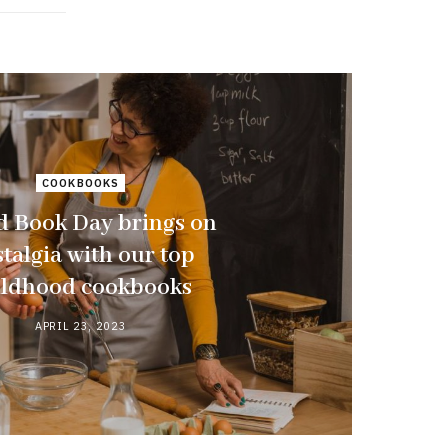
COOKBOOKS
d Book Day brings on
talgia with our top
ildhood cookbooks
APRIL 23, 2023