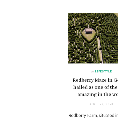
in
LIFESTYLE
Redberry Maze in G
hailed as one of th
amazing in the w
APRIL 27, 2023
Redberry Farm, situated i