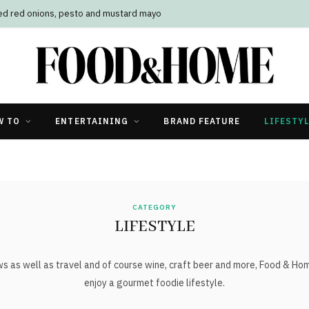
led red onions, pesto and mustard mayo
W TO
ENTERTAINING
BRAND FEATURE
LIFESTY
CATEGORY
LIFESTYLE
ws as well as travel and of course wine, craft beer and more, Food & Ho
enjoy a gourmet foodie lifestyle.