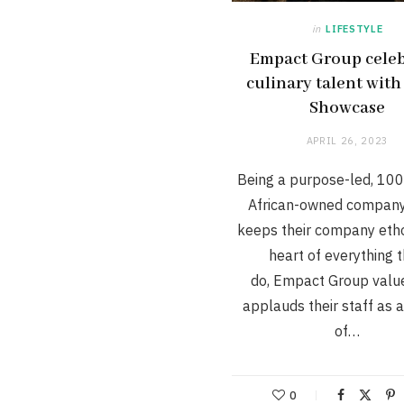
in
LIFESTYLE
Empact Group celeb
culinary talent with
Showcase
APRIL 26, 2023
Being a purpose-led, 10
African-owned company
keeps their company etho
heart of everything 
do, Empact Group valu
applauds their staff as 
of…
0