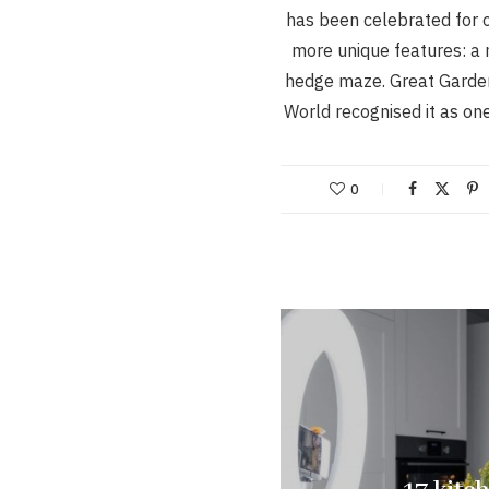
has been celebrated for o
more unique features: a
hedge maze. Great Garden
World recognised it as on
0