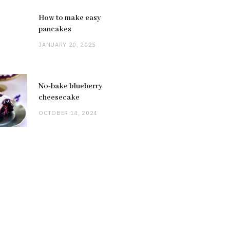
How to make easy
pancakes
JANUARY 20, 2025
No-bake blueberry
cheesecake
OCTOBER 14, 2024