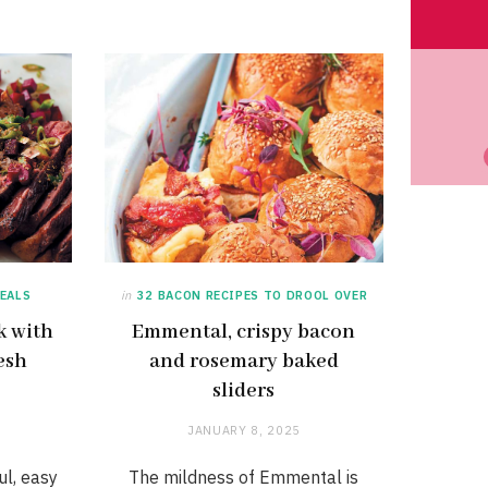
EALS
in
32 BACON RECIPES TO DROOL OVER
k with
Emmental, crispy bacon
esh
and rosemary baked
sliders
JANUARY 8, 2025
ul, easy
The mildness of Emmental is