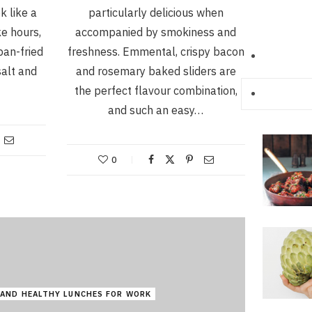
k like a
particularly delicious when
ke hours,
accompanied by smokiness and
pan-fried
freshness. Emmental, crispy bacon
salt and
and rosemary baked sliders are
the perfect flavour combination,
and such an easy…
0
 AND HEALTHY LUNCHES FOR WORK