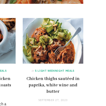
EALS
in
5 LIGHT WEEKNIGHT MEALS
icken
Chicken thighs sautéed in
toasts
paprika, white wine and
butter
SEPTEMBER 27, 2023
ch a