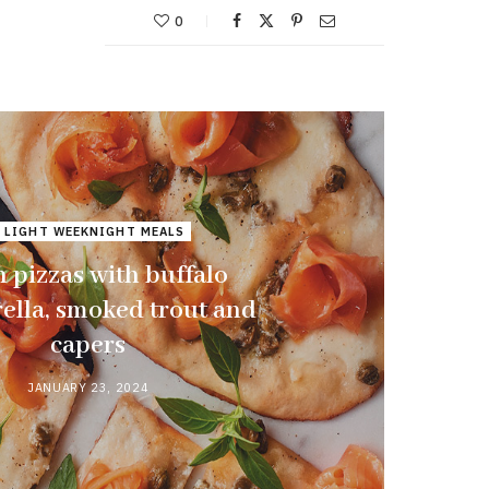
0
 LIGHT WEEKNIGHT MEALS
 pizzas with buffalo
ella, smoked trout and
capers
JANUARY 23, 2024