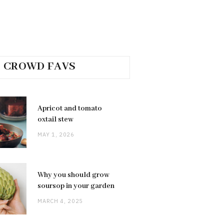
CROWD FAVS
Apricot and tomato
oxtail stew
MAY 1, 2026
Why you should grow
soursop in your garden
MARCH 4, 2025