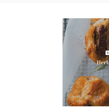
5
Herb