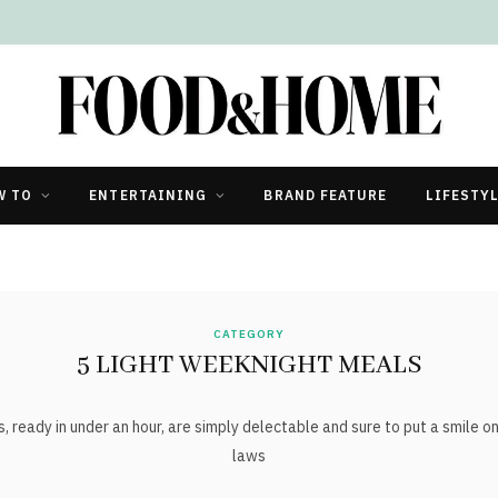
W TO
ENTERTAINING
BRAND FEATURE
LIFESTY
CATEGORY
5 LIGHT WEEKNIGHT MEALS
ady in under an hour, are simply delectable and sure to put a smile on t
laws