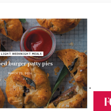
 LIGHT WEEKNIGHT MEALS
ed burger patty pies
MARCH 25, 2026