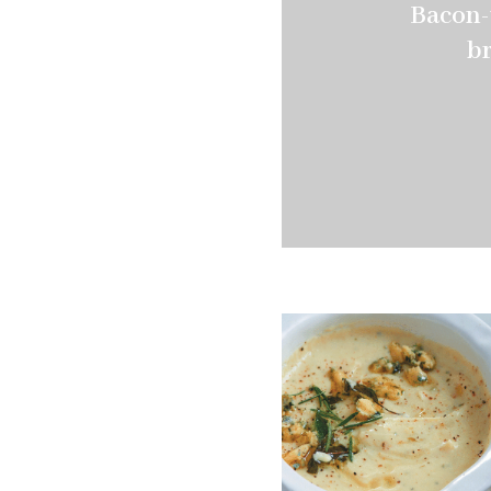
Bacon-
br