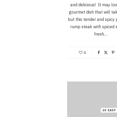
and delicious! It may loo
gourmet dish that will ta
but this tender and spicy 
rump steak with spiced 
fresh…
0
20 EASY