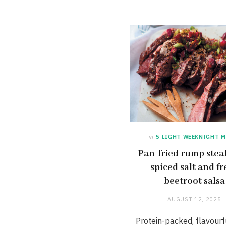
in
5 LIGHT WEEKNIGHT M
Pan-fried rump stea
spiced salt and fr
beetroot salsa
AUGUST 12, 2025
Protein-packed, flavourf