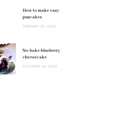
How to make easy
pancakes
JANUARY 20, 2025
No-bake blueberry
cheesecake
OCTOBER 14, 2024