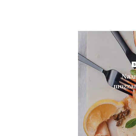
5
Naan
mozzar