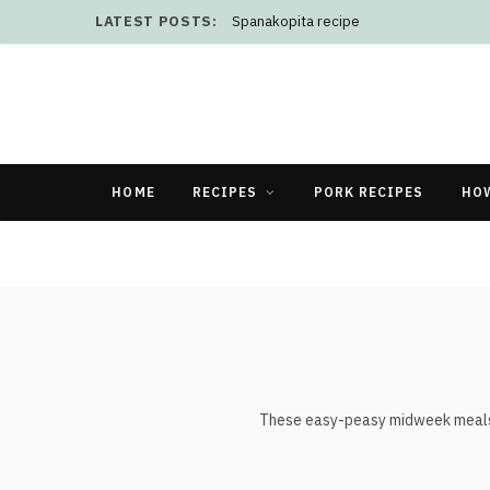
LATEST POSTS:
Spanakopita recipe
HOME
RECIPES
PORK RECIPES
HO
These easy-peasy midweek meals, re