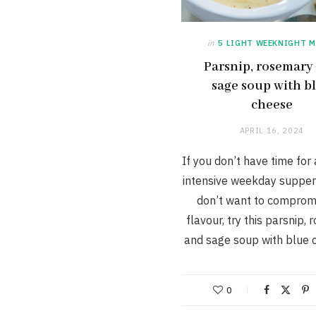
in
5 LIGHT WEEKNIGHT M
Parsnip, rosemary
sage soup with b
cheese
APRIL 16, 2024
If you don’t have time for
intensive weekday supper
don’t want to comprom
flavour, try this parsnip,
and sage soup with blue 
0