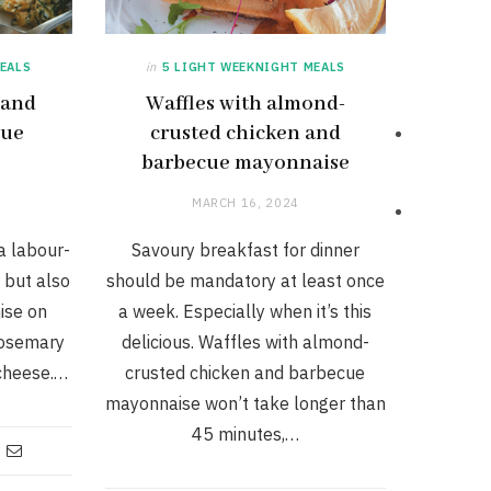
EALS
in
5 LIGHT WEEKNIGHT MEALS
 and
Waffles with almond-
lue
crusted chicken and
barbecue mayonnaise
MARCH 16, 2024
 a labour-
Savoury breakfast for dinner
 but also
should be mandatory at least once
ise on
a week. Especially when it’s this
 rosemary
delicious. Waffles with almond-
cheese.…
crusted chicken and barbecue
mayonnaise won’t take longer than
45 minutes,…