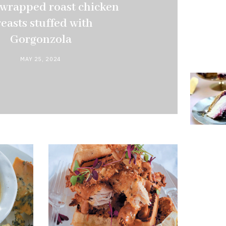
wrapped roast chicken
easts stuffed with
Gorgonzola
MAY 25, 2024