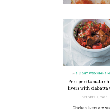
in
5 LIGHT WEEKNIGHT M
Peri-peri tomato ch
livers with ciabatta 
OCTOBER 7, 2023
Chicken livers are su