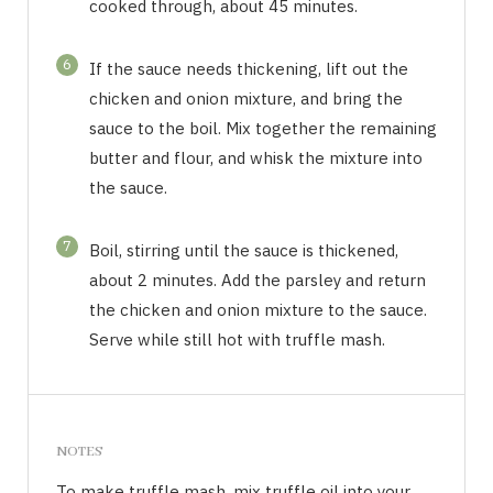
cooked through, about 45 minutes.
6
If the sauce needs thickening, lift out the
chicken and onion mixture, and bring the
sauce to the boil. Mix together the remaining
butter and flour, and whisk the mixture into
the sauce.
7
Boil, stirring until the sauce is thickened,
about 2 minutes. Add the parsley and return
the chicken and onion mixture to the sauce.
Serve while still hot with truffle mash.
NOTES
To make truffle mash, mix truffle oil into your