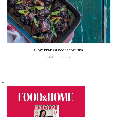
Slow-braised beef short ribs
AUGUST 7, 2026