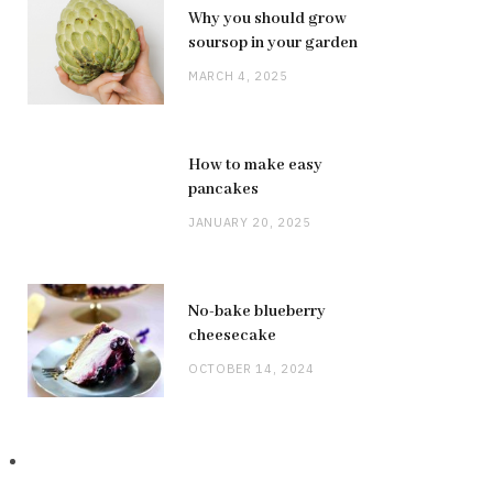
Why you should grow
soursop in your garden
MARCH 4, 2025
How to make easy
pancakes
JANUARY 20, 2025
No-bake blueberry
cheesecake
OCTOBER 14, 2024