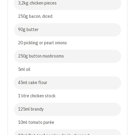
3,2kg chicken pieces
250g bacon, diced
90g butter
20 pickling or pearl onions
250g button mushrooms
5ml oil
45ml cake flour
1 litre chicken stock
125ml brandy
10ml tomato purée