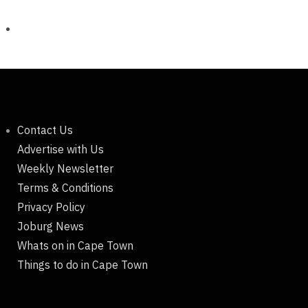
Contact Us
Advertise with Us
Weekly Newsletter
Terms & Conditions
Privacy Policy
Joburg News
Whats on in Cape Town
Things to do in Cape Town