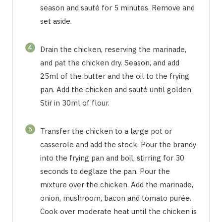
season and sauté for 5 minutes. Remove and
set aside.
4
Drain the chicken, reserving the marinade,
and pat the chicken dry. Season, and add
25ml of the butter and the oil to the frying
pan. Add the chicken and sauté until golden.
Stir in 30ml of flour.
5
Transfer the chicken to a large pot or
casserole and add the stock. Pour the brandy
into the frying pan and boil, stirring for 30
seconds to deglaze the pan. Pour the
mixture over the chicken. Add the marinade,
onion, mushroom, bacon and tomato purée.
Cook over moderate heat until the chicken is