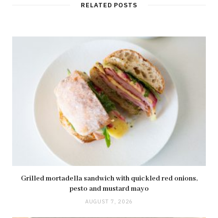
t
RELATED POSTS
e
Grilled mortadella sandwich with quickled red onions,
pesto and mustard mayo
AUGUST 7, 2026