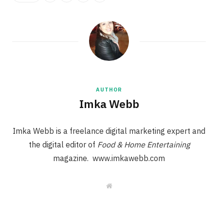
AUTHOR
Imka Webb
Imka Webb is a freelance digital marketing expert and
the digital editor of
Food & Home Entertaining
magazine. www.imkawebb.com
W
e
b
s
i