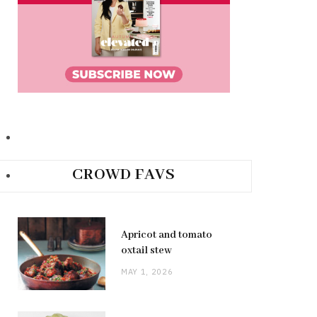
CROWD FAVS
Apricot and tomato
oxtail stew
MAY 1, 2026