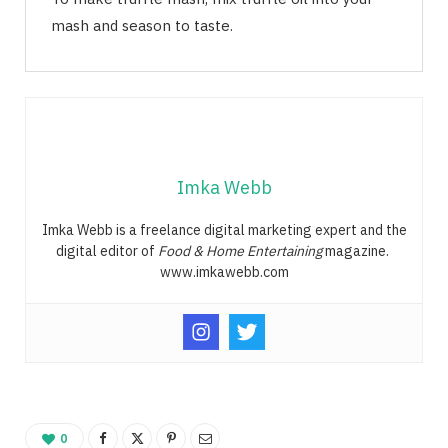
mash and season to taste.
Imka Webb
Imka Webb is a freelance digital marketing expert and the
digital editor of
Food & Home Entertaining
magazine.
www.imkawebb.com
0