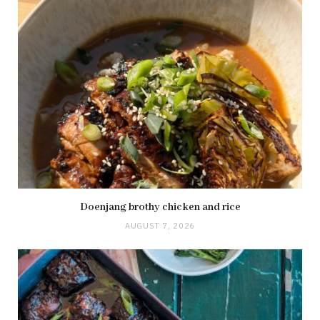
Doenjang brothy chicken and rice
AUGUST 7, 2026