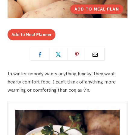
ADD TO MEAL PLAN
Add to Meal Planner
In winter nobody wants anything finicky; they want
hearty comfort food. I can’t think of anything more
warming or comforting than coq au vin.