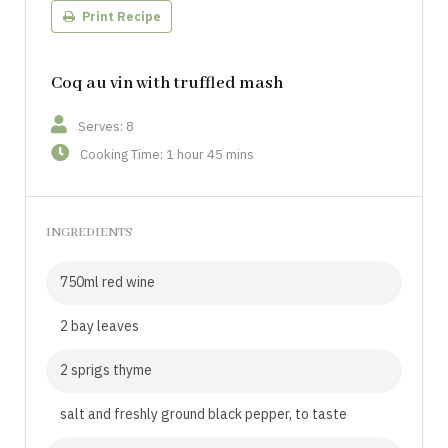
Print Recipe
Coq au vin with truffled mash
Serves: 8
Cooking Time: 1 hour 45 mins
INGREDIENTS
750ml red wine
2 bay leaves
2 sprigs thyme
salt and freshly ground black pepper, to taste