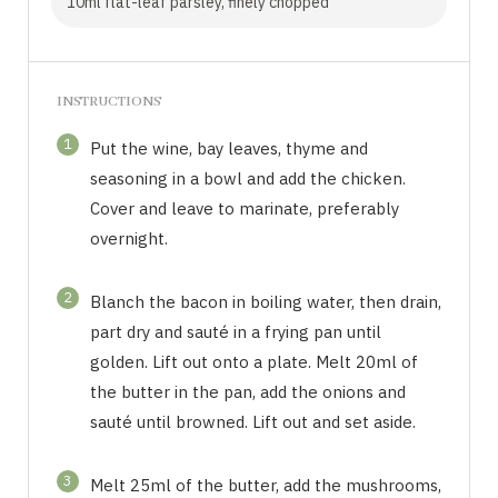
10ml flat-leaf parsley, finely chopped
INSTRUCTIONS
1
Put the wine, bay leaves, thyme and
seasoning in a bowl and add the chicken.
Cover and leave to marinate, preferably
overnight.
2
Blanch the bacon in boiling water, then drain,
part dry and sauté in a frying pan until
golden. Lift out onto a plate. Melt 20ml of
the butter in the pan, add the onions and
sauté until browned. Lift out and set aside.
3
Melt 25ml of the butter, add the mushrooms,