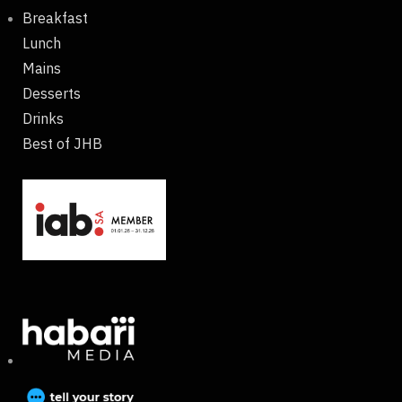
Breakfast
Lunch
Mains
Desserts
Drinks
Best of JHB