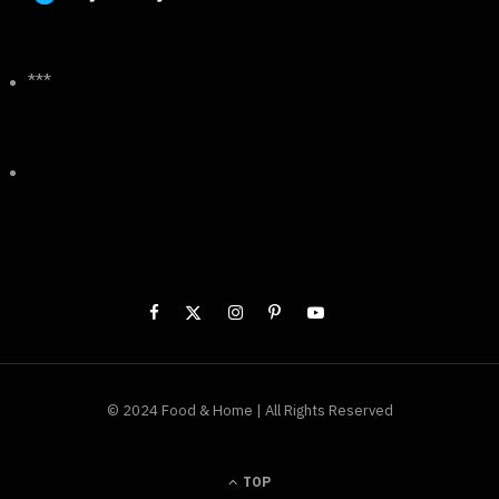
***
© 2024 Food & Home | All Rights Reserved
TOP