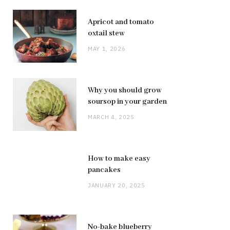
Apricot and tomato
oxtail stew
MAY 1, 2026
Why you should grow
soursop in your garden
MARCH 4, 2025
How to make easy
pancakes
JANUARY 20, 2025
No-bake blueberry