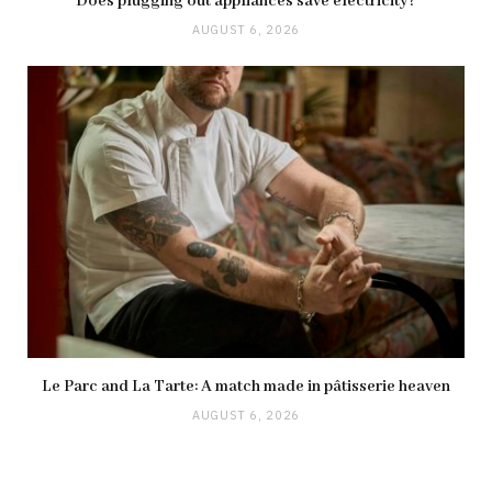
Does plugging out appliances save electricity?
AUGUST 6, 2026
Le Parc and La Tarte: A match made in pâtisserie heaven
AUGUST 6, 2026