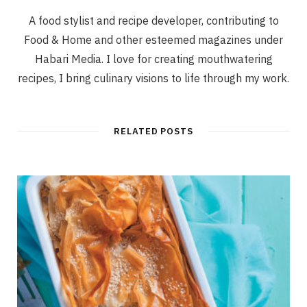
A food stylist and recipe developer, contributing to
Food & Home and other esteemed magazines under
Habari Media. I love for creating mouthwatering
recipes, I bring culinary visions to life through my work.
RELATED POSTS