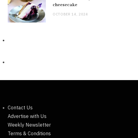
cheesecake
OCTOBER 14, 2024
Contact Us
Advertise with Us
Weekly Newsletter
Terms & Conditions