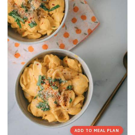
ADD TO MEAL PLAN