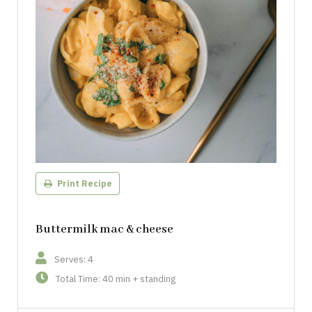
Print Recipe
Buttermilk mac & cheese
Serves: 4
Total Time: 40 min + standing