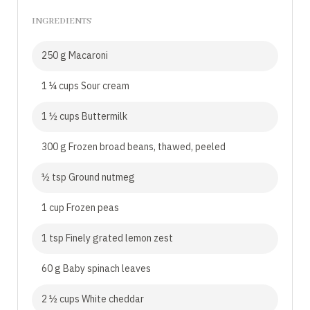
INGREDIENTS
250 g Macaroni
1 ¼ cups Sour cream
1 ½ cups Buttermilk
300 g Frozen broad beans, thawed, peeled
½ tsp Ground nutmeg
1 cup Frozen peas
1 tsp Finely grated lemon zest
60 g Baby spinach leaves
2 ½ cups White cheddar