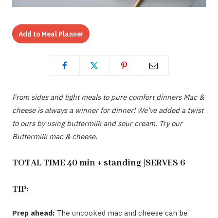
Add to Meal Planner
From sides and light meals to pure comfort dinners Mac &
cheese is always a winner for dinner! We’ve added a twist
to ours by using buttermilk and sour cream. Try our
Buttermilk mac & cheese.
TOTAL TIME 40 min + standing |SERVES 6
TIP:
Prep ahead:
The uncooked mac and cheese can be