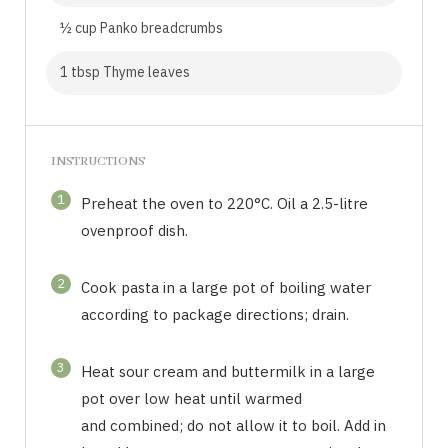
½ cup Panko breadcrumbs
1 tbsp Thyme leaves
INSTRUCTIONS
1
Preheat the oven to 220°C. Oil a 2.5-litre
ovenproof dish.
2
Cook pasta in a large pot of boiling water
according to package directions; drain.
3
Heat sour cream and buttermilk in a large
pot over low heat until warmed
and combined; do not allow it to boil. Add in