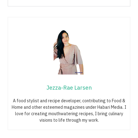
Jezza-Rae Larsen
A food stylist and recipe developer, contributing to Food &
Home and other esteemed magazines under Habari Media. I
love for creating mouthwatering recipes, I bring culinary
visions to life through my work.