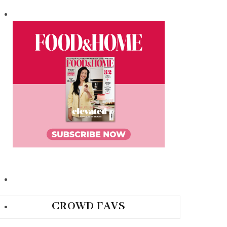
CROWD FAVS