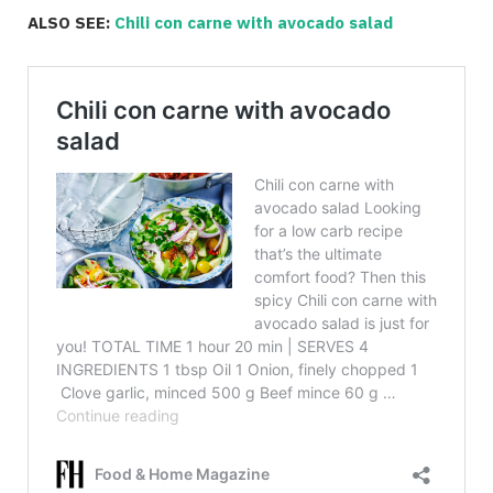
ALSO SEE:
Chili con carne with avocado salad