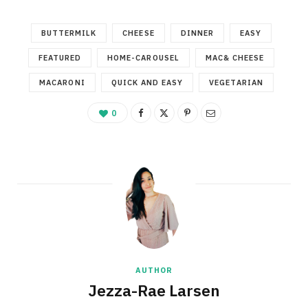
BUTTERMILK
CHEESE
DINNER
EASY
FEATURED
HOME-CAROUSEL
MAC& CHEESE
MACARONI
QUICK AND EASY
VEGETARIAN
0
AUTHOR
Jezza-Rae Larsen