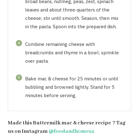
broad beans, nutmeg, peas, zest, spinach
leaves and about three-quarters of the
cheese; stir until smooth. Season, then mix
in the pasta. Spoon into the prepared dish.
4
Combine remaining cheese with
breadcrumbs and thyme in a bowl; sprinkle
over pasta.
5
Bake mac & cheese for 25 minutes or until
bubbling and browned lightly. Stand for 5
minutes before serving.
Made this Buttermilk mac & cheese recipe ? Tag
us on Instagram
@foodandhomesa