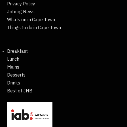
Privacy Policy
Joburg News
Whats on in Cape Town
Things to do in Cape Town
Breakfast
Lunch
Mains
Desserts
Drinks
Best of JHB