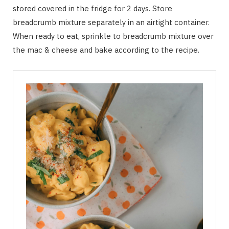
stored covered in the fridge for 2 days. Store
breadcrumb mixture separately in an airtight container.
When ready to eat, sprinkle to breadcrumb mixture over
the mac & cheese and bake according to the recipe.