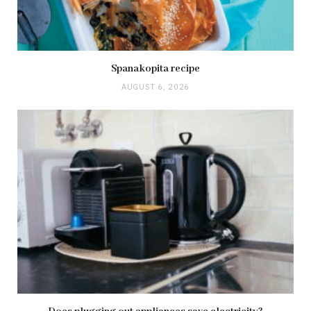
Spanakopita recipe
AUGUST 6, 2026