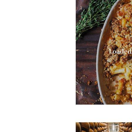
Loaded 