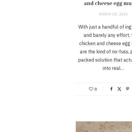
and cheese egg mu
MARCH 18, 2026
With just a handful of in
and barely any effort,
chicken and cheese egg 
are the kind of no-fuss, 
packed solution that actu
into real…
0