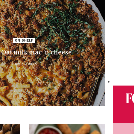
ON SHELF
Oat milk mac ‘n cheese
JULY 29, 2026