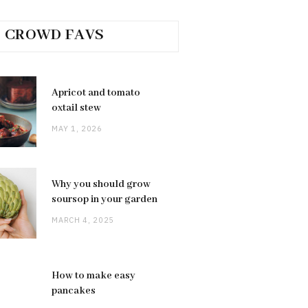
CROWD FAVS
Apricot and tomato
oxtail stew
MAY 1, 2026
Why you should grow
soursop in your garden
MARCH 4, 2025
How to make easy
pancakes