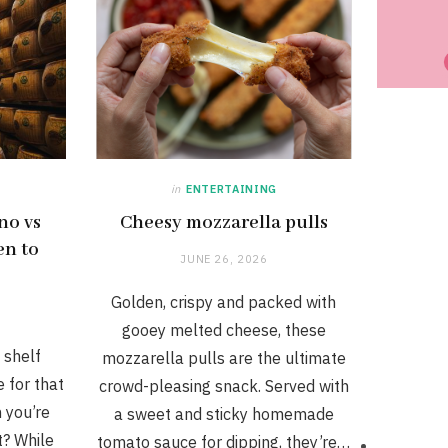
in
ENTERTAINING
no vs
Cheesy mozzarella pulls
en to
JUNE 26, 2026
Golden, crispy and packed with
gooey melted cheese, these
 shelf
mozzarella pulls are the ultimate
 for that
crowd-pleasing snack. Served with
h you’re
a sweet and sticky homemade
t? While
tomato sauce for dipping, they’re…