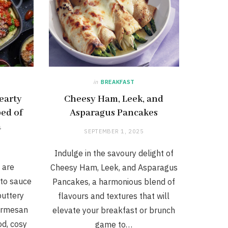
in
BREAKFAST
earty
Cheesy Ham, Leek, and
ed of
Asparagus Pancakes
a
SEPTEMBER 1, 2025
Indulge in the savoury delight of
 are
Cheesy Ham, Leek, and Asparagus
ato sauce
Pancakes, a harmonious blend of
buttery
flavours and textures that will
armesan
elevate your breakfast or brunch
od, cosy
game to…