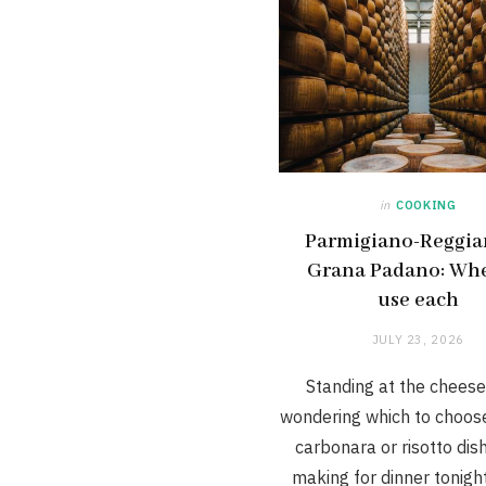
in
COOKING
Parmigiano-Reggia
Grana Padano: Wh
use each
JULY 23, 2026
Standing at the cheese
wondering which to choose
carbonara or risotto dis
making for dinner tonigh