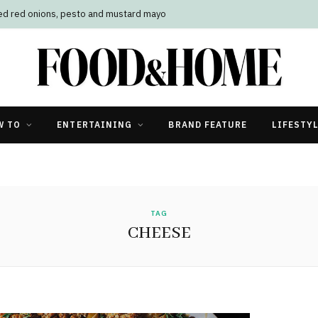
led red onions, pesto and mustard mayo
W TO
ENTERTAINING
BRAND FEATURE
LIFESTY
TAG
CHEESE