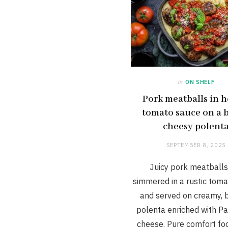
in
ON SHELF
Pork meatballs in h
tomato sauce on a b
cheesy polent
SEPTEMBER 8, 2025
Juicy pork meatballs
simmered in a rustic tom
and served on creamy, 
polenta enriched with P
cheese. Pure comfort fo