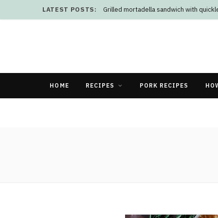
LATEST POSTS:
Grilled mortadella sandwich with quick
HOME
RECIPES
PORK RECIPES
HO