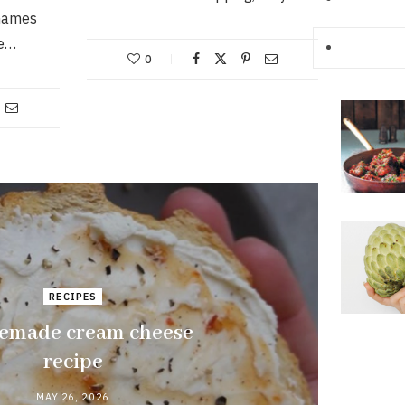
names
he…
0
RECIPES
made cream cheese
recipe
MAY 26, 2026