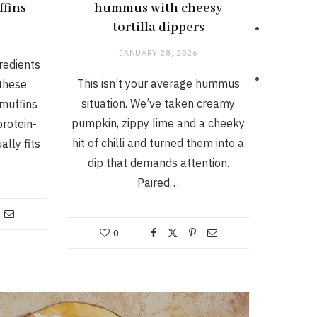
ffins
hummus with cheesy
tortilla dippers
JANUARY 28, 2026
gredients
This isn’t your average hummus
 these
situation. We’ve taken creamy
muffins
pumpkin, zippy lime and a cheeky
protein-
hit of chilli and turned them into a
ally fits
dip that demands attention.
Paired…
0