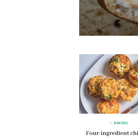
in
BAKING
Four-ingredient ch