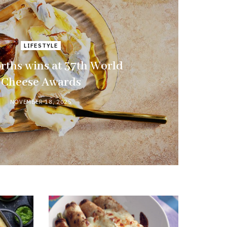
LIFESTYLE
ths wins at 37th World
Cheese Awards
NOVEMBER 18, 2025