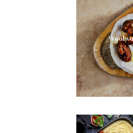
Woolwor