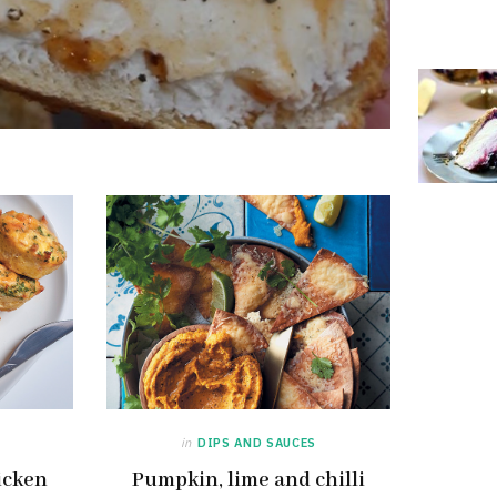
in
DIPS AND SAUCES
icken
Pumpkin, lime and chilli