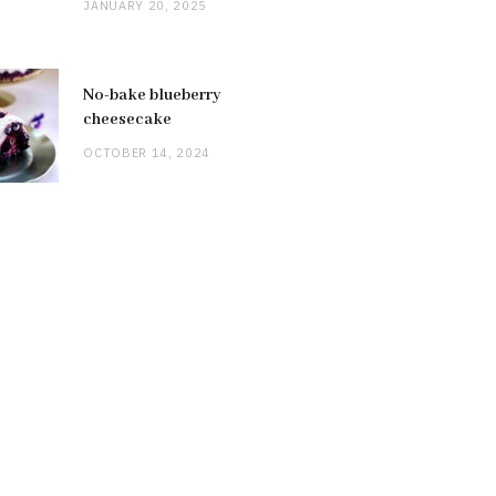
JANUARY 20, 2025
No-bake blueberry
cheesecake
OCTOBER 14, 2024