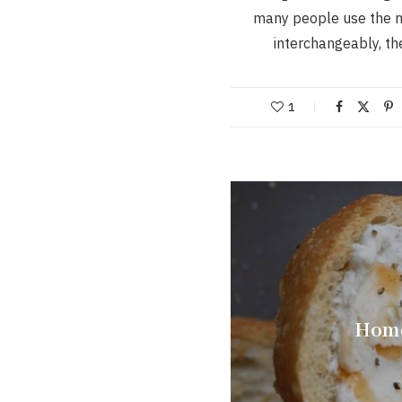
many people use the 
interchangeably, t
1
Home