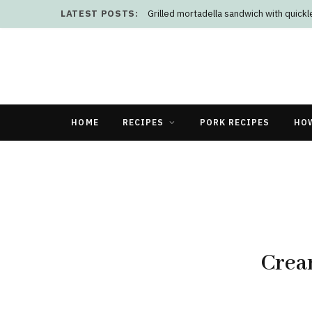
LATEST POSTS:
Grilled mortadella sandwich with quick
HOME
RECIPES
PORK RECIPES
HO
Crea