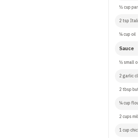
½ cup pa
2 tsp Ita
¼ cup oil
Sauce
½ small o
2 garlic 
2 tbsp bu
¼ cup flo
2 cups mi
1 cup chi