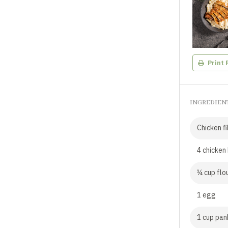
Print 
INGREDIEN
Chicken fi
4 chicken 
¼ cup flo
1 egg
1 cup pa