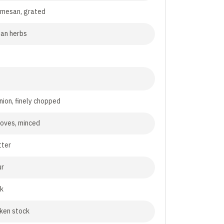
rmesan, grated
lian herbs
nion, finely chopped
cloves, minced
tter
ur
lk
cken stock