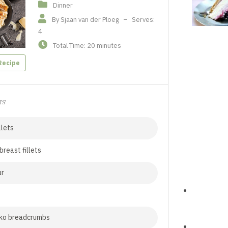
Dinner
By Sjaan van der Ploeg
–
Serves:
4
Total Time: 20 minutes
Recipe
TS
llets
breast fillets
ur
nko breadcrumbs