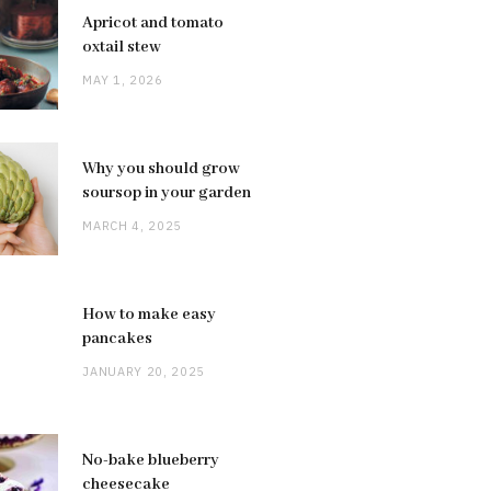
Apricot and tomato
oxtail stew
MAY 1, 2026
Why you should grow
soursop in your garden
MARCH 4, 2025
How to make easy
pancakes
JANUARY 20, 2025
No-bake blueberry
cheesecake