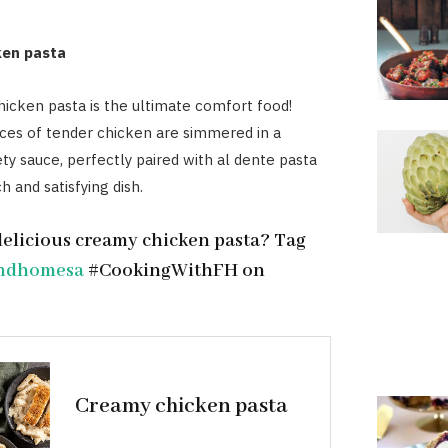
ken pasta
icken pasta is the ultimate comfort food!
ces of tender chicken are simmered in a
ety sauce, perfectly paired with al dente pasta
ch and satisfying dish.
delicious creamy chicken pasta? Tag
ndhomesa
#CookingWithFH on
Creamy chicken pasta