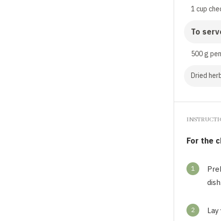
1 cup che
To serv
500 g pe
Dried herb
INSTRUCT
For the 
1
Pre
dish
2
Lay