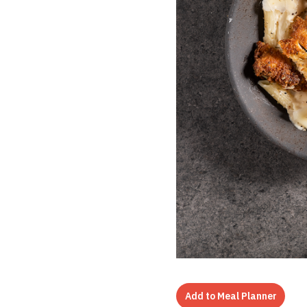
Add to Meal Planner