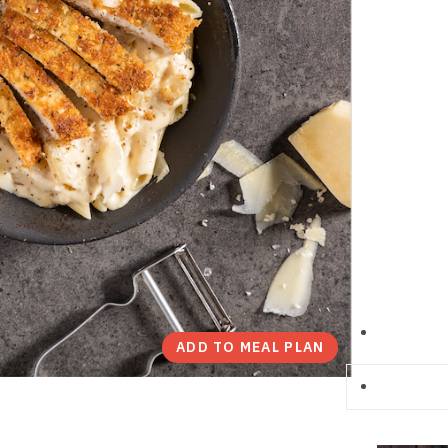
ADD TO MEAL PLAN