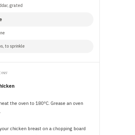
ddar, grated
e
nne
s, to sprinkle
IONS
chicken
heat the oven to 180ºC. Grease an oven
.
 your chicken breast on a chopping board