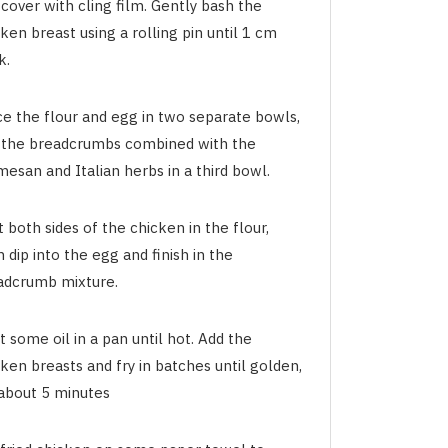
cover with cling film. Gently bash the
ken breast using a rolling pin until 1 cm
k.
ce the flour and egg in two separate bowls,
 the breadcrumbs combined with the
esan and Italian herbs in a third bowl.
 both sides of the chicken in the flour,
 dip into the egg and finish in the
adcrumb mixture.
 some oil in a pan until hot. Add the
ken breasts and fry in batches until golden,
 about 5 minutes