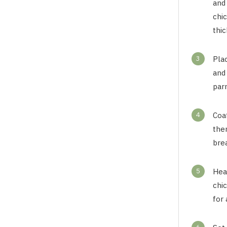
and 
chic
thic
3
Pla
and
parm
4
Coat
then
bre
5
Heat
chic
for