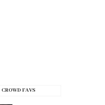
CROWD FAVS