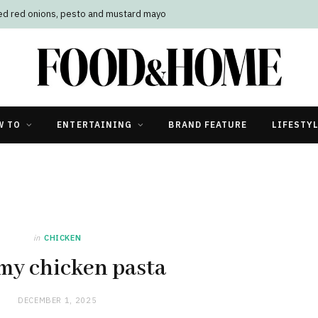
led red onions, pesto and mustard mayo
W TO
ENTERTAINING
BRAND FEATURE
LIFESTY
in
CHICKEN
my chicken pasta
DECEMBER 1, 2025