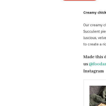
Creamy chic
Our creamy ch
Succulent pie
luscious, velv
to create a ri
Made this 
us
@fooda
Instagram