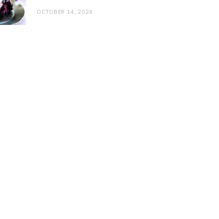
OCTOBER 14, 2024