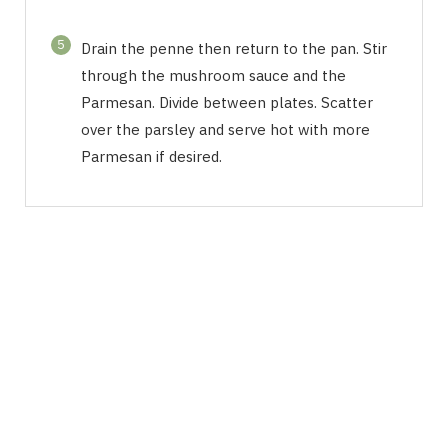
5
Drain the penne then return to the pan. Stir
through the mushroom sauce and the
Parmesan. Divide between plates. Scatter
over the parsley and serve hot with more
Parmesan if desired.