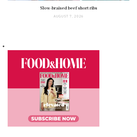
Slow-braised beef short ribs
AUGUST 7, 2026