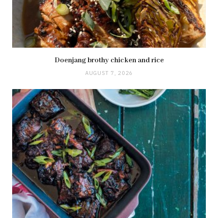
Doenjang brothy chicken and rice
AUGUST 7, 2026