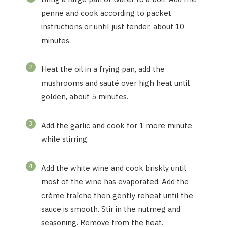
penne and cook according to packet
instructions or until just tender, about 10
minutes.
2
Heat the oil in a frying pan, add the
mushrooms and sauté over high heat until
golden, about 5 minutes.
3
Add the garlic and cook for 1 more minute
while stirring.
4
Add the white wine and cook briskly until
most of the wine has evaporated. Add the
crème fraîche then gently reheat until the
sauce is smooth. Stir in the nutmeg and
seasoning. Remove from the heat.