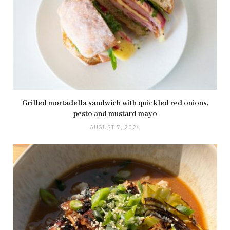
Grilled mortadella sandwich with quickled red onions,
pesto and mustard mayo
AUGUST 7, 2026