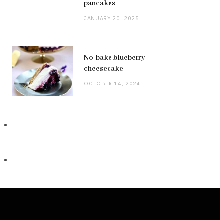
pancakes
JANUARY 20, 2025
No-bake blueberry
cheesecake
OCTOBER 14, 2024