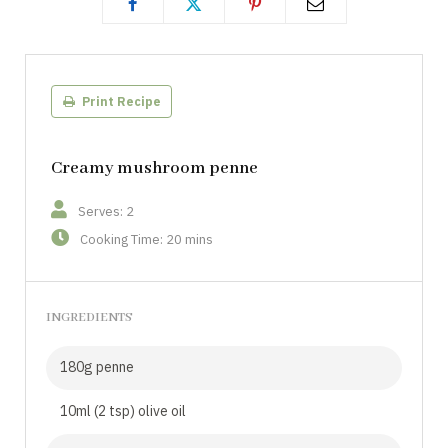
Print Recipe
Creamy mushroom penne
Serves: 2
Cooking Time: 20 mins
INGREDIENTS
180g penne
10ml (2 tsp) olive oil