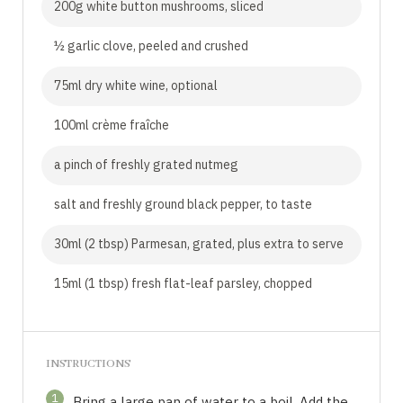
200g white button mushrooms, sliced
½ garlic clove, peeled and crushed
75ml dry white wine, optional
100ml crème fraîche
a pinch of freshly grated nutmeg
salt and freshly ground black pepper, to taste
30ml (2 tbsp) Parmesan, grated, plus extra to serve
15ml (1 tbsp) fresh flat-leaf parsley, chopped
INSTRUCTIONS
1
Bring a large pan of water to a boil. Add the