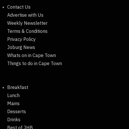
Contact Us
Advertise with Us
Weekly Newsletter
Terms & Conditions
Privacy Policy
Joburg News
Whats on in Cape Town
Things to do in Cape Town
Breakfast
Lunch
Mains
Desserts
Drinks
Best of JHB