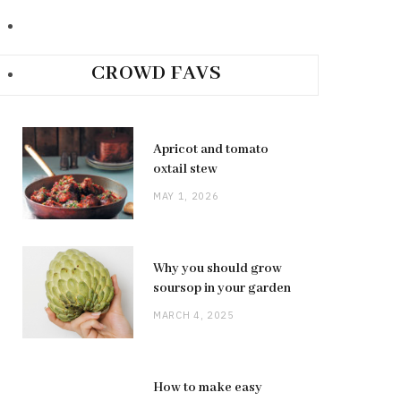
CROWD FAVS
Apricot and tomato
oxtail stew
MAY 1, 2026
Why you should grow
soursop in your garden
MARCH 4, 2025
How to make easy