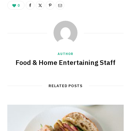
0
AUTHOR
Food & Home Entertaining Staff
RELATED POSTS