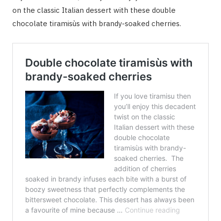
on the classic Italian dessert with these double
chocolate tiramisùs with brandy-soaked cherries.