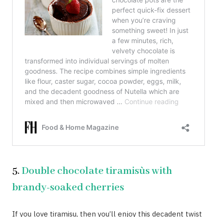
5.
Double chocolate tiramisùs with
brandy-soaked cherries
If you love tiramisu, then you’ll enjoy this decadent twist