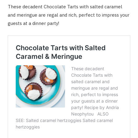
These decadent Chocolate Tarts with salted caramel
and meringue are regal and rich, perfect to impress your
guests at a dinner party!