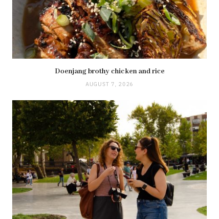
Doenjang brothy chicken and rice
AUGUST 7, 2026