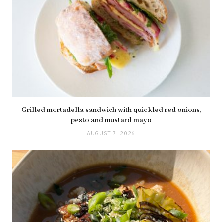
Grilled mortadella sandwich with quickled red onions,
pesto and mustard mayo
AUGUST 7, 2026