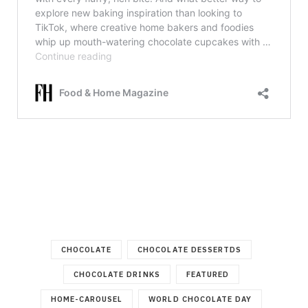
CHOCOLATE
CHOCOLATE DESSERTDS
CHOCOLATE DRINKS
FEATURED
HOME-CAROUSEL
WORLD CHOCOLATE DAY