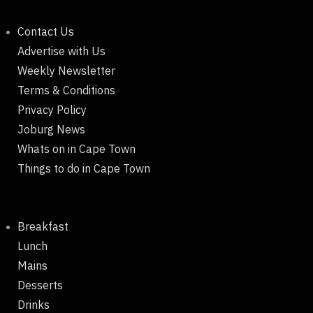
Contact Us
Advertise with Us
Weekly Newsletter
Terms & Conditions
Privacy Policy
Joburg News
Whats on in Cape Town
Things to do in Cape Town
Breakfast
Lunch
Mains
Desserts
Drinks