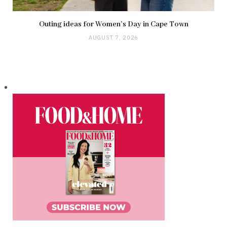
Outing ideas for Women’s Day in Cape Town
AUGUST 7, 2026