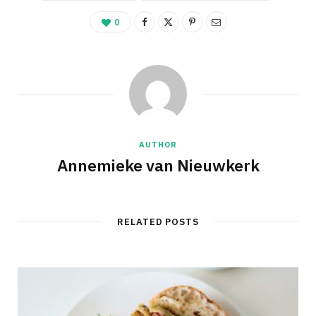
0
AUTHOR
Annemieke van Nieuwkerk
RELATED POSTS