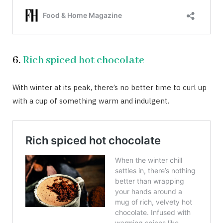
6.
Rich spiced hot chocolate
With winter at its peak, there’s no better time to curl up
with a cup of something warm and indulgent.