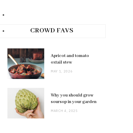
CROWD FAVS
Apricot and tomato
oxtail stew
MAY 1, 2026
Why you should grow
soursop in your garden
MARCH 4, 2025