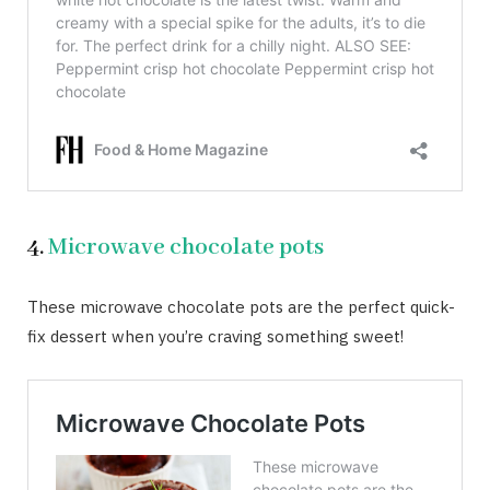
4.
Microwave chocolate pots
These microwave chocolate pots are the perfect quick-
fix dessert when you’re craving something sweet!