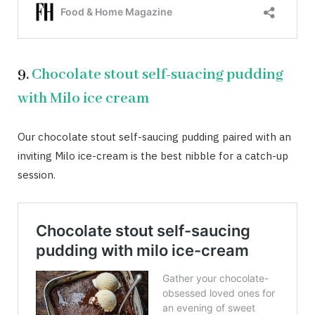
9.
Chocolate stout self-suacing pudding
with Milo ice cream
Our chocolate stout self-saucing pudding paired with an
inviting Milo ice-cream is the best nibble for a catch-up
session.