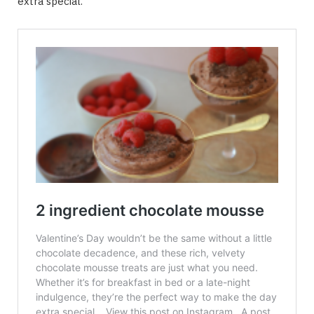
extra special.