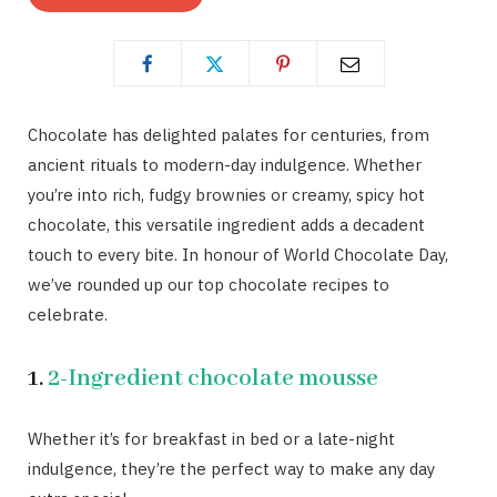
Chocolate has delighted palates for centuries, from
ancient rituals to modern-day indulgence. Whether
you’re into rich, fudgy brownies or creamy, spicy hot
chocolate, this versatile ingredient adds a decadent
touch to every bite. In honour of World Chocolate Day,
we’ve rounded up our top chocolate recipes to
celebrate.
1.
2-Ingredient chocolate mousse
Whether it’s for breakfast in bed or a late-night
indulgence, they’re the perfect way to make any day