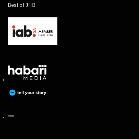
Best of JHB
***