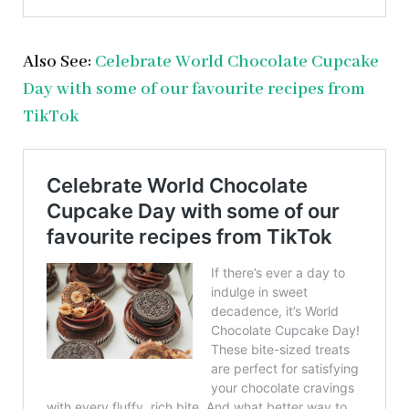
Also See:
Celebrate World Chocolate Cupcake
Day with some of our favourite recipes from
TikTok