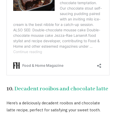
10.
Decadent rooibos and chocolate latte
Here’s a deliciously decadent rooibos and chocolate
latte recipe, perfect for satisfying your sweet tooth.