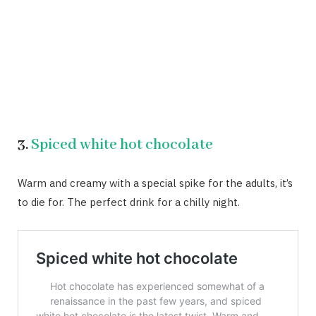
3.
Spiced white hot chocolate
Warm and creamy with a special spike for the adults, it’s
to die for. The perfect drink for a chilly night.