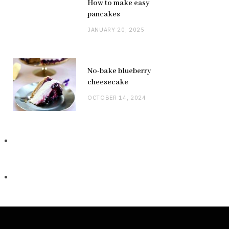
How to make easy
pancakes
JANUARY 20, 2025
No-bake blueberry
cheesecake
OCTOBER 14, 2024