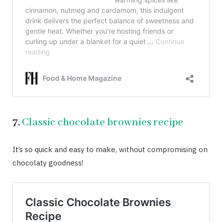
7.
Classic chocolate brownies recipe
It’s so quick and easy to make, without compromising on
chocolaty goodness!