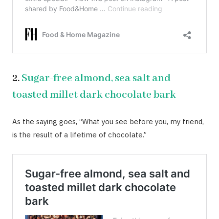
2.
Sugar-free almond, sea salt and
toasted millet dark chocolate bark
As the saying goes, “What you see before you, my friend,
is the result of a lifetime of chocolate.”