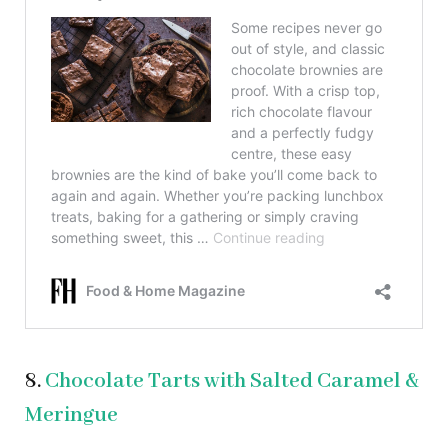
8.
Chocolate Tarts with Salted Caramel &
Meringue