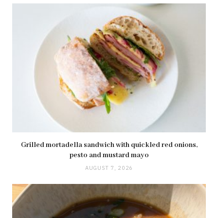
Grilled mortadella sandwich with quickled red onions,
pesto and mustard mayo
AUGUST 7, 2026