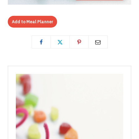
Add to Meal Planner