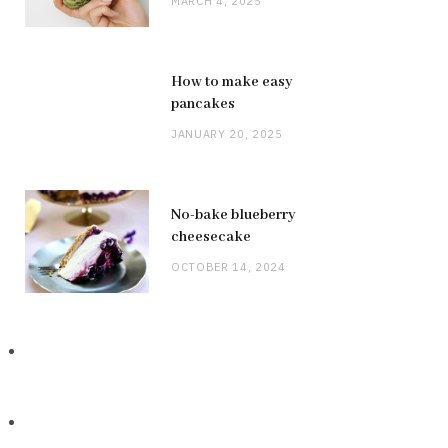
MARCH 4, 2025
How to make easy
pancakes
JANUARY 20, 2025
No-bake blueberry
cheesecake
OCTOBER 14, 2024