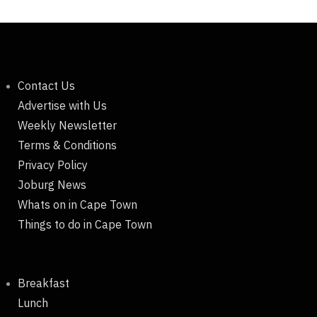
Contact Us
Advertise with Us
Weekly Newsletter
Terms & Conditions
Privacy Policy
Joburg News
Whats on in Cape Town
Things to do in Cape Town
Breakfast
Lunch