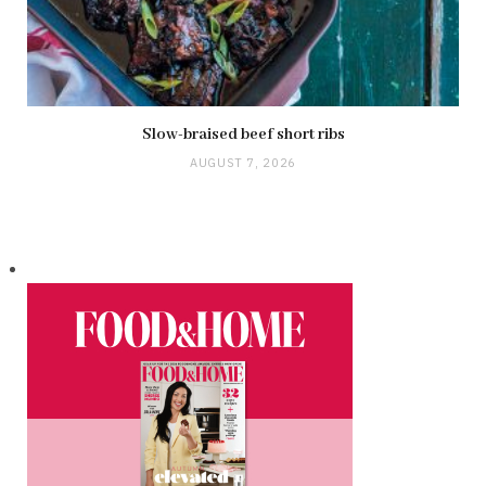
Slow-braised beef short ribs
AUGUST 7, 2026