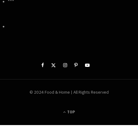
***
© 2024 Food & Home | All Rights Reserved
TOP