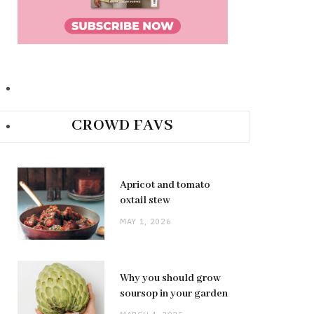
CROWD FAVS
Apricot and tomato
oxtail stew
MAY 1, 2026
Why you should grow
soursop in your garden