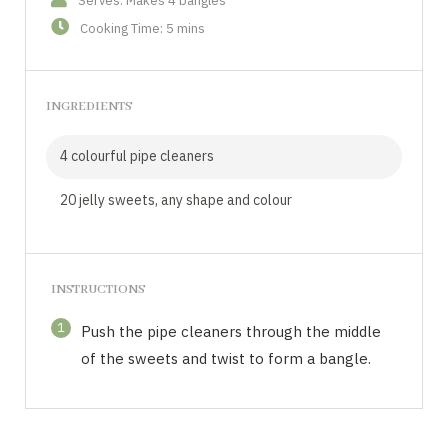
Serves: Makes 4 bangles
Cooking Time: 5 mins
INGREDIENTS
4 colourful pipe cleaners
20 jelly sweets, any shape and colour
INSTRUCTIONS
1
Push the pipe cleaners through the middle
of the sweets and twist to form a bangle.