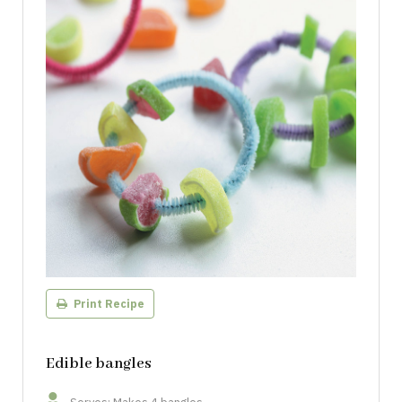
Print Recipe
Edible bangles