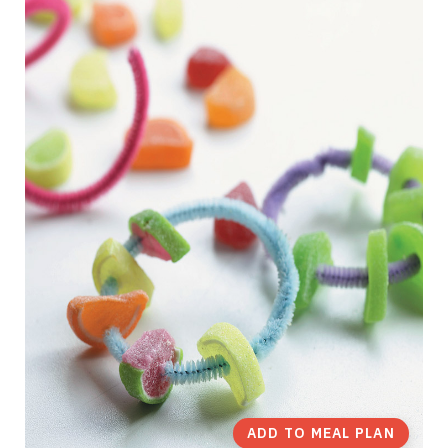
ADD TO MEAL PLAN