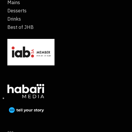
Mains
Desserts
Drinks
Best of JHB