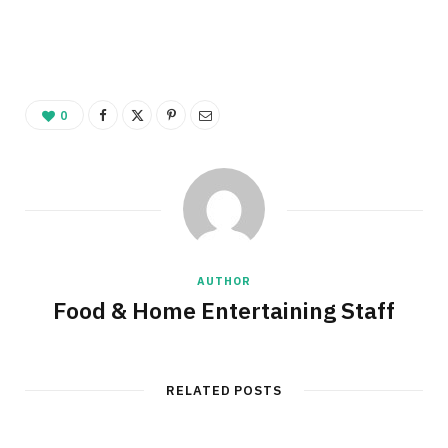
0
AUTHOR
Food & Home Entertaining Staff
RELATED POSTS