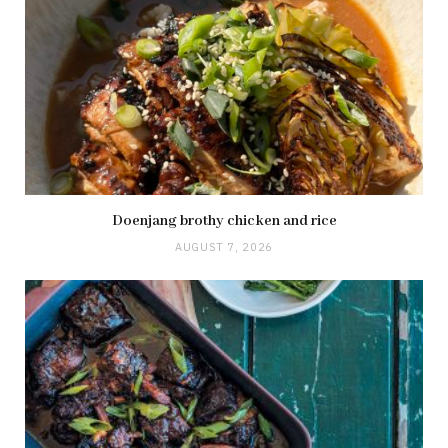
Doenjang brothy chicken and rice
AUGUST 7, 2026