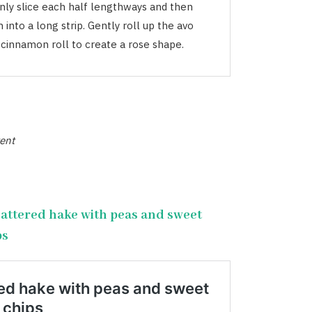
inly slice each half lengthways and then
into a long strip. Gently roll up the avo
a cinnamon roll to create a rose shape.
ent
attered hake with peas and sweet
ps