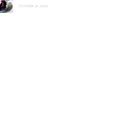
OCTOBER 14, 2024