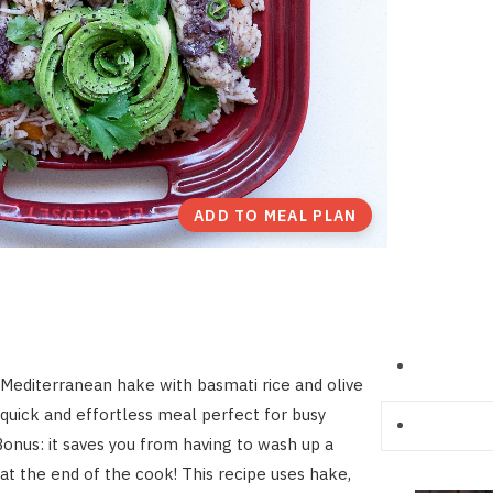
ADD TO MEAL PLAN
Mediterranean hake with basmati rice and olive
 quick and effortless meal perfect for busy
onus: it saves you from having to wash up a
 at the end of the cook! This recipe uses hake,