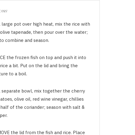
IONS
 large pot over high heat, mix the rice with
 olive tapenade, then pour over the water;
r to combine and season.
E the frozen fish on top and push it into
rice a bit. Put on the lid and bring the
ure to a boil.
a separate bowl, mix together the cherry
toes, olive oil, red wine vinegar, chillies
half of the coriander; season with salt &
per.
OVE the lid from the fish and rice. Place