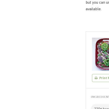
but you can us
available.
Print 
INGREDIEN