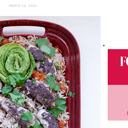
MARCH 16, 2026