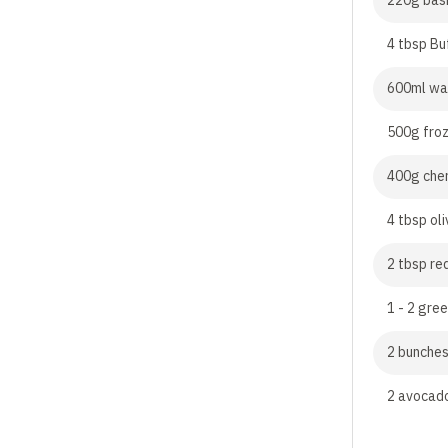
220g basm
4 tbsp Bu
600ml wa
500g fro
400g cher
4 tbsp oli
2 tbsp re
1 - 2 gree
2 bunches
2 avocado