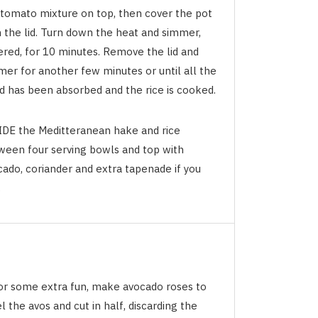
 tomato mixture on top, then cover the pot
h the lid. Turn down the heat and simmer,
ered, for 10 minutes. Remove the lid and
mer for another few minutes or until all the
id has been absorbed and the rice is cooked.
IDE the Meditteranean hake and rice
ween four serving bowls and top with
cado, coriander and extra tapenade if you
.
For some extra fun, make avocado roses to
l the avos and cut in half, discarding the