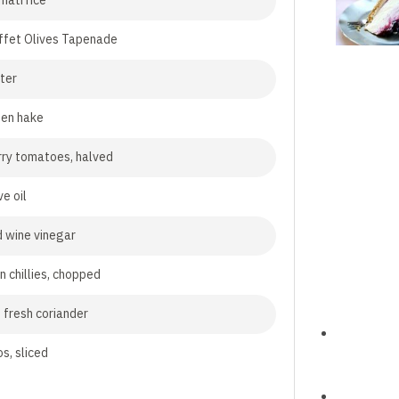
ati rice
ffet Olives Tapenade
ter
zen hake
ry tomatoes, halved
ve oil
d wine vinegar
n chillies, chopped
 fresh coriander
s, sliced