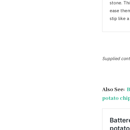
stone. Th
ease them 
stip like 
Supplied cont
Also See:
B
potato chi