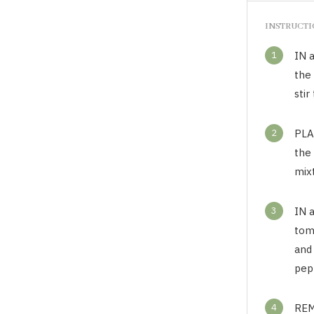
INSTRUCT
1
IN a
the
sti
2
PLAC
the 
mixt
3
IN 
toma
and 
pep
4
REM