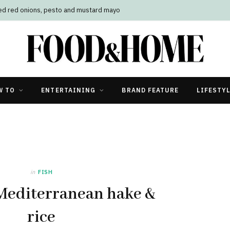
led red onions, pesto and mustard mayo
W TO
ENTERTAINING
BRAND FEATURE
LIFESTY
in
FISH
Mediterranean hake &
rice