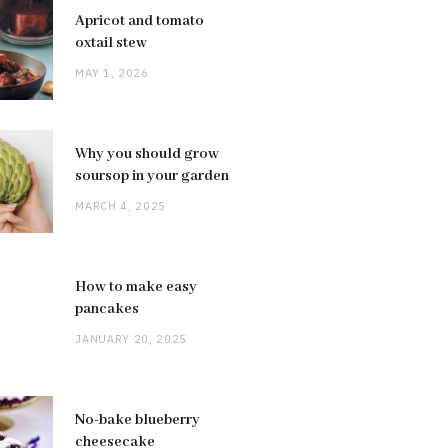
Apricot and tomato
oxtail stew
MAY 1, 2026
Why you should grow
soursop in your garden
MARCH 4, 2025
How to make easy
pancakes
JANUARY 20, 2025
No-bake blueberry
cheesecake