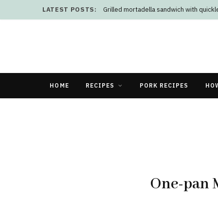
LATEST POSTS:
Grilled mortadella sandwich with quick
HOME
RECIPES
PORK RECIPES
HO
One-pan 