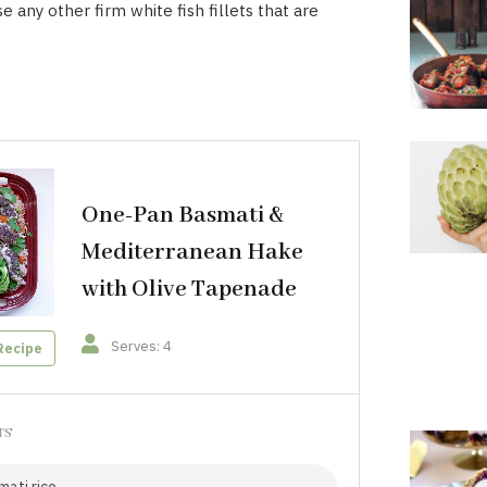
e any other firm white fish fillets that are
One-Pan Basmati &
Mediterranean Hake
with Olive Tapenade
Serves: 4
Recipe
TS