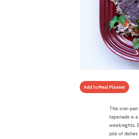
Add to Meal Planner
This o
ne-pan 
tapenade is a
weeknights. B
pile of dishes