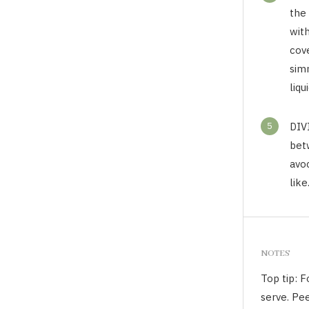
the
wit
cov
sim
liqu
5
DIV
bet
avo
like
NOTES
Top tip: 
serve. Pee