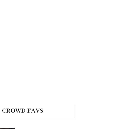
CROWD FAVS