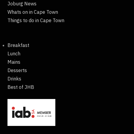
Joburg News
Whats on in Cape Town
Things to do in Cape Town
Breakfast
Lunch
Mains
Desserts
Drinks
Best of JHB