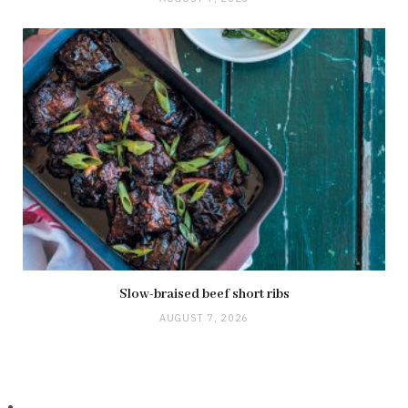
Slow-braised beef short ribs
AUGUST 7, 2026