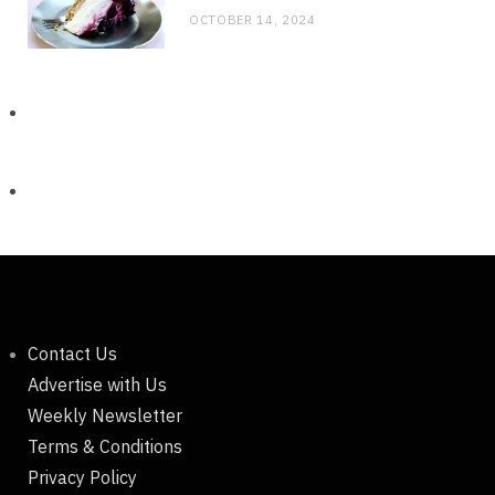
OCTOBER 14, 2024
Contact Us
Advertise with Us
Weekly Newsletter
Terms & Conditions
Privacy Policy