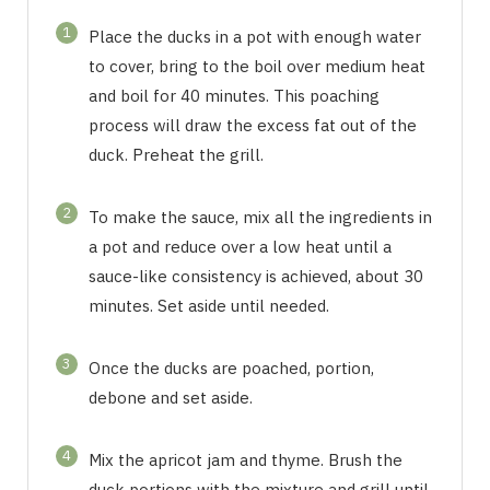
1
Place the ducks in a pot with enough water
to cover, bring to the boil over medium heat
and boil for 40 minutes. This poaching
process will draw the excess fat out of the
duck. Preheat the grill.
2
To make the sauce, mix all the ingredients in
a pot and reduce over a low heat until a
sauce-like consistency is achieved, about 30
minutes. Set aside until needed.
3
Once the ducks are poached, portion,
debone and set aside.
4
Mix the apricot jam and thyme. Brush the
duck portions with the mixture and grill until