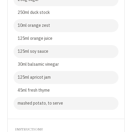
250ml duck stock
10ml orange zest
125ml orange juice
125ml soy sauce
30ml balsamic vinegar
125ml apricot jam
45ml fresh thyme
mashed potato, to serve
INSTRUCTIONS