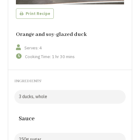
Print Recipe
Orange and soy-glazed duck
Serves: 4
Cooking Time: 1 hr 30 mins
INGREDIENTS
3 ducks, whole
Sauce
250g sugar