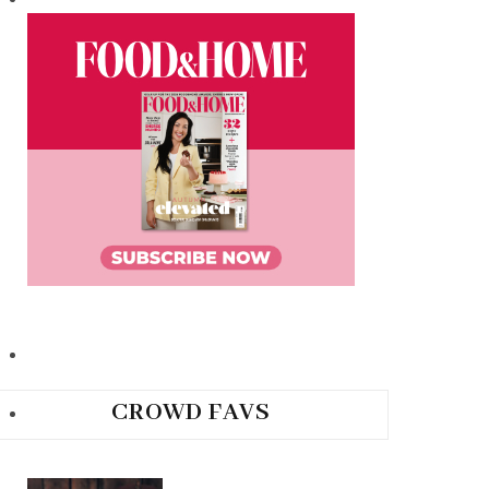
CROWD FAVS