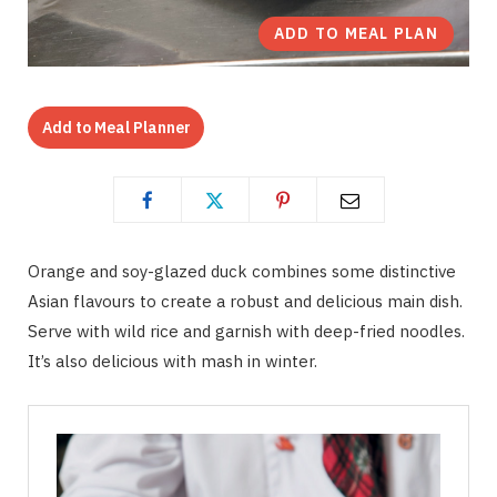
ADD TO MEAL PLAN
Add to Meal Planner
Orange and soy-glazed duck combines some distinctive
Asian flavours to create a robust and delicious main dish.
Serve with wild rice and garnish with deep-fried noodles.
It’s also delicious with mash in winter.