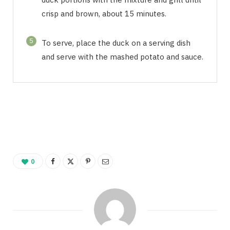
crisp and brown, about 15 minutes.
5
To serve, place the duck on a serving dish
and serve with the mashed potato and sauce.
0