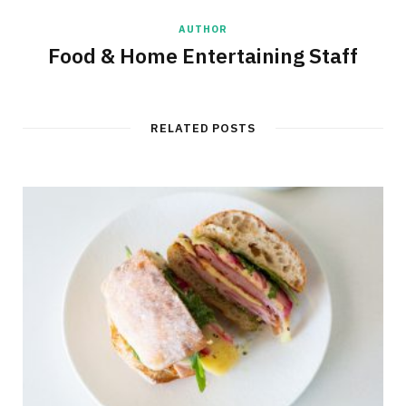
AUTHOR
Food & Home Entertaining Staff
RELATED POSTS