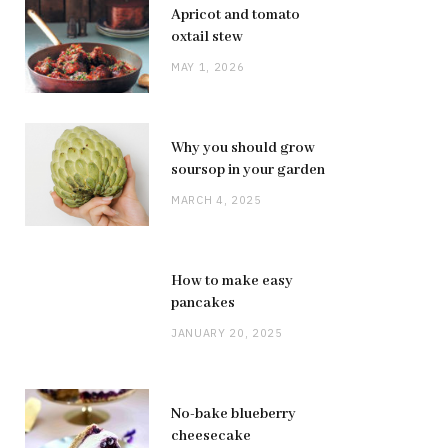
Apricot and tomato
oxtail stew
MAY 1, 2026
Why you should grow
soursop in your garden
MARCH 4, 2025
How to make easy
pancakes
JANUARY 20, 2025
No-bake blueberry
cheesecake