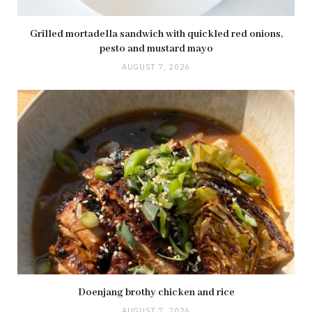
Grilled mortadella sandwich with quickled red onions,
pesto and mustard mayo
AUGUST 7, 2026
Doenjang brothy chicken and rice
AUGUST 7, 2026