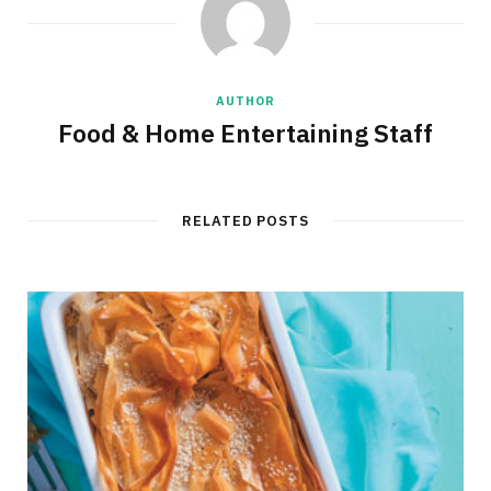
AUTHOR
Food & Home Entertaining Staff
RELATED POSTS