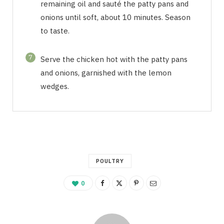
remaining oil and sauté the patty pans and
onions until soft, about 10 minutes. Season
to taste.
7
Serve the chicken hot with the patty pans
and onions, garnished with the lemon
wedges.
POULTRY
0