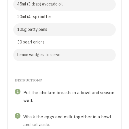
45ml (3 tbsp) avocado oil
20ml (4 tsp) butter
100g patty pans
30 pearl onions
lemon wedges, to serve
INSTRUCTIONS
1
Put the chicken breasts in a bowl and season
well.
2
Whisk the eggs and milk together in a bowl
and set aside.