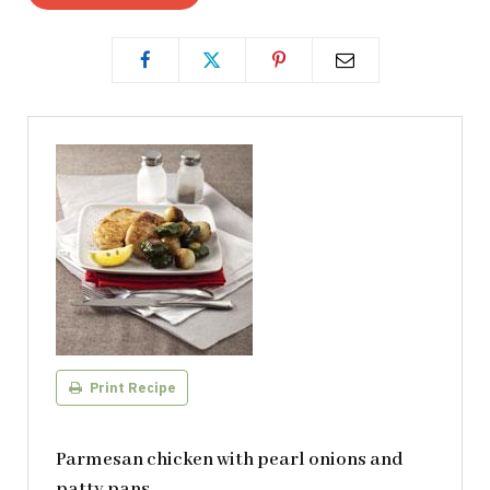
Print Recipe
Parmesan chicken with pearl onions and
patty pans