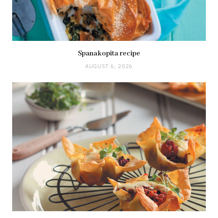
Spanakopita recipe
AUGUST 6, 2026