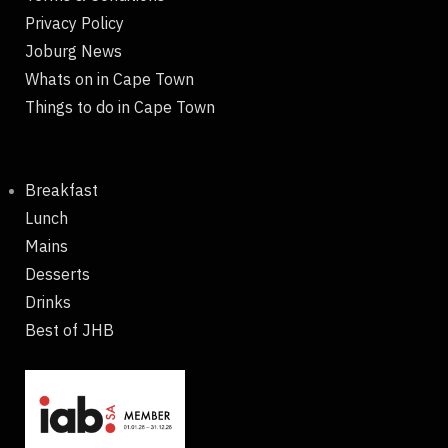
Privacy Policy
Joburg News
Whats on in Cape Town
Things to do in Cape Town
Breakfast
Lunch
Mains
Desserts
Drinks
Best of JHB