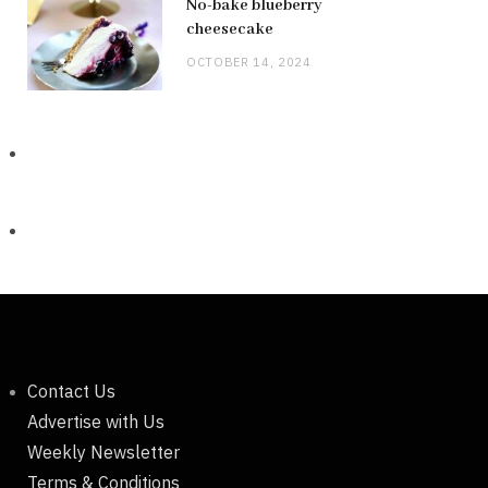
No-bake blueberry
cheesecake
OCTOBER 14, 2024
Contact Us
Advertise with Us
Weekly Newsletter
Terms & Conditions