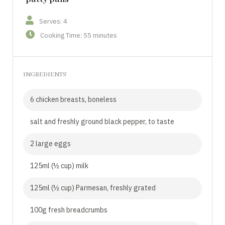
Serves: 4
Cooking Time: 55 minutes
INGREDIENTS
6 chicken breasts, boneless
salt and freshly ground black pepper, to taste
2 large eggs
125ml (½ cup) milk
125ml (½ cup) Parmesan, freshly grated
100g fresh breadcrumbs