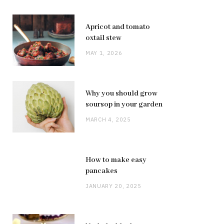
Apricot and tomato
oxtail stew
MAY 1, 2026
Why you should grow
soursop in your garden
MARCH 4, 2025
How to make easy
pancakes
JANUARY 20, 2025