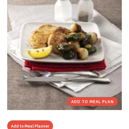
ADD TO MEAL PLAN
Add to Meal Planner