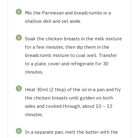
3
Mix the Parmesan and breadcrumbs in a
shallow dish and set aside.
4
Soak the chicken breasts in the milk mixture
for a few minutes, then dip them in the
breadcrumb mixture to coat well. Transfer
to a plate, cover and refrigerate for 30
minutes.
5
Heat 30ml (2 tbsp) of the oil in a pan and fry
the chicken breasts until golden on both
sides and cooked through, about 10 – 15
minutes.
6
In a separate pan, melt the butter with the