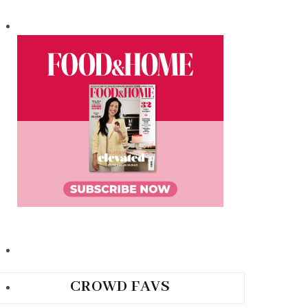
CROWD FAVS