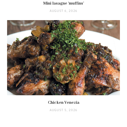
Mini lasagne ‘muffins’
AUGUST 6, 2026
Chicken Venezia
AUGUST 5, 2026