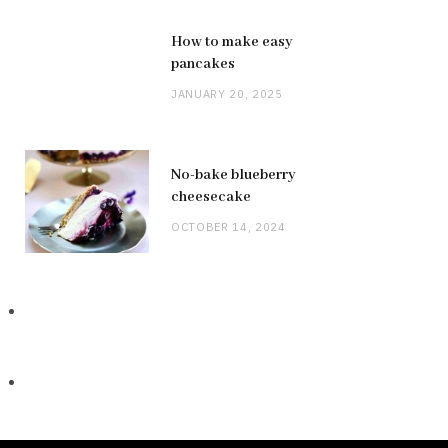
How to make easy
pancakes
JANUARY 20, 2025
No-bake blueberry
cheesecake
OCTOBER 14, 2024