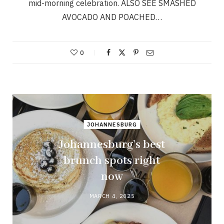
mid-morning celebration. ALSO SEE SMASHED
AVOCADO AND POACHED…
0
JOHANNESBURG
Johannesburg’s best
brunch spots right
now
MARCH 4, 2025