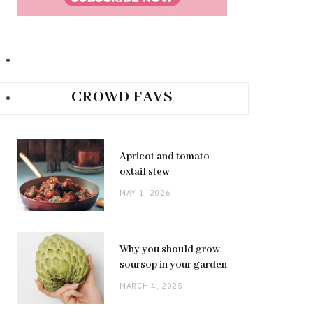
CROWD FAVS
Apricot and tomato
oxtail stew
MAY 1, 2026
Why you should grow
soursop in your garden
MARCH 4, 2025