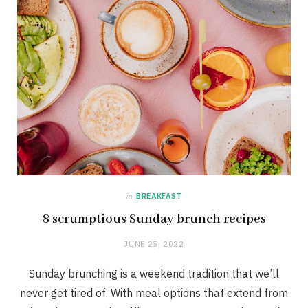
in
BREAKFAST
8 scrumptious Sunday brunch recipes
JUNE 25, 2022
Sunday brunching is a weekend tradition that we’ll
never get tired of. With meal options that extend from