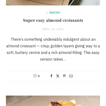
in
BAKING
Super easy almond croissants
APRIL 20, 2026
There’s something undeniably indulgent about an
almond croissant — crisp, golden layers giving way to a
soft, buttery centre and a rich almond filling. This easy
version takes…
0