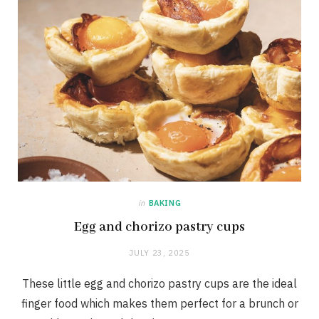
in
BAKING
Egg and chorizo pastry cups
JULY 23, 2025
These little egg and chorizo pastry cups are the ideal
finger food which makes them perfect for a brunch or