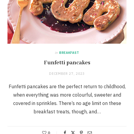
in
BREAKFAST
Funfetti pancakes
DECEMBER 27, 2023
Funfetti pancakes are the perfect return to childhood,
when everything was more colourful, sweeter and
covered in sprinkles. There’s no age limit on these
breakfast treats, though, and…
0