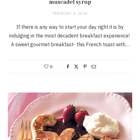
muscadel syrup
FEBRUARY 2, 2024
If there is any way to start your day right it is by
indulging in the most decadent breakfast experience!
A sweet gourmet breakfast- this French toast with…
0