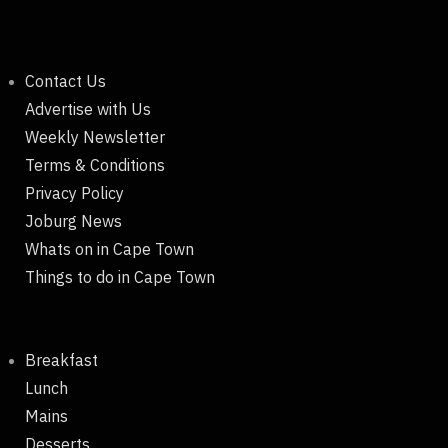
Contact Us
Advertise with Us
Weekly Newsletter
Terms & Conditions
Privacy Policy
Joburg News
Whats on in Cape Town
Things to do in Cape Town
Breakfast
Lunch
Mains
Desserts