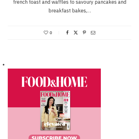
french toast and waffles to savoury pancakes and
breakfast bakes,…
0