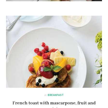
in
BREAKFAST
French toast with mascarpone, fruit and