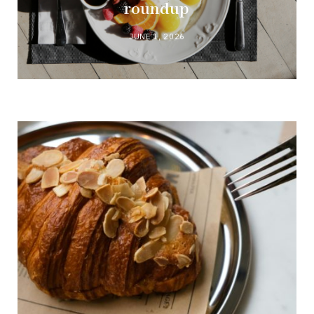
roundup
JUNE 1, 2026