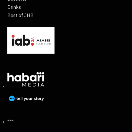
Drinks
Best of JHB
***