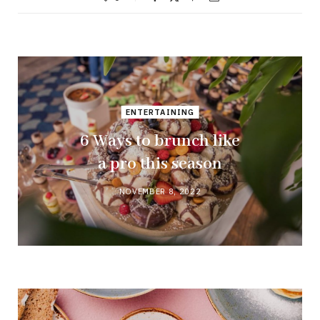
ENTERTAINING
6 Ways to brunch like
a pro this season
NOVEMBER 8, 2022