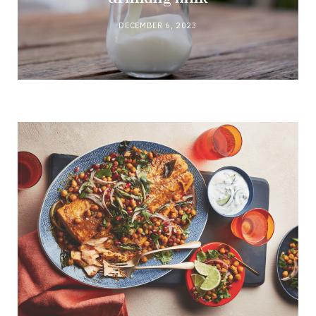
DECEMBER 6, 2023