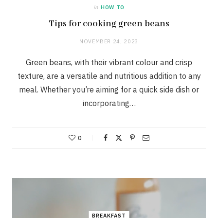
in
HOW TO
Tips for cooking green beans
NOVEMBER 24, 2023
Green beans, with their vibrant colour and crisp
texture, are a versatile and nutritious addition to any
meal. Whether you’re aiming for a quick side dish or
incorporating…
0
BREAKFAST