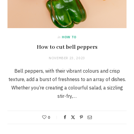
in
HOW TO
How to cut bell peppers
NOVEMBER 23, 2023
Bell peppers, with their vibrant colours and crisp
texture, add a burst of freshness to an array of dishes.
Whether you’re creating a colourful salad, a sizzling
stir-fry,…
0