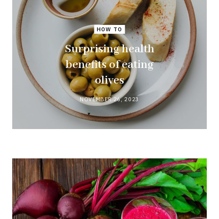
HOW TO
Surprising health
benefits of eating
olives
NOVEMBER 26, 2023