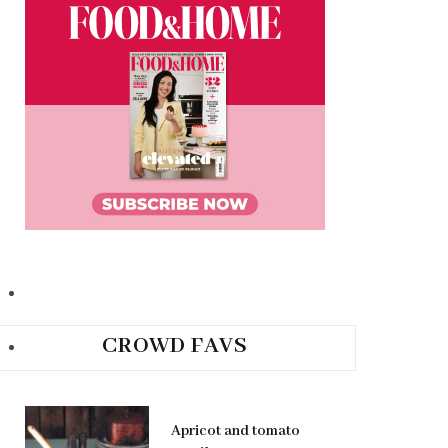
CROWD FAVS
Apricot and tomato