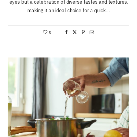
eyes but a celebration of diverse tastes and textures,
making it an ideal choice for a quick…
0