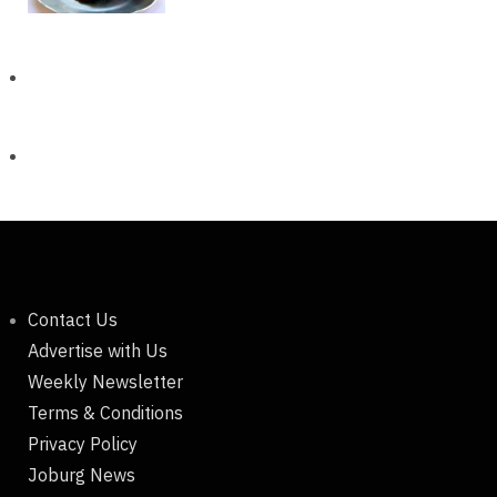
Contact Us
Advertise with Us
Weekly Newsletter
Terms & Conditions
Privacy Policy
Joburg News