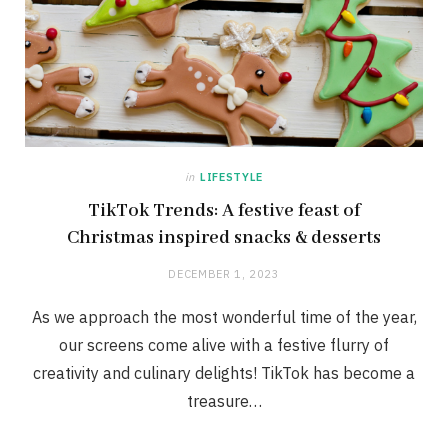
in
LIFESTYLE
TikTok Trends: A festive feast of
Christmas inspired snacks & desserts
DECEMBER 1, 2023
As we approach the most wonderful time of the year,
our screens come alive with a festive flurry of
creativity and culinary delights! TikTok has become a
treasure…