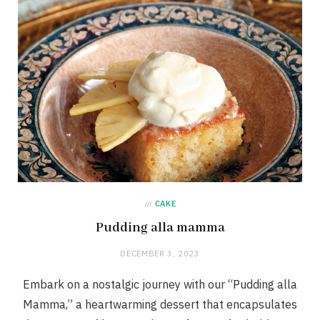
in
CAKE
Pudding alla mamma
DECEMBER 3, 2023
Embark on a nostalgic journey with our “Pudding alla
Mamma,” a heartwarming dessert that encapsulates