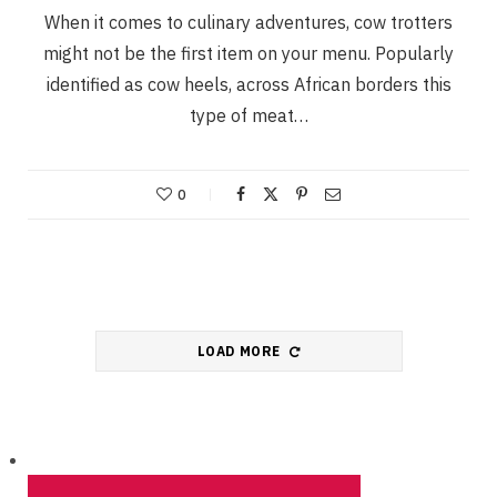
When it comes to culinary adventures, cow trotters
might not be the first item on your menu. Popularly
identified as cow heels, across African borders this
type of meat…
0
LOAD MORE