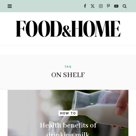
F
X
I
P
Y
a
(
n
i
o
c
T
s
n
u
e
w
t
t
T
b
i
a
e
u
o
t
g
r
b
TAG
ON SHELF
o
t
r
e
e
k
e
a
s
r
m
t
HOW TO
)
Health benefits of
drinking milk