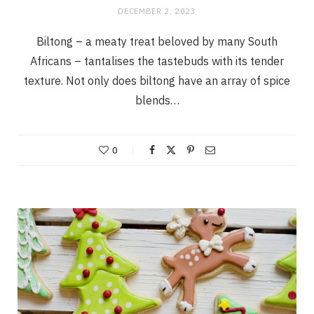
DECEMBER 2, 2023
Biltong – a meaty treat beloved by many South
Africans – tantalises the tastebuds with its tender
texture. Not only does biltong have an array of spice
blends…
0