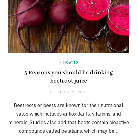
in
HOW TO
5 Reasons you should be drinking
beetroot juice
NOVEMBER 25, 2023
Beetroots or beets are known for their nutritional
value which includes antioxidants, vitamins, and
minerals. Studies also add that beets contain bioactive
compounds called betalains, which may be…