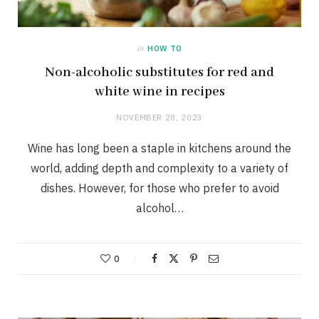
in
HOW TO
Non-alcoholic substitutes for red and
white wine in recipes
NOVEMBER 28, 2023
Wine has long been a staple in kitchens around the
world, adding depth and complexity to a variety of
dishes. However, for those who prefer to avoid
alcohol…
0