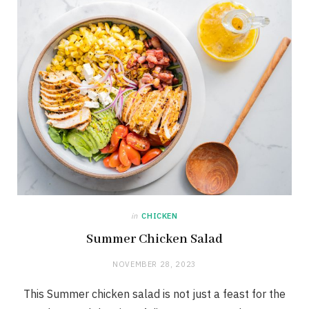
in
CHICKEN
Summer Chicken Salad
NOVEMBER 28, 2023
This Summer chicken salad is not just a feast for the