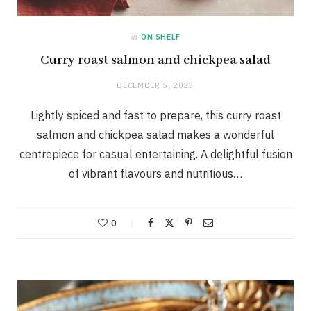
in
ON SHELF
Curry roast salmon and chickpea salad
DECEMBER 5, 2023
Lightly spiced and fast to prepare, this curry roast
salmon and chickpea salad makes a wonderful
centrepiece for casual entertaining. A delightful fusion
of vibrant flavours and nutritious…
0