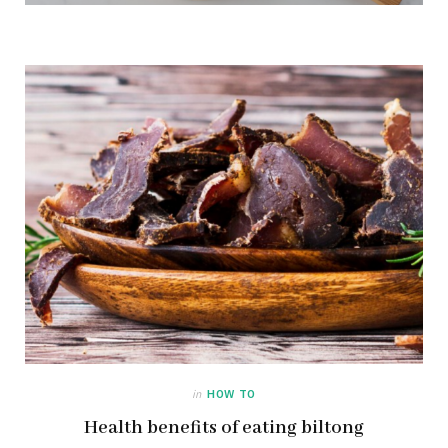
in
HOW TO
Health benefits of eating biltong