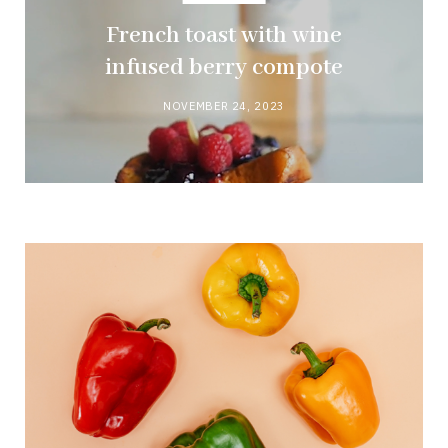
French toast with wine
infused berry compote
NOVEMBER 24, 2023