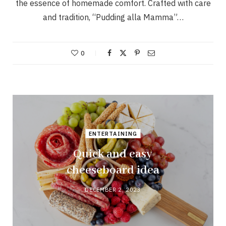
the essence of homemade comfort. Crafted with care
and tradition, “Pudding alla Mamma”…
0
ENTERTAINING
Quick and easy
cheeseboard idea
DECEMBER 2, 2023