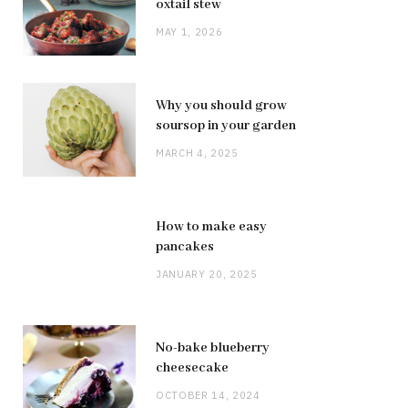
oxtail stew
MAY 1, 2026
Why you should grow
soursop in your garden
MARCH 4, 2025
How to make easy
pancakes
JANUARY 20, 2025
No-bake blueberry
cheesecake
OCTOBER 14, 2024