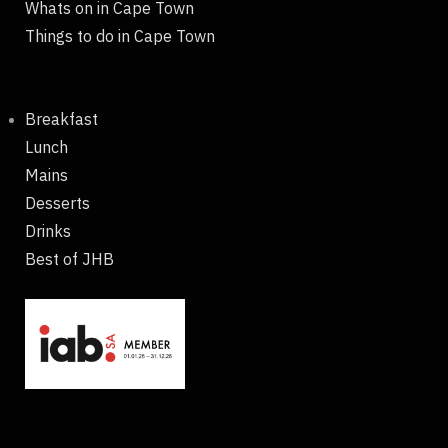
Whats on in Cape Town
Things to do in Cape Town
Breakfast
Lunch
Mains
Desserts
Drinks
Best of JHB