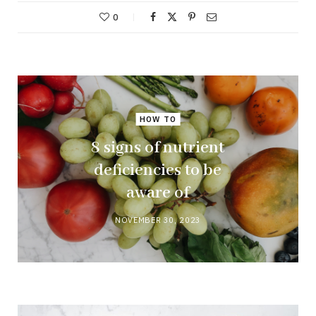
0
HOW TO
8 signs of nutrient
deficiencies to be
aware of
NOVEMBER 30, 2023