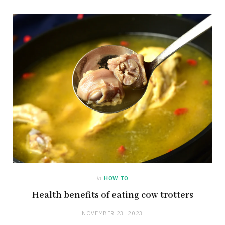
in
HOW TO
Health benefits of eating cow trotters
NOVEMBER 23, 2023