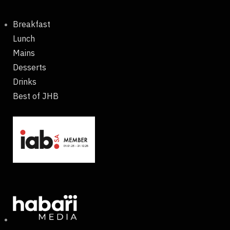
Breakfast
Lunch
Mains
Desserts
Drinks
Best of JHB