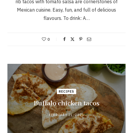
rib tacos with tomato salsa are cornerstones of
Mexican cuisine. Easy, fun, and full of delicious
flavours. To drink: A…
0
RECIPES
Buffalo chicken tacos
FEBRUARY 21, 2025