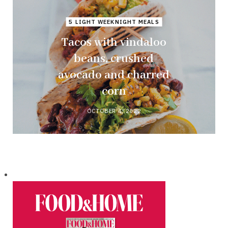
5 LIGHT WEEKNIGHT MEALS
Tacos with vindaloo
beans, crushed
avocado and charred
corn
OCTOBER 4, 2022