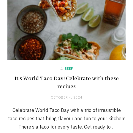
in
BEEF
It’s World Taco Day! Celebrate with these
recipes
OCTOBER 4, 2024
Celebrate World Taco Day with a trio of irresistible
taco recipes that bring flavour and fun to your kitchen!
There’s a taco for every taste. Get ready to…