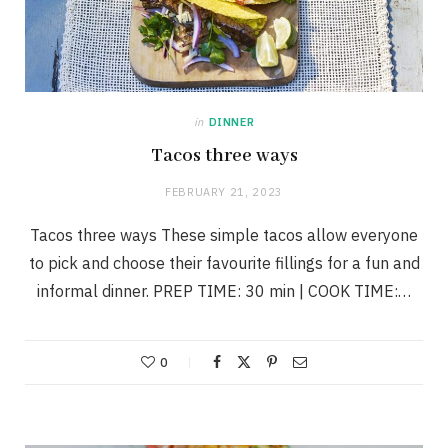
in
DINNER
Tacos three ways
FEBRUARY 21, 2023
Tacos three ways These simple tacos allow everyone
to pick and choose their favourite fillings for a fun and
informal dinner. PREP TIME: 30 min | COOK TIME:…
0