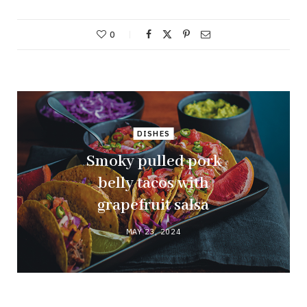
0
DISHES
Smoky pulled pork
belly tacos with
grapefruit salsa
MAY 23, 2024