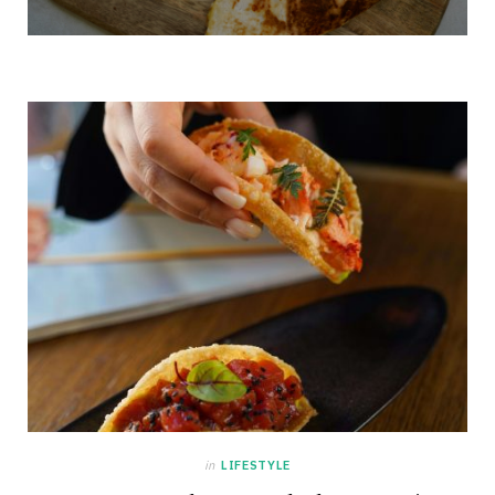
in
LIFESTYLE