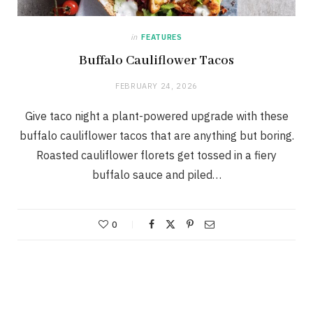
in
FEATURES
Buffalo Cauliflower Tacos
FEBRUARY 24, 2026
Give taco night a plant-powered upgrade with these
buffalo cauliflower tacos that are anything but boring.
Roasted cauliflower florets get tossed in a fiery
buffalo sauce and piled…
0