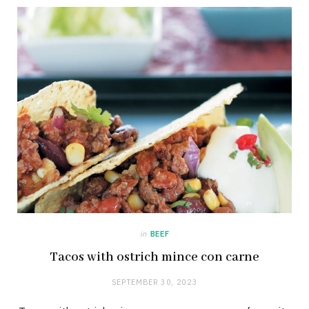
in
BEEF
Tacos with ostrich mince con carne
SEPTEMBER 30, 2023