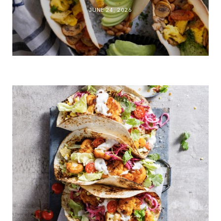
JUNE 24, 2026