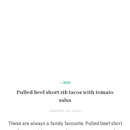
in
BEEF
Pulled beef short rib tacos with tomato
salsa
JANUARY 16, 2026
These are always a family favourite. Pulled beef short