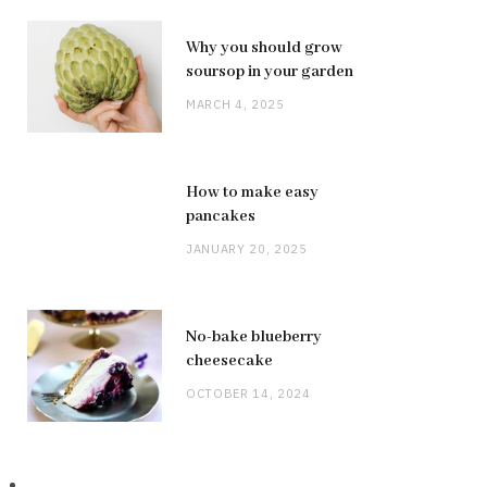
Why you should grow
soursop in your garden
MARCH 4, 2025
How to make easy
pancakes
JANUARY 20, 2025
No-bake blueberry
cheesecake
OCTOBER 14, 2024