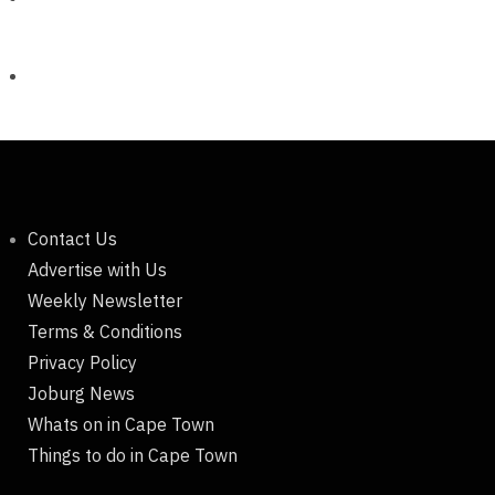
Contact Us
Advertise with Us
Weekly Newsletter
Terms & Conditions
Privacy Policy
Joburg News
Whats on in Cape Town
Things to do in Cape Town