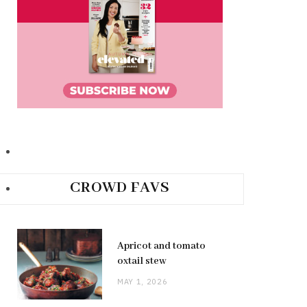
CROWD FAVS
Apricot and tomato
oxtail stew
MAY 1, 2026