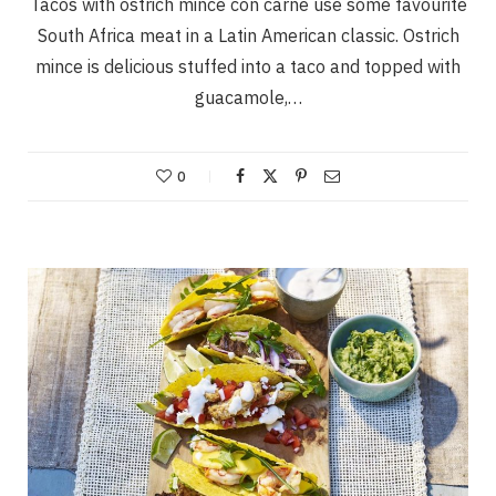
Tacos with ostrich mince con carne use some favourite
South Africa meat in a Latin American classic. Ostrich
mince is delicious stuffed into a taco and topped with
guacamole,…
0