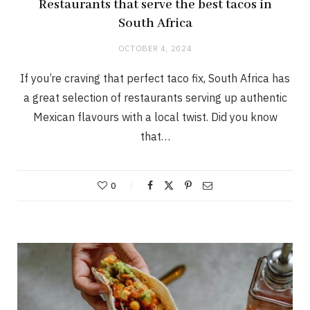
Restaurants that serve the best tacos in
South Africa
OCTOBER 4, 2024
If you’re craving that perfect taco fix, South Africa has
a great selection of restaurants serving up authentic
Mexican flavours with a local twist. Did you know
that…
0