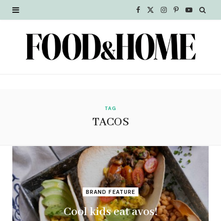
F
X
I
P
Y
a
(
n
i
o
c
T
s
n
u
e
w
t
t
T
b
i
a
e
u
o
t
g
r
b
TAG
TACOS
o
t
r
e
e
k
e
a
s
r
m
t
)
BRAND FEATURE
Cool kids eat avos!