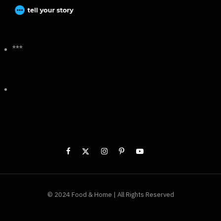
***
© 2024 Food & Home | All Rights Reserved