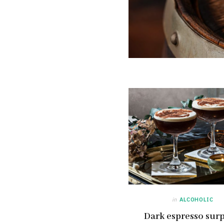
in
ALCOHOLIC
Dark espresso surp