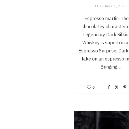
FEBRUARY 4, 2023
Espresso martini The 
chocolatey character 
Legendary Dark Silkie 
Whiskey is superb in a
Espresso Surprise, Dark 
take on an espresso ma
Bringing…
0