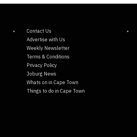
Contact Us
Advertise with Us
Weekly Newsletter
Terms & Conditions
Privacy Policy
Joburg News
Whats on in Cape Town
Things to do in Cape Town