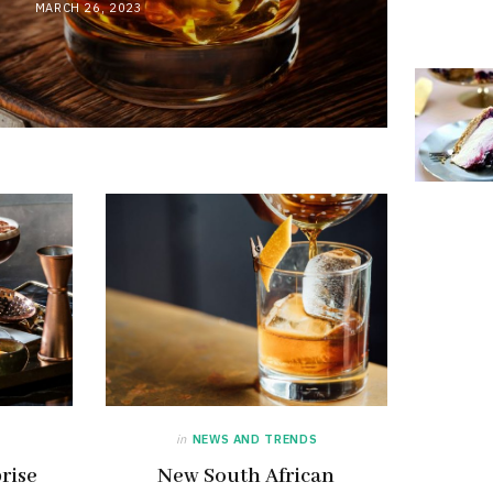
MARCH 26, 2023
in
NEWS AND TRENDS
rise
New South African