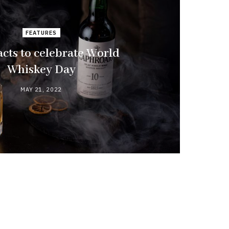
FEATURES
acts to celebrate World
Whiskey Day
MAY 21, 2022