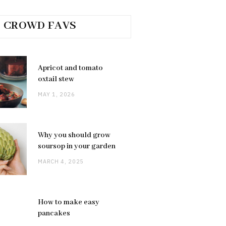
CROWD FAVS
Apricot and tomato
oxtail stew
MAY 1, 2026
Why you should grow
soursop in your garden
MARCH 4, 2025
How to make easy
pancakes