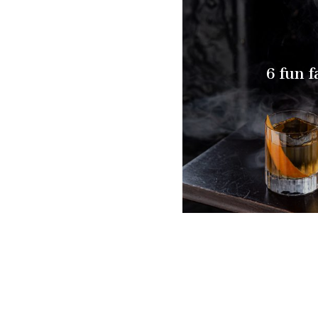
6 fun f