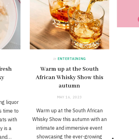
in
ENTERTAINING
fresh
Warm up at the South
ky
African Whisky Show this
autumn
MAY 16, 2023
ng liquor
Warm up at the South African
s time to
Whisky Show this autumn with an
ats with
intimate and immersive event
y is a
showcasing the ever-growing
 and…