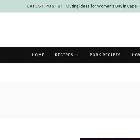
LATEST POSTS:
Outing ideas for Women’s Day in Cape 
HOME
RECIPES
PORK RECIPES
HO