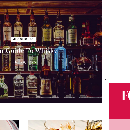
ALCOHOLIC
r Guide To Whisky
JUNE 20, 2025