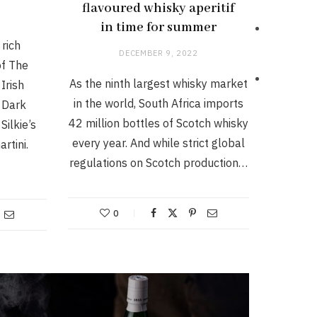
flavoured whisky aperitif
in time for summer
rich
DECEMBER 9, 2022
of The
As the ninth largest whisky market
Irish
in the world, South Africa imports
 Dark
42 million bottles of Scotch whisky
Silkie’s
every year. And while strict global
rtini.
regulations on Scotch production…
0