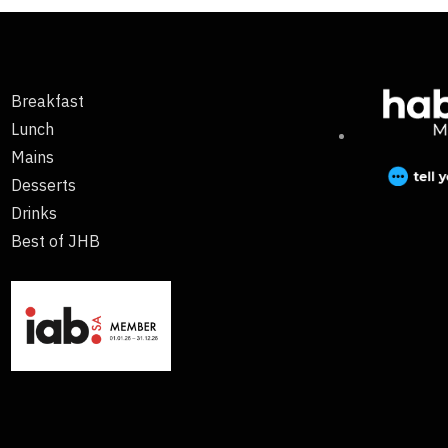
Breakfast
Lunch
Mains
Desserts
Drinks
Best of JHB