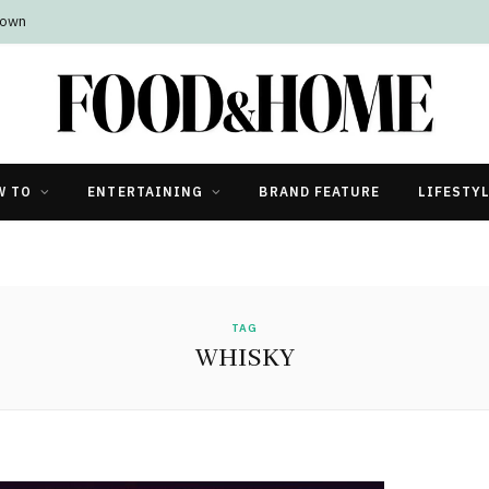
Town
W TO
ENTERTAINING
BRAND FEATURE
LIFESTY
TAG
WHISKY