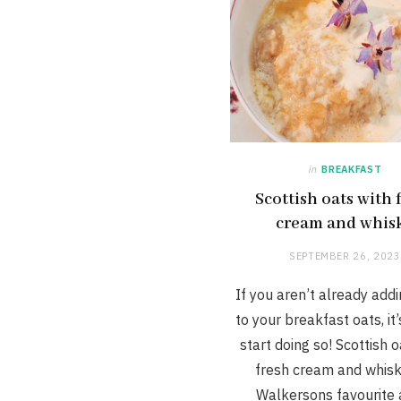
in
BREAKFAST
Scottish oats with 
cream and whis
SEPTEMBER 26, 2023
If you aren’t already addi
to your breakfast oats, it’
start doing so! Scottish o
fresh cream and whisk
Walkersons favourite