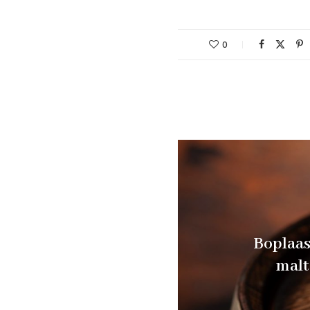
0
Boplaas 
malt