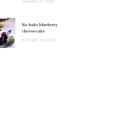
JANUARY 20, 2025
No-bake blueberry
cheesecake
OCTOBER 14, 2024