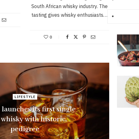
South African whisky industry. The
tasting gives whisky enthusiasts…
0
LIFESTYLE
launches its first single
 whisky with historic
pedigree