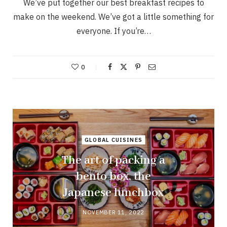
We’ve put together our best breakfast recipes to
make on the weekend. We’ve got a little something for
everyone. If you’re…
0
GLOBAL CUISINES
The art of packing a
bento box, the
Japanese lunchbox
NOVEMBER 11, 2022