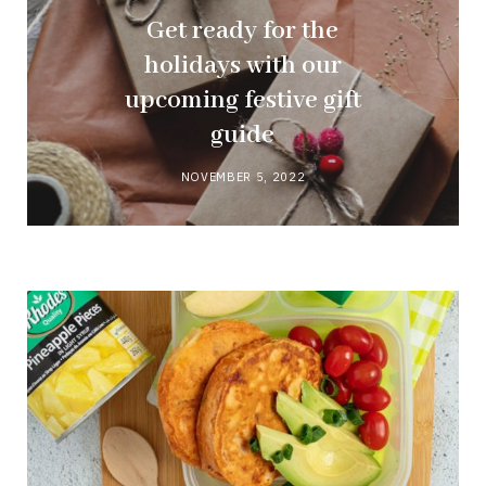
Get ready for the
holidays with our
upcoming festive gift
guide
NOVEMBER 5, 2022