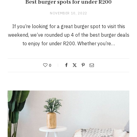
Best burger spots for under R200
NOVEMBER 10, 2022
If you’re looking for a great burger spot to visit this
weekend, we’ve rounded up 4 of the best burger deals
to enjoy for under R200. Whether you’re…
0