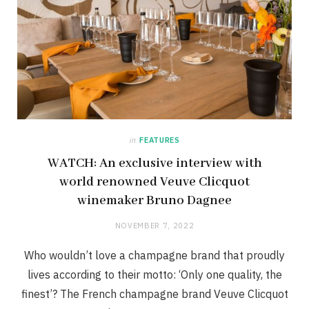
in
FEATURES
WATCH: An exclusive interview with
world renowned Veuve Clicquot
winemaker Bruno Dagnee
NOVEMBER 7, 2022
Who wouldn’t love a champagne brand that proudly
lives according to their motto: ‘Only one quality, the
finest’? The French champagne brand Veuve Clicquot