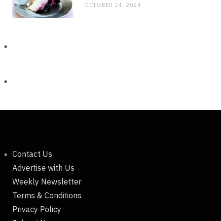
OCTOBER 14, 2024
Contact Us
Advertise with Us
Weekly Newsletter
Terms & Conditions
Privacy Policy