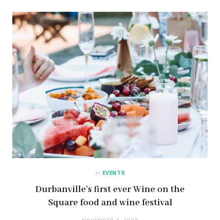
in
EVENTS
Durbanville’s first ever Wine on the
Square food and wine festival