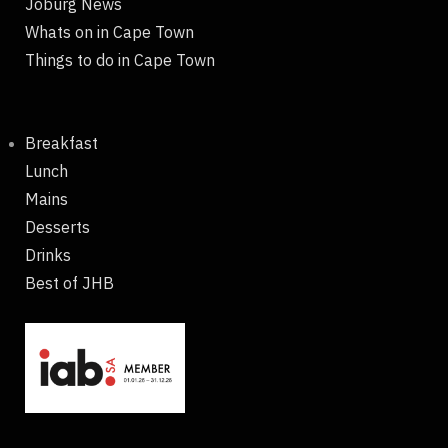
Joburg News
Whats on in Cape Town
Things to do in Cape Town
Breakfast
Lunch
Mains
Desserts
Drinks
Best of JHB