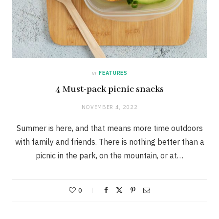
in
FEATURES
4 Must-pack picnic snacks
NOVEMBER 4, 2022
Summer is here, and that means more time outdoors
with family and friends. There is nothing better than a
picnic in the park, on the mountain, or at…
0