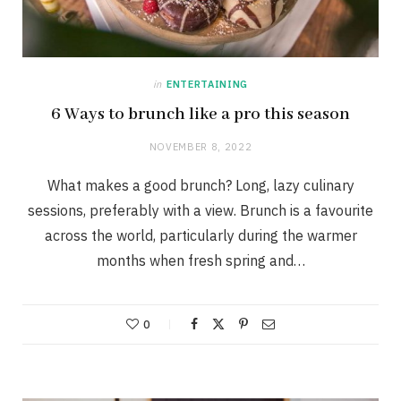
in
ENTERTAINING
6 Ways to brunch like a pro this season
NOVEMBER 8, 2022
What makes a good brunch? Long, lazy culinary
sessions, preferably with a view. Brunch is a favourite
across the world, particularly during the warmer
months when fresh spring and…
0