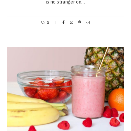
is no stranger on…
0