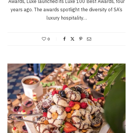
Awards, Luxe launched its Luxe 100 Best Awards, four
years ago. The awards spotlight the diversity of SA’s
luxury hospitality…
0