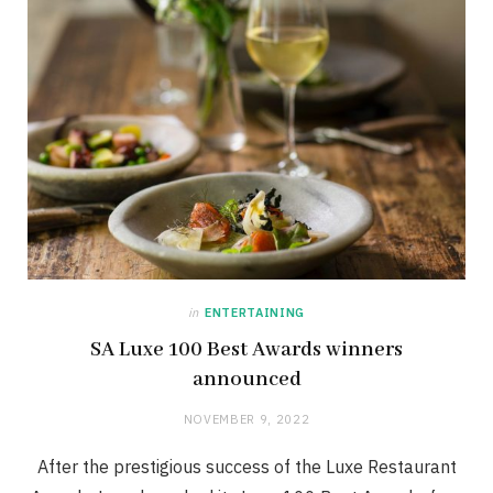
in
ENTERTAINING
SA Luxe 100 Best Awards winners
announced
NOVEMBER 9, 2022
After the prestigious success of the Luxe Restaurant