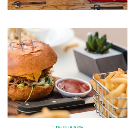
in
ENTERTAINING