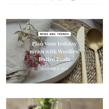
NEWS AND TRENDS
Plan your holiday
menu with Woolies’
festive foods
NOVEMBER 9, 2022