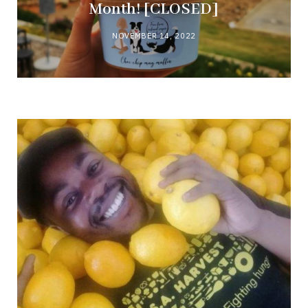
Month! [CLOSED]
NOVEMBER 14, 2022