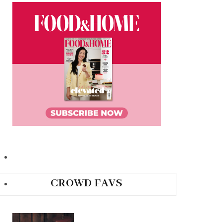
CROWD FAVS