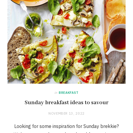
in
BREAKFAST
Sunday breakfast ideas to savour
NOVEMBER 13, 2022
Looking for some inspiration for Sunday brekkie?