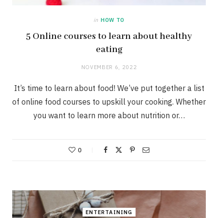
in
HOW TO
5 Online courses to learn about healthy
eating
NOVEMBER 6, 2022
It’s time to learn about food! We’ve put together a list
of online food courses to upskill your cooking. Whether
you want to learn more about nutrition or…
0
ENTERTAINING