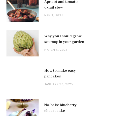
Apricot and tomato
oxtail stew
MAY 1, 2026
Why you should grow
soursop in your garden
MARCH 4, 2025
How to make easy
pancakes
JANUARY 20, 2025
No-bake blueberry
cheesecake