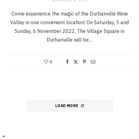
NOVEMBER 4, 2022
Come experience the magic of the Durbanville Wine
Valley in one convenient location! On Saturday, 5 and
Sunday, 6 November 2022, The Village Square in
Durbanville will be…
0
LOAD MORE