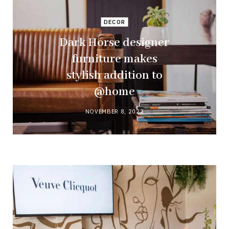
DECOR
Dark Horse designer
furniture makes
stylish addition to
@home
NOVEMBER 8, 2022