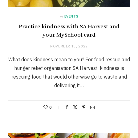
in
EVENTS
Practice kindness with SA Harvest and
your MySchool card
NOVEMBER 13, 2022
What does kindness mean to you? For food rescue and
hunger relief organisation SA Harvest, kindness is
rescuing food that would otherwise go to waste and
delivering it…
0