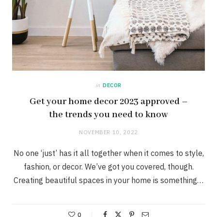
in
DECOR
Get your home decor 2023 approved –
the trends you need to know
NOVEMBER 10, 2022
No one ‘just’ has it all together when it comes to style,
fashion, or decor. We’ve got you covered, though.
Creating beautiful spaces in your home is something…
0