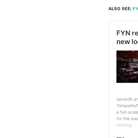
ALSO SEE:
FY