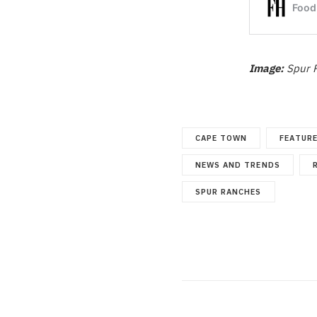
Image:
Spur 
CAPE TOWN
FEATUR
NEWS AND TRENDS
SPUR RANCHES