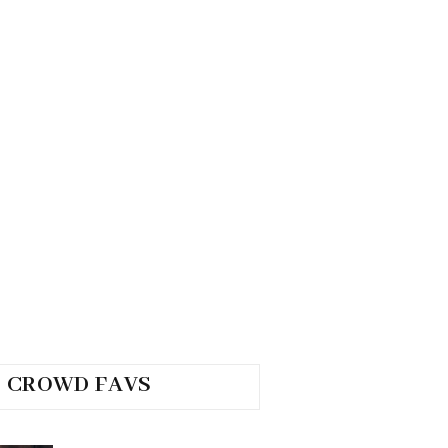
CROWD FAVS