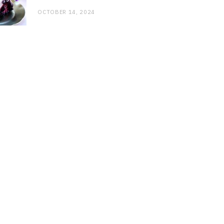
OCTOBER 14, 2024