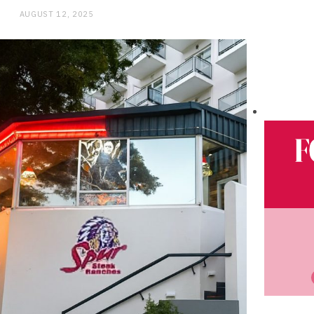
AUGUST 12, 2025