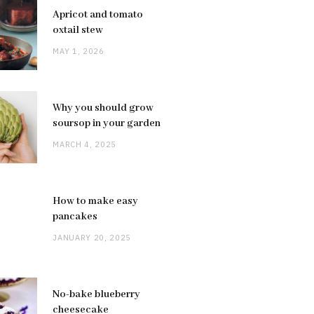
Apricot and tomato
oxtail stew
MAY 1, 2026
Why you should grow
soursop in your garden
MARCH 4, 2025
How to make easy
pancakes
JANUARY 20, 2025
No-bake blueberry
cheesecake