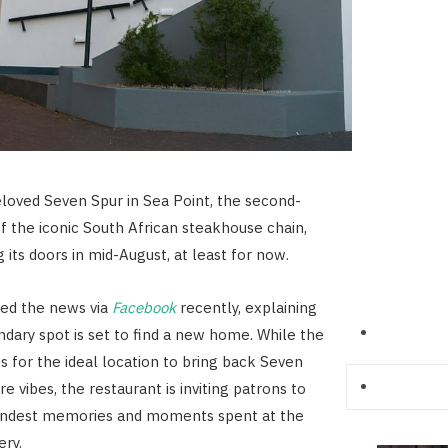
eloved Seven Spur in Sea Point, the second-
f the iconic South African steakhouse chain,
g its doors in mid-August, at least for now.
ed the news via
Facebook
recently, explaining
ndary spot is set to find a new home. While the
 for the ideal location to bring back Seven
re vibes, the restaurant is inviting patrons to
fondest memories and moments spent at the
ery.