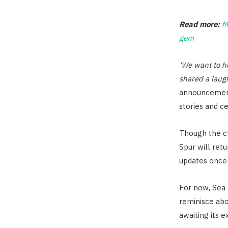
Read more:
M
gem
‘We want to h
shared a laug
announcement
stories and c
Though the cl
Spur will retu
updates once 
For now, Sea 
reminisce abo
awaiting its e