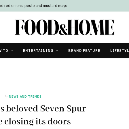
led red onions, pesto and mustard mayo
W TO
ENTERTAINING
BRAND FEATURE
LIFESTY
in
NEWS AND TRENDS
’s beloved Seven Spur
e closing its doors