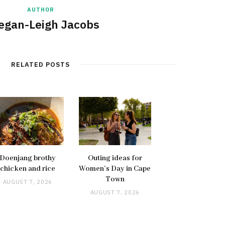
AUTHOR
egan-Leigh Jacobs
RELATED POSTS
Doenjang brothy
Outing ideas for
chicken and rice
Women’s Day in Cape
Town
AUGUST 7, 2026
AUGUST 7, 2026