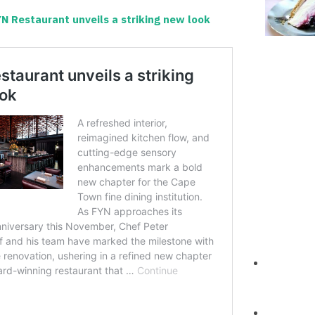
N Restaurant unveils a striking new look