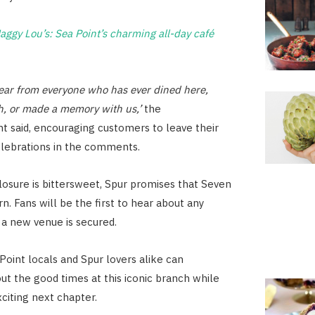
aggy Lou’s: Sea Point’s charming all-day café
ear from everyone who has ever dined here,
h, or made a memory with us,’
the
 said, encouraging customers to leave their
elebrations in the comments.
osure is bittersweet, Spur promises that Seven
rn. Fans will be the first to hear about any
a new venue is secured.
Point locals and Spur lovers alike can
ut the good times at this iconic branch while
xciting next chapter.