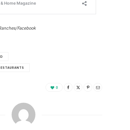
Ranches/Facebook
ED
RESTAURANTS
0