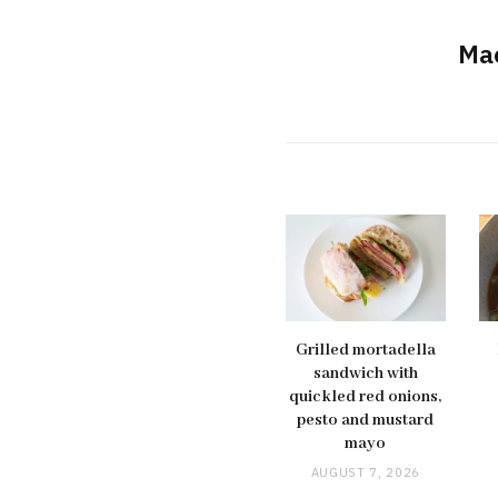
Ma
Grilled mortadella
sandwich with
quickled red onions,
pesto and mustard
mayo
AUGUST 7, 2026