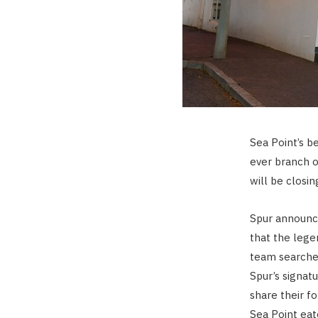
Sea Point’s b
ever branch o
will be closin
Spur announc
that the lege
team searches
Spur’s signatu
share their 
Sea Point eat