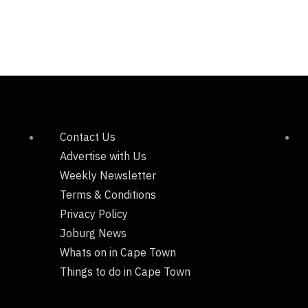
Contact Us
Advertise with Us
Weekly Newsletter
Terms & Conditions
Privacy Policy
Joburg News
Whats on in Cape Town
Things to do in Cape Town