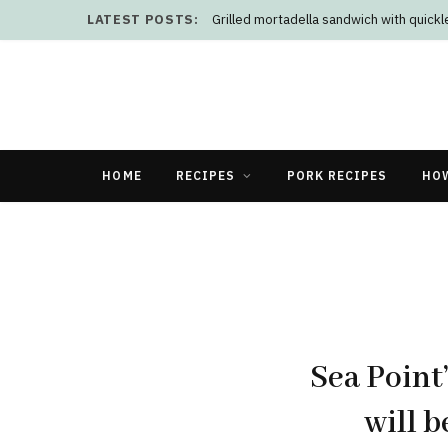
LATEST POSTS:
Grilled mortadella sandwich with quick
HOME
RECIPES
PORK RECIPES
HO
Sea Point
will b