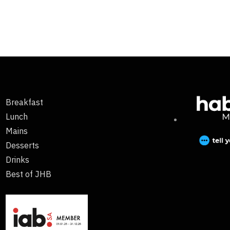
Breakfast
Lunch
Mains
Desserts
Drinks
Best of JHB