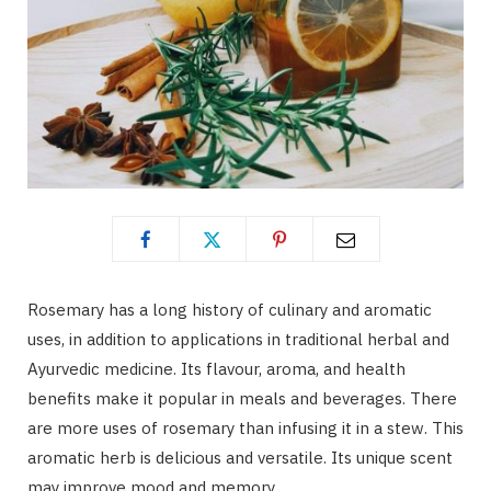
Rosemary has a long history of culinary and aromatic
uses, in addition to applications in traditional herbal and
Ayurvedic medicine. Its flavour, aroma, and health
benefits make it popular in meals and beverages. There
are more uses of rosemary than infusing it in a stew. This
aromatic herb is delicious and versatile. Its unique scent
may improve mood and memory.