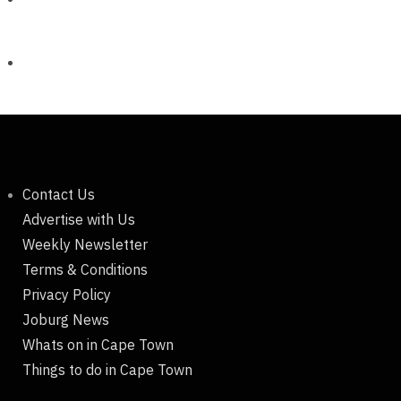
Contact Us
Advertise with Us
Weekly Newsletter
Terms & Conditions
Privacy Policy
Joburg News
Whats on in Cape Town
Things to do in Cape Town