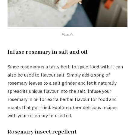
Pexels
Infuse rosemary in salt and oil
Since rosemary is a tasty herb to spice food with, it can
also be used to flavour salt. Simply add a sprig of
rosemary leaves to a salt grinder and let it naturally
spread its unique flavour into the salt. Infuse your
rosemary in oil for extra herbal flavour for food and
meats that get fried. Explore other delicious recipes
with your rosemary-infused oil.
Rosemary insect repellent