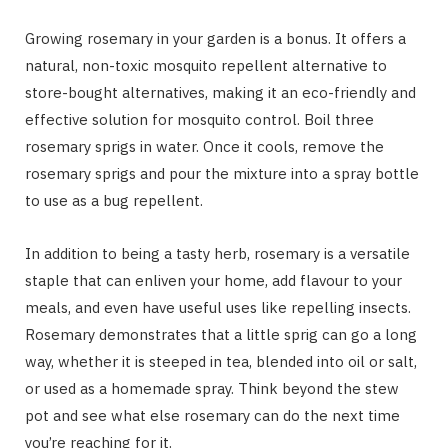
Growing rosemary in your garden is a bonus. It offers a
natural, non-toxic mosquito repellent alternative to
store-bought alternatives, making it an eco-friendly and
effective solution for mosquito control. Boil three
rosemary sprigs in water. Once it cools, remove the
rosemary sprigs and pour the mixture into a spray bottle
to use as a bug repellent.
In addition to being a tasty herb, rosemary is a versatile
staple that can enliven your home, add flavour to your
meals, and even have useful uses like repelling insects.
Rosemary demonstrates that a little sprig can go a long
way, whether it is steeped in tea, blended into oil or salt,
or used as a homemade spray. Think beyond the stew
pot and see what else rosemary can do the next time
you’re reaching for it.