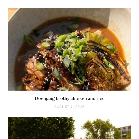
Doenjang brothy chicken and rice
AUGUST 7, 2026