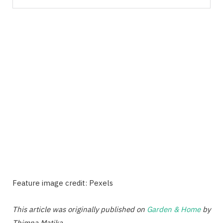
Feature image credit: Pexels
This article was originally published on
Garden & Home
by
Thimna Matika