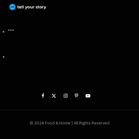
***
© 2024 Food & Home | All Rights Reserved