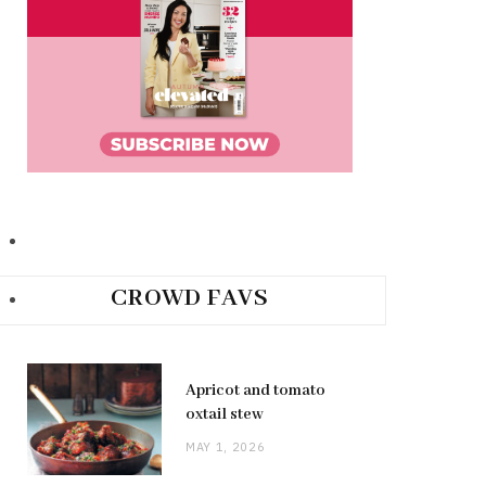
CROWD FAVS
Apricot and tomato
oxtail stew
MAY 1, 2026