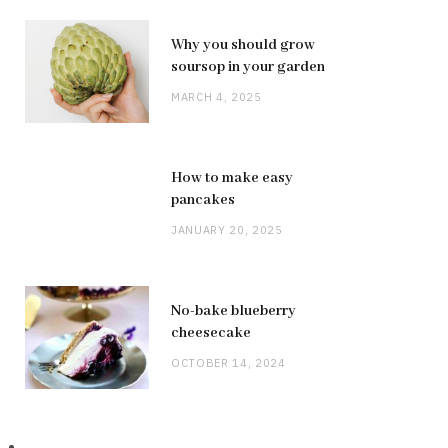
Why you should grow
soursop in your garden
MARCH 4, 2025
How to make easy
pancakes
JANUARY 20, 2025
No-bake blueberry
cheesecake
OCTOBER 14, 2024