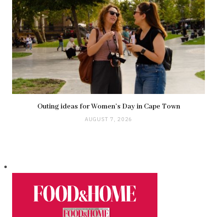
Outing ideas for Women’s Day in Cape Town
AUGUST 7, 2026