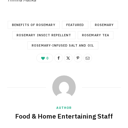
BENEFITS OF ROSEMARY
FEATURED
ROSEMARY
ROSEMARY INSECT REPELLENT
ROSEMARY TEA
ROSEMARY-INFUSED SALT AND OIL
0
AUTHOR
Food & Home Entertaining Staff