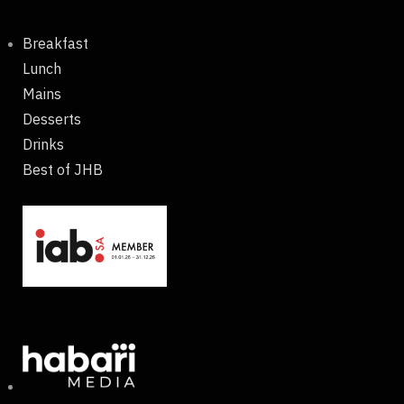
Breakfast
Lunch
Mains
Desserts
Drinks
Best of JHB