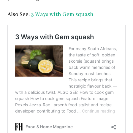
Also See:
3 Ways with Gem squash