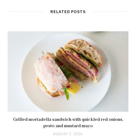
RELATED POSTS
Grilled mortadella sandwich with quickled red onions,
pesto and mustard mayo
AUGUST 7, 2026