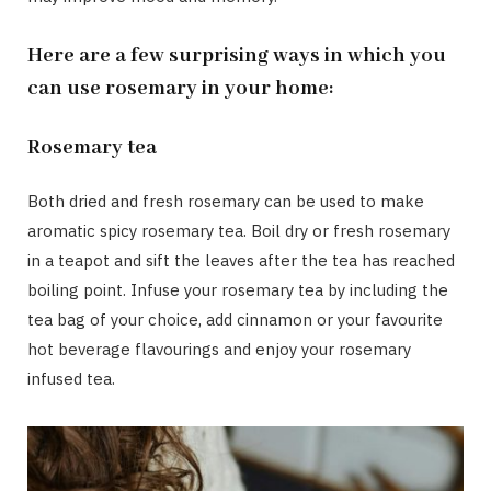
Here are a few surprising ways in which you
can use rosemary in your home:
Rosemary tea
Both dried and fresh rosemary can be used to make
aromatic spicy rosemary tea. Boil dry or fresh rosemary
in a teapot and sift the leaves after the tea has reached
boiling point. Infuse your rosemary tea by including the
tea bag of your choice, add cinnamon or your favourite
hot beverage flavourings and enjoy your rosemary
infused tea.