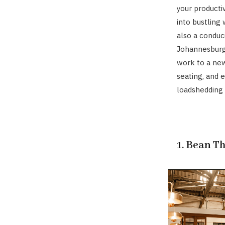
your producti
into bustling
also a conduc
Johannesburg
work to a new
seating, and 
loadshedding 
1. Bean T