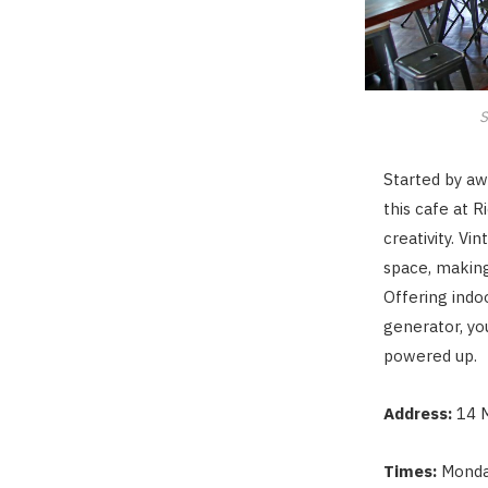
S
Started by aw
this cafe at 
creativity. V
space, making
Offering indo
generator, yo
powered up.
Address:
14 
Times:
Monda