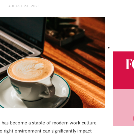
AUGUST 23, 2023
has become a staple of modern work culture,
he right environment can significantly impact