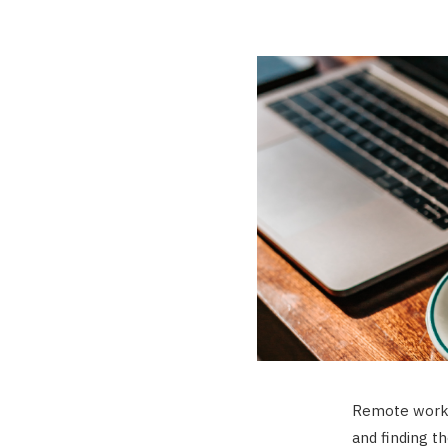
Remote work 
and finding t