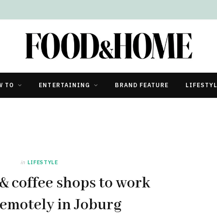
W TO
ENTERTAINING
BRAND FEATURE
LIFESTY
in
LIFESTYLE
 & coffee shops to work
emotely in Joburg