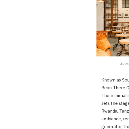
Sour
Known as Sout
Bean There C
The minimalis
sets the stag
Rwanda, Tanza
ambiance, rec
generator, th