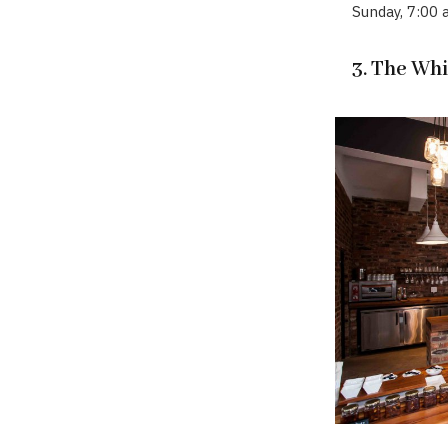
Sunday, 7:00
3. The Wh