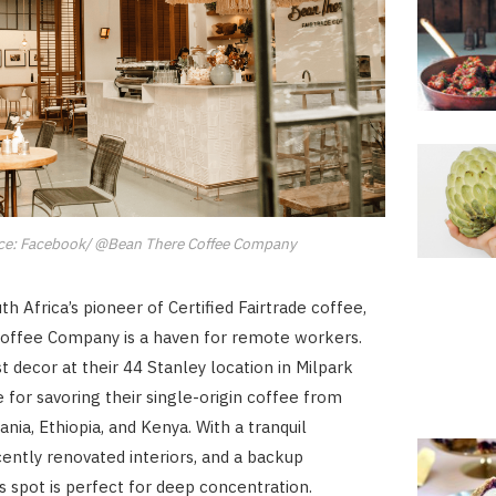
ce: Facebook/ @Bean There Coffee Company
h Africa’s pioneer of Certified Fairtrade coffee,
offee Company is a haven for remote workers.
t decor at their 44 Stanley location in Milpark
e for savoring their single-origin coffee from
nia, Ethiopia, and Kenya. With a tranquil
ently renovated interiors, and a backup
is spot is perfect for deep concentration.