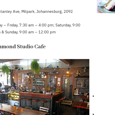
Stanley Ave, Milpark, Johannesburg, 2092
 – Friday, 7:30 am – 4:00 pm; Saturday, 9:00
 & Sunday, 9:00 am – 12:00 pm
chmond Studio Cafe