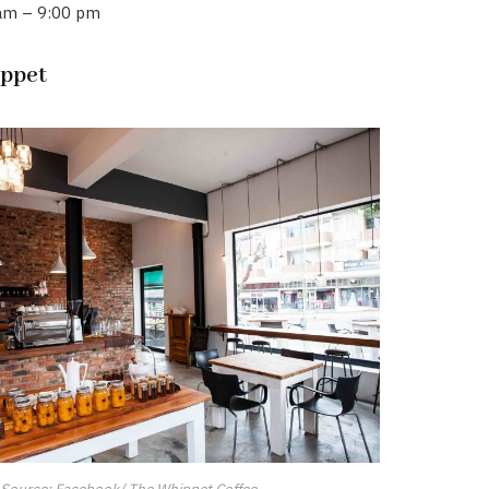
 am – 9:00 pm
ippet
Source: Facebook/ The Whippet Coffee