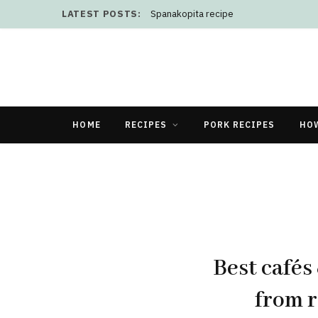
LATEST POSTS:
Spanakopita recipe
HOME
RECIPES
PORK RECIPES
HO
Best cafés
from r