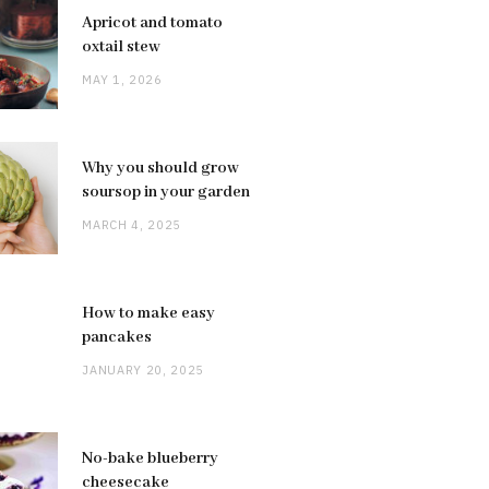
Apricot and tomato
oxtail stew
MAY 1, 2026
Why you should grow
soursop in your garden
MARCH 4, 2025
How to make easy
pancakes
JANUARY 20, 2025
No-bake blueberry
cheesecake