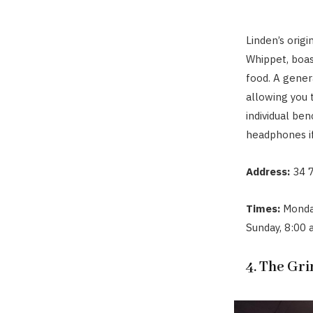
Linden’s orig
Whippet, boas
food. A gene
allowing you 
individual ben
headphones if
Address:
34 7
Times:
Monda
Sunday, 8:00
4. The Gr