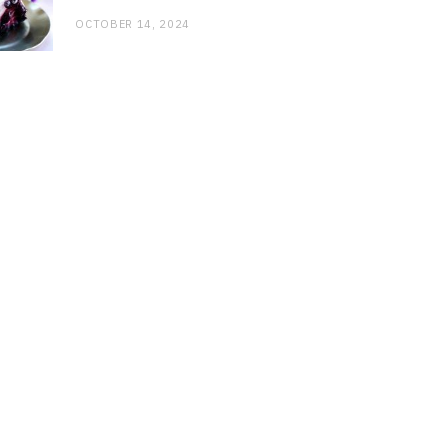
OCTOBER 14, 2024