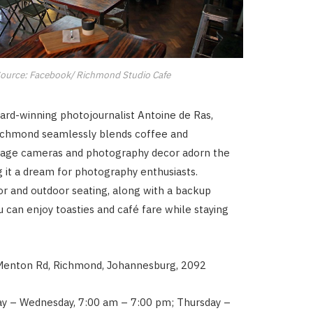
ource: Facebook/ Richmond Studio Cafe
ard-winning photojournalist Antoine de Ras,
Richmond seamlessly blends coffee and
intage cameras and photography decor adorn the
 it a dream for photography enthusiasts.
or and outdoor seating, along with a backup
u can enjoy toasties and café fare while staying
Menton Rd, Richmond, Johannesburg, 2092
y – Wednesday, 7:00 am – 7:00 pm; Thursday –