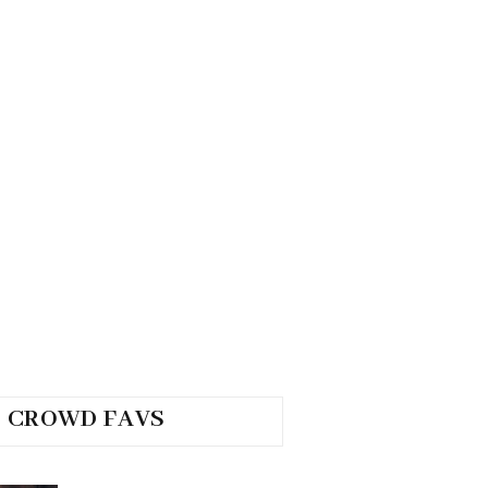
CROWD FAVS