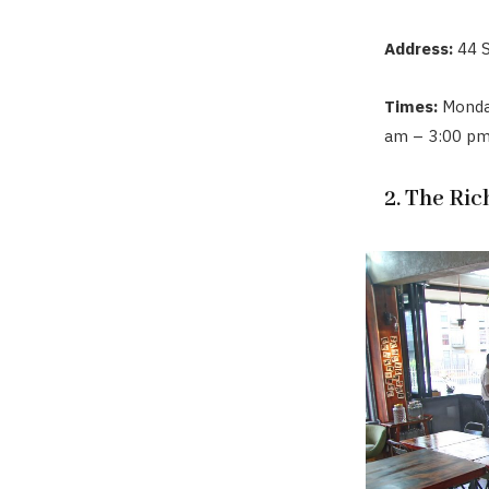
Address:
44 
Times:
Monday
am – 3:00 pm
2. The Ri