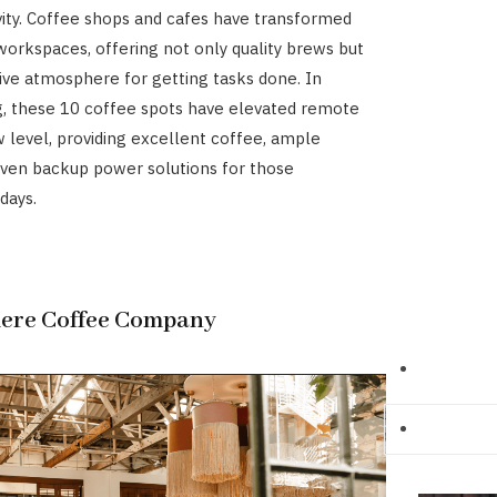
vity. Coffee shops and cafes have transformed
 workspaces, offering not only quality brews but
ive atmosphere for getting tasks done. In
, these 10 coffee spots have elevated remote
 level, providing excellent coffee, ample
even backup power solutions for those
days.
here Coffee Company