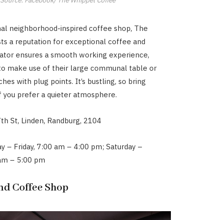
inal neighborhood-inspired coffee shop, The
ts a reputation for exceptional coffee and
rator ensures a smooth working experience,
to make use of their large communal table or
ches with plug points. It’s bustling, so bring
 you prefer a quieter atmosphere.
th St, Linden, Randburg, 2104
y – Friday, 7:00 am – 4:00 pm; Saturday –
 am – 5:00 pm
ind Coffee Shop