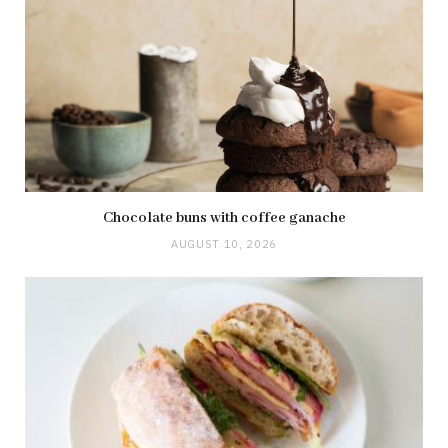
Chocolate buns with coffee ganache
AUGUST 10, 2026