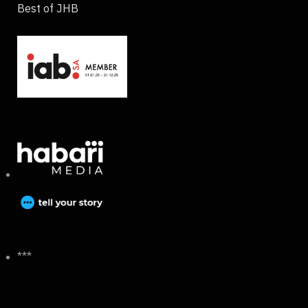
Best of JHB
***