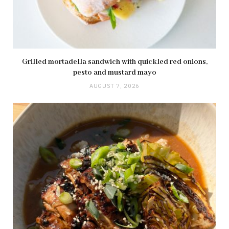
Grilled mortadella sandwich with quickled red onions,
pesto and mustard mayo
AUGUST 7, 2026