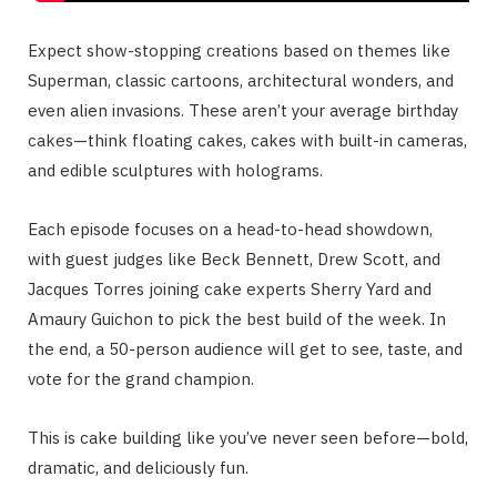
Expect show-stopping creations based on themes like
Superman, classic cartoons, architectural wonders, and
even alien invasions. These aren’t your average birthday
cakes—think floating cakes, cakes with built-in cameras,
and edible sculptures with holograms.
Each episode focuses on a head-to-head showdown,
with guest judges like Beck Bennett, Drew Scott, and
Jacques Torres joining cake experts Sherry Yard and
Amaury Guichon to pick the best build of the week. In
the end, a 50-person audience will get to see, taste, and
vote for the grand champion.
This is cake building like you’ve never seen before—bold,
dramatic, and deliciously fun.