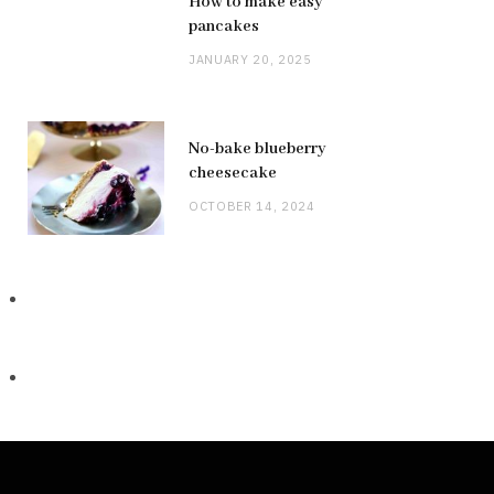
How to make easy
pancakes
JANUARY 20, 2025
No-bake blueberry
cheesecake
OCTOBER 14, 2024