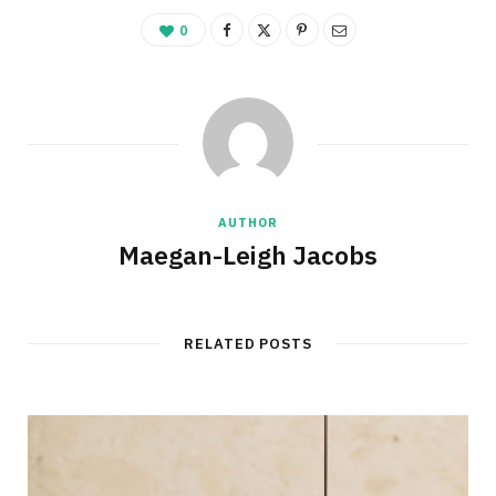
0
AUTHOR
Maegan-Leigh Jacobs
RELATED POSTS