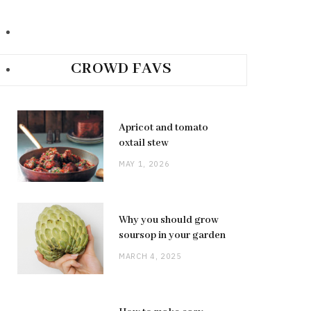
CROWD FAVS
Apricot and tomato
oxtail stew
MAY 1, 2026
Why you should grow
soursop in your garden
MARCH 4, 2025