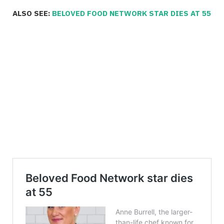
ALSO SEE:
BELOVED FOOD NETWORK STAR DIES AT 55