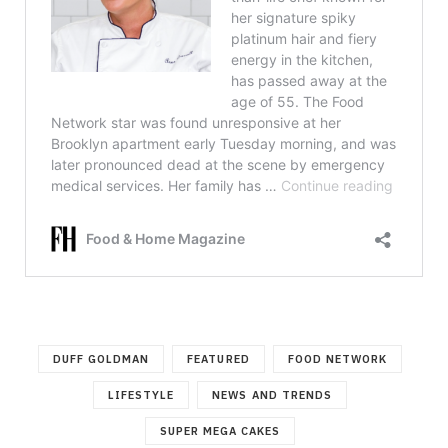
DUFF GOLDMAN
FEATURED
FOOD NETWORK
LIFESTYLE
NEWS AND TRENDS
SUPER MEGA CAKES