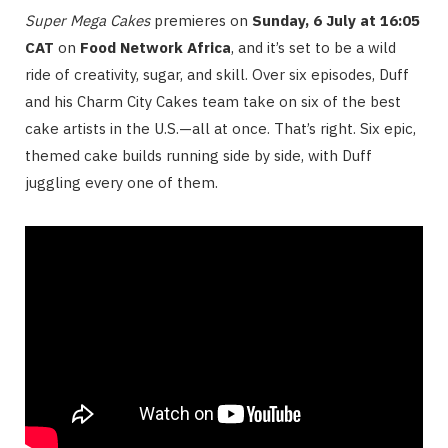
Super Mega Cakes
premieres on
Sunday, 6 July at 16:05
CAT
on
Food Network Africa
, and it’s set to be a wild
ride of creativity, sugar, and skill. Over six episodes, Duff
and his Charm City Cakes team take on six of the best
cake artists in the U.S.—all at once. That’s right. Six epic,
themed cake builds running side by side, with Duff
juggling every one of them.