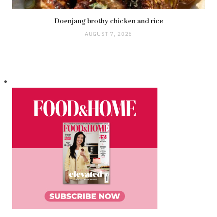
Doenjang brothy chicken and rice
AUGUST 7, 2026