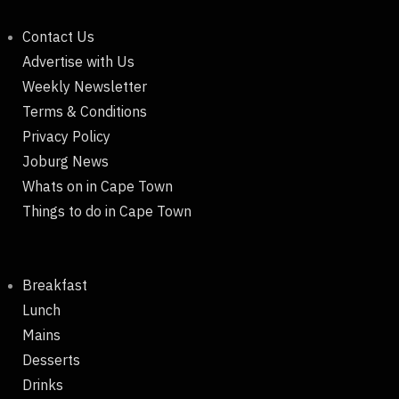
Contact Us
Advertise with Us
Weekly Newsletter
Terms & Conditions
Privacy Policy
Joburg News
Whats on in Cape Town
Things to do in Cape Town
Breakfast
Lunch
Mains
Desserts
Drinks