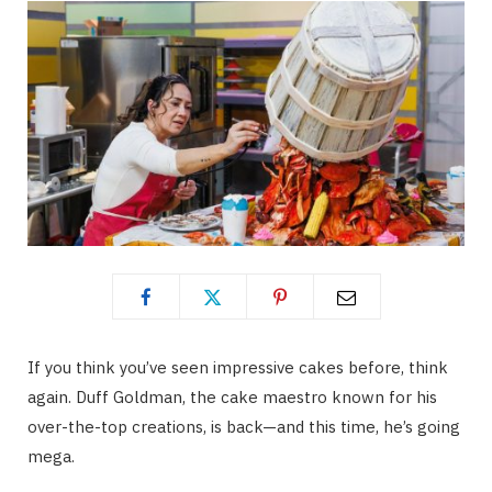
If you think you’ve seen impressive cakes before, think
again. Duff Goldman, the cake maestro known for his
over-the-top creations, is back—and this time, he’s going
mega.