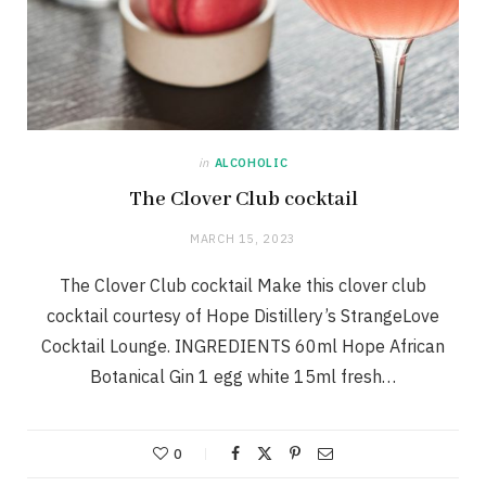
in
ALCOHOLIC
The Clover Club cocktail
MARCH 15, 2023
The Clover Club cocktail Make this clover club
cocktail courtesy of Hope Distillery’s StrangeLove
Cocktail Lounge. INGREDIENTS 60ml Hope African
Botanical Gin 1 egg white 15ml fresh…
0