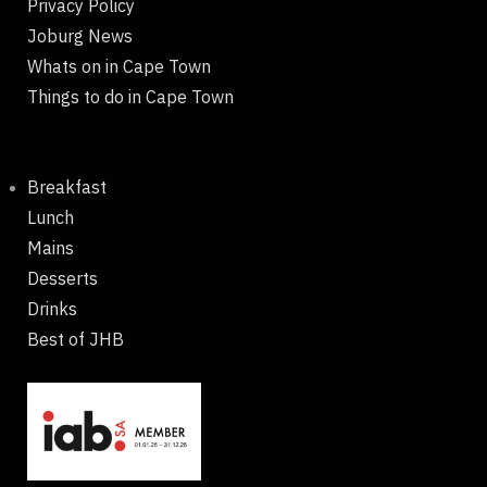
Privacy Policy
Joburg News
Whats on in Cape Town
Things to do in Cape Town
Breakfast
Lunch
Mains
Desserts
Drinks
Best of JHB