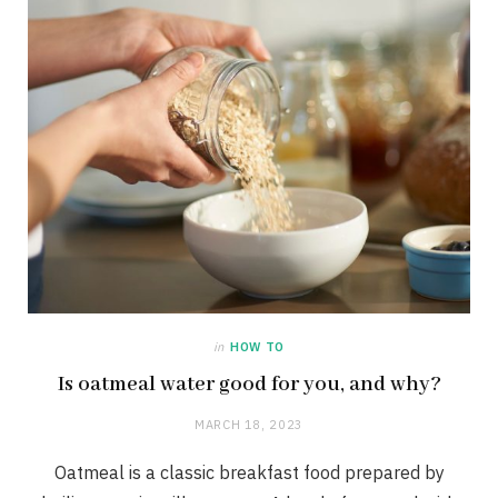
in
HOW TO
Is oatmeal water good for you, and why?
MARCH 18, 2023
Oatmeal is a classic breakfast food prepared by