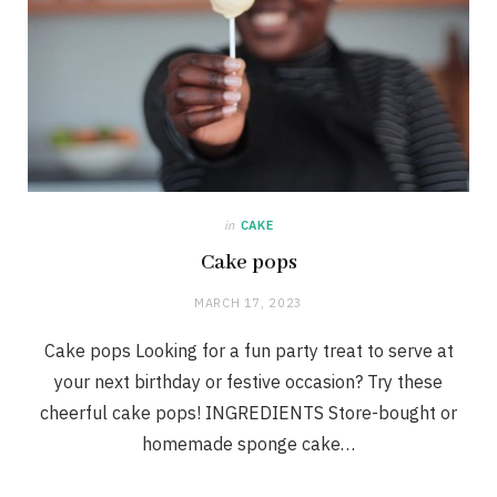
in
CAKE
Cake pops
MARCH 17, 2023
Cake pops Looking for a fun party treat to serve at
your next birthday or festive occasion? Try these
cheerful cake pops! INGREDIENTS Store-bought or
homemade sponge cake…