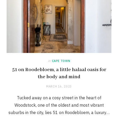
in
CAPE TOWN
51 on Roodebloem, a little halaal oasis for
the body and mind
MARCH 16, 2023
Tucked away on a cosy street in the heart of
Woodstock, one of the oldest and most vibrant
suburbs in the city, lies 51 on Roodebloem, a luxury…