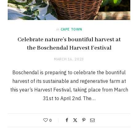
in
CAPE TOWN
Celebrate nature’s bountiful harvest at
the Boschendal Harvest Festival
MARCH 16, 2023
Boschendal is preparing to celebrate the bountiful
harvest of its sustainable and regenerative farm at
this year’s Harvest Festival, taking place from March
31st to April 2nd. The…
0