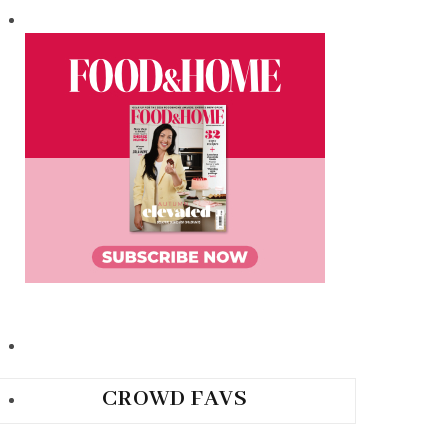
CROWD FAVS