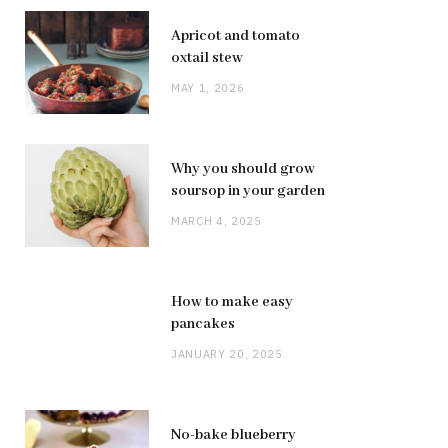
Apricot and tomato
oxtail stew
MAY 1, 2026
Why you should grow
soursop in your garden
MARCH 4, 2025
How to make easy
pancakes
JANUARY 20, 2025
No-bake blueberry