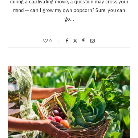
during a captivating movie, a question may cross your
mind — can I grow my own popcorn? Sure, you can
go…
0