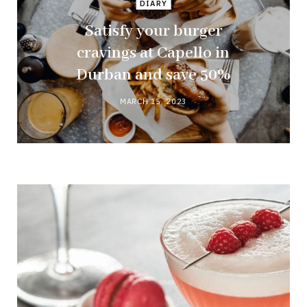
DIARY
Satisfy your burger
cravings at Capello in
Durban and save 50%
MARCH 15, 2023