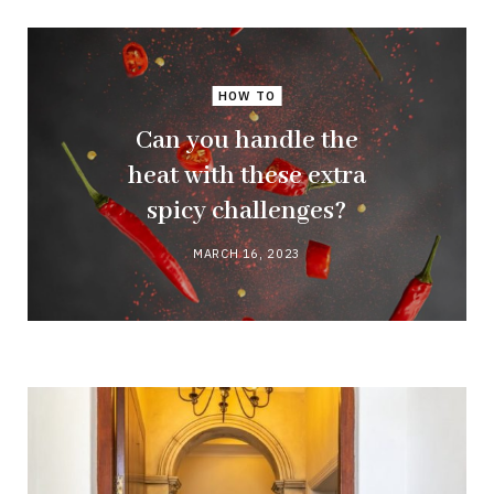
HOW TO
Can you handle the
heat with these extra
spicy challenges?
MARCH 16, 2023