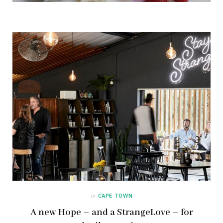
in
CAPE TOWN
A new Hope – and a StrangeLove – for