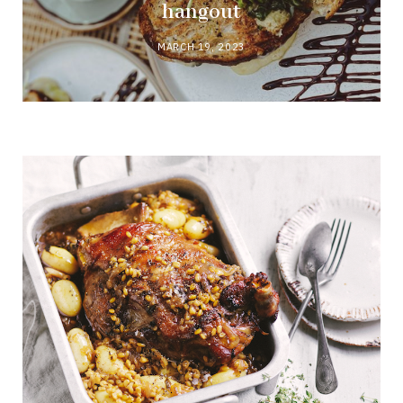
hangout
MARCH 19, 2023