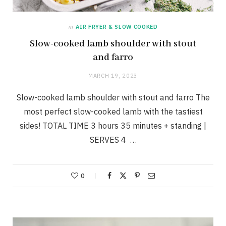
in
AIR FRYER & SLOW COOKED
Slow-cooked lamb shoulder with stout
and farro
MARCH 19, 2023
Slow-cooked lamb shoulder with stout and farro The
most perfect slow-cooked lamb with the tastiest
sides! TOTAL TIME 3 hours 35 minutes + standing |
SERVES 4 …
0