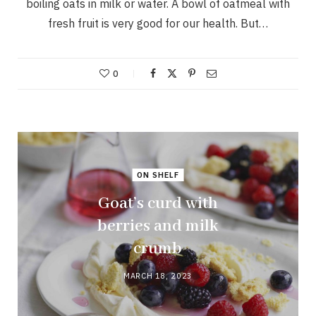
boiling oats in milk or water. A bowl of oatmeal with
fresh fruit is very good for our health. But…
0
ON SHELF
Goat’s curd with
berries and milk
crumb
MARCH 18, 2023