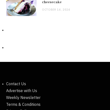
cheesecake
OCTOBER 14, 2024
Contact Us
Advertise with Us
Weekly Newsletter
Terms & Conditions