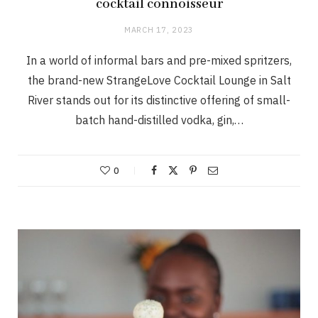
cocktail connoisseur
MARCH 17, 2023
In a world of informal bars and pre-mixed spritzers,
the brand-new StrangeLove Cocktail Lounge in Salt
River stands out for its distinctive offering of small-
batch hand-distilled vodka, gin,…
0