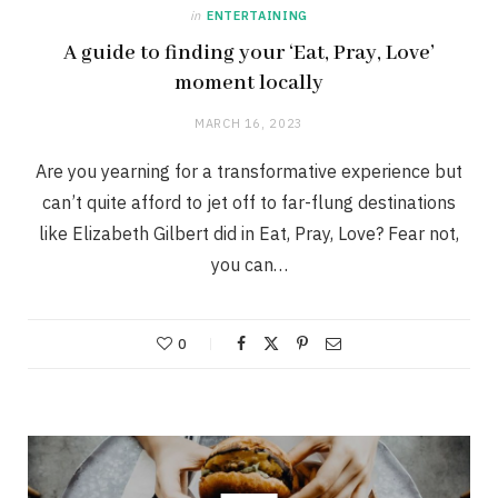
in
ENTERTAINING
A guide to finding your ‘Eat, Pray, Love’
moment locally
MARCH 16, 2023
Are you yearning for a transformative experience but
can’t quite afford to jet off to far-flung destinations
like Elizabeth Gilbert did in Eat, Pray, Love? Fear not,
you can…
0