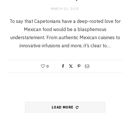
MARCH 15, 2023
To say that Capetonians have a deep-rooted love for
Mexican food would be a blasphemous
understatement. From authentic Mexican cuisines to
innovative infusions and more, it’s clear to…
0
LOAD MORE