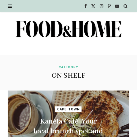
F
X
I
P
Y
a
(
n
i
o
c
T
s
n
u
e
w
t
t
T
b
i
a
e
u
o
t
g
r
b
CATEGORY
ON SHELF
o
t
r
e
e
k
e
a
s
r
m
t
CAPE TOWN
)
Kanéla Café: Your
local brunch spot and