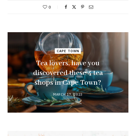
0
CAPE TOWN
Tea lovers, have you
discovered these 4 tea
shops in Cape Town?
MARCH 17, 2023