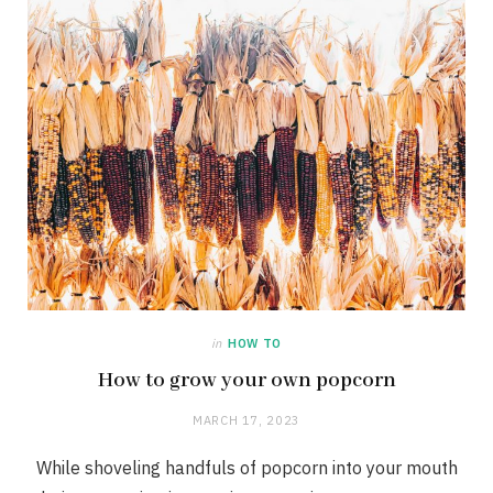
in
HOW TO
How to grow your own popcorn
MARCH 17, 2023
While shoveling handfuls of popcorn into your mouth