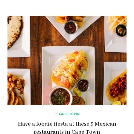
in
CAPE TOWN
Have a foodie fiesta at these 5 Mexican
restaurants in Cape Town