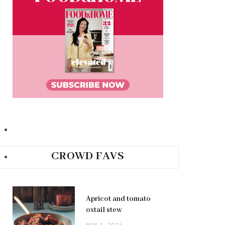
CROWD FAVS
Apricot and tomato
oxtail stew
MAY 1, 2026