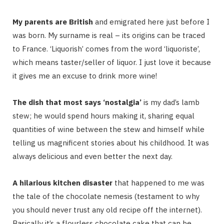
My parents are British
and emigrated here just before I
was born. My surname is real – its origins can be traced
to France. ‘Liquorish’ comes from the word ‘liquoriste’,
which means taster/seller of liquor. I just love it because
it gives me an excuse to drink more wine!
The dish that most says ‘nostalgia’
is my dad’s lamb
stew; he would spend hours making it, sharing equal
quantities of wine between the stew and himself while
telling us magnificent stories about his childhood. It was
always delicious and even better the next day.
A hilarious kitchen disaster
that happened to me was
the tale of the chocolate nemesis (testament to why
you should never trust any old recipe off the internet).
Basically it’s a flourless chocolate cake that can be