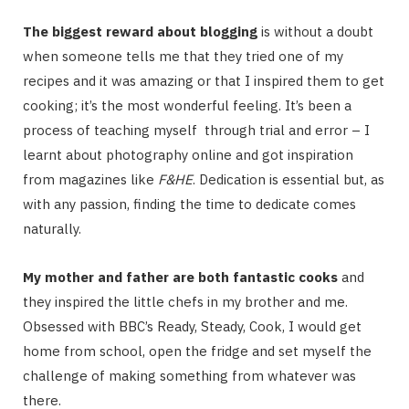
The biggest reward about blogging
is without a doubt
when someone tells me that they tried one of my
recipes and it was amazing or that I inspired them to get
cooking; it’s the most wonderful feeling. It’s been a
process of teaching myself through trial and error – I
learnt about photography online and got inspiration
from magazines like
F&HE
. Dedication is essential but, as
with any passion, finding the time to dedicate comes
naturally.
My mother and father are both fantastic cooks
and
they inspired the little chefs in my brother and me.
Obsessed with BBC’s Ready, Steady, Cook, I would get
home from school, open the fridge and set myself the
challenge of making something from whatever was
there.