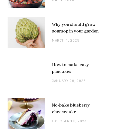
Why you should grow
soursop in your garden
MARCH 4, 2025
How to make easy
pancakes
JANUARY 20, 2025
No-bake blueberry
cheesecake
OCTOBER 14, 2024