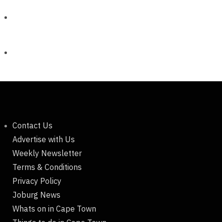
Contact Us
Advertise with Us
Weekly Newsletter
Terms & Conditions
Privacy Policy
Joburg News
Whats on in Cape Town