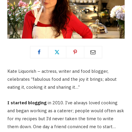
Kate Liquorish – actress, writer and food blogger,
celebrates “fabulous food and the joy it brings; about
eating it, cooking it and sharing it…”
I started blogging
in 2010. I’ve always loved cooking
and began working as a caterer; people would often ask
for my recipes but I’d never taken the time to write
them down. One day a friend convinced me to start…