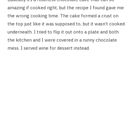
amazing if cooked right, but the recipe I found gave me
the wrong cooking time. The cake formed a crust on
the top just like it was supposed to, but it wasn’t cooked
underneath. I tried to flip it out onto a plate and both
the kitchen and I were covered in a runny chocolate
mess. I served wine for dessert instead.