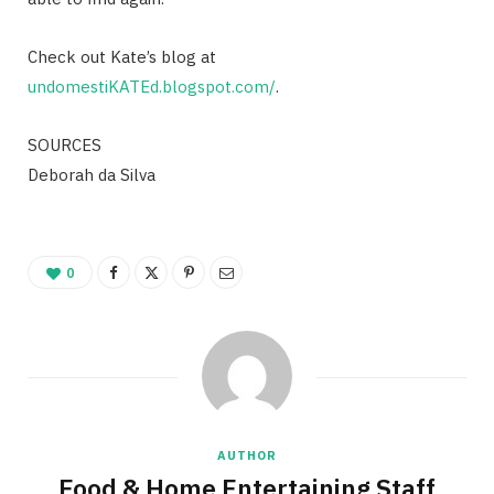
Check out Kate’s blog at
undomestiKATEd.blogspot.com/
.
SOURCES
Deborah da Silva
0
AUTHOR
Food & Home Entertaining Staff