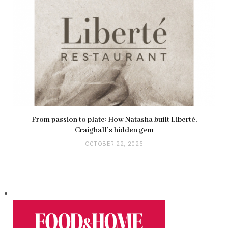
From passion to plate: How Natasha built Liberté,
Craighall’s hidden gem
OCTOBER 22, 2025