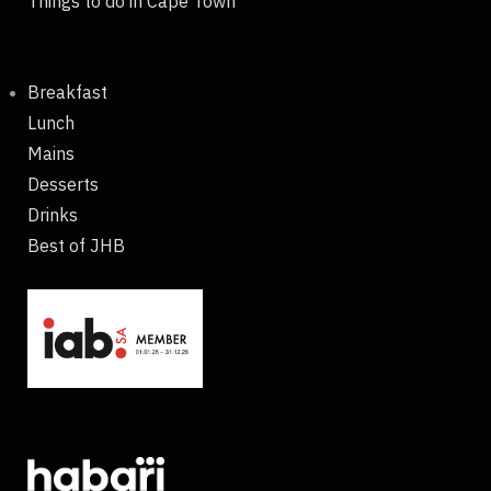
Things to do in Cape Town
Breakfast
Lunch
Mains
Desserts
Drinks
Best of JHB