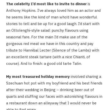
The celebrity I’d most like to invite to dinner
is
Anthony Hopkins. I’ve always loved him as an actor and
he seems like the kind of man who’d have wonderful
stories to tell and be up for a good laugh. I’d start with
an Ottolenghi-style salad: punchy flavours using
seasonal fare. For the main I’d make use of the
gorgeous red meat we have in this country and pay
tribute to Hannibal Lecter (Silence of the Lambs) with
an excellent steak tartare (with a nice Chianti, of
course). And to finish: a good old tarte Tatin.
My most treasured holiday memory
involved sharing a
Szechuan hot pot with my boyfriend and his best friends
after their wedding in Beijing – drinking beer out of
quarts and stuffing our faces with astonishing flavours in
a restaurant down an alleyway that I would never be
able to find again.