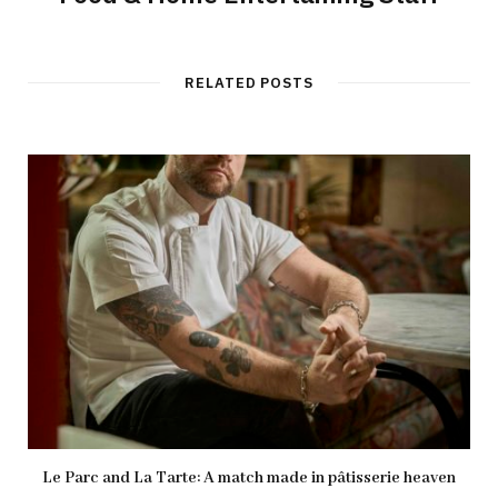
RELATED POSTS
Le Parc and La Tarte: A match made in pâtisserie heaven