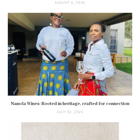
AUGUST 6, 2026
Nanola Wines: Rooted in heritage, crafted for connection
JULY 22, 2026