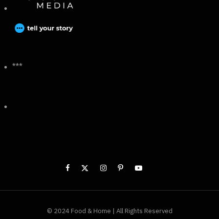
***
© 2024 Food & Home | All Rights Reserved