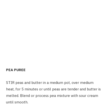
PEA PUREE
STIR peas and butter in a medium pot, over medium
heat, for 5 minutes or until peas are tender and butter is
melted. Blend or process pea mixture with sour cream
until smooth.