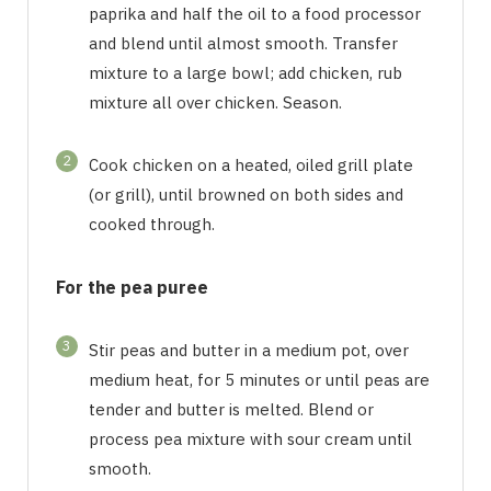
paprika and half the oil to a food processor
and blend until almost smooth. Transfer
mixture to a large bowl; add chicken, rub
mixture all over chicken. Season.
2
Cook chicken on a heated, oiled grill plate
(or grill), until browned on both sides and
cooked through.
For the pea puree
3
Stir peas and butter in a medium pot, over
medium heat, for 5 minutes or until peas are
tender and butter is melted. Blend or
process pea mixture with sour cream until
smooth.