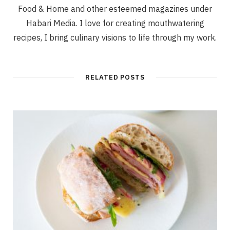
Food & Home and other esteemed magazines under
Habari Media. I love for creating mouthwatering
recipes, I bring culinary visions to life through my work.
RELATED POSTS