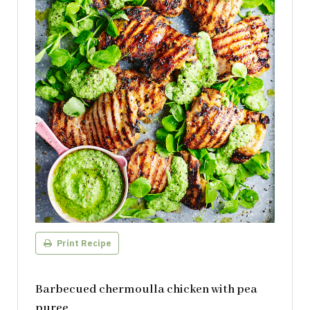
Print Recipe
Barbecued chermoulla chicken with pea
puree