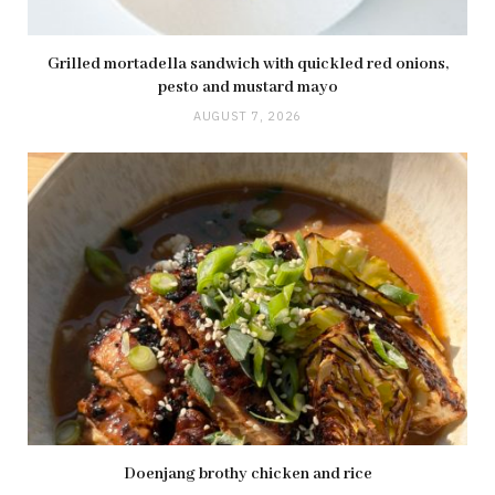
Grilled mortadella sandwich with quickled red onions,
pesto and mustard mayo
AUGUST 7, 2026
Doenjang brothy chicken and rice