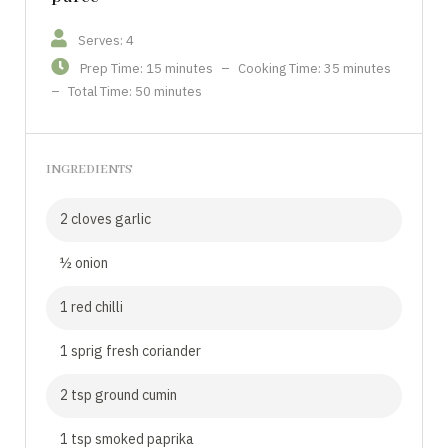
Serves: 4
Prep Time: 15 minutes
–
Cooking Time: 35 minutes
–
Total Time: 50 minutes
INGREDIENTS
2 cloves garlic
½ onion
1 red chilli
1 sprig fresh coriander
2 tsp ground cumin
1 tsp smoked paprika