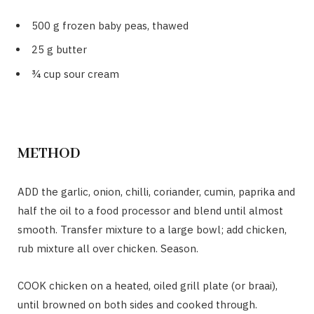
500 g frozen baby peas, thawed
25 g butter
¾ cup sour cream
METHOD
ADD the garlic, onion, chilli, coriander, cumin, paprika and
half the oil to a food processor and blend until almost
smooth. Transfer mixture to a large bowl; add chicken,
rub mixture all over chicken. Season.
COOK chicken on a heated, oiled grill plate (or braai),
until browned on both sides and cooked through.