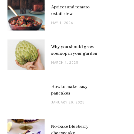
Apricot and tomato
oxtail stew
MAY 1, 2026
Why you should grow
soursop in your garden
MARCH 4, 2025
How to make easy
pancakes
JANUARY 20, 2025
No-bake blueberry
cheesecake