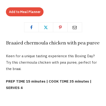
Add to Meal Planner
Braaied chermoula chicken with pea puree
Keen for a unique tasting experience this Boxing Day?
Try this chermoula chicken with pea puree, perfect for
the braai.
PREP TIME 15 minutes | COOK TIME 35 minutes |
SERVES 4