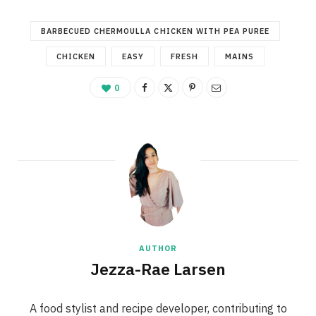
BARBECUED CHERMOULLA CHICKEN WITH PEA PUREE
CHICKEN
EASY
FRESH
MAINS
0
AUTHOR
Jezza-Rae Larsen
A food stylist and recipe developer, contributing to