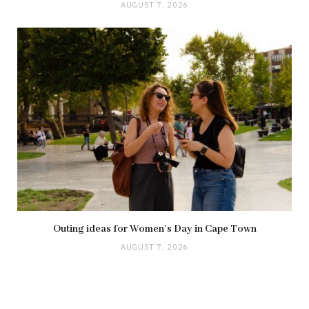
AUGUST 7, 2026
Outing ideas for Women’s Day in Cape Town
AUGUST 7, 2026