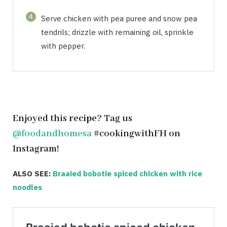
4
Serve chicken with pea puree and snow pea
tendrils; drizzle with remaining oil, sprinkle
with pepper.
Enjoyed this
recipe
? Tag us
@foodandhomesa
#cookingwithFH on
Instagram!
ALSO SEE:
Braaied bobotie spiced chicken with rice
noodles