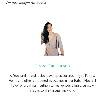
Feature image: Aremedia
Jezza-Rae Larsen
A food stylist and recipe developer, contributing to Food &
Home and other esteemed magazines under Habari Media. I
love for creating mouthwatering recipes, I bring culinary
visions to life through my work.