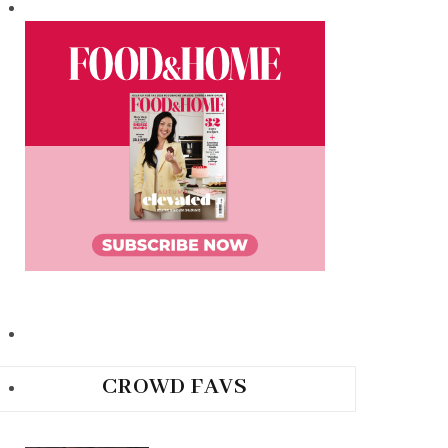
CROWD FAVS