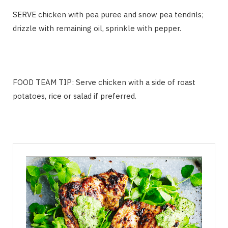
SERVE chicken with pea puree and snow pea tendrils;
drizzle with remaining oil, sprinkle with pepper.
FOOD TEAM TIP: Serve chicken with a side of roast
potatoes, rice or salad if preferred.