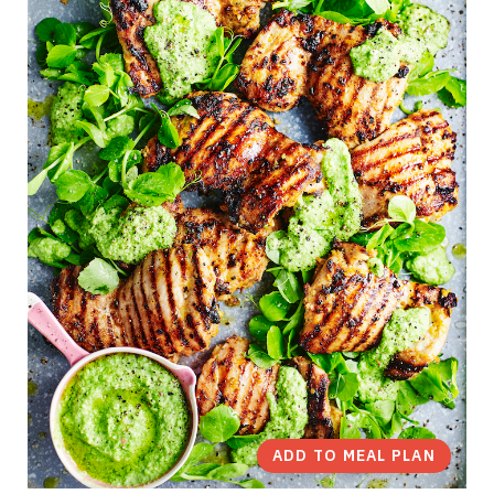
ADD TO MEAL PLAN