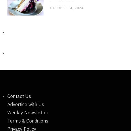
OCTOBER 14, 2024
Contact Us
Advertise with Us
Weekly Newsletter
Terms & Conditions
Privacy Policy