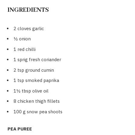
INGREDIENTS
2 cloves garlic
½ onion
1 red chilli
1 sprig fresh coriander
2 tsp ground cumin
1 tsp smoked paprika
1½ tbsp olive oil
8 chicken thigh fillets
100 g snow pea shoots
PEA PUREE