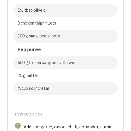
1½ tbsp olive oil
8 chicken thigh fillets
100 g snow pea shoots
Pea puree
500 g frozen baby peas, thawed
25 g butter
¾ cup sour cream
INSTRUCTIONS
1
Add the garlic, onion, chilli, coriander, cumin,