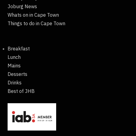
Joburg News
Whats on in Cape Town
Things to do in Cape Town
Breakfast
Lunch
Mains
Desserts
Drinks
Best of JHB