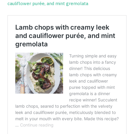
cauliflower purée, and mint gremolata