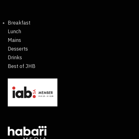
Breakfast
Lunch
Mains
Desserts
Drinks
Best of JHB