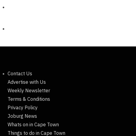
Contact Us
Advertise with Us
Weekly Newsletter
Terms & Conditions
Privacy Policy
Joburg News
Whats on in Cape Town
Things to do in Cape Town