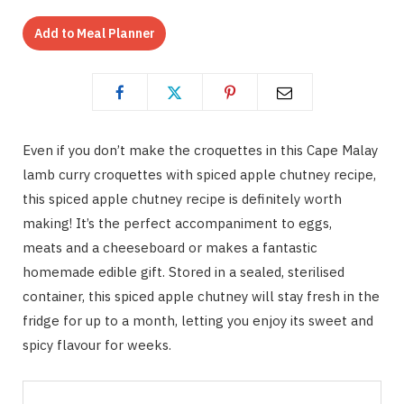
Add to Meal Planner
Even if you don’t make the croquettes in this Cape Malay
lamb curry croquettes with spiced apple chutney recipe,
this spiced apple chutney recipe is definitely worth
making! It’s the perfect accompaniment to eggs,
meats and a cheeseboard or makes a fantastic
homemade edible gift. Stored in a sealed, sterilised
container, this spiced apple chutney will stay fresh in the
fridge for up to a month, letting you enjoy its sweet and
spicy flavour for weeks.