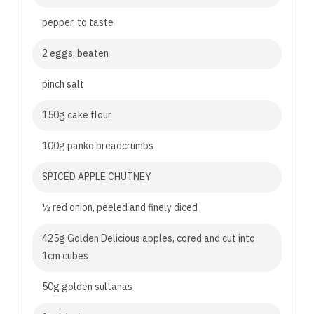
pepper, to taste
2 eggs, beaten
pinch salt
150g cake flour
100g panko breadcrumbs
SPICED APPLE CHUTNEY
½ red onion, peeled and finely diced
425g Golden Delicious apples, cored and cut into
1cm cubes
50g golden sultanas