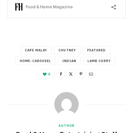
CAPE MALAY
CHUTNEY
FEATURED
HOME-CAROUSEL
INDIAN
LAMB CURRY
0
AUTHOR