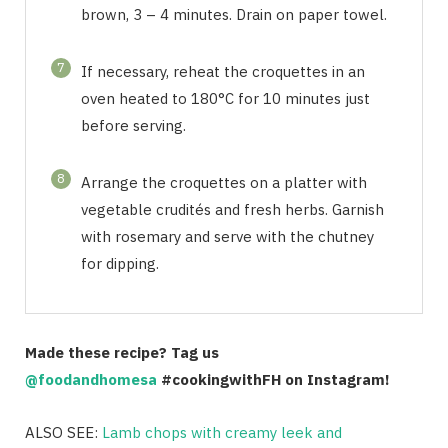
brown, 3 – 4 minutes. Drain on paper towel.
7
If necessary, reheat the croquettes in an
oven heated to 180°C for 10 minutes just
before serving.
8
Arrange the croquettes on a platter with
vegetable crudités and fresh herbs. Garnish
with rosemary and serve with the chutney
for dipping.
Made these recipe? Tag us
@foodandhomesa
#cookingwithFH on Instagram!
ALSO SEE:
Lamb chops with creamy leek and