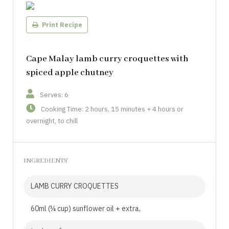
Print Recipe
Cape Malay lamb curry croquettes with
spiced apple chutney
Serves: 6
Cooking Time: 2 hours, 15 minutes + 4 hours or
overnight, to chill
INGREDIENTS
LAMB CURRY CROQUETTES
60ml (¼ cup) sunflower oil + extra,