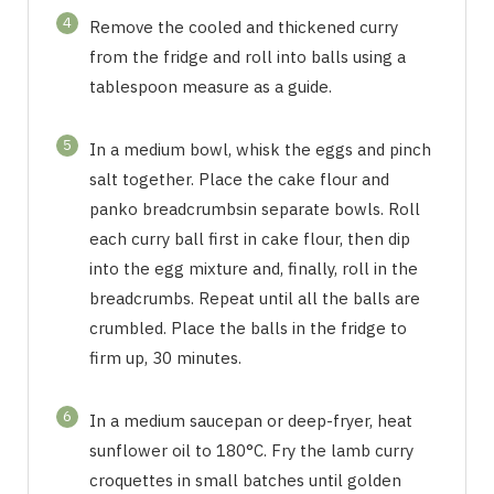
4
Remove the cooled and thickened curry
from the fridge and roll into balls using a
tablespoon measure as a guide.
5
In a medium bowl, whisk the eggs and pinch
salt together. Place the cake flour and
panko breadcrumbsin separate bowls. Roll
each curry ball first in cake flour, then dip
into the egg mixture and, finally, roll in the
breadcrumbs. Repeat until all the balls are
crumbled. Place the balls in the fridge to
firm up, 30 minutes.
6
In a medium saucepan or deep-fryer, heat
sunflower oil to 180°C. Fry the lamb curry
croquettes in small batches until golden