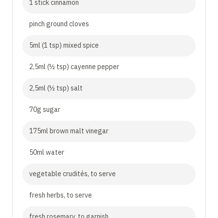
1 stick cinnamon
pinch ground cloves
5ml (1 tsp) mixed spice
2,5ml (½ tsp) cayenne pepper
2,5ml (½ tsp) salt
70g sugar
175ml brown malt vinegar
50ml water
vegetable crudités, to serve
fresh herbs, to serve
fresh rosemary, to garnish