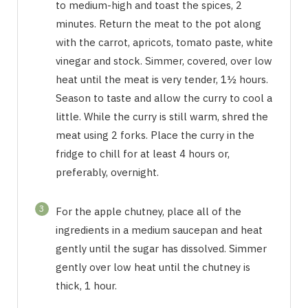
to medium-high and toast the spices, 2
minutes. Return the meat to the pot along
with the carrot, apricots, tomato paste, white
vinegar and stock. Simmer, covered, over low
heat until the meat is very tender, 1½ hours.
Season to taste and allow the curry to cool a
little. While the curry is still warm, shred the
meat using 2 forks. Place the curry in the
fridge to chill for at least 4 hours or,
preferably, overnight.
3
For the apple chutney, place all of the
ingredients in a medium saucepan and heat
gently until the sugar has dissolved. Simmer
gently over low heat until the chutney is
thick, 1 hour.