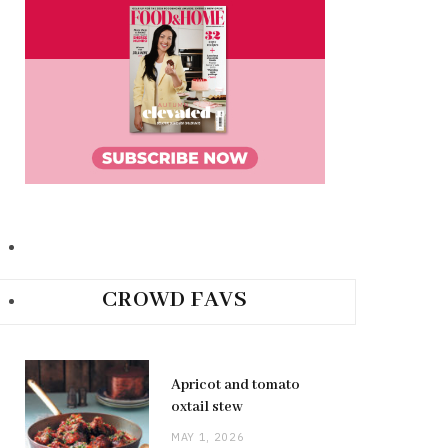
CROWD FAVS
Apricot and tomato
oxtail stew
MAY 1, 2026