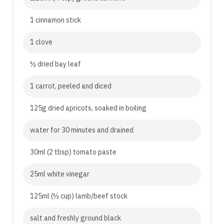
1 cinnamon stick
1 clove
½ dried bay leaf
1 carrot, peeled and diced
125g dried apricots, soaked in boiling
water for 30 minutes and drained
30ml (2 tbsp) tomato paste
25ml white vinegar
125ml (½ cup) lamb/beef stock
salt and freshly ground black