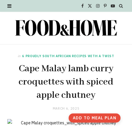
F
X
I
P
Y
a
(
n
i
o
c
T
s
n
u
e
w
t
t
T
b
i
a
e
u
in
6 PROUDLY SOUTH AFRICAN RECIPES WITH A TWIST
o
t
g
r
b
Cape Malay lamb curry
o
t
r
e
e
croquettes with spiced
k
e
a
s
apple chutney
r
m
t
MARCH 6, 2025
)
ADD TO MEAL PLAN