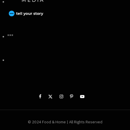
***
© 2024 Food & Home | All Rights Reserved