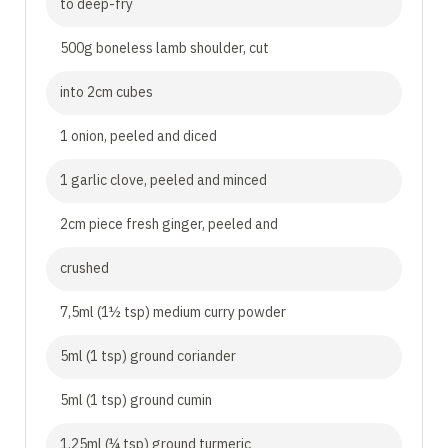
to deep-fry
500g boneless lamb shoulder, cut
into 2cm cubes
1 onion, peeled and diced
1 garlic clove, peeled and minced
2cm piece fresh ginger, peeled and
crushed
7,5ml (1½ tsp) medium curry powder
5ml (1 tsp) ground coriander
5ml (1 tsp) ground cumin
1,25ml (¼ tsp) ground turmeric