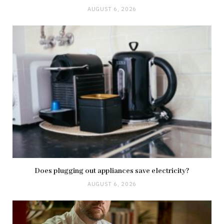
AUGUST 6, 2026
Does plugging out appliances save electricity?
AUGUST 6, 2026