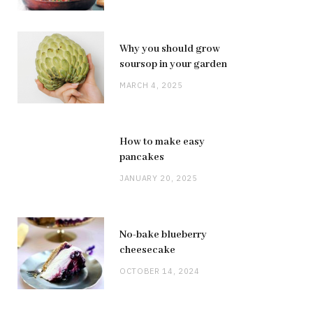
Why you should grow
soursop in your garden
MARCH 4, 2025
How to make easy
pancakes
JANUARY 20, 2025
No-bake blueberry
cheesecake
OCTOBER 14, 2024