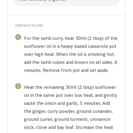
INSTRUCTIONS
1
For the lamb curry, heat 30ml (2 tbsp) of the
sunflower oil in a heavy-based casserole pot
over high heat. When the oil is smoking hot,
add the lamb cubes and brown on all sides, 4
minutes. Remove from pot and set aside.
2
Heat the remaining 30ml (2 tbsp) sunflower
oil in the same pot over low heat, and gently
sauté the onion and garlic, 5 minutes. Add
the ginger, curry powder, ground coriander,
ground cumin, ground turmeric, cinnamon
stick, clove and bay leaf. Increase the heat