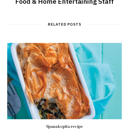
Food & Home Entertaining Staff
RELATED POSTS
Spanakopita recipe