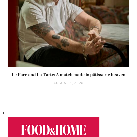
Le Parc and La Tarte: A match made in pâtisserie heaven
AUGUST 6, 2026