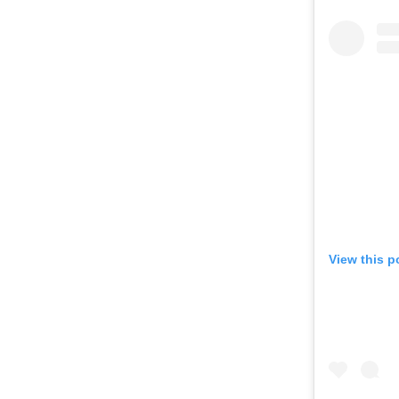
View this p