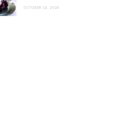
OCTOBER 14, 2024