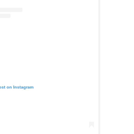
ost on Instagram