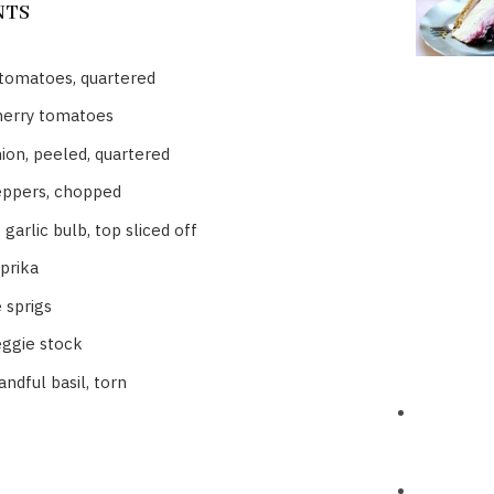
NTS
 tomatoes, quartered
herry tomatoes
ion, peeled, quartered
eppers, chopped
garlic bulb, top sliced off
prika
 sprigs
eggie stock
ndful basil, torn