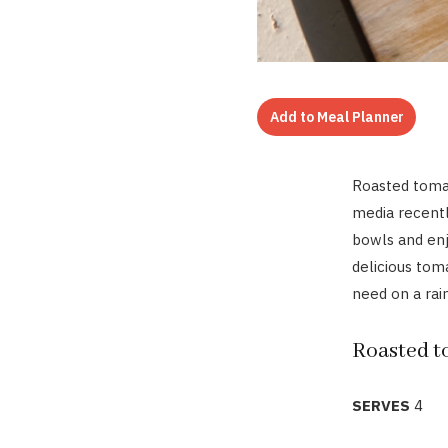
Add to Meal Planner
Roasted toma
media recently
bowls and enj
delicious tom
need on a rain
Roasted t
SERVES
4