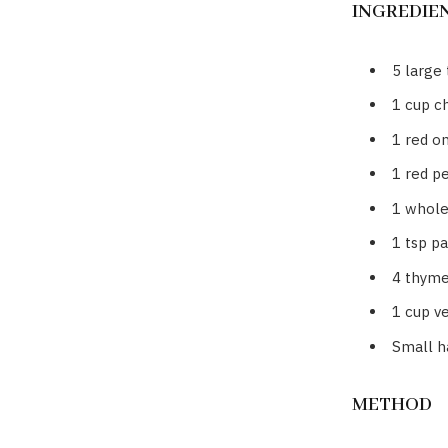
INGREDIE
5 large
1 cup c
1 red on
1 red p
1 whole 
1 tsp pa
4 thyme
1 cup v
Small ha
METHOD