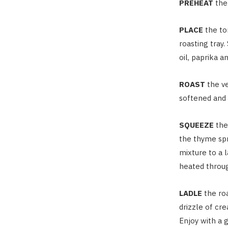
PREHEAT
the
PLACE
the to
roasting tray
oil, paprika a
ROAST
the ve
softened and 
SQUEEZE
the 
the thyme spr
mixture to a l
heated throug
LADLE
the ro
drizzle of cr
Enjoy with a g