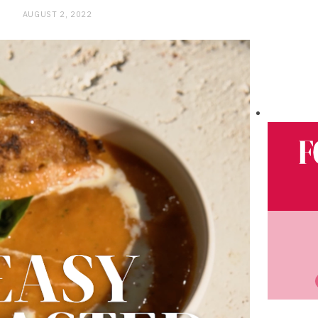
AUGUST 2, 2022