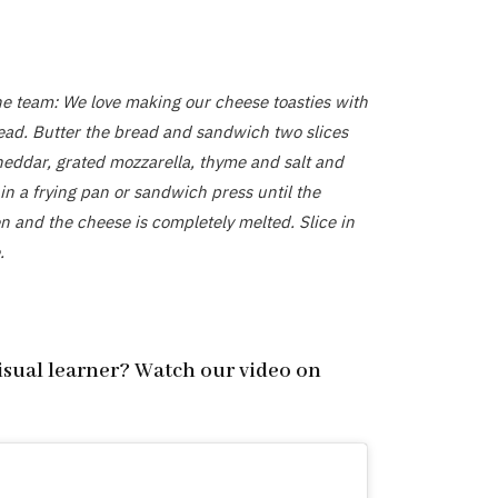
he team: We love making our cheese toasties with
ad. Butter the bread and sandwich two slices
heddar, grated mozzarella, thyme and salt and
in a frying pan or sandwich press until the
n and the cheese is completely melted. Slice in
.
visual learner? Watch our video on