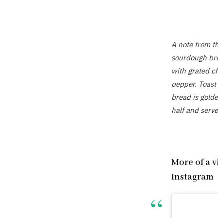
A note from t
sourdough bre
with grated c
pepper. Toast 
bread is golde
half and serve
More of a 
Instagram