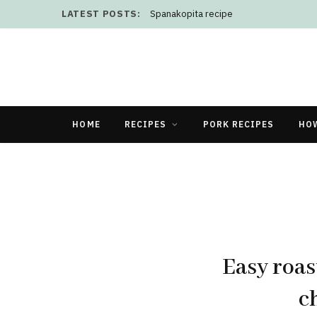
LATEST POSTS:
Spanakopita recipe
HOME
RECIPES
PORK RECIPES
HO
Easy roas
c