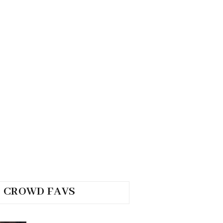
CROWD FAVS