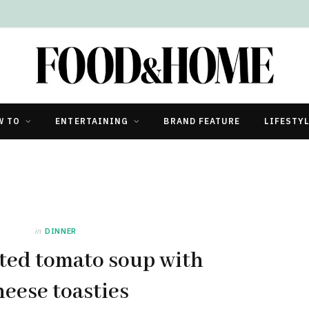
W TO
ENTERTAINING
BRAND FEATURE
LIFESTY
in
DINNER
ted tomato soup with
heese toasties