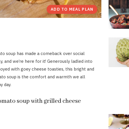
ADD TO MEAL PLAN
to soup has made a comeback over social
, and we’re here for it! Generously ladled into
oyed with goey cheese toasties, this bright and
ato soup is the comfort and warmth we all
y day.
omato soup with grilled cheese