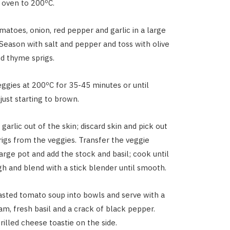
 oven to 200ºC.
matoes, onion, red pepper and garlic in a large
. Season with salt and pepper and toss with olive
nd thyme sprigs.
ggies at 200ºC for 35-45 minutes or until
just starting to brown.
garlic out of the skin; discard skin and pick out
igs from the veggies. Transfer the veggie
arge pot and add the stock and basil; cook until
h and blend with a stick blender until smooth.
asted tomato soup into bowls and serve with a
eam, fresh basil and a crack of black pepper.
rilled cheese toastie on the side.