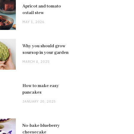
Apricot and tomato
oxtail stew
MAY 1, 2026
Why you should grow
soursop in your garden
MARCH 4, 2025
How to make easy
pancakes
JANUARY 20, 2025
No-bake blueberry
cheesecake