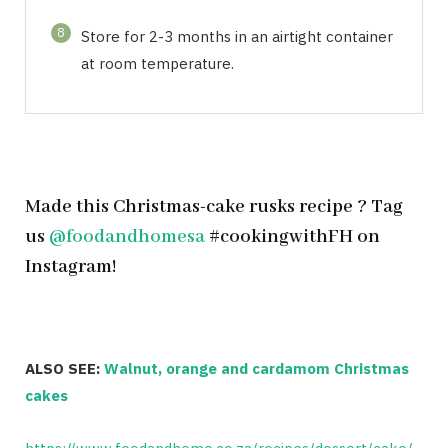
8
Store for 2-3 months in an airtight container
at room temperature.
Made this Christmas-cake rusks recipe ? Tag
us
@foodandhomesa
#cookingwithFH on
Instagram!
ALSO SEE:
Walnut, orange and cardamom Christmas
cakes