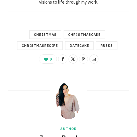
visions to life through my work.
CHRISTMAS
CHRISTMASCAKE
CHRISTMASRECIPE
DATECAKE
RUSKS
0
AUTHOR