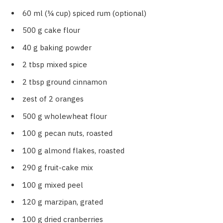
60 ml (¼ cup) spiced rum (optional)
500 g cake flour
40 g baking powder
2 tbsp mixed spice
2 tbsp ground cinnamon
zest of 2 oranges
500 g wholewheat flour
100 g pecan nuts, roasted
100 g almond flakes, roasted
290 g fruit-cake mix
100 g mixed peel
120 g marzipan, grated
100 g dried cranberries