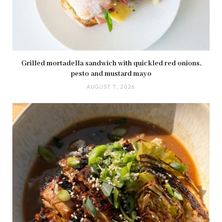
Grilled mortadella sandwich with quickled red onions,
pesto and mustard mayo
AUGUST 7, 2026