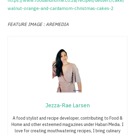
https://www.foodandhome.co.za/recipes/dessert/cake/
walnut-orange-and-cardamom-christmas-cakes-2
FEATURE IMAGE : AREMEDIA
Jezza-Rae Larsen
A food stylist and recipe developer, contributing to Food &
Home and other esteemed magazines under Habari Media. I
love for creating mouthwatering recipes, I bring culinary