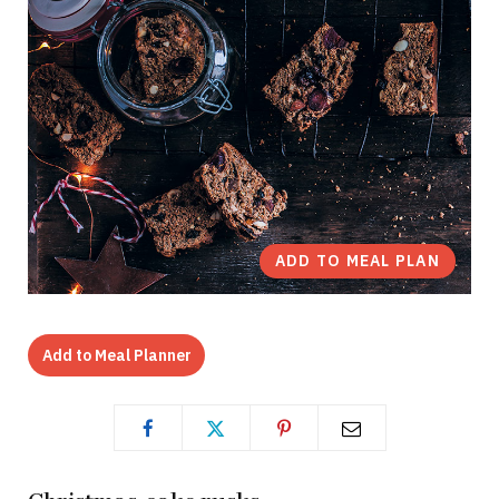
ADD TO MEAL PLAN
Add to Meal Planner