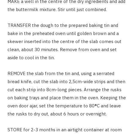
MAKE a well in the centre of the dry ingredients and add
the buttermilk mixture. Stir until just combined.
TRANSFER the dough to the prepared baking tin and
bake in the preheated oven until golden brown and a
skewer inserted into the centre of the slab comes out
clean, about 30 minutes. Remove from oven and set
aside to cool in the tin.
REMOVE the slab from the tin and, using a serrated
bread knife, cut the slab into 2,5cm-wide strips and then
cut each strip into 8cm-long pieces. Arrange the rusks
on baking trays and place them in the oven. Keeping the
oven door ajar, set the temperature to 80
°
C and leave
the rusks to dry out, about 6 hours or overnight.
STORE for 2-3 months in an airtight container at room