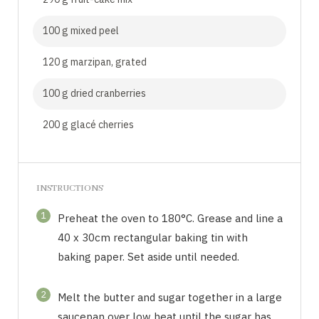
100 g mixed peel
120 g marzipan, grated
100 g dried cranberries
200 g glacé cherries
INSTRUCTIONS
1
Preheat the oven to 180°C. Grease and line a
40 x 30cm rectangular baking tin with
baking paper. Set aside until needed.
2
Melt the butter and sugar together in a large
saucepan over low heat until the sugar has