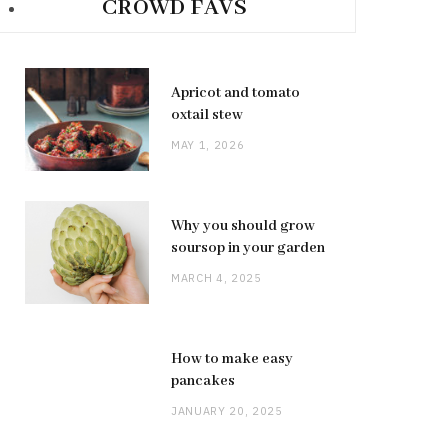
CROWD FAVS
Apricot and tomato
oxtail stew
MAY 1, 2026
Why you should grow
soursop in your garden
MARCH 4, 2025
How to make easy
pancakes
JANUARY 20, 2025