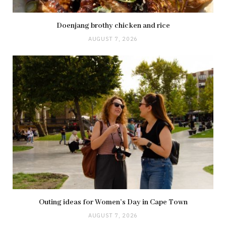
Doenjang brothy chicken and rice
AUGUST 7, 2026
Outing ideas for Women’s Day in Cape Town
AUGUST 7, 2026