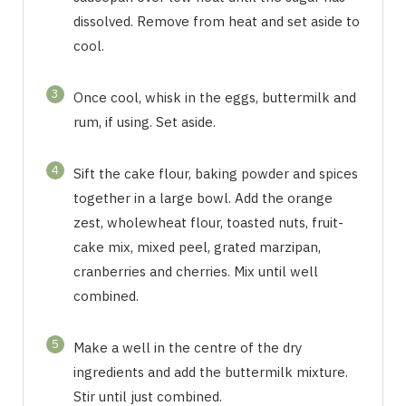
dissolved. Remove from heat and set aside to
cool.
3
Once cool, whisk in the eggs, buttermilk and
rum, if using. Set aside.
4
Sift the cake flour, baking powder and spices
together in a large bowl. Add the orange
zest, wholewheat flour, toasted nuts, fruit-
cake mix, mixed peel, grated marzipan,
cranberries and cherries. Mix until well
combined.
5
Make a well in the centre of the dry
ingredients and add the buttermilk mixture.
Stir until just combined.