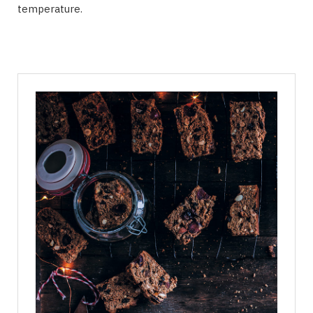
temperature.