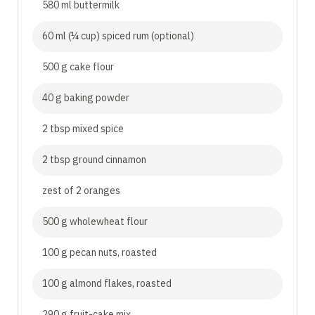
580 ml buttermilk
60 ml (¼ cup) spiced rum (optional)
500 g cake flour
40 g baking powder
2 tbsp mixed spice
2 tbsp ground cinnamon
zest of 2 oranges
500 g wholewheat flour
100 g pecan nuts, roasted
100 g almond flakes, roasted
290 g fruit-cake mix