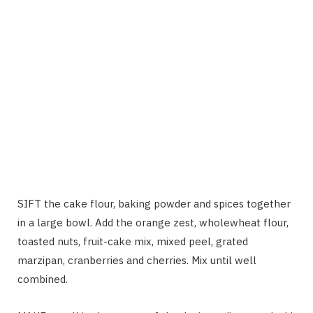
SIFT the cake flour, baking powder and spices together
in a large bowl. Add the orange zest, wholewheat flour,
toasted nuts, fruit-cake mix, mixed peel, grated
marzipan, cranberries and cherries. Mix until well
combined.