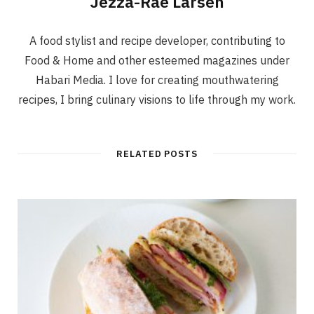
Jezza-Rae Larsen
A food stylist and recipe developer, contributing to
Food & Home and other esteemed magazines under
Habari Media. I love for creating mouthwatering
recipes, I bring culinary visions to life through my work.
RELATED POSTS