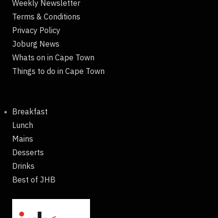
Weekly Newsletter
Terms & Conditions
Privacy Policy
Joburg News
Whats on in Cape Town
Things to do in Cape Town
Breakfast
Lunch
Mains
Desserts
Drinks
Best of JHB