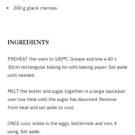
200 g glacé cherries
INGREDIENTS
PREHEAT the oven to 180
°
C. Grease and line a 40 x
30cm rectangular baking tin with baking paper. Set aside
until needed.
MELT the butter and sugar together in a large saucepan
over low heat until the sugar has dissolved. Remove
from heat and set aside to cool.
ONCE cool, whisk in the eggs, buttermilk and rum, if
using. Set aside.