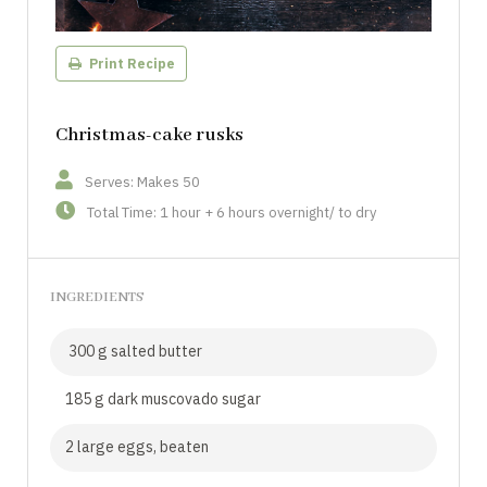
Print Recipe
Christmas-cake rusks
Serves: Makes 50
Total Time: 1 hour + 6 hours overnight/ to dry
INGREDIENTS
300 g salted butter
185 g dark muscovado sugar
2 large eggs, beaten