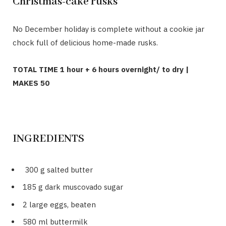
Christmas-cake rusks
No December holiday is complete without a cookie jar
chock full of delicious home-made rusks.
TOTAL TIME 1 hour + 6 hours overnight/ to dry |
MAKES 50
INGREDIENTS
300 g salted butter
185 g dark muscovado sugar
2 large eggs, beaten
580 ml buttermilk