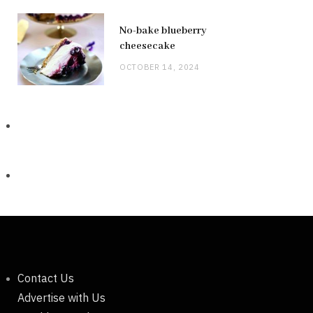
No-bake blueberry
cheesecake
OCTOBER 14, 2024
Contact Us
Advertise with Us