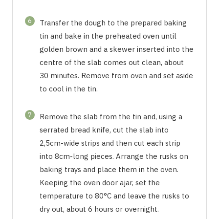
6
Transfer the dough to the prepared baking
tin and bake in the preheated oven until
golden brown and a skewer inserted into the
centre of the slab comes out clean, about
30 minutes. Remove from oven and set aside
to cool in the tin.
7
Remove the slab from the tin and, using a
serrated bread knife, cut the slab into
2,5cm-wide strips and then cut each strip
into 8cm-long pieces. Arrange the rusks on
baking trays and place them in the oven.
Keeping the oven door ajar, set the
temperature to 80°C and leave the rusks to
dry out, about 6 hours or overnight.