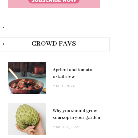
CROWD FAVS
Apricot and tomato
oxtail stew
MAY 1, 2026
Why you should grow
soursop in your garden
MARCH 4, 2025