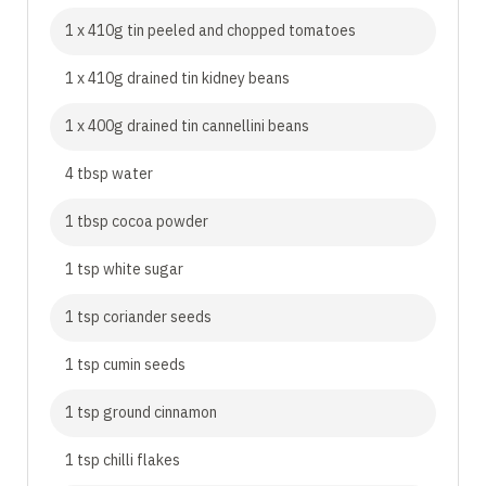
1 x 410g tin peeled and chopped tomatoes
1 x 410g drained tin kidney beans
1 x 400g drained tin cannellini beans
4 tbsp water
1 tbsp cocoa powder
1 tsp white sugar
1 tsp coriander seeds
1 tsp cumin seeds
1 tsp ground cinnamon
1 tsp chilli flakes