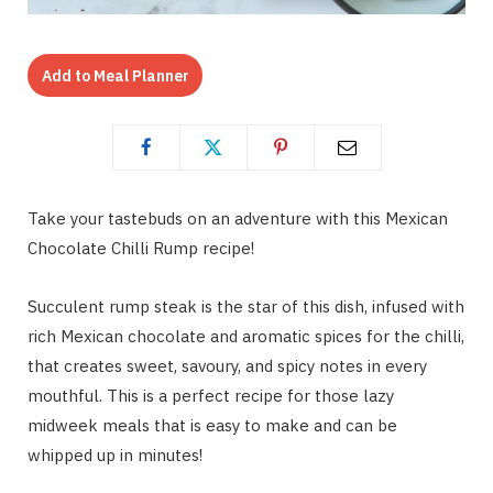
Add to Meal Planner
Take your tastebuds on an adventure with this Mexican
Chocolate Chilli Rump recipe!
Succulent rump steak is the star of this dish, infused with
rich Mexican chocolate and aromatic spices for the chilli,
that creates sweet, savoury, and spicy notes in every
mouthful. This is a perfect recipe for those lazy
midweek meals that is easy to make and can be
whipped up in minutes!