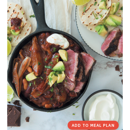
ADD TO MEAL PLAN