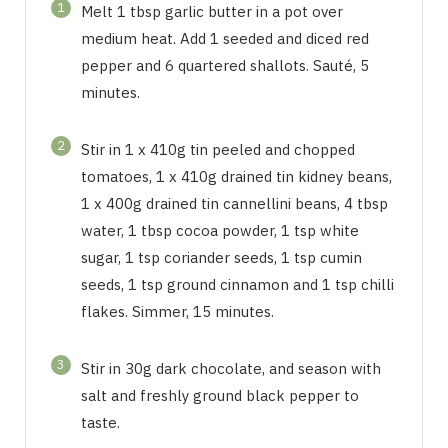
1
Melt 1 tbsp garlic butter in a pot over
medium heat. Add 1 seeded and diced red
pepper and 6 quartered shallots. Sauté, 5
minutes.
2
Stir in 1 x 410g tin peeled and chopped
tomatoes, 1 x 410g drained tin kidney beans,
1 x 400g drained tin cannellini beans, 4 tbsp
water, 1 tbsp cocoa powder, 1 tsp white
sugar, 1 tsp coriander seeds, 1 tsp cumin
seeds, 1 tsp ground cinnamon and 1 tsp chilli
flakes. Simmer, 15 minutes.
3
Stir in 30g dark chocolate, and season with
salt and freshly ground black pepper to
taste.