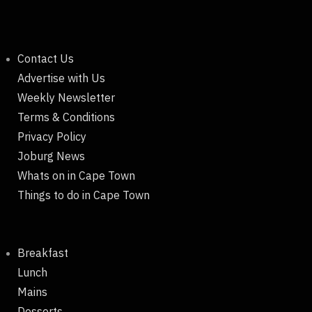
Contact Us
Advertise with Us
Weekly Newsletter
Terms & Conditions
Privacy Policy
Joburg News
Whats on in Cape Town
Things to do in Cape Town
Breakfast
Lunch
Mains
Desserts