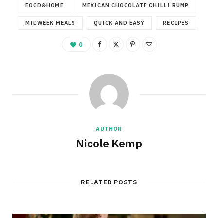
FOOD&HOME
MEXICAN CHOCOLATE CHILLI RUMP
MIDWEEK MEALS
QUICK AND EASY
RECIPES
0
AUTHOR
Nicole Kemp
RELATED POSTS