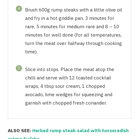
4
Brush 600g rump steaks with a little olive oil
and fry in a hot griddle pan, 3 minutes for
rare, 5 minutes for medium-rare and 8 – 10
minutes for well done (for all temperatures,
turn the meat over halfway through cooking
time).
5
Slice into strips. Place the meat atop the
chilli and serve with 12 toasted cocktail
wraps, 4 tbsp sour cream, 1 chopped
avocado, lime wedges for squeezing and
garnish with chopped fresh coriander.
ALSO SEE:
Herbed rump steak salad with horseradish
crème fraîche