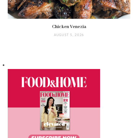
Chicken Venezia
AUGUST 5, 2026