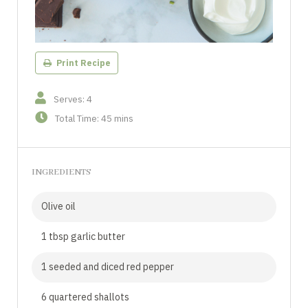
Print Recipe
Serves: 4
Total Time: 45 mins
INGREDIENTS
Olive oil
1 tbsp garlic butter
1 seeded and diced red pepper
6 quartered shallots