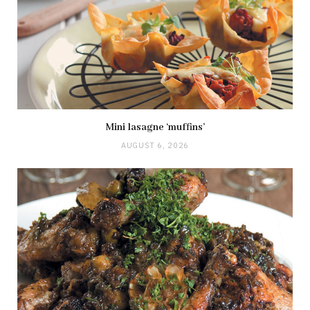
Mini lasagne ‘muffins’
AUGUST 6, 2026