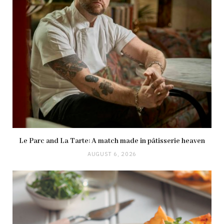
Le Parc and La Tarte: A match made in pâtisserie heaven
AUGUST 6, 2026