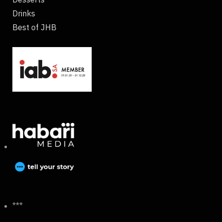
Drinks
Best of JHB
***