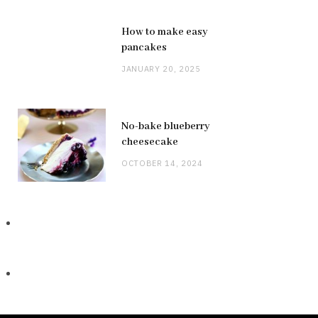
How to make easy
pancakes
JANUARY 20, 2025
No-bake blueberry
cheesecake
OCTOBER 14, 2024