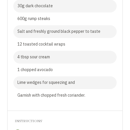
30g dark chocolate
600g rump steaks
Salt and freshly ground black pepper to taste
12 toasted cocktail wraps
4 tbsp sour cream
1 chopped avocado
Lime wedges for squeezing and
Garnish with chopped fresh coriander.
INSTRUCTIONS