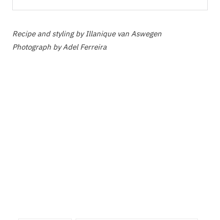
Recipe and styling by Illanique van Aswegen
Photograph by Adel Ferreira