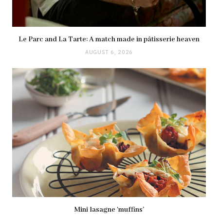
Le Parc and La Tarte: A match made in pâtisserie heaven
AUGUST 6, 2026
Mini lasagne ‘muffins’