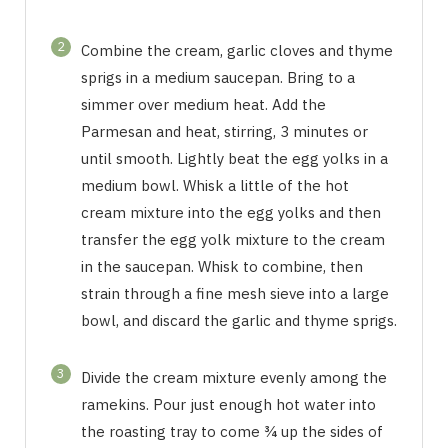
2
Combine the cream, garlic cloves and thyme
sprigs in a medium saucepan. Bring to a
simmer over medium heat. Add the
Parmesan and heat, stirring, 3 minutes or
until smooth. Lightly beat the egg yolks in a
medium bowl. Whisk a little of the hot
cream mixture into the egg yolks and then
transfer the egg yolk mixture to the cream
in the saucepan. Whisk to combine, then
strain through a fine mesh sieve into a large
bowl, and discard the garlic and thyme sprigs.
3
Divide the cream mixture evenly among the
ramekins. Pour just enough hot water into
the roasting tray to come ¾ up the sides of