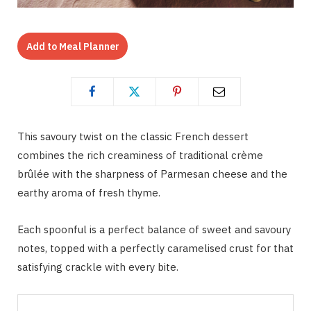
Add to Meal Planner
This savoury twist on the classic French dessert
combines the rich creaminess of traditional crème
brûlée with the sharpness of Parmesan cheese and the
earthy aroma of fresh thyme.
Each spoonful is a perfect balance of sweet and savoury
notes, topped with a perfectly caramelised crust for that
satisfying crackle with every bite.