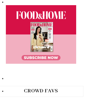
CROWD FAVS