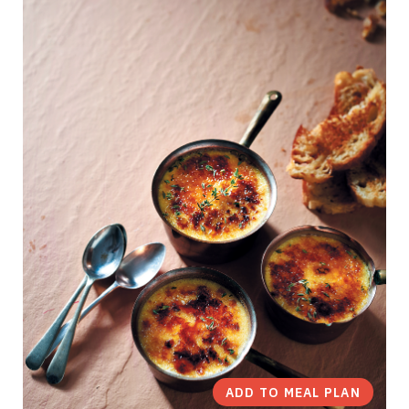
ADD TO MEAL PLAN