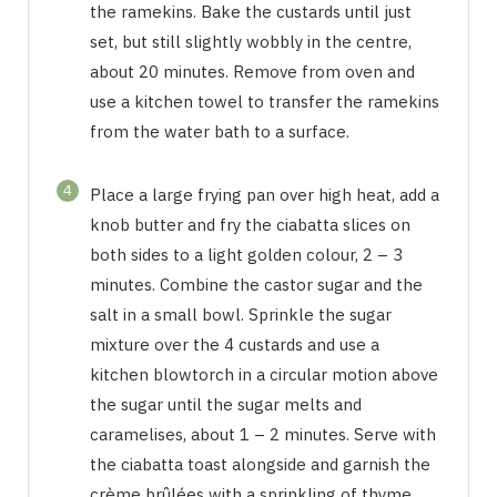
the ramekins. Bake the custards until just
set, but still slightly wobbly in the centre,
about 20 minutes. Remove from oven and
use a kitchen towel to transfer the ramekins
from the water bath to a surface.
4
Place a large frying pan over high heat, add a
knob butter and fry the ciabatta slices on
both sides to a light golden colour, 2 – 3
minutes. Combine the castor sugar and the
salt in a small bowl. Sprinkle the sugar
mixture over the 4 custards and use a
kitchen blowtorch in a circular motion above
the sugar until the sugar melts and
caramelises, about 1 – 2 minutes. Serve with
the ciabatta toast alongside and garnish the
crème brûlées with a sprinkling of thyme.