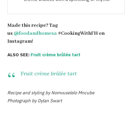
Made this recipe? Tag
us
@foodandhomesa
#CookingWithFH on
Instagram!
ALSO SEE:
Fruit crème brûlée tart
Fruit crème brûlée tart
Recipe and styling by Nomvuselelo Mncube
Photograph by Dylan Swart