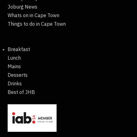
Joburg News
Whats on in Cape Town
Things to do in Cape Town
Breakfast
Lunch
Mains
Desserts
Drinks
Best of JHB