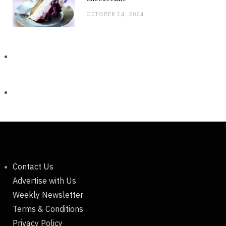
OCTOBER 14, 2024
Contact Us
Advertise with Us
Weekly Newsletter
Terms & Conditions
Privacy Policy