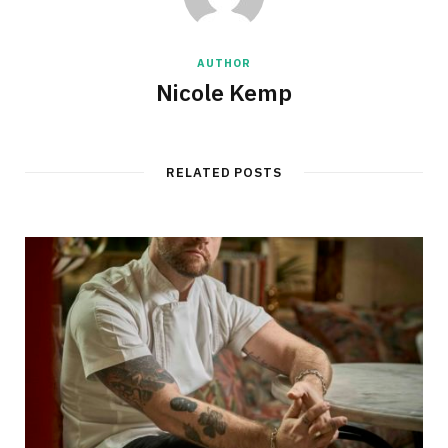
AUTHOR
Nicole Kemp
RELATED POSTS