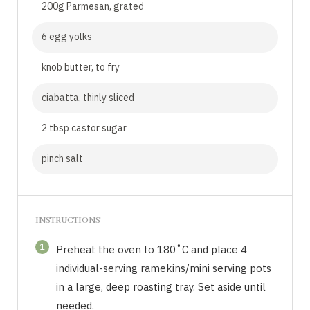
200g Parmesan, grated
6 egg yolks
knob butter, to fry
ciabatta, thinly sliced
2 tbsp castor sugar
pinch salt
INSTRUCTIONS
1
Preheat the oven to 180˚C and place 4
individual-serving ramekins/mini serving pots
in a large, deep roasting tray. Set aside until
needed.