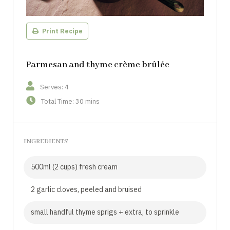
Print Recipe
Parmesan and thyme crème brûlée
Serves: 4
Total Time: 30 mins
INGREDIENTS
500ml (2 cups) fresh cream
2 garlic cloves, peeled and bruised
small handful thyme sprigs + extra, to sprinkle