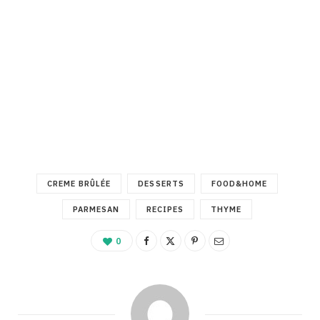
CREME BRÛLÉE
DESSERTS
FOOD&HOME
PARMESAN
RECIPES
THYME
0