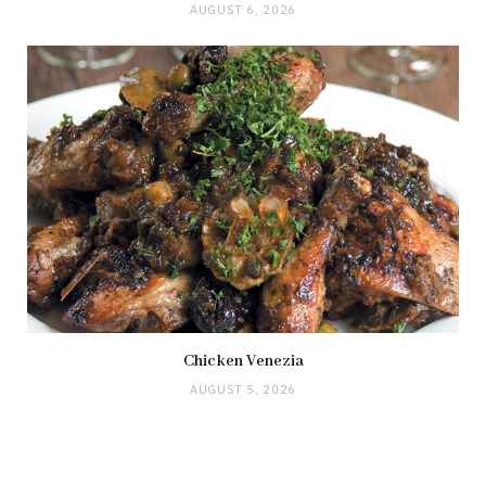
AUGUST 6, 2026
Chicken Venezia
AUGUST 5, 2026