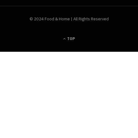
© 2024 Food & Home | All Rights Reserved
TOP