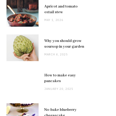
Apricot and tomato
oxtail stew
MAY 1, 2026
Why you should grow
soursop in your garden
MARCH 4, 2025
How to make easy
pancakes
JANUARY 20, 2025
No-bake blueberry
cheesecake