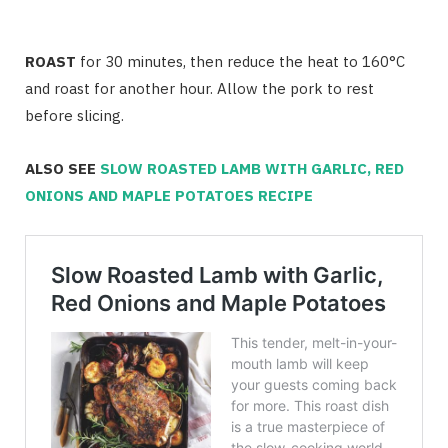
ROAST
for 30 minutes, then reduce the heat to 160°C
and roast for another hour. Allow the pork to rest
before slicing.
ALSO SEE
SLOW ROASTED LAMB WITH GARLIC, RED
ONIONS AND MAPLE POTATOES RECIPE