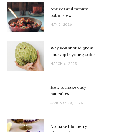
Apricot and tomato
oxtail stew
MAY 1, 2026
Why you should grow
soursop in your garden
MARCH 4, 2025
How to make easy
pancakes
JANUARY 20, 2025
No-bake blueberry