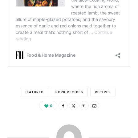
FEATURED
PORK RECIPES
RECIPES
0