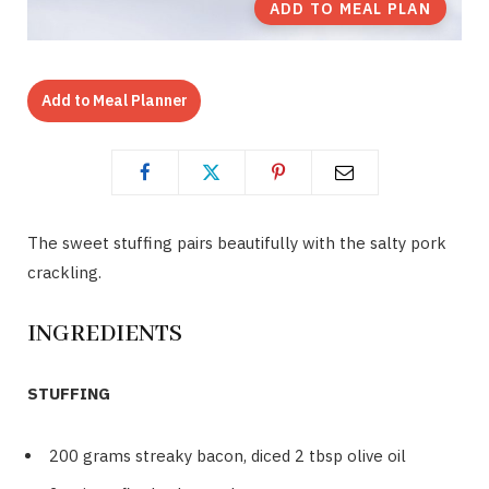
ADD TO MEAL PLAN
Add to Meal Planner
The sweet stuffing pairs beautifully with the salty pork
crackling.
INGREDIENTS
STUFFING
200 grams streaky bacon, diced 2 tbsp olive oil