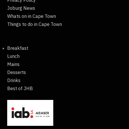
Joburg News
Whats on in Cape Town
Things to do in Cape Town
Breakfast
Lunch
Mains
Desserts
Drinks
Best of JHB