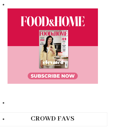
CROWD FAVS