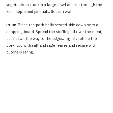
vegetable mixture in a large bowl and stir through the
zest, apple and pinenuts. Season well.
PORK
Place the pork belly scored-side down onto a
chopping board. Spread the stuffing all over the meat,
but not all the way to the edges. Tightly roll up the
pork, top with salt and sage leaves and secure with
butchers string.