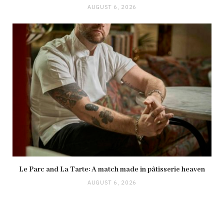
AUGUST 6, 2026
Le Parc and La Tarte: A match made in pâtisserie heaven
AUGUST 6, 2026