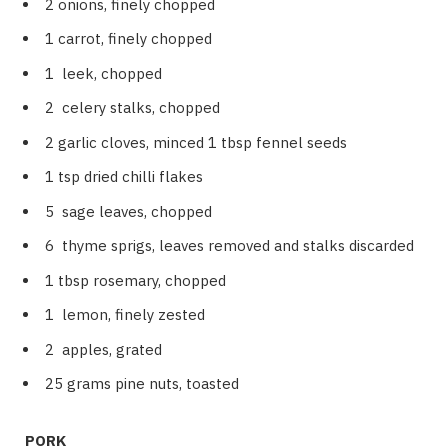
2 onions, finely chopped
1 carrot, finely chopped
1 leek, chopped
2 celery stalks, chopped
2 garlic cloves, minced 1 tbsp fennel seeds
1 tsp dried chilli flakes
5 sage leaves, chopped
6 thyme sprigs, leaves removed and stalks discarded
1 tbsp rosemary, chopped
1 lemon, finely zested
2 apples, grated
25 grams pine nuts, toasted
PORK