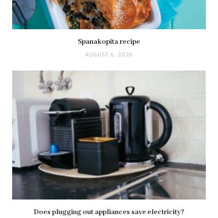
Spanakopita recipe
AUGUST 6, 2026
Does plugging out appliances save electricity?