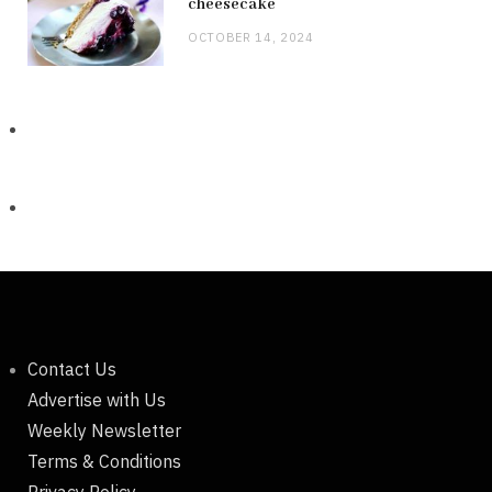
cheesecake
OCTOBER 14, 2024
Contact Us
Advertise with Us
Weekly Newsletter
Terms & Conditions
Privacy Policy