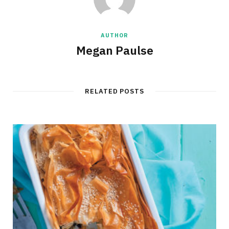
AUTHOR
Megan Paulse
RELATED POSTS