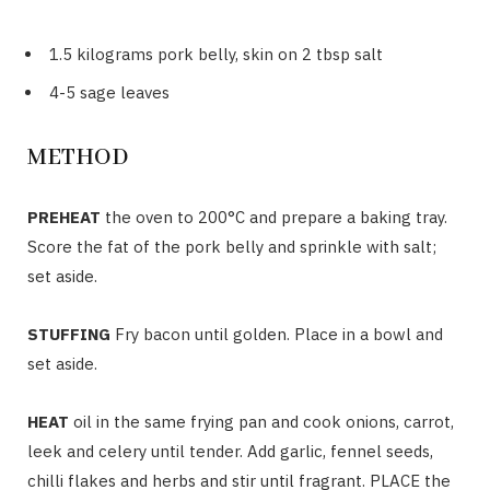
1.5 kilograms pork belly, skin on 2 tbsp salt
4-5 sage leaves
METHOD
PREHEAT
the oven to 200°C and prepare a baking tray.
Score the fat of the pork belly and sprinkle with salt;
set aside.
STUFFING
Fry bacon until golden. Place in a bowl and
set aside.
HEAT
oil in the same frying pan and cook onions, carrot,
leek and celery until tender. Add garlic, fennel seeds,
chilli flakes and herbs and stir until fragrant. PLACE the