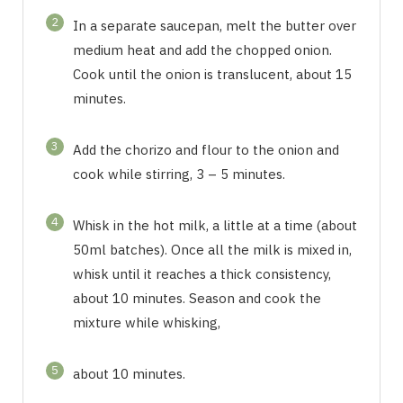
2
In a separate saucepan, melt the butter over
medium heat and add the chopped onion.
Cook until the onion is translucent, about 15
minutes.
3
Add the chorizo and flour to the onion and
cook while stirring, 3 – 5 minutes.
4
Whisk in the hot milk, a little at a time (about
50ml batches). Once all the milk is mixed in,
whisk until it reaches a thick consistency,
about 10 minutes. Season and cook the
mixture while whisking,
5
about 10 minutes.