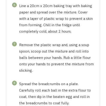
6
Line a 20cm x 20cm baking tray with baking
paper and spread over the mixture. Cover
with a layer of plastic wrap to prevent a skin
from forming. Chill in the fridge until
completely cold, about 2 hours.
7
Remove the plastic wrap and, using a soup
spoon, scoop out the mixture and roll into
balls between your hands. Rub a little flour
onto your hands to prevent the mixture from
sticking.
8
Spread the breadcrumbs on a plate.
Carefully roll each ball in the extra flour to
coat, then dip in the beaten egg and roll in
the breadcrumbs to coat fully.