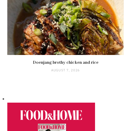
Doenjang brothy chicken and rice
AUGUST 7, 2026