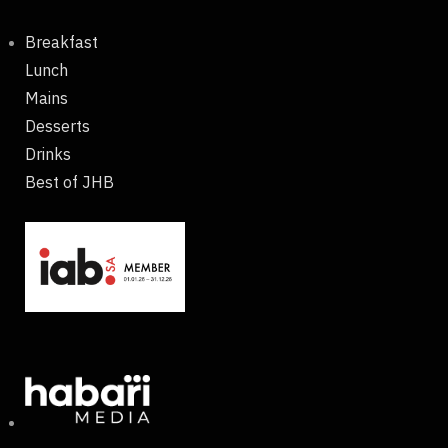
Breakfast
Lunch
Mains
Desserts
Drinks
Best of JHB