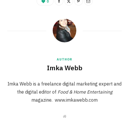
0
AUTHOR
Imka Webb
Imka Webb is a freelance digital marketing expert and
the digital editor of
Food & Home Entertaining
magazine. www.imkawebb.com
W
e
b
s