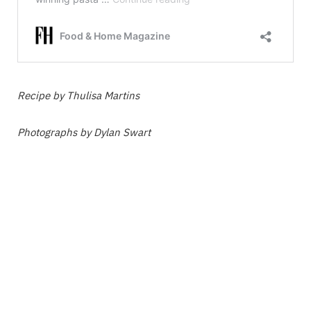
Recipe by Thulisa Martins
Photographs by Dylan Swart