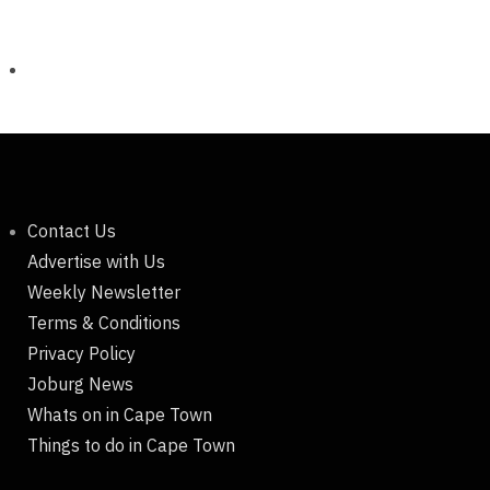
Contact Us
Advertise with Us
Weekly Newsletter
Terms & Conditions
Privacy Policy
Joburg News
Whats on in Cape Town
Things to do in Cape Town