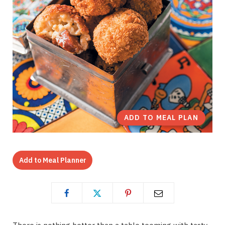
ADD TO MEAL PLAN
Add to Meal Planner