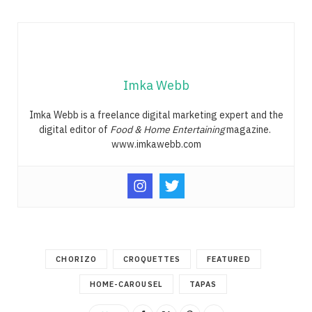
Imka Webb
Imka Webb is a freelance digital marketing expert and the
digital editor of
Food & Home Entertaining
magazine.
www.imkawebb.com
CHORIZO
CROQUETTES
FEATURED
HOME-CAROUSEL
TAPAS