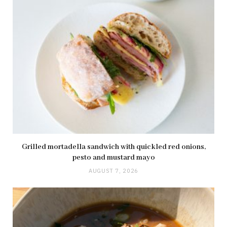
Grilled mortadella sandwich with quickled red onions,
pesto and mustard mayo
AUGUST 7, 2026