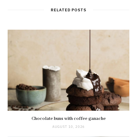
i
t
RELATED POSTS
e
Chocolate buns with coffee ganache
AUGUST 10, 2026