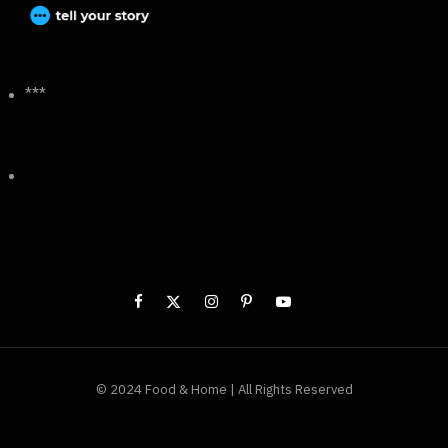
***
© 2024 Food & Home | All Rights Reserved