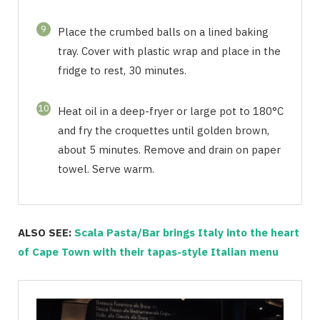
9
Place the crumbed balls on a lined baking
tray. Cover with plastic wrap and place in the
fridge to rest, 30 minutes.
10
Heat oil in a deep-fryer or large pot to 180°C
and fry the croquettes until golden brown,
about 5 minutes. Remove and drain on paper
towel. Serve warm.
ALSO SEE:
Scala Pasta/Bar brings Italy into the heart
of Cape Town with their tapas-style Italian menu