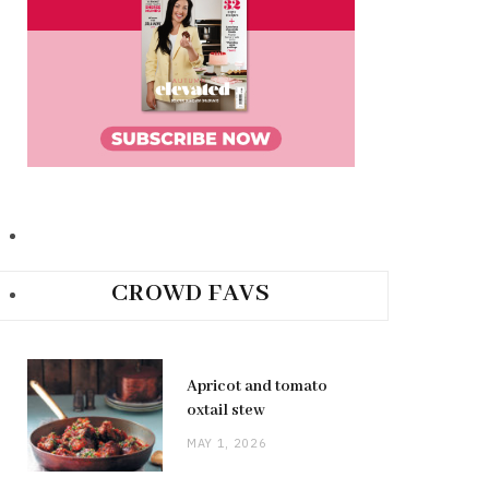
CROWD FAVS
Apricot and tomato
oxtail stew
MAY 1, 2026