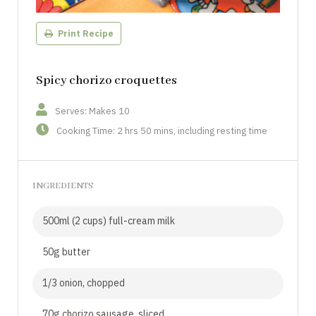
Print Recipe
Spicy chorizo croquettes
Serves: Makes 10
Cooking Time: 2 hrs 50 mins, including resting time
INGREDIENTS
500ml (2 cups) full-cream milk
50g butter
1/3 onion, chopped
70g chorizo sausage, sliced