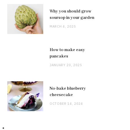
Why you should grow
soursop in your garden
MARCH 4, 2025
How to make easy
pancakes
JANUARY 20, 2025
No-bake blueberry
cheesecake
OCTOBER 14, 2024