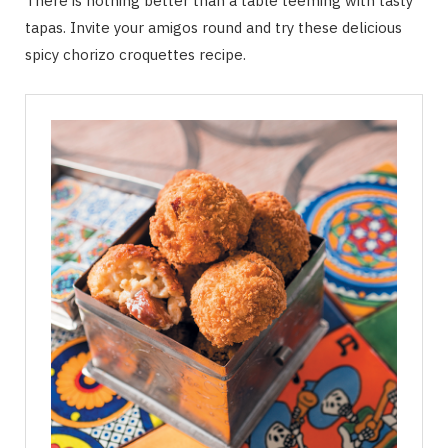
There is nothing better than a table teeming with tasty
tapas. Invite your amigos round and try these delicious
spicy chorizo croquettes recipe.