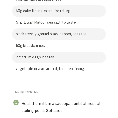
60g cake flour + extra, for rolling
5ml (1 tsp) Maldon sea salt, to taste
pinch freshly ground black pepper, to taste
50g breadcrumbs
2 medium eggs, beaten
vegetable or avocado oil, for deep-frying
INSTRUCTIONS
1
Heat the milk in a saucepan until almost at
boiling point. Set aside.