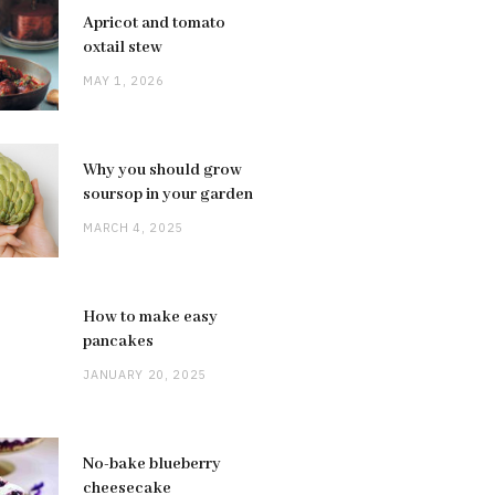
Apricot and tomato
oxtail stew
MAY 1, 2026
Why you should grow
soursop in your garden
MARCH 4, 2025
How to make easy
pancakes
JANUARY 20, 2025
No-bake blueberry
cheesecake