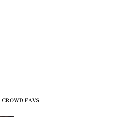
CROWD FAVS