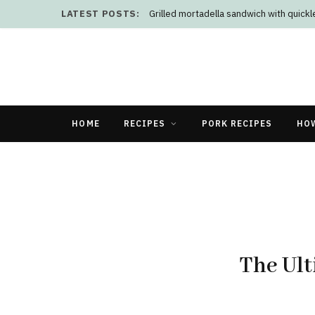
LATEST POSTS:
Grilled mortadella sandwich with quick
HOME
RECIPES
PORK RECIPES
HO
The Ult