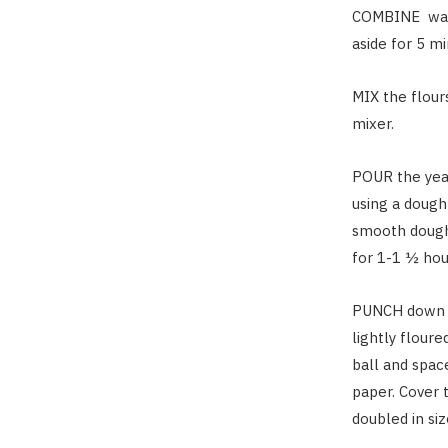
COMBINE
wat
aside for 5 mi
MIX
the flours
mixer.
POUR
the yea
using a dough
smooth dough
for 1-1 ½ hour
PUNCH
down t
lightly flour
ball and spac
paper. Cover 
doubled in si