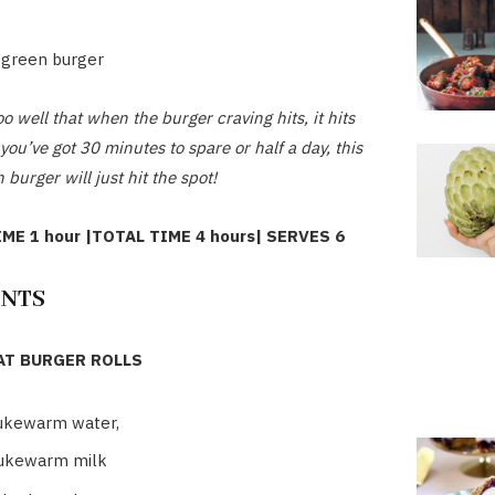
 green burger
o well that when the burger craving hits, it hits
ou’ve got 30 minutes to spare or half a day, this
 burger will just hit the spot!
ME 1 hour |TOTAL TIME 4 hours| SERVES 6
ENTS
T BURGER ROLLS
ukewarm water,
lukewarm milk