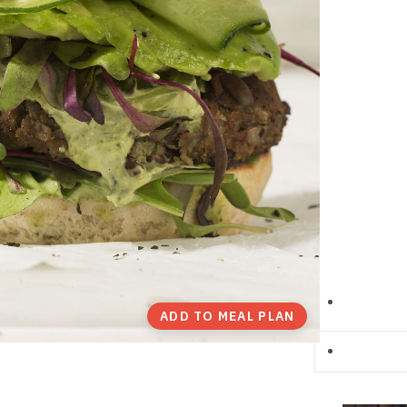
ADD TO MEAL PLAN