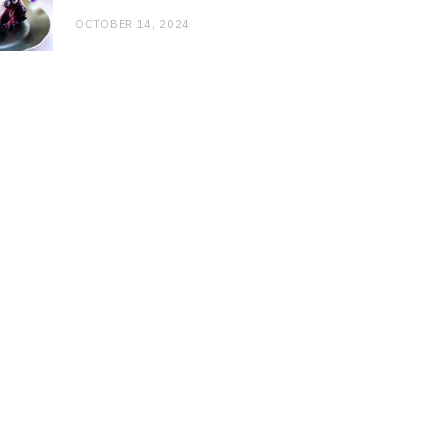
OCTOBER 14, 2024