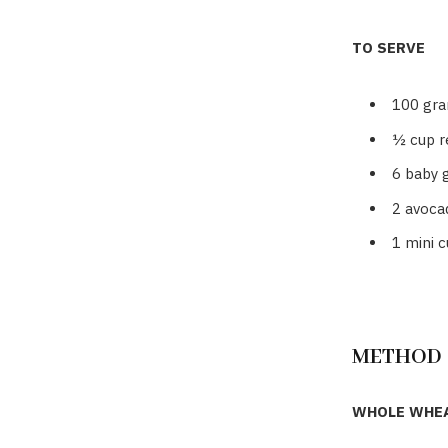
TO SERVE
100 gra
½ cup r
6
baby 
2
avocad
1
mini 
METHOD
WHOLE WHEA