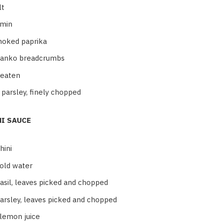
lt
umin
moked paprika
panko breadcrumbs
beaten
 parsley, finely chopped
NI SAUCE
hini
old water
asil, leaves picked and chopped
arsley, leaves picked and chopped
 lemon juice