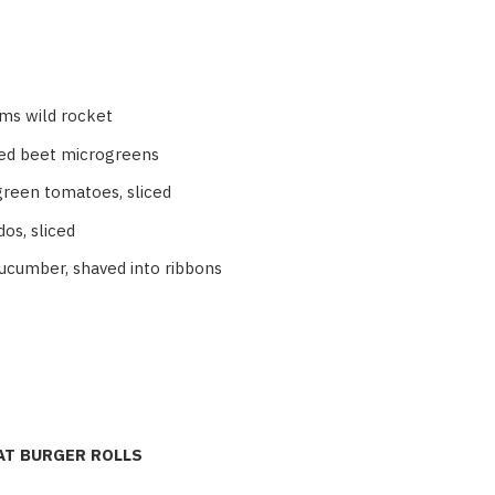
ms wild rocket
ed beet microgreens
green tomatoes, sliced
os, sliced
cucumber, shaved into ribbons
T BURGER ROLLS