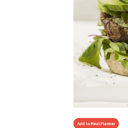
Add to Meal Planner