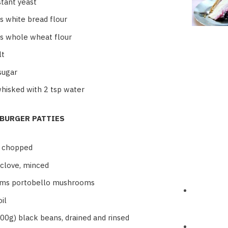
stant yeast
s white bread flour
s whole wheat flour
lt
sugar
whisked with 2 tsp water
 BURGER PATTIES
, chopped
 clove, minced
ms portobello mushrooms
il
800g) black beans, drained and rinsed