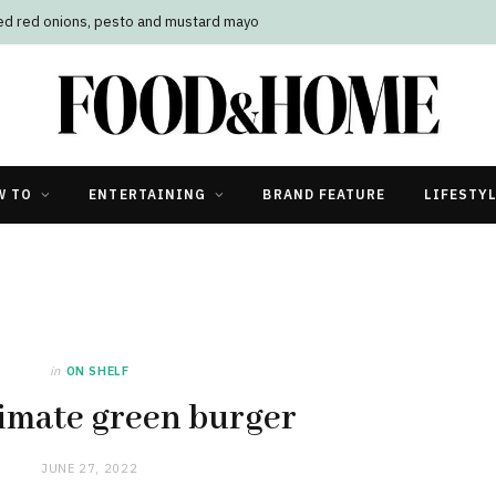
led red onions, pesto and mustard mayo
W TO
ENTERTAINING
BRAND FEATURE
LIFESTY
in
ON SHELF
imate green burger
JUNE 27, 2022