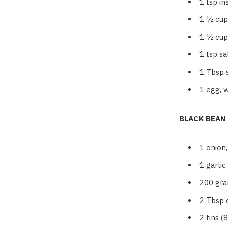
1
tsp in
1 ½
cup
1 ½
cup
1
tsp sa
1
Tbsp 
1
egg, 
BLACK BEAN
1
onion
1
garlic
200
gra
2
Tbsp o
2
tins (