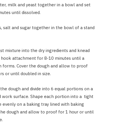
er, milk and
yeast together in a bowl and set
nutes until dissolved.
, salt and sugar together in the bowl of a stand
st mixture into the dry ingredients and knead
 hook attachment for 8-10 minutes until a
 forms. Cover the dough and allow to proof
s or until doubled in size.
he dough and divide into 6 equal portions on a
ed work surface. Shape each portion into a tight
e evenly on a baking tray lined with baking
the dough and allow to proof for 1 hour or until
ze.