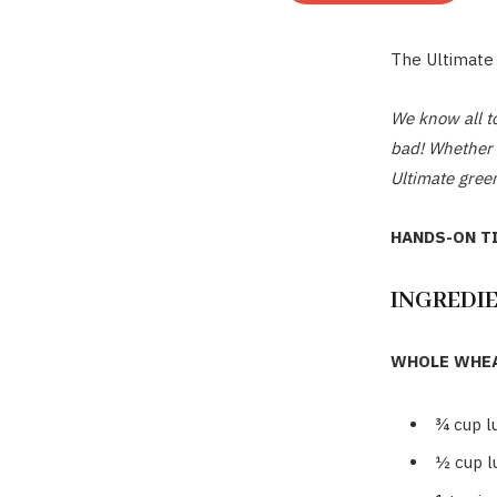
The Ultimate
We know all to
bad! Whether y
Ultimate green
HANDS-ON TI
INGREDI
WHOLE WHEA
¾
cup l
½
cup 