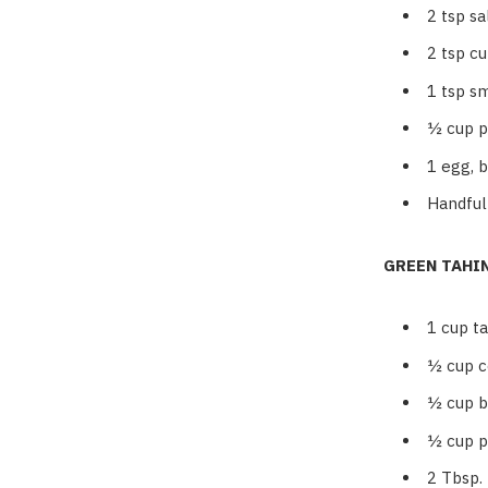
2
tsp sa
2
tsp c
1
tsp s
½
cup 
1
egg, 
Handful
GREEN TAHI
1
cup ta
½
cup c
½
cup b
½
cup p
2
Tbsp.