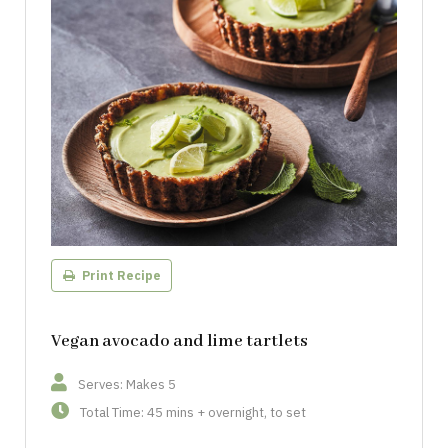
Print Recipe
Vegan avocado and lime tartlets
Serves: Makes 5
Total Time: 45 mins + overnight, to set