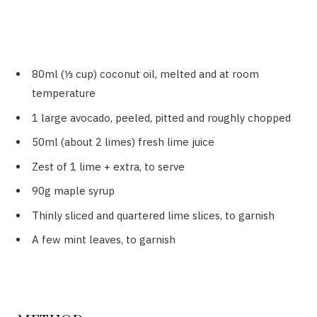
80ml (⅓ cup) coconut oil, melted and at room
temperature
1 large avocado, peeled, pitted and roughly chopped
50ml (about 2 limes) fresh lime juice
Zest of 1 lime + extra, to serve
90g maple syrup
Thinly sliced and quartered lime slices, to garnish
A few mint leaves, to garnish