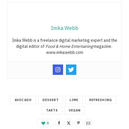
Imka Webb
Imka Webb is a freelance digital marketing expert and the
digital editor of
Food & Home Entertaining
magazine.
www.imkawebb.com
AVOCADO
DESSERT
LIME
REFRESHING
TARTS
VEGAN
0