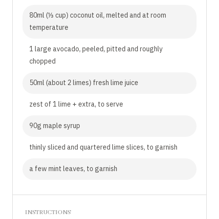
80ml (⅓ cup) coconut oil, melted and at room
temperature
1 large avocado, peeled, pitted and roughly
chopped
50ml (about 2 limes) fresh lime juice
zest of 1 lime + extra, to serve
90g maple syrup
thinly sliced and quartered lime slices, to garnish
a few mint leaves, to garnish
INSTRUCTIONS