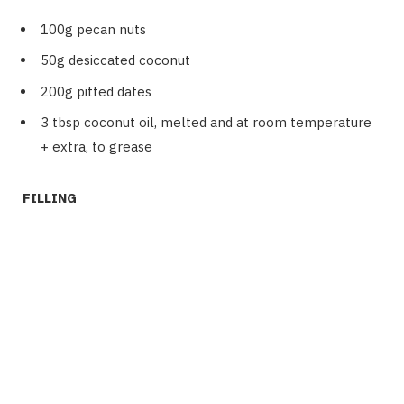
100g pecan nuts
50g desiccated coconut
200g pitted dates
3 tbsp coconut oil, melted and at room temperature
+ extra, to grease
FILLING