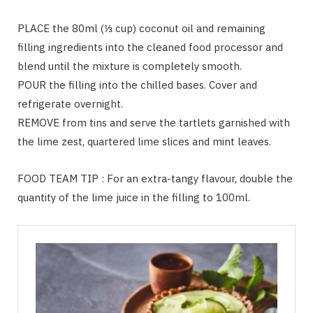
PLACE the 80ml (⅓ cup) coconut oil and remaining
filling ingredients into the cleaned food processor and
blend until the mixture is completely smooth.
POUR the filling into the chilled bases. Cover and
refrigerate overnight.
REMOVE from tins and serve the tartlets garnished with
the lime zest, quartered lime slices and mint leaves.
FOOD TEAM TIP : For an extra-tangy flavour, double the
quantity of the lime juice in the filling to 100ml.