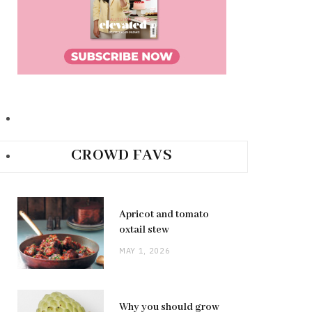
CROWD FAVS
Apricot and tomato
oxtail stew
MAY 1, 2026
Why you should grow