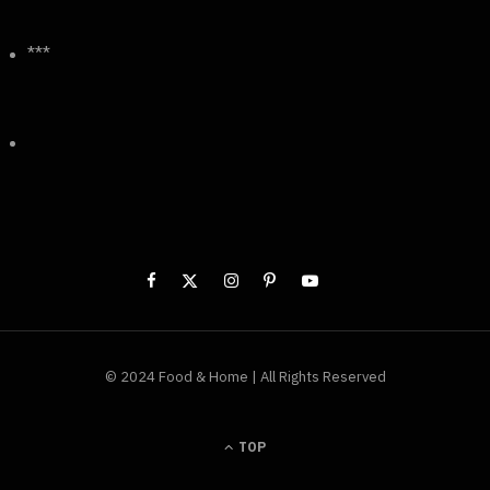
***
© 2024 Food & Home | All Rights Reserved
TOP