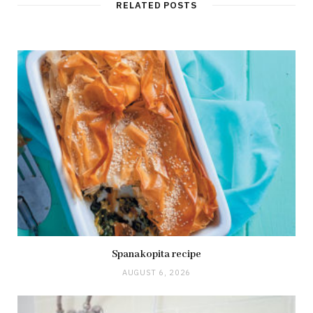
t
RELATED POSTS
e
Spanakopita recipe
AUGUST 6, 2026