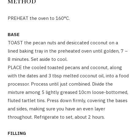
METHOD
PREHEAT the oven to 160°C.
BASE
TOAST the pecan nuts and desiccated coconut on a
lined baking tray in the preheated oven until golden, 7 –
8 minutes. Set aside to cool.
PLACE the cooled toasted pecans and coconut, along
with the dates and 3 tbsp melted coconut oil, into a food
processor. Process until just combined. Divide the
mixture among 5 lightly greased 10cm loose-bottomed,
fluted tartlet tins. Press down firmly, covering the bases
and sides, making sure you have an even layer
throughout. Refrigerate to set, about 2 hours.
FILLING