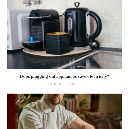
Does plugging out appliances save electricity?
AUGUST 6, 2026