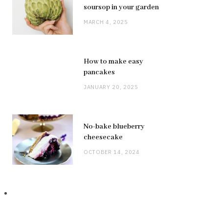
soursop in your garden
MARCH 4, 2025
How to make easy
pancakes
JANUARY 20, 2025
No-bake blueberry
cheesecake
OCTOBER 14, 2024