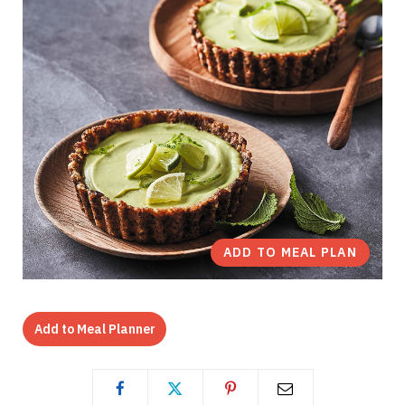
ADD TO MEAL PLAN
Add to Meal Planner