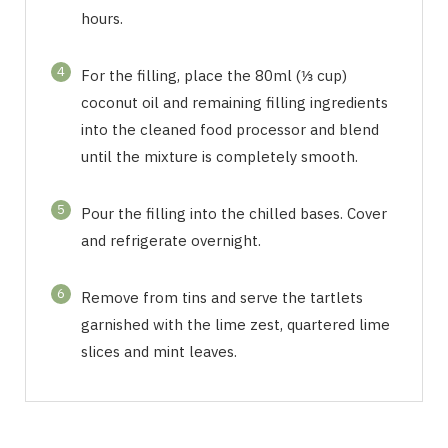
hours.
4
For the filling, place the 80ml (⅓ cup)
coconut oil and remaining filling ingredients
into the cleaned food processor and blend
until the mixture is completely smooth.
5
Pour the filling into the chilled bases. Cover
and refrigerate overnight.
6
Remove from tins and serve the tartlets
garnished with the lime zest, quartered lime
slices and mint leaves.