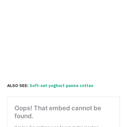
ALSO SEE:
Soft-set yoghurt panna cottas