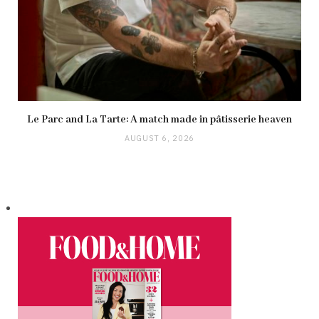
Le Parc and La Tarte: A match made in pâtisserie heaven
AUGUST 6, 2026