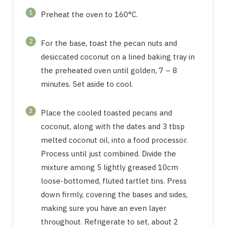
1
Preheat the oven to 160°C.
2
For the base, toast the pecan nuts and
desiccated coconut on a lined baking tray in
the preheated oven until golden, 7 – 8
minutes. Set aside to cool.
3
Place the cooled toasted pecans and
coconut, along with the dates and 3 tbsp
melted coconut oil, into a food processor.
Process until just combined. Divide the
mixture among 5 lightly greased 10cm
loose-bottomed, fluted tartlet tins. Press
down firmly, covering the bases and sides,
making sure you have an even layer
throughout. Refrigerate to set, about 2