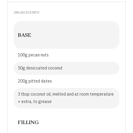
INGREDIENTS
BASE
100g pecan nuts
50g desiccated coconut
200g pitted dates
3 tbsp coconut oil, melted and at room temperature
+ extra, to grease
FILLING