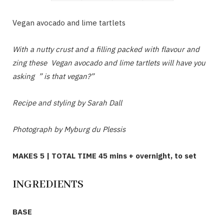
Vegan avocado and lime tartlets
With a nutty crust and a filling packed with flavour and
zing these Vegan avocado and lime tartlets will have you
asking ” is that vegan?”
Recipe and styling by Sarah Dall
Photograph by Myburg du Plessis
MAKES 5 | TOTAL TIME 45 mins + overnight, to set
INGREDIENTS
BASE