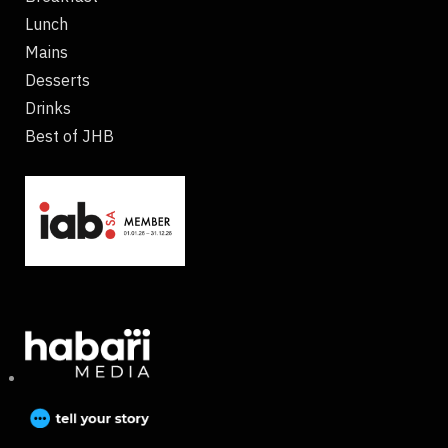
Lunch
Mains
Desserts
Drinks
Best of JHB