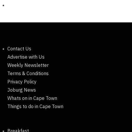
Contact Us
Advertise with Us
Weekly Newsletter
Terms & Conditions
Privacy Policy
Joburg News
Whats on in Cape Town
Things to do in Cape Town
Breakfast