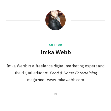
AUTHOR
Imka Webb
Imka Webb is a freelance digital marketing expert and
the digital editor of
Food & Home Entertaining
magazine. www.imkawebb.com
W
e
b
s
i