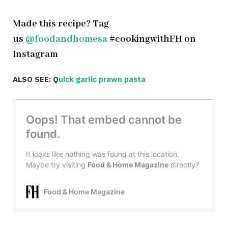
Made this recipe? Tag
us
@foodandhomesa
#cookingwithFH on
Instagram
ALSO SEE: Q
uick garlic prawn pasta